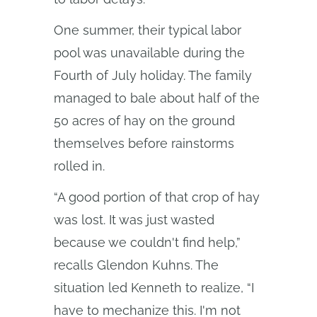
One summer, their typical labor
pool was unavailable during the
Fourth of July holiday. The family
managed to bale about half of the
50 acres of hay on the ground
themselves before rainstorms
rolled in.
“A good portion of that crop of hay
was lost. It was just wasted
because we couldn't find help,”
recalls Glendon Kuhns. The
situation led Kenneth to realize, “I
have to mechanize this. I'm not