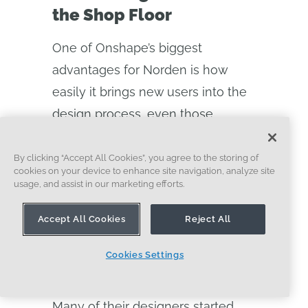
the Shop Floor
One of Onshape’s biggest
advantages for Norden is how
easily it brings new users into the
design process, even those
without traditional CAD or
engineering backgrounds.
By clicking “Accept All Cookies”, you agree to the storing of
cookies on your device to enhance site navigation, analyze site
usage, and assist in our marketing efforts.
“We’re saving half the time training
new users because we’re not
Accept All Cookies
Reject All
teaching them how to manage
files—we’re teaching them how to
Cookies Settings
design,” says Glendon.
Many of their designers started