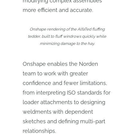
modifying complex assemblies
more efficient and accurate.
Onshape rendering of the AlfaTed fluffing
tedder, built to fluff windrows quickly while
minimizing damage to the hay.
Onshape enables the Norden
team to work with greater
confidence and fewer limitations,
from interpreting ISO standards for
loader attachments to designing
weldments with dependent
sketches and defining multi-part
relationships.