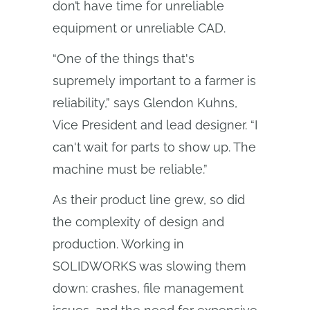
don’t have time for unreliable
equipment or unreliable CAD.
“One of the things that's
supremely important to a farmer is
reliability,” says Glendon Kuhns,
Vice President and lead designer. “I
can't wait for parts to show up. The
machine must be reliable.”
As their product line grew, so did
the complexity of design and
production. Working in
SOLIDWORKS was slowing them
down: crashes, file management