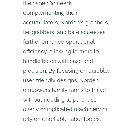
their specific needs.
Complementing their
accumulators, Norden's grabbers,
tie-grabbers, and bale squeezes
further enhance operational
efficiency, allowing farmers to
handle bales with ease and
precision. By focusing on durable,
user-friendly designs, Norden
empowers family farms to thrive
without needing to purchase
overly complicated machinery or
rely on unreliable labor forces.