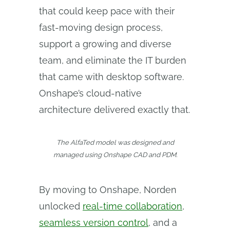
that could keep pace with their
fast-moving design process,
support a growing and diverse
team, and eliminate the IT burden
that came with desktop software.
Onshape’s cloud-native
architecture delivered exactly that.
The AlfaTed model was designed and
managed using Onshape CAD and PDM.
By moving to Onshape, Norden
unlocked
real-time collaboration
,
seamless version control
, and a