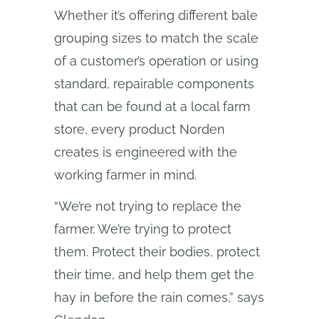
Whether it’s offering different bale
grouping sizes to match the scale
of a customer’s operation or using
standard, repairable components
that can be found at a local farm
store, every product Norden
creates is engineered with the
working farmer in mind.
“We’re not trying to replace the
farmer. We’re trying to protect
them. Protect their bodies, protect
their time, and help them get the
hay in before the rain comes,” says