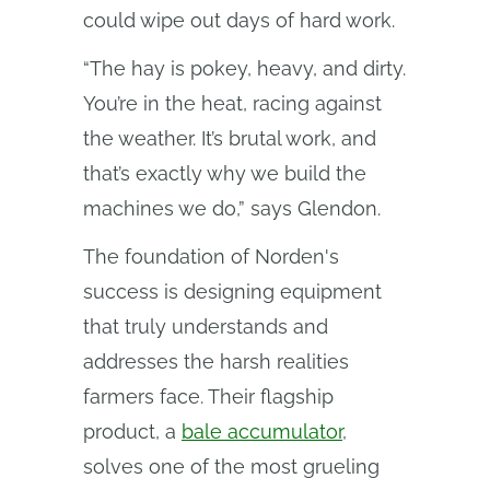
could wipe out days of hard work.
“The hay is pokey, heavy, and dirty.
You’re in the heat, racing against
the weather. It’s brutal work, and
that’s exactly why we build the
machines we do,” says Glendon.
The foundation of Norden's
success is designing equipment
that truly understands and
addresses the harsh realities
farmers face. Their flagship
product, a
bale accumulator
,
solves one of the most grueling