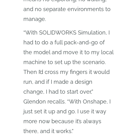
and no separate environments to
manage.
“With SOLIDWORKS Simulation, I
had to do a full pack-and-go of
the model and move it to my local
machine to set up the scenario.
Then I’d cross my fingers it would
run, and if I made a design
change, I had to start over,”
Glendon recalls. “With Onshape, I
just set it up and go. I use it way
more now because it’s always
there, and it works.”