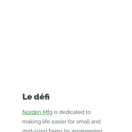
equipment designed in PTC’s
Onshape. Learn how cloud-native
CAD has helped them onboard
faster, cut IT complexity, and
collaborate seamlessly across
teams.
Le défi
Norden Mfg
is dedicated to
making life easier for small and
mid-sized farms by engineering