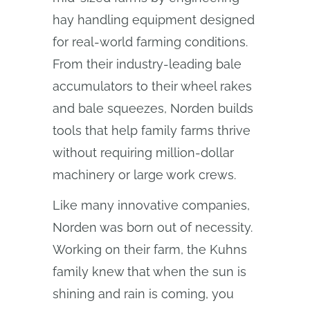
hay handling equipment designed
for real-world farming conditions.
From their industry-leading bale
accumulators to their wheel rakes
and bale squeezes, Norden builds
tools that help family farms thrive
without requiring million-dollar
machinery or large work crews.
Like many innovative companies,
Norden was born out of necessity.
Working on their farm, the Kuhns
family knew that when the sun is
shining and rain is coming, you