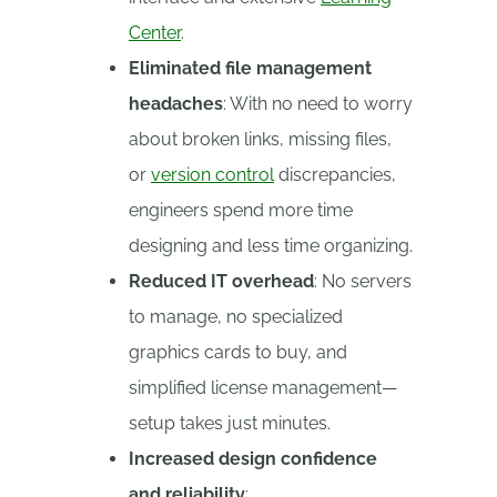
Center
.
Eliminated file management
headaches
: With no need to worry
about broken links, missing files,
or
version control
discrepancies,
engineers spend more time
designing and less time organizing.
Reduced IT overhead
: No servers
to manage, no specialized
graphics cards to buy, and
simplified license management—
setup takes just minutes.
Increased design confidence
and reliability
: