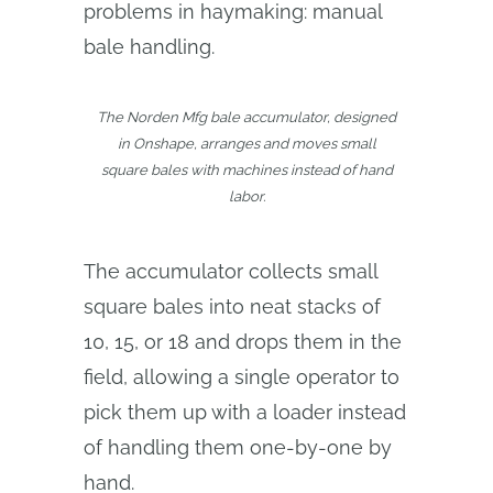
problems in haymaking: manual
bale handling.
The Norden Mfg bale accumulator, designed
in Onshape, arranges and moves small
square bales with machines instead of hand
labor.
The accumulator collects small
square bales into neat stacks of
10, 15, or 18 and drops them in the
field, allowing a single operator to
pick them up with a loader instead
of handling them one-by-one by
hand.