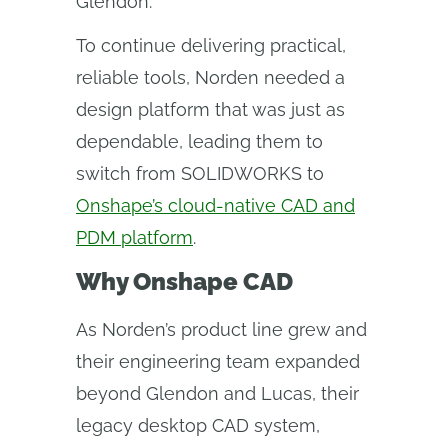
Glendon.
To continue delivering practical,
reliable tools, Norden needed a
design platform that was just as
dependable, leading them to
switch from SOLIDWORKS to
Onshape’s cloud-native CAD and
PDM platform
.
Why Onshape CAD
As Norden’s product line grew and
their engineering team expanded
beyond Glendon and Lucas, their
legacy desktop CAD system,