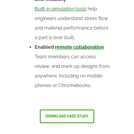
Built-in simulation tools
help
engineers understand stress flow
and material performance before
a part is ever built.
Enabled
remote collaboration
:
Team members can access,
review, and mark up designs from
anywhere, including on mobile
phones or Chromebooks.
DOWNLOAD CASE STUDY