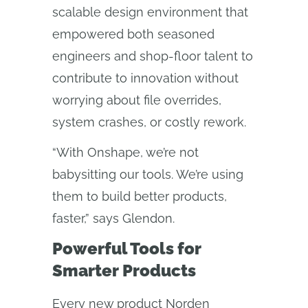
scalable design environment that
empowered both seasoned
engineers and shop-floor talent to
contribute to innovation without
worrying about file overrides,
system crashes, or costly rework.
“With Onshape, we’re not
babysitting our tools. We’re using
them to build better products,
faster,” says Glendon.
Powerful Tools for
Smarter Products
Every new product Norden