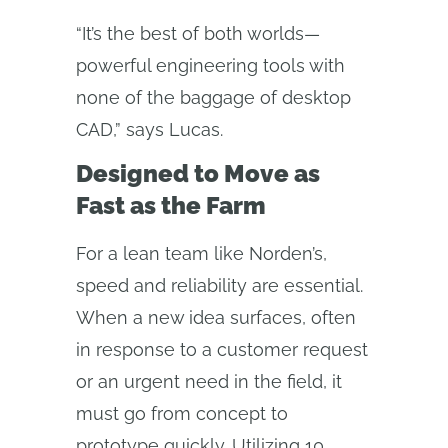
“It’s the best of both worlds—
powerful engineering tools with
none of the baggage of desktop
CAD,” says Lucas.
Designed to Move as
Fast as the Farm
For a lean team like Norden’s,
speed and reliability are essential.
When a new idea surfaces, often
in response to a customer request
or an urgent need in the field, it
must go from concept to
prototype quickly. Utilizing 10