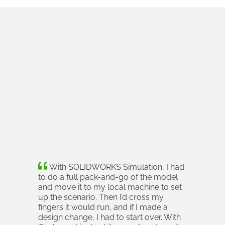
With SOLIDWORKS Simulation, I had
to do a full pack-and-go of the model
and move it to my local machine to set
up the scenario. Then I’d cross my
fingers it would run, and if I made a
design change, I had to start over. With