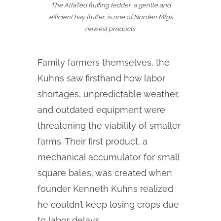
The AlfaTed fluffing tedder, a gentle and
efficient hay fluffer, is one of Norden Mfg’s
newest products.
Family farmers themselves, the
Kuhns saw firsthand how labor
shortages, unpredictable weather,
and outdated equipment were
threatening the viability of smaller
farms. Their first product, a
mechanical accumulator for small
square bales, was created when
founder Kenneth Kuhns realized
he couldn’t keep losing crops due
to labor delays.