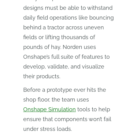
designs must be able to withstand
daily field operations like bouncing
behind a tractor across uneven
fields or lifting thousands of
pounds of hay. Norden uses
Onshape’s full suite of features to
develop, validate, and visualize
their products.
Before a prototype ever hits the
shop floor, the team uses
Onshape Simulation
tools to help
ensure that components won’t fail
under stress loads.