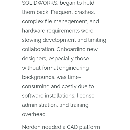
SOLIDWORKS, began to hold
them back. Frequent crashes,
complex file management, and
hardware requirements were
slowing development and limiting
collaboration. Onboarding new
designers, especially those
without formal engineering
backgrounds, was time-
consuming and costly due to
software installations, license
administration, and training
overhead.
Norden needed a CAD platform