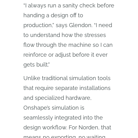
“I always run a sanity check before
handing a design off to
production,” says Glendon. “I need
to understand how the stresses
flow through the machine so I can
reinforce or adjust before it ever
gets built.”
Unlike traditional simulation tools
that require separate installations
and specialized hardware,
Onshape’s simulation is
seamlessly integrated into the
design workflow. For Norden, that
means no exporting, no waiting,