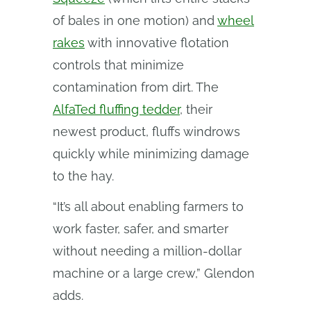
of bales in one motion) and
wheel
rakes
with innovative flotation
controls that minimize
contamination from dirt. The
AlfaTed fluffing tedder
, their
newest product, fluffs windrows
quickly while minimizing damage
to the hay.
“It’s all about enabling farmers to
work faster, safer, and smarter
without needing a million-dollar
machine or a large crew,” Glendon
adds.