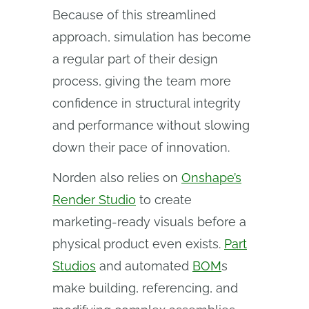
Because of this streamlined
approach, simulation has become
a regular part of their design
process, giving the team more
confidence in structural integrity
and performance without slowing
down their pace of innovation.
Norden also relies on
Onshape’s
Render Studio
to create
marketing-ready visuals before a
physical product even exists.
Part
Studios
and automated
BOM
s
make building, referencing, and