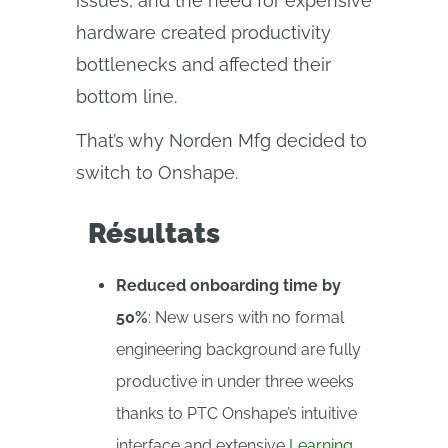
issues, and the need for expensive
hardware created productivity
bottlenecks and affected their
bottom line.
That’s why Norden Mfg decided to
switch to Onshape.
Résultats
Reduced onboarding time by
50%
: New users with no formal
engineering background are fully
productive in under three weeks
thanks to PTC Onshape’s intuitive
interface and extensive
Learning