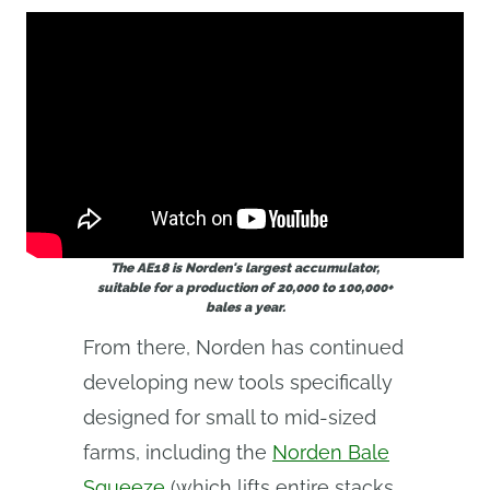
The AE18 is Norden's largest accumulator,
suitable for a production of 20,000 to 100,000+
bales a year.
From there, Norden has continued
developing new tools specifically
designed for small to mid-sized
farms, including the
Norden Bale
Squeeze
(which lifts entire stacks