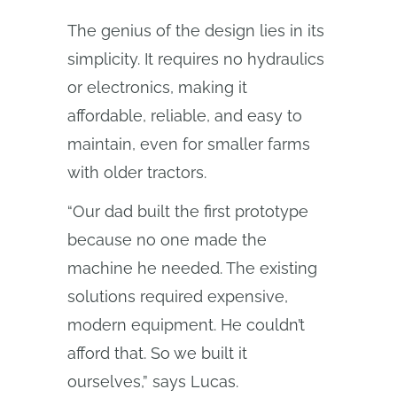
The genius of the design lies in its
simplicity. It requires no hydraulics
or electronics, making it
affordable, reliable, and easy to
maintain, even for smaller farms
with older tractors.
“Our dad built the first prototype
because no one made the
machine he needed. The existing
solutions required expensive,
modern equipment. He couldn’t
afford that. So we built it
ourselves,” says Lucas.