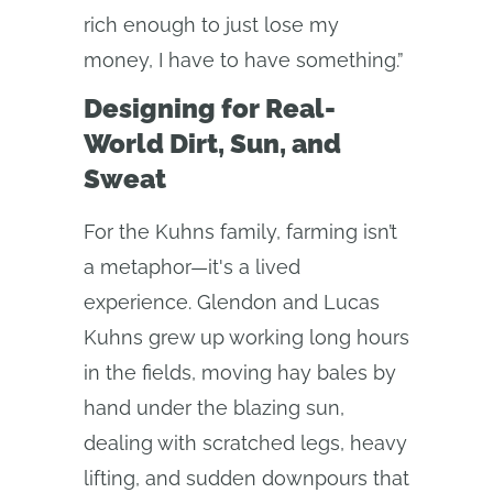
rich enough to just lose my
money, I have to have something.”
Designing for Real-
World Dirt, Sun, and
Sweat
For the Kuhns family, farming isn’t
a metaphor—it's a lived
experience. Glendon and Lucas
Kuhns grew up working long hours
in the fields, moving hay bales by
hand under the blazing sun,
dealing with scratched legs, heavy
lifting, and sudden downpours that