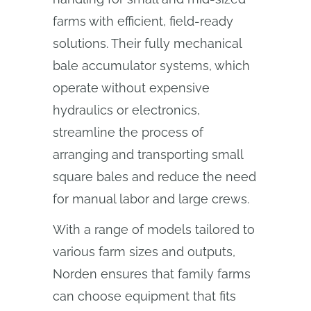
farms with efficient, field-ready
solutions. Their fully mechanical
bale accumulator systems, which
operate without expensive
hydraulics or electronics,
streamline the process of
arranging and transporting small
square bales and reduce the need
for manual labor and large crews.
With a range of models tailored to
various farm sizes and outputs,
Norden ensures that family farms
can choose equipment that fits