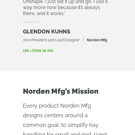
Onshape, I just set it up and go. I use it
way more now because it’s always
there, and it works.
’’
GLENDON KUHNS
Vice President and Lead Designer
Norden Mfg
LIRE L'ÉTUDE DE CAS
Norden Mfg’s Mission
Every product Norden Mfg
designs centers around a
common goal: to simplify hay
handling for small and mid-sized