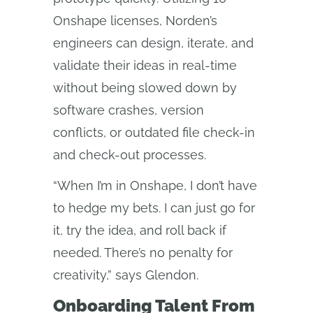
Onshape licenses, Norden’s
engineers can design, iterate, and
validate their ideas in real-time
without being slowed down by
software crashes, version
conflicts, or outdated file check-in
and check-out processes.
“When I’m in Onshape, I don’t have
to hedge my bets. I can just go for
it, try the idea, and roll back if
needed. There’s no penalty for
creativity,” says Glendon.
Onboarding Talent From