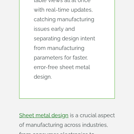
table views all at once
with real-time updates,
catching manufacturing
issues early and
separating design intent
from manufacturing
parameters for faster,
error-free sheet metal
design.
Sheet metal design
is a crucial aspect
of manufacturing across industries,