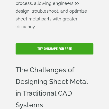
process, allowing engineers to
design, troubleshoot, and optimize
sheet metal parts with greater
efficiency.
TRY ONSHAPE FOR FREE
The Challenges of
Designing Sheet Metal
in Traditional CAD
Systems