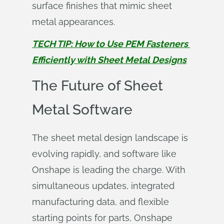
surface finishes that mimic sheet
metal appearances.
TECH TIP: How to Use PEM Fasteners 
Efficiently with Sheet Metal Designs
The Future of Sheet
Metal Software
The sheet metal design landscape is
evolving rapidly, and software like
Onshape is leading the charge. With
simultaneous updates, integrated
manufacturing data, and flexible
starting points for parts, Onshape