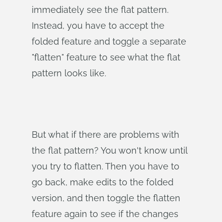
immediately see the flat pattern.
Instead, you have to accept the
folded feature and toggle a separate
"flatten" feature to see what the flat
pattern looks like.
But what if there are problems with
the flat pattern? You won't know until
you try to flatten. Then you have to
go back, make edits to the folded
version, and then toggle the flatten
feature again to see if the changes