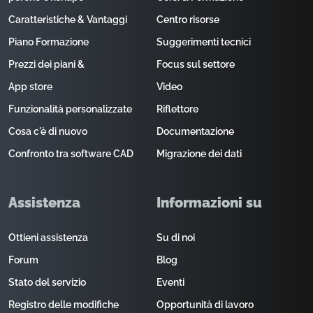
Caratteristiche & Vantaggi
Centro risorse
Piano Formazione
Suggerimenti tecnici
Prezzi dei piani &
Focus sul settore
App store
Video
Funzionalità personalizzate
Riflettore
Cosa c'è di nuovo
Documentazione
Confronto tra software CAD
Migrazione dei dati
Assistenza
Informazioni su
Ottieni assistenza
Su di noi
Forum
Blog
Stato del servizio
Eventi
Registro delle modifiche
Opportunità di lavoro