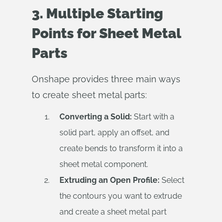
3. Multiple Starting
Points for Sheet Metal
Parts
Onshape provides three main ways
to create sheet metal parts:
Converting a Solid:
Start with a
solid part, apply an offset, and
create bends to transform it into a
sheet metal component.
Extruding an Open Profile:
Select
the contours you want to extrude
and create a sheet metal part