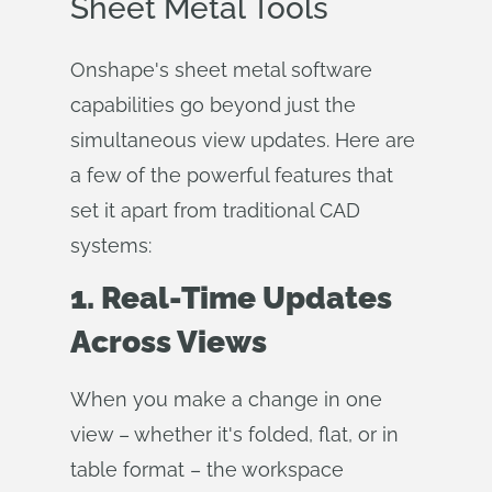
Sheet Metal Tools
Onshape's sheet metal software
capabilities go beyond just the
simultaneous view updates. Here are
a few of the powerful features that
set it apart from traditional CAD
systems:
1. Real-Time Updates
Across Views
When you make a change in one
view – whether it's folded, flat, or in
table format – the workspace