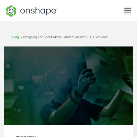
Blog
>
Designing For Sheet Metal Fabrication With CAD Software