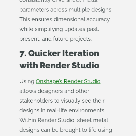
parameters across multiple designs.
This ensures dimensional accuracy
while simplifying updates past,
present, and future projects.
7. Quicker Iteration
with Render Studio
Using
Onshape’s Render Studio
allows designers and other
stakeholders to visually see their
designs in real-life environments.
Within Render Studio, sheet metal
designs can be brought to life using