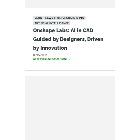
BLOG
NEWS FROM ONSHAPE @ PTC
ARTIFICIAL INTELLIGENCE
Onshape Labs: AI in CAD
Guided by Designers, Driven
by Innovation
07.15.2026
ULTERIORI INFORMAZIONI