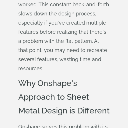
worked. This constant back-and-forth
slows down the design process,
especially if you've created multiple
features before realizing that there's
a problem with the flat pattern. At
that point, you may need to recreate
several features, wasting time and
resources.
Why Onshape's
Approach to Sheet
Metal Design is Different
Onshape solves this problem with its