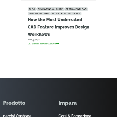
BLOG
EVALUATING ONSHAPE
GESTIONE DEI DATI
COLLABORAZIONE
ARTIFICIAL INTELLIGENCE
How the Most Underrated
CAD Feature Improves Design
Workflows
07.09.2026
ULTERIORI INFORMAZIONI
Prodotto
Impara
perché Onshape
Corsi & Formazione