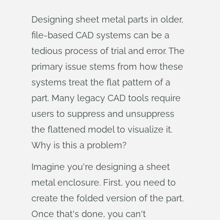
Designing sheet metal parts in older,
file-based CAD systems can be a
tedious process of trial and error. The
primary issue stems from how these
systems treat the flat pattern of a
part. Many legacy CAD tools require
users to suppress and unsuppress
the flattened model to visualize it.
Why is this a problem?
Imagine you're designing a sheet
metal enclosure. First, you need to
create the folded version of the part.
Once that's done, you can't