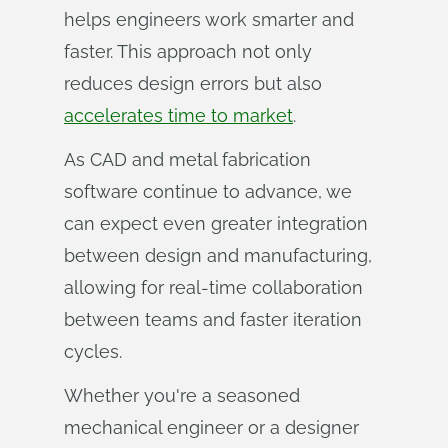
helps engineers work smarter and
faster. This approach not only
reduces design errors but also
accelerates time to market
.
As CAD and metal fabrication
software continue to advance, we
can expect even greater integration
between design and manufacturing,
allowing for real-time collaboration
between teams and faster iteration
cycles.
Whether you're a seasoned
mechanical engineer or a designer