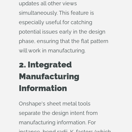
updates all other views
simultaneously. This feature is
especially useful for catching
potential issues early in the design
phase, ensuring that the flat pattern
will work in manufacturing.
2. Integrated
Manufacturing
Information
Onshape's sheet metal tools
separate the design intent from
manufacturing information. For
instance, bend radii, K-factors (which