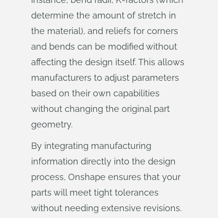
determine the amount of stretch in
the material), and reliefs for corners
and bends can be modified without
affecting the design itself. This allows
manufacturers to adjust parameters
based on their own capabilities
without changing the original part
geometry.
By integrating manufacturing
information directly into the design
process, Onshape ensures that your
parts will meet tight tolerances
without needing extensive revisions.