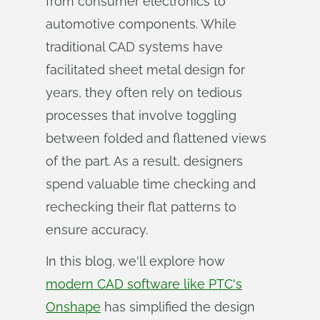
from consumer electronics to
automotive components. While
traditional CAD systems have
facilitated sheet metal design for
years, they often rely on tedious
processes that involve toggling
between folded and flattened views
of the part. As a result, designers
spend valuable time checking and
rechecking their flat patterns to
ensure accuracy.
In this blog, we'll explore how
modern CAD software like PTC's
Onshape
has simplified the design