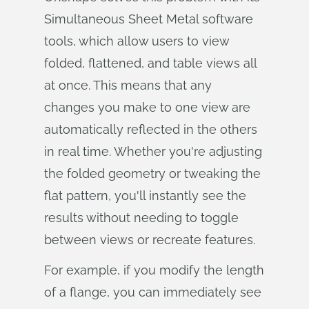
Simultaneous Sheet Metal software
tools, which allow users to view
folded, flattened, and table views all
at once. This means that any
changes you make to one view are
automatically reflected in the others
in real time. Whether you're adjusting
the folded geometry or tweaking the
flat pattern, you'll instantly see the
results without needing to toggle
between views or recreate features.
For example, if you modify the length
of a flange, you can immediately see