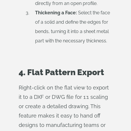
directly from an open profile.
Thickening a Face:
Select the face
of a solid and define the edges for
bends, turning it into a sheet metal
part with the necessary thickness.
4. Flat Pattern Export
Right-click on the flat view to export
it to a DXF or DWG file for 1:1 scaling
or create a detailed drawing. This
feature makes it easy to hand off
designs to manufacturing teams or