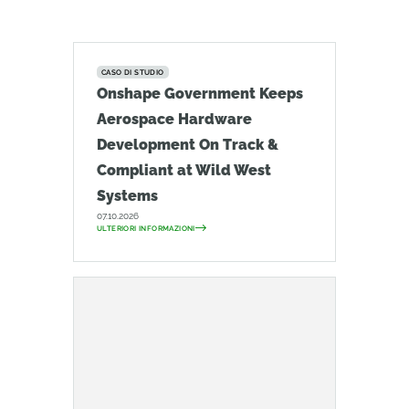
CASO DI STUDIO
Onshape Government Keeps
Aerospace Hardware
Development On Track &
Compliant at Wild West
Systems
07.10.2026
ULTERIORI INFORMAZIONI