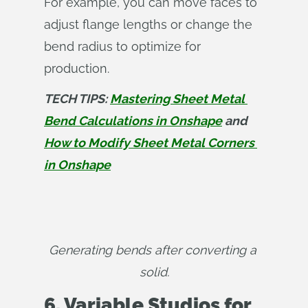
For example, you can move faces to
adjust flange lengths or change the
bend radius to optimize for
production.
TECH TIPS: 
Mastering Sheet Metal 
Bend Calculations in Onshape
 and 
How to Modify Sheet Metal Corners 
in Onshape
Generating bends after converting a 
solid.
6. Variable Studios for