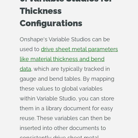
Thickness
Configurations
Onshape's Variable Studios can be
used to
drive sheet metal parameters
like material thickness and bend
data
, which are typically tracked in
gauge and bend tables. By mapping
these values to global variables
within Variable Studio, you can store
them in a library document for easy
reuse. These variables can then be
inserted into other documents to
consistently drive sheet metal