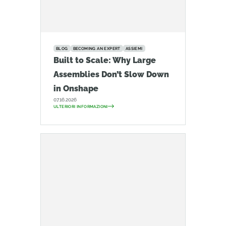
BLOG
BECOMING AN EXPERT
ASSIEMI
Built to Scale: Why Large
Assemblies Don’t Slow Down
in Onshape
07.16.2026
ULTERIORI INFORMAZIONI