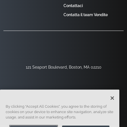
Contattaci
Contatta il team Vendite
121 Seaport Boulevard, Boston, MA 02210
By clicking “Accept All Cookies”, you agree to the storing of
cookies on your device to enhance site navigation, analyze site
usage, and assist in our marketing efforts.
Registrati
Sicurezza
Legale