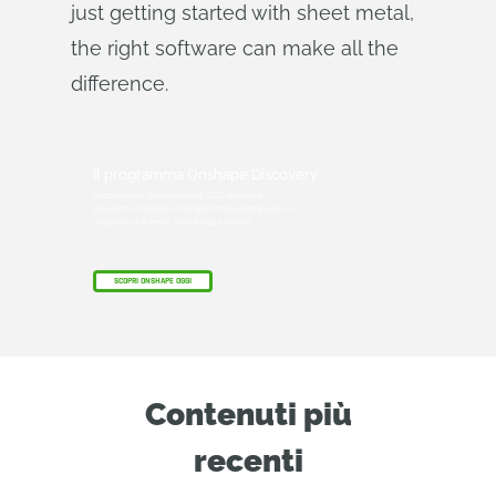
just getting started with sheet metal,
the right software can make all the
difference.
Il programma Onshape Discovery
Scopri come professionisti CAD qualificati
possono ottenere Onshape Professional per un
massimo di 6 mesi, senza alcun costo!
SCOPRI ONSHAPE OGGI
Contenuti più
recenti