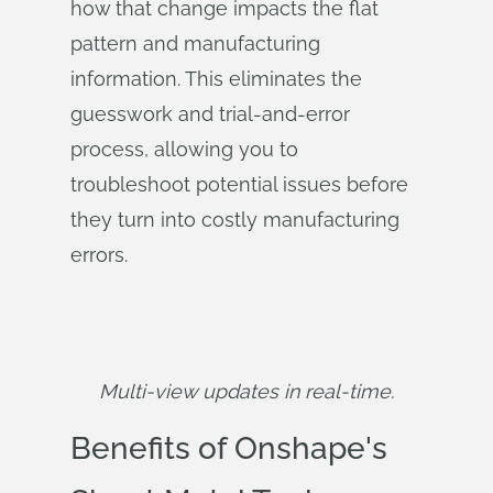
how that change impacts the flat
pattern and manufacturing
information. This eliminates the
guesswork and trial-and-error
process, allowing you to
troubleshoot potential issues before
they turn into costly manufacturing
errors.
Multi-view updates in real-time.
Benefits of Onshape's