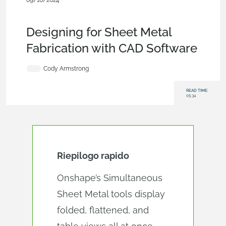
09/10/2024
Becoming an Expert
,
Features
,
Industrial Equipment &
Machine Design
,
Blog
Designing for Sheet Metal
Fabrication with CAD Software
Cody Armstrong
READ TIME:
05:34
Riepilogo rapido
Onshape’s Simultaneous
Sheet Metal tools display
folded, flattened, and