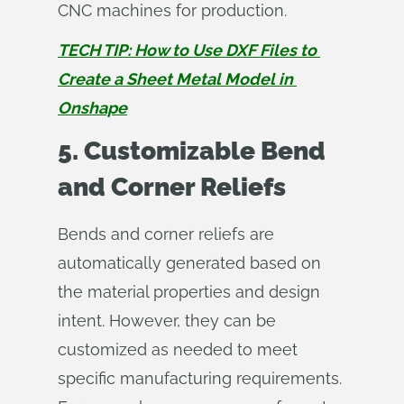
CNC machines for production.
TECH TIP: How to Use DXF Files to 
Create a Sheet Metal Model in 
Onshape
5. Customizable Bend
and Corner Reliefs
Bends and corner reliefs are
automatically generated based on
the material properties and design
intent. However, they can be
customized as needed to meet
specific manufacturing requirements.