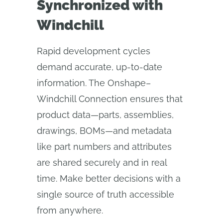
Synchronized with
Windchill
Rapid development cycles
demand accurate, up-to-date
information. The Onshape–
Windchill Connection ensures that
product data—parts, assemblies,
drawings, BOMs—and metadata
like part numbers and attributes
are shared securely and in real
time. Make better decisions with a
single source of truth accessible
from anywhere.