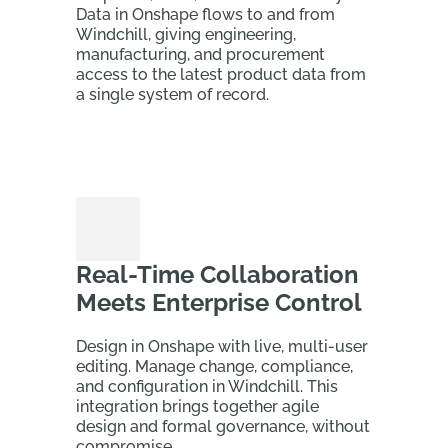
Data in Onshape flows to and from
Windchill, giving engineering,
manufacturing, and procurement
access to the latest product data from
a single system of record.
Real-Time Collaboration
Meets Enterprise Control
Design in Onshape with live, multi-user
editing. Manage change, compliance,
and configuration in Windchill. This
integration brings together agile
design and formal governance, without
compromise.