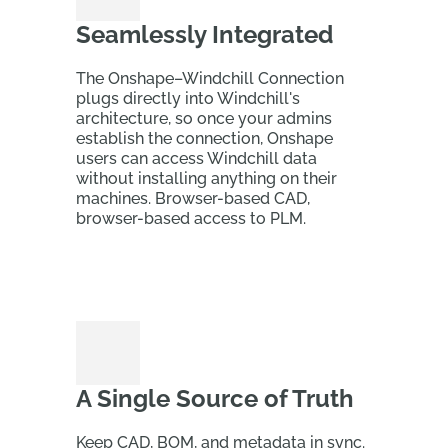
Seamlessly Integrated
The Onshape–Windchill Connection
plugs directly into Windchill's
architecture, so once your admins
establish the connection, Onshape
users can access Windchill data
without installing anything on their
machines. Browser-based CAD,
browser-based access to PLM.
A Single Source of Truth
Keep CAD, BOM, and metadata in sync.