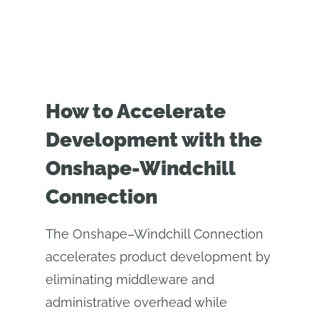
How to Accelerate
Development with the
Onshape-Windchill
Connection
The Onshape–Windchill Connection
accelerates product development by
eliminating middleware and
administrative overhead while