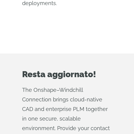
deployments.
Resta aggiornato!
The Onshape–Windchill
Connection brings cloud‑native
CAD and enterprise PLM together
in one secure, scalable
environment. Provide your contact