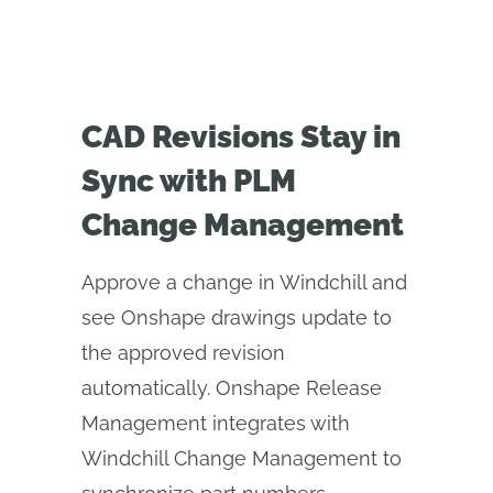
CAD Revisions Stay in
Sync with PLM
Change Management
Approve a change in Windchill and
see Onshape drawings update to
the approved revision
automatically. Onshape Release
Management integrates with
Windchill Change Management to