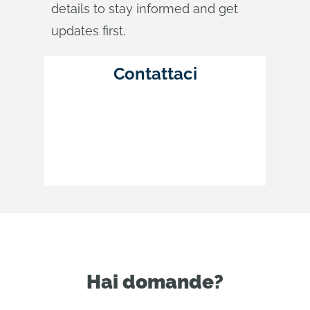
details to stay informed and get
updates first.
Contattaci
Hai domande?