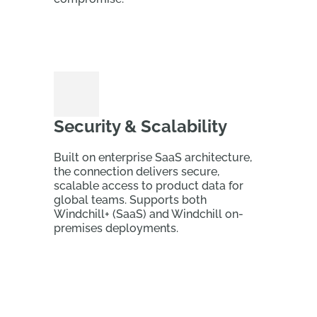
Security & Scalability
Built on enterprise SaaS architecture,
the connection delivers secure,
scalable access to product data for
global teams. Supports both
Windchill+ (SaaS) and Windchill on-
premises deployments.