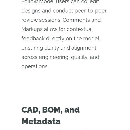
Follow Mode, users can co-edit
designs and conduct peer-to-peer
review sessions. Comments and
Markups allow for contextual
feedback directly on the model,
ensuring clarity and alignment
across engineering, quality, and
operations.
CAD, BOM, and
Metadata