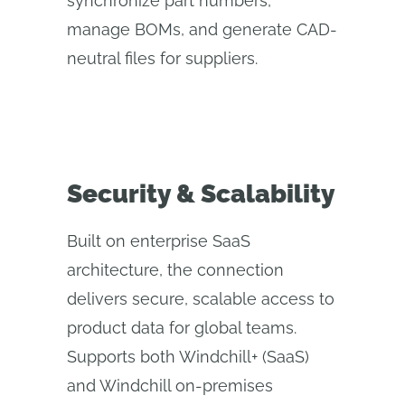
synchronize part numbers,
manage BOMs, and generate CAD-
neutral files for suppliers.
Security & Scalability
Built on enterprise SaaS
architecture, the connection
delivers secure, scalable access to
product data for global teams.
Supports both Windchill+ (SaaS)
and Windchill on-premises