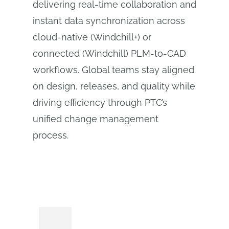
delivering real-time collaboration and
instant data synchronization across
cloud-native (Windchill+) or
connected (Windchill) PLM‑to‑CAD
workflows. Global teams stay aligned
on design, releases, and quality while
driving efficiency through PTC’s
unified change management
process.