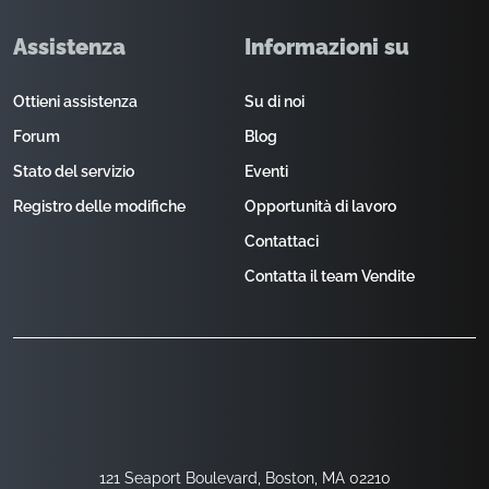
Assistenza
Informazioni su
Ottieni assistenza
Su di noi
Forum
Blog
Stato del servizio
Eventi
Registro delle modifiche
Opportunità di lavoro
Contattaci
Contatta il team Vendite
121 Seaport Boulevard, Boston, MA 02210