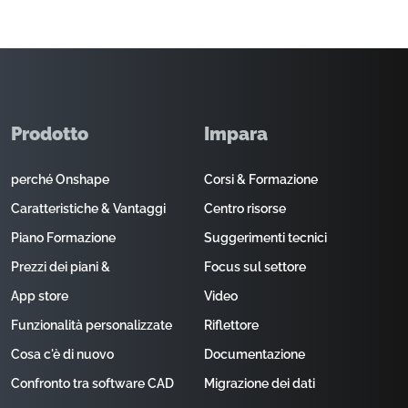
Prodotto
Impara
perché Onshape
Corsi & Formazione
Caratteristiche & Vantaggi
Centro risorse
Piano Formazione
Suggerimenti tecnici
Prezzi dei piani &
Focus sul settore
App store
Video
Funzionalità personalizzate
Riflettore
Cosa c'è di nuovo
Documentazione
Confronto tra software CAD
Migrazione dei dati