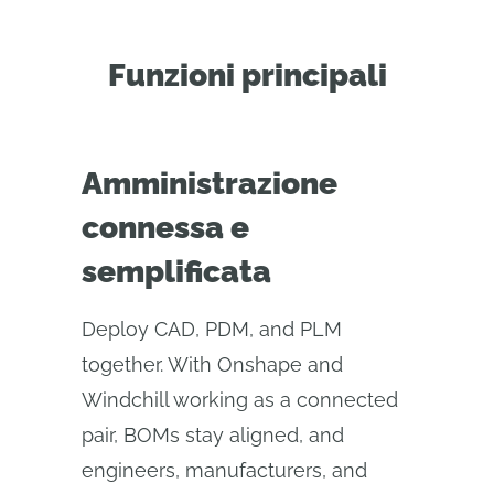
Funzioni principali
Amministrazione
connessa e
semplificata
Deploy CAD, PDM, and PLM
together. With Onshape and
Windchill working as a connected
pair, BOMs stay aligned, and
engineers, manufacturers, and