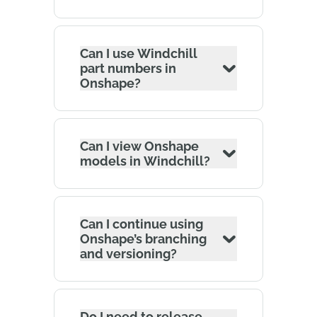
Can I use Windchill
part numbers in
Onshape?
Can I view Onshape
models in Windchill?
Can I continue using
Onshape’s branching
and versioning?
Do I need to release