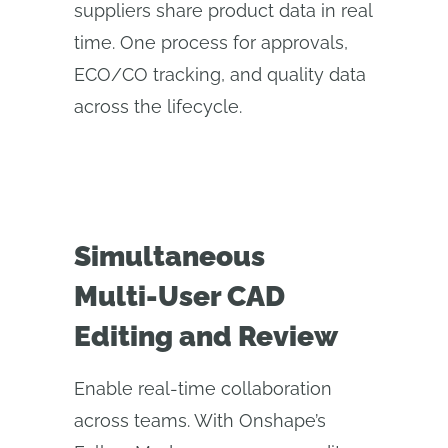
suppliers share product data in real
time. One process for approvals,
ECO/CO tracking, and quality data
across the lifecycle.
Simultaneous
Multi‑User CAD
Editing and Review
Enable real-time collaboration
across teams. With Onshape’s