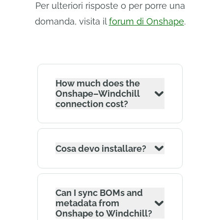
Per ulteriori risposte o per porre una
domanda, visita il
forum di Onshape
.
How much does the
Onshape–Windchill
connection cost?
Cosa devo installare?
Can I sync BOMs and
metadata from
Onshape to Windchill?