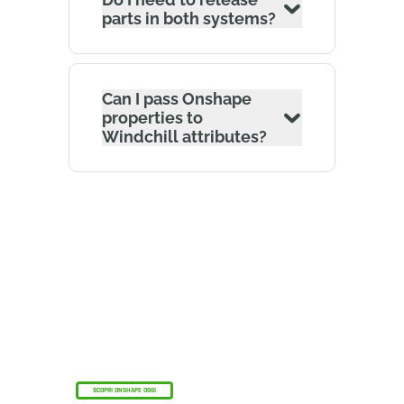
parts in both systems?
Can I pass Onshape
properties to
Windchill attributes?
Il programma Onshape Discovery
Scopri come professionisti CAD qualificati
possono ottenere Onshape Professional per un
massimo di 6 mesi, senza alcun costo!
SCOPRI ONSHAPE OGGI