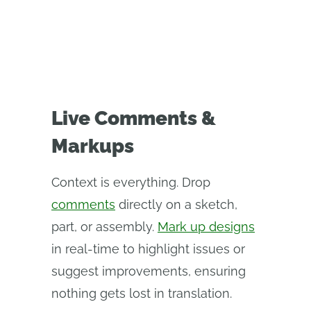
Live Comments &
Markups
Context is everything. Drop
comments
directly on a sketch,
part, or assembly.
Mark up designs
in real-time to highlight issues or
suggest improvements, ensuring
nothing gets lost in translation.