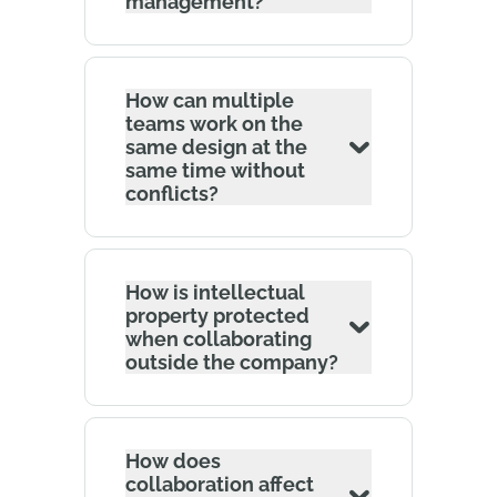
management?
How can multiple
teams work on the
same design at the
same time without
conflicts?
How is intellectual
property protected
when collaborating
outside the company?
How does
collaboration affect