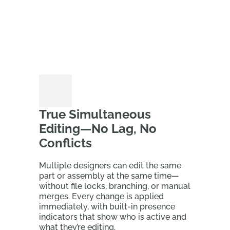
True Simultaneous
Editing—No Lag, No
Conflicts
Multiple designers can edit the same
part or assembly at the same time—
without file locks, branching, or manual
merges. Every change is applied
immediately, with built‑in presence
indicators that show who is active and
what they’re editing.