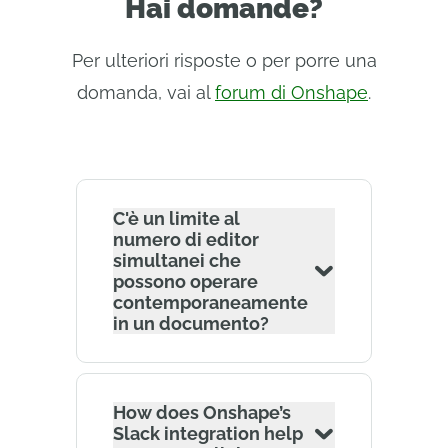
Hai domande?
Per ulteriori risposte o per porre una
domanda, vai al
forum di Onshape
.
C'è un limite al
numero di editor
simultanei che
possono operare
contemporaneamente
in un documento?
How does Onshape’s
Slack integration help