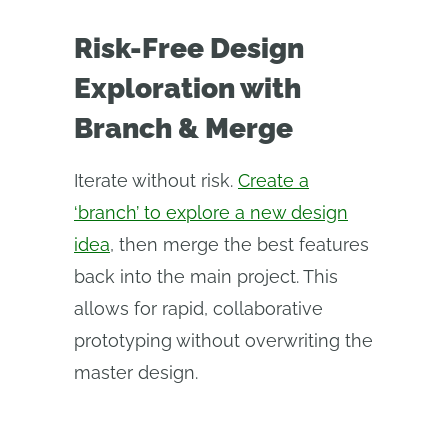
Risk-Free Design
Exploration with
Branch & Merge
Iterate without risk.
Create a
‘branch’ to explore a new design
idea
, then merge the best features
back into the main project. This
allows for rapid, collaborative
prototyping without overwriting the
master design.