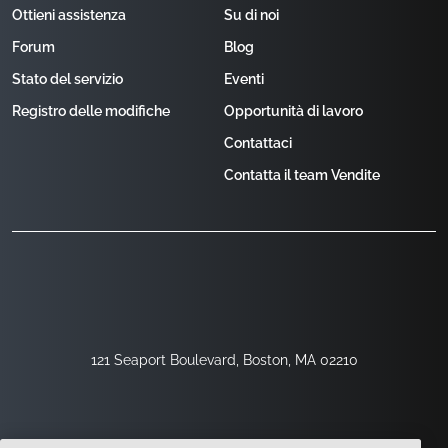
Ottieni assistenza
Su di noi
Forum
Blog
Stato del servizio
Eventi
Registro delle modifiche
Opportunità di lavoro
Contattaci
Contatta il team Vendite
121 Seaport Boulevard, Boston, MA 02210