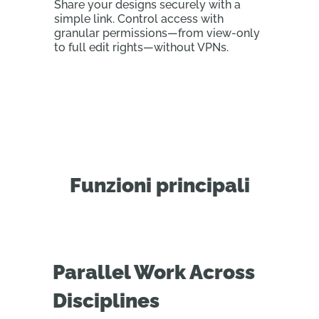
Share your designs securely with a
simple link. Control access with
granular permissions—from view-only
to full edit rights—without VPNs.
Funzioni principali
Parallel Work Across
Disciplines