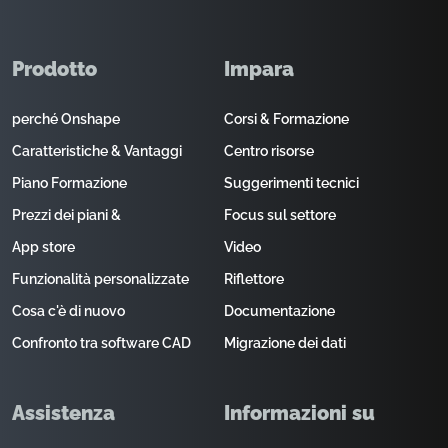
Prodotto
Impara
perché Onshape
Corsi & Formazione
Caratteristiche & Vantaggi
Centro risorse
Piano Formazione
Suggerimenti tecnici
Prezzi dei piani &
Focus sul settore
App store
Video
Funzionalità personalizzate
Riflettore
Cosa c'è di nuovo
Documentazione
Confronto tra software CAD
Migrazione dei dati
Assistenza
Informazioni su