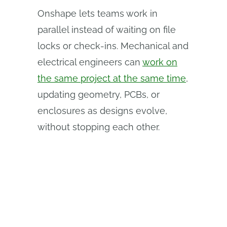
Onshape lets teams work in
parallel instead of waiting on file
locks or check‑ins. Mechanical and
electrical engineers can
work on
the same project at the same time
,
updating geometry, PCBs, or
enclosures as designs evolve,
without stopping each other.