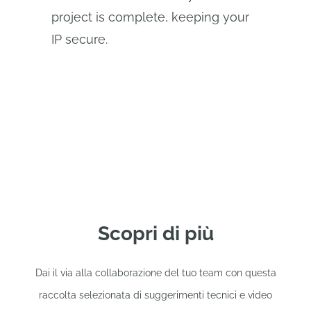
project is complete, keeping your
IP secure.
Scopri di più
Dai il via alla collaborazione del tuo team con questa
raccolta selezionata di suggerimenti tecnici e video