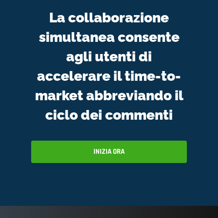
La collaborazione
simultanea consente
agli utenti di
accelerare il time-to-
market abbreviando il
ciclo dei commenti
INIZIA ORA