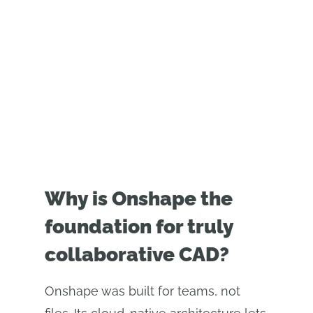
velocemente.
Why is Onshape the
foundation for truly
collaborative CAD?
Onshape was built for teams, not