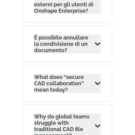
esterni per gli utenti di
Onshape Enterprise?
È possibile annullare
la condivisione di un
documento?
What does “secure
CAD collaboration”
mean today?
Why do global teams
struggle with
traditional CAD file