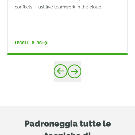
conflicts – just live teamwork in the cloud.
LEGGI IL BLOG
Padroneggia tutte le