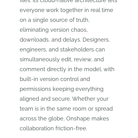
files. Its cloud‑native architecture lets
everyone work together in real time
on a single source of truth,
eliminating version chaos,
downloads, and delays. Designers,
engineers, and stakeholders can
simultaneously edit, review, and
comment directly in the model, with
built‑in version control and
permissions keeping everything
aligned and secure. Whether your
team is in the same room or spread
across the globe, Onshape makes
collaboration friction‑free.