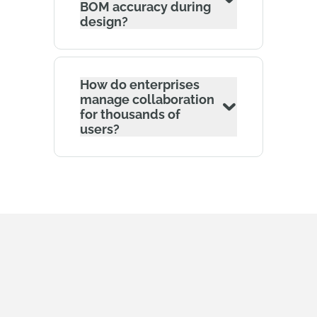
BOM accuracy during
design?
How do enterprises
manage collaboration
for thousands of
users?