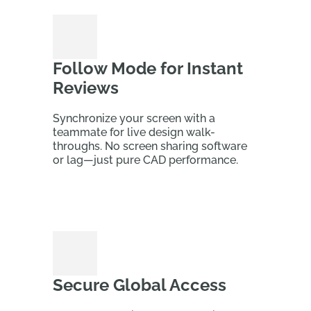
Follow Mode for Instant
Reviews
Synchronize your screen with a
teammate for live design walk-
throughs. No screen sharing software
or lag—just pure CAD performance.
Secure Global Access