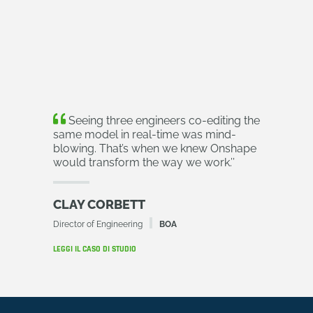
Seeing three engineers co-editing the
same model in real-time was mind-
blowing. That’s when we knew Onshape
would transform the way we work.
’’
CLAY CORBETT
Director of Engineering
BOA
LEGGI IL CASO DI STUDIO