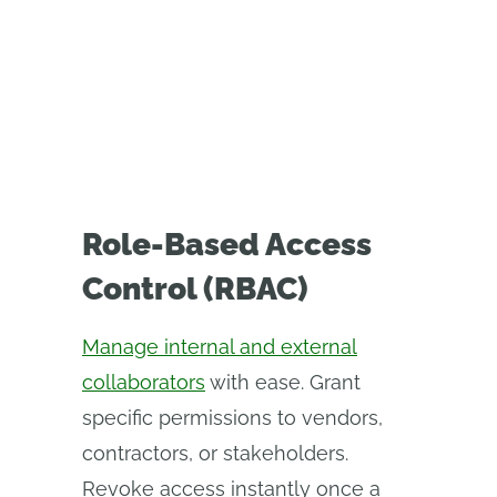
Role-Based Access
Control (RBAC)
Manage internal and external
collaborators
with ease. Grant
specific permissions to vendors,
contractors, or stakeholders.
Revoke access instantly once a