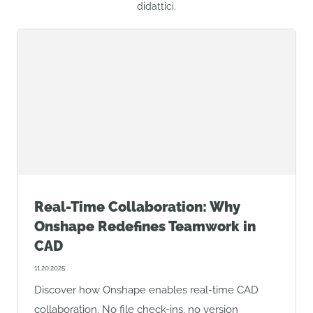
didattici.
Real-Time Collaboration: Why
Onshape Redefines Teamwork in
CAD
11.20.2025
Discover how Onshape enables real-time CAD
collaboration. No file check-ins, no version