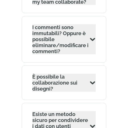
my team collaborate?
I commenti sono
immutabili? Oppure è
possibile
eliminare/modificare i
commenti?
È possibile la
collaborazione sui
disegni?
Esiste un metodo
sicuro per condividere
i dati con utenti