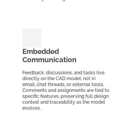
Embedded
Communication
Feedback, discussions, and tasks live
directly on the CAD model, not in
email, chat threads, or external tools.
Comments and assignments are tied to
specific features, preserving full design
context and traceability as the model
evolves.