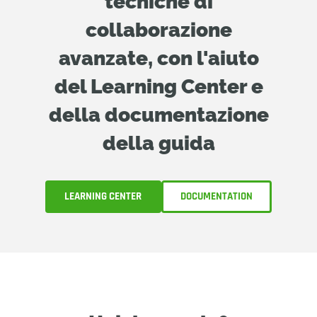
tecniche di
collaborazione
avanzate, con l'aiuto
del Learning Center e
della documentazione
della guida
LEARNING CENTER
DOCUMENTATION