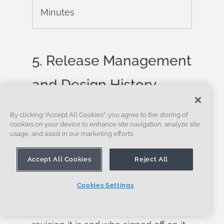
Minutes
5.
Release
Management
and Design History
Release management
is the process
By clicking “Accept All Cookies”, you agree to the storing of
cookies on your device to enhance site navigation, analyze site
by which a design moves from in-
usage, and assist in our marketing efforts.
progress to officially approved and
Accept All Cookies
Reject All
available for manufacturing. It is how
engineering teams communicate to
Cookies Settings
procurement, manufacturing, and
quality that a design is ready, which