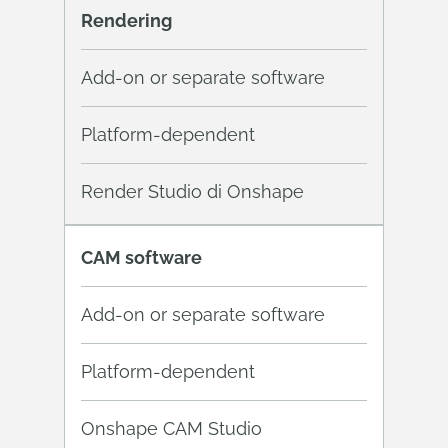
Rendering
Add-on or separate software
Platform-dependent
Render Studio di Onshape
CAM software
Add-on or separate software
Platform-dependent
Onshape CAM Studio