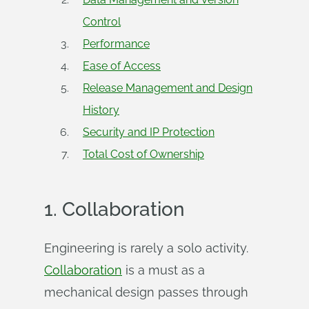
Control
Performance
Ease of Access
Release Management and Design
History
Security and IP Protection
Total Cost of Ownership
1.
Collaboration
Engineering is rarely a solo activity.
Collaboration
is a must as a
mechanical design passes through