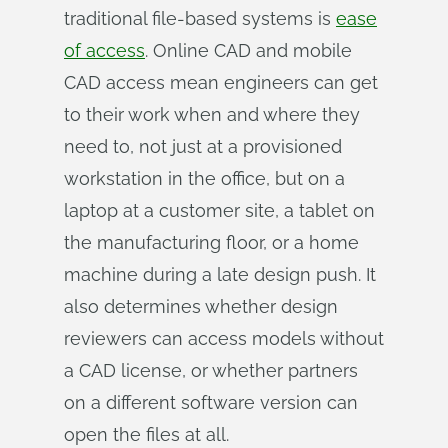
traditional file-based systems is
ease
of access
. Online CAD and mobile
CAD access mean engineers can get
to their work when and where they
need to, not just at a provisioned
workstation in the office, but on a
laptop at a customer site, a tablet on
the manufacturing floor, or a home
machine during a late design push. It
also determines whether design
reviewers can access models without
a CAD license, or whether partners
on a different software version can
open the files at all.