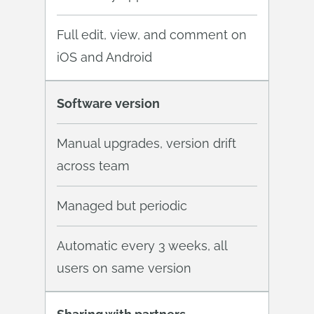
Full edit, view, and comment on
iOS and Android
Software version
Manual upgrades, version drift
across team
Managed but periodic
Automatic every 3 weeks, all
users on same version