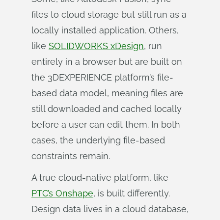
files to cloud storage but still run as a
locally installed application. Others,
like
SOLIDWORKS xDesign
, run
entirely in a browser but are built on
the 3DEXPERIENCE platform’s file-
based data model, meaning files are
still downloaded and cached locally
before a user can edit them. In both
cases, the underlying file-based
constraints remain.
A true cloud-native platform, like
PTC’s Onshape
, is built differently.
Design data lives in a cloud database,