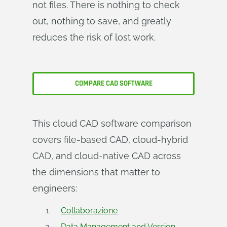
not files. There is nothing to check
out, nothing to save, and greatly
reduces the risk of lost work.
COMPARE CAD SOFTWARE
This cloud CAD software comparison
covers file-based CAD, cloud-hybrid
CAD, and cloud-native CAD across
the dimensions that matter to
engineers:
Collaborazione
Data Management and Version