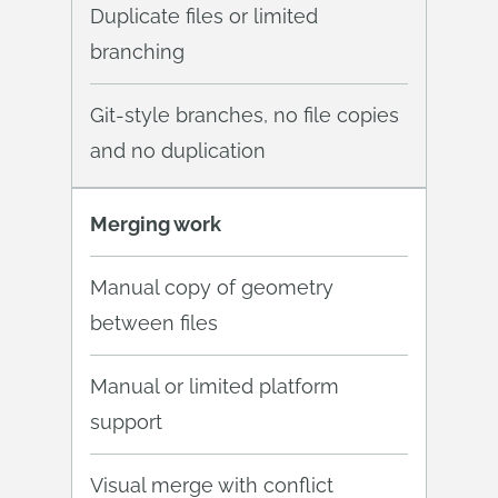
Duplicate files or limited
branching
Git-style branches, no file copies
and no duplication
Merging work
Manual copy of geometry
between files
Manual or limited platform
support
Visual merge with conflict