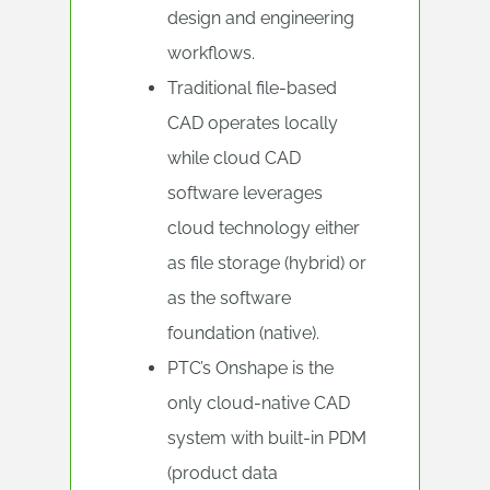
design and engineering
workflows.
Traditional file-based
CAD operates locally
while cloud CAD
software leverages
cloud technology either
as file storage (hybrid) or
as the software
foundation (native).
PTC’s Onshape is the
only cloud-native CAD
system with built-in PDM
(product data