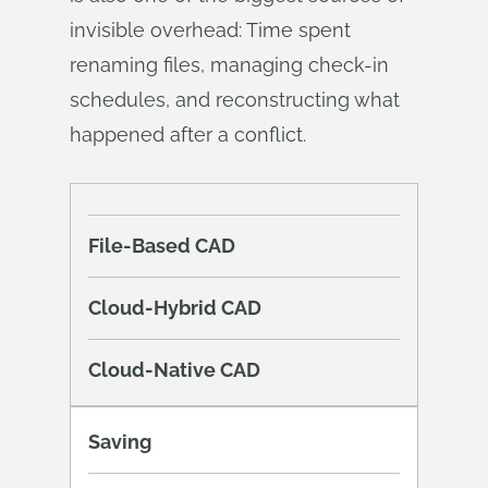
invisible overhead: Time spent
renaming files, managing check-in
schedules, and reconstructing what
happened after a conflict.
File-Based CAD
Cloud-Hybrid CAD
Cloud-Native CAD
Saving