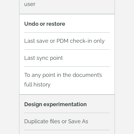
user
Undo or restore
Last save or PDM check-in only
Last sync point
To any point in the document’s
full history
Design experimentation
Duplicate files or Save As