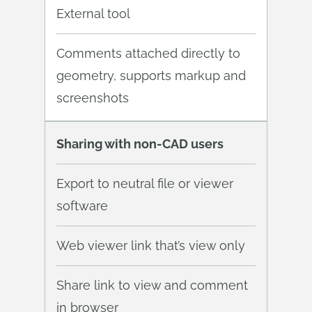
External tool
Comments attached directly to
geometry, supports markup and
screenshots
Sharing with non-CAD users
Export to neutral file or viewer
software
Web viewer link that’s view only
Share link to view and comment
in browser