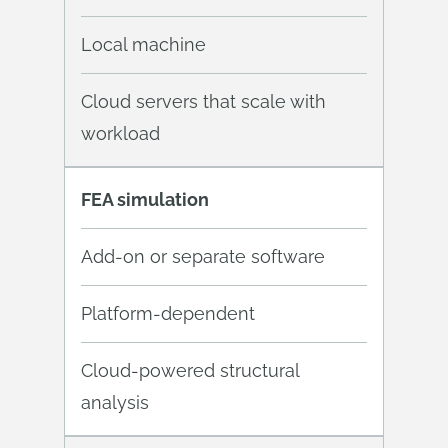
Local machine
Cloud servers that scale with
workload
FEA simulation
Add-on or separate software
Platform-dependent
Cloud-powered structural
analysis