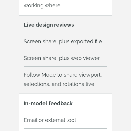
working where
Live design reviews
Screen share, plus exported file
Screen share, plus web viewer
Follow Mode to share viewport,
selections, and rotations live
In-model feedback
Email or external tool