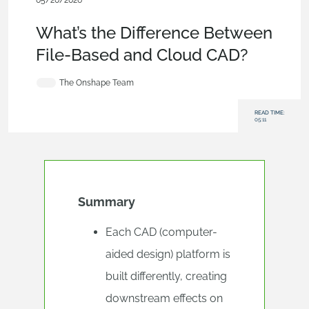
05/20/2026
Blog
,
Evaluating Onshape
,
Collaboration
,
Data Management
What’s the Difference Between
File-Based and Cloud CAD?
The Onshape Team
READ TIME:
05:11
Summary
Each CAD (computer-
aided design) platform is
built differently, creating
downstream effects on