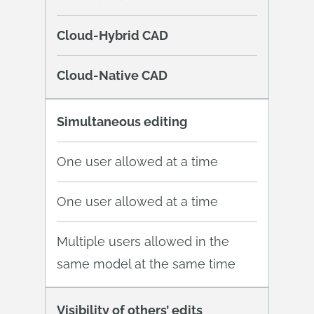
Cloud-Hybrid CAD
Cloud-Native CAD
Simultaneous editing
One user allowed at a time
One user allowed at a time
Multiple users allowed in the
same model at the same time
Visibility of others’ edits