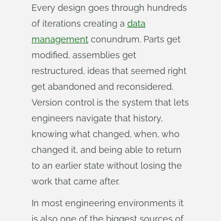
Every design goes through hundreds
of iterations creating a
data
management
conundrum. Parts get
modified, assemblies get
restructured, ideas that seemed right
get abandoned and reconsidered.
Version control is the system that lets
engineers navigate that history,
knowing what changed, when, who
changed it, and being able to return
to an earlier state without losing the
work that came after.
In most engineering environments it
is also one of the biggest sources of