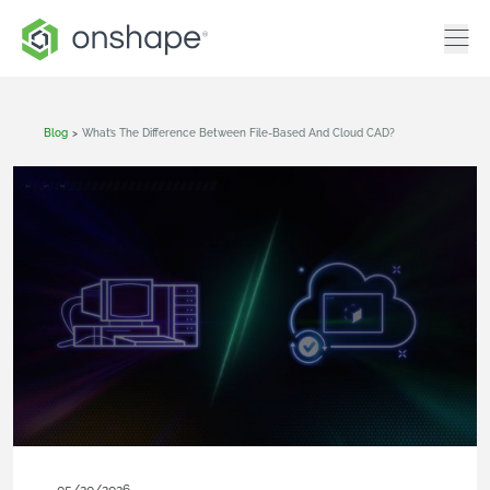
Blog
>
What’s The Difference Between File-Based And Cloud CAD?