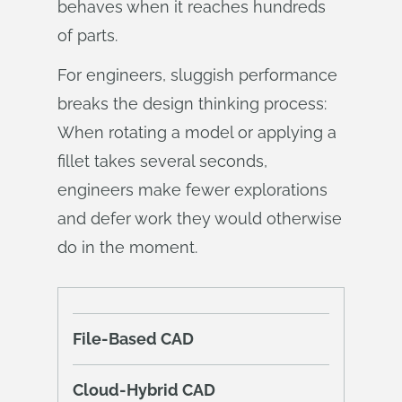
behaves when it reaches hundreds
of parts.
For engineers, sluggish performance
breaks the design thinking process:
When rotating a model or applying a
fillet takes several seconds,
engineers make fewer explorations
and defer work they would otherwise
do in the moment.
File-Based CAD
Cloud-Hybrid CAD