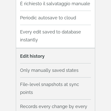
È richiesto il salvataggio manuale
Periodic autosave to cloud
Every edit saved to database
instantly
Edit history
Only manually saved states
File-level snapshots at sync
points
Records every change by every