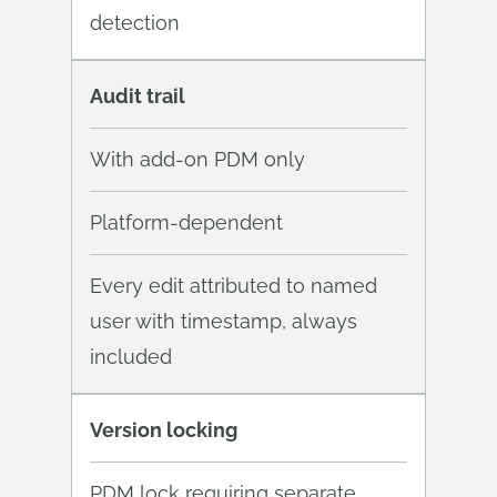
detection
Audit trail
With add-on PDM only
Platform-dependent
Every edit attributed to named
user with timestamp, always
included
Version locking
PDM lock requiring separate