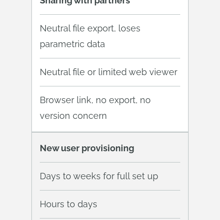
Sharing with partners
Neutral file export, loses
parametric data
Neutral file or limited web viewer
Browser link, no export, no
version concern
New user provisioning
Days to weeks for full set up
Hours to days