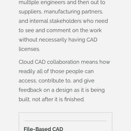
multiple engineers and then out to
suppliers, manufacturing partners,
and internal stakeholders who need
to see and comment on the work
without necessarily having CAD
licenses.
Cloud CAD collaboration means how
readily all of those people can
access, contribute to, and give
feedback on a design as it is being
built, not after it is finished.
File-Based CAD