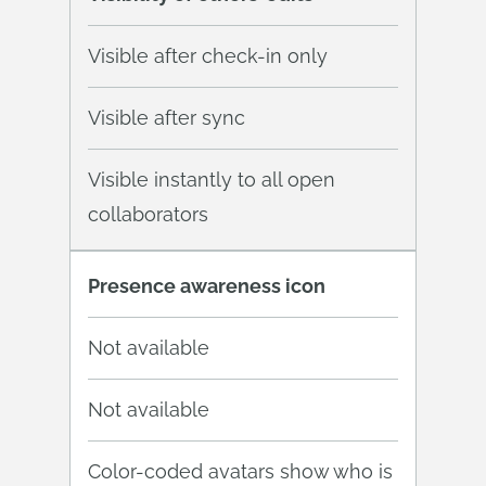
Visible after check-in only
Visible after sync
Visible instantly to all open
collaborators
Presence awareness icon
Not available
Not available
Color-coded avatars show who is