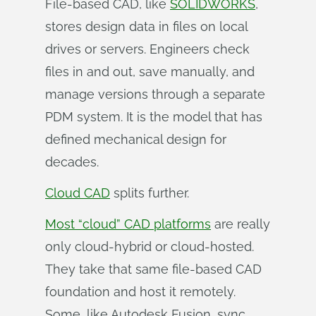
File-based CAD, like
SOLIDWORKS
,
stores design data in files on local
drives or servers. Engineers check
files in and out, save manually, and
manage versions through a separate
PDM system. It is the model that has
defined mechanical design for
decades.
Cloud CAD
splits further.
Most “cloud” CAD platforms
are really
only cloud-hybrid or cloud-hosted.
They take that same file-based CAD
foundation and host it remotely.
Some, like Autodesk Fusion, sync