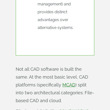
management) and
provides distinct
advantages over
alternative systems.
Not all CAD software is built the
same. At the most basic level, CAD
platforms (specifically
MCAD
) split
into two architectural categories: File-
based CAD and cloud.