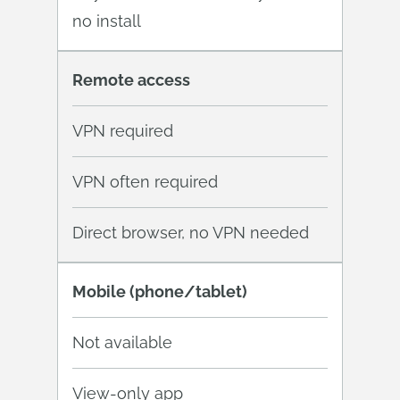
no install
Remote access
VPN required
VPN often required
Direct browser, no VPN needed
Mobile (phone/tablet)
Not available
View-only app