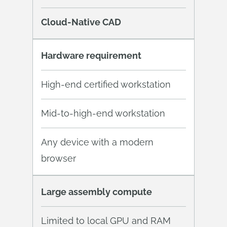
Cloud-Native CAD
Hardware requirement
High-end certified workstation
Mid-to-high-end workstation
Any device with a modern
browser
Large assembly compute
Limited to local GPU and RAM