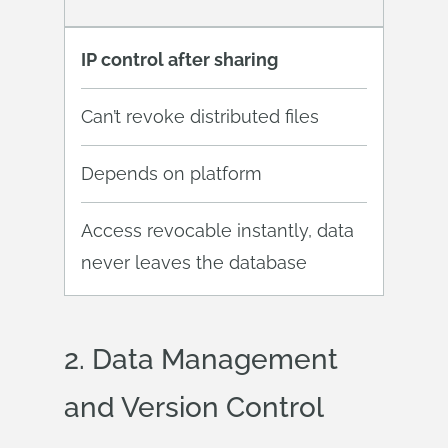
IP control after sharing
Can’t revoke distributed files
Depends on platform
Access revocable instantly, data
never leaves the database
2. Data
Management
and Version Control