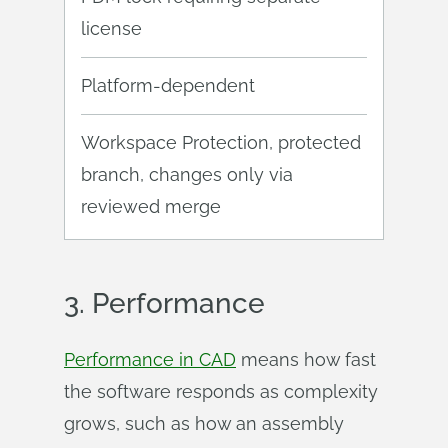
license
Platform-dependent
Workspace Protection, protected
branch, changes only via
reviewed merge
3.
Performance
Performance in CAD
means how fast
the software responds as complexity
grows, such as how an assembly