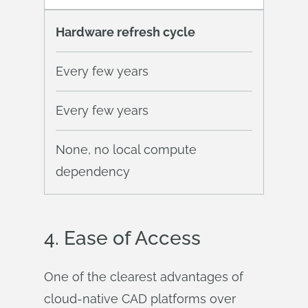
Hardware refresh cycle
Every few years
Every few years
None, no local compute
dependency
4.
Ease
of Access
One of the clearest advantages of
cloud-native CAD platforms over