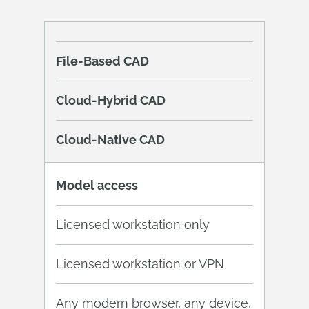
File-Based CAD
Cloud-Hybrid CAD
Cloud-Native CAD
Model access
Licensed workstation only
Licensed workstation or VPN
Any modern browser, any device,