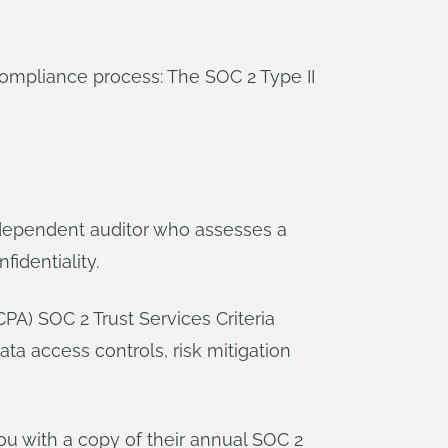
compliance process: The SOC 2 Type II
ndependent auditor who assesses a
fidentiality.
CPA) SOC 2 Trust Services Criteria
ta access controls, risk mitigation
u with a copy of their annual SOC 2