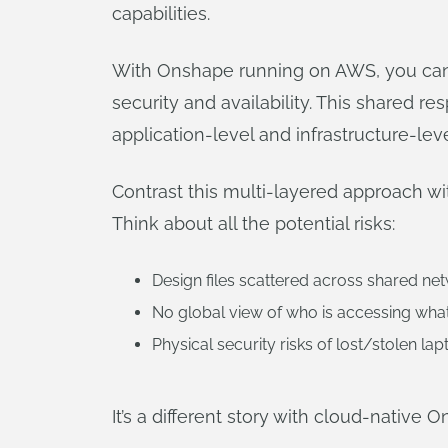
capabilities.
With Onshape running on AWS, you can b
security and availability. This shared 
application-level and infrastructure-lev
Contrast this multi-layered approach w
Think about all the potential risks:
Design files scattered across shared ne
No global view of who is accessing wha
Physical security risks of lost/stolen lap
It’s a different story with cloud-native 