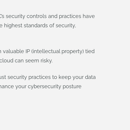
’s security controls and practices have
 highest standards of security,
valuable IP (intellectual property) tied
 cloud can seem risky.
ust security practices to keep your data
enhance your cybersecurity posture