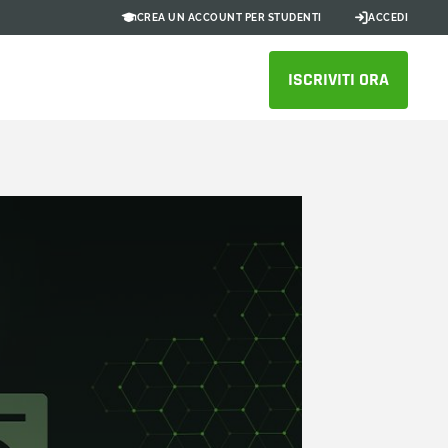
CREA UN ACCOUNT PER STUDENTI
ACCEDI
ISCRIVITI ORA