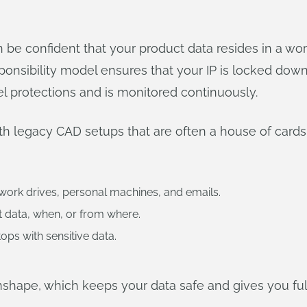
e confident that your product data resides in a wor
responsibility model ensures that your IP is locked do
el protections and is monitored continuously.
ith legacy CAD setups that are often a house of card
twork drives, personal machines, and emails.
t data, when, or from where.
tops with sensitive data.
Onshape, which keeps your data safe and gives you full