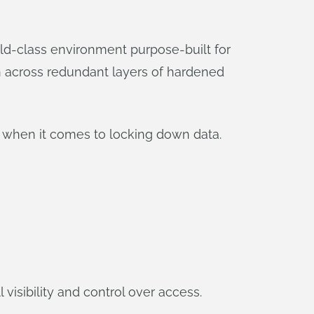
ld-class environment purpose-built for
wn across redundant layers of hardened
s when it comes to locking down data.
 visibility and control over access.