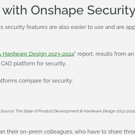
n with Onshape Securit
s security features are also easier to use and are a
& Hardware Design 2023-2024
” report, results from 
CAD platform for security.
tforms compare for security:
Source: The State of Product Development & Hardware Design 2023-2024
han their on-prem colleagues, who have to share thr