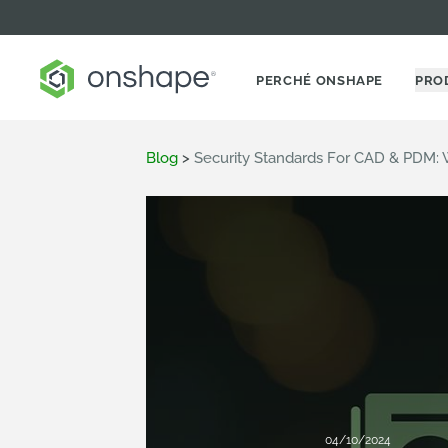
PERCHÉ ONSHAPE
PRO
Blog
>
Security Standards For CAD & PDM: 
04/10/2024