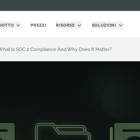
DOTTO
PREZZI
RISORSE
SOLUZIONI
What Is SOC 2 Compliance And Why Does It Matter?