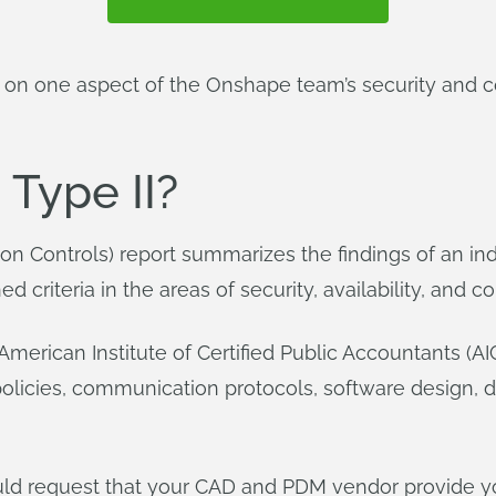
in on one aspect of the Onshape team’s security and 
 Type II?
ion Controls) report summarizes the findings of an i
criteria in the areas of security, availability, and con
American Institute of Certified Public Accountants (AI
olicies, communication protocols, software design, da
ld request that your CAD and PDM vendor provide yo