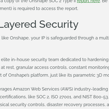
t a copy of the Onshape SOC 2 Type II
report here
. Be
ent) is required to access the report.
Layered Security
 like Onshape, your IP is safeguarded through a multi
lite in-house security team dedicated to hardening i
at rest, granular access controls, constant monitorin
 of Onshape’s platform, just like its parametric 3D m
ages Amazon Web Services (AWS) industry-leading s
rtifications, like SOC 2, ISO 27001, and NIST 800-53. 
cal security controls, disaster recovery processes, 