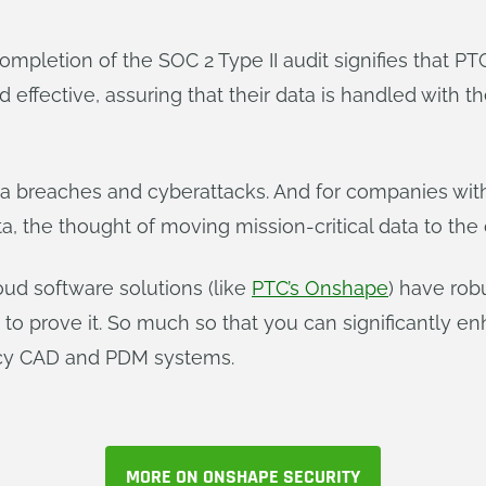
pletion of the SOC 2 Type II audit signifies that PTC
fective, assuring that their data is handled with the
ta breaches and cyberattacks. And for companies with 
a, the thought of moving mission-critical data to the
oud software solutions (like
PTC’s Onshape
) have rob
s to prove it. So much so that you can significantly 
acy CAD and PDM systems.
MORE ON ONSHAPE SECURITY