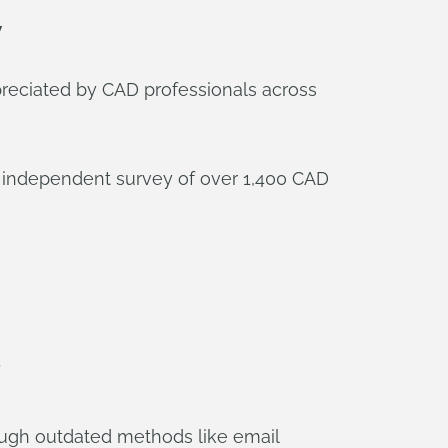
y
ppreciated by CAD professionals across
an independent survey of over 1,400 CAD
ough outdated methods like email