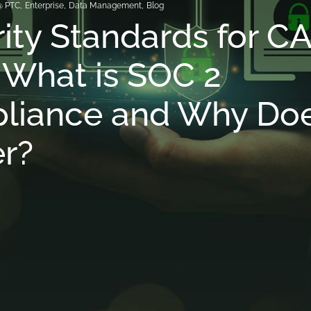
@ PTC
,
Enterprise
,
Data Management
,
Blog
ity Standards for C
What is SOC 2
liance and Why Doe
r?