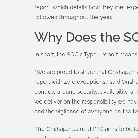
report, which details how they met expe
followed throughout the year.
Why Does the SOC
In short, the SOC 2 Type II report means
“We are proud to share that Onshape ha
report with zero exceptions,” said Onsh
controls around security, availability, a
we deliver on the responsibility we have
and the vigilance of everyone on the t
The Onshape team at PTC aims to build 