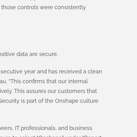
 those controls were consistently
sitive data are secure.
nsecutive year and has received a clean
. “This confirms that our internal
tively. This assures our customers that
Security is part of the Onshape culture
eers, IT professionals, and business