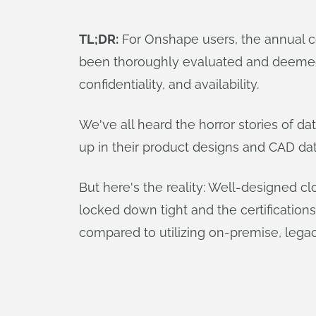
TL;DR:
For Onshape users, the annual com
been thoroughly evaluated and deemed ef
confidentiality, and availability.
We've all heard the horror stories of da
up in their product designs and CAD dat
But here's the reality: Well-designed cl
locked down tight and the certification
compared to utilizing on-premise, leg