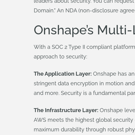
leaders about security. You can reques
Domain.” An NDA (non-disclosure agreem
Onshape’s Multi-
With a SOC 2 Type II compliant platform
approach to security:
The Application Layer:
Onshape has an e
stringent data encryption in motion and 
and more. Security is a fundamental part
The Infrastructure Layer:
Onshape lever
AWS meets the highest global security ce
maximum durability through robust physi