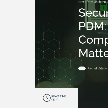
News from Onshape 
Secur
PDM: 
Comp
Matte
Rachel Valerio
READ TIME:
05:18