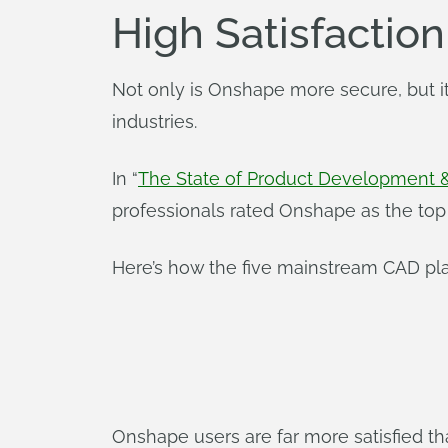
High Satisfactio
Not only is Onshape more secure, but it
industries.
In “
The State of Product Development 
professionals rated Onshape as the top 
Here’s how the five mainstream CAD pla
Onshape users are far more satisfied t