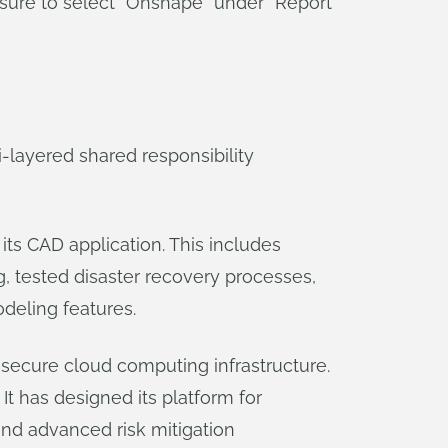
 sure to select “Onshape” under “Report
-layered shared responsibility
ts CAD application. This includes
g, tested disaster recovery processes,
odeling features.
ecure cloud computing infrastructure.
It has designed its platform for
and advanced risk mitigation