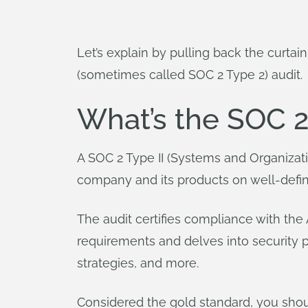
Let’s explain by pulling back the curta
(sometimes called SOC 2 Type 2) audit.
What’s the SOC 2
A SOC 2 Type II (Systems and Organizat
company and its products on well-defined 
The audit certifies compliance with the 
requirements and delves into security p
strategies, and more.
Considered the gold standard, you shou