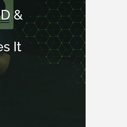
AD &
s It