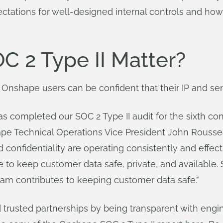
ctations for well-designed internal controls and how
 2 Type II Matter?
 Onshape users can be confident that their IP and sen
s completed our SOC 2 Type II audit for the sixth co
ape Technical Operations Vice President John Rousseau
nd confidentiality are operating consistently and effec
 to keep customer data safe, private, and available. 
eam contributes to keeping customer data safe.”
trusted partnerships by being transparent with engin