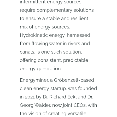
intermittent energy sources
require complementary solutions
to ensure a stable and resilient
mix of energy sources.
Hydrokinetic energy, harnessed
from flowing water in rivers and
canals, is one such solution,
offering consistent, predictable
energy generation.
Energyminer, a Gröbenzell-based
clean energy startup, was founded
in 2021 by Dr. Richard Eckl and Dr.
Georg Walder, now joint CEOs, with
the vision of creating versatile