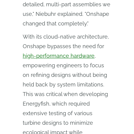
detailed, multi-part assemblies we
use," Niebuhr explained. "Onshape
changed that completely."
With its cloud-native architecture,
Onshape bypasses the need for
high-performance hardware
,
empowering engineers to focus
on refining designs without being
held back by system limitations.
This was critical when developing
Energyfish, which required
extensive testing of various
turbine designs to minimize
ecological impact while