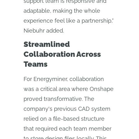
support team is responsive and
adaptable, making the whole
experience feel like a partnership,"
Niebuhr added.
Streamlined
Collaboration Across
Teams
For Energyminer, collaboration
was a critical area where Onshape
proved transformative. The
company's previous CAD system
relied on a file-based structure
that required each team member
to store design files locally. This