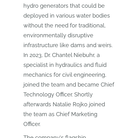
hydro generators that could be
deployed in various water bodies
without the need for traditional,
environmentally disruptive
infrastructure like dams and weirs.
In 2023, Dr. Chantel Niebuhr, a
specialist in hydraulics and fluid
mechanics for civil engineering,
joined the team and became Chief
Technology Officer. Shortly
afterwards Natalie Rojko joined
the team as Chief Marketing
Officer.
The company's flagship