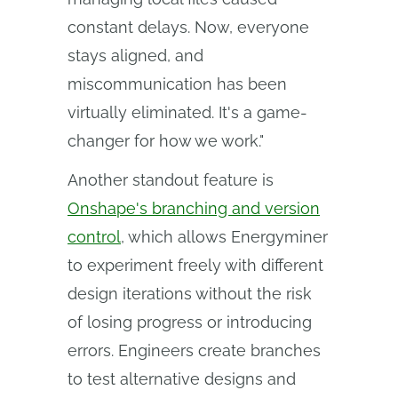
constant delays. Now, everyone
stays aligned, and
miscommunication has been
virtually eliminated. It's a game-
changer for how we work."
Another standout feature is
Onshape's branching and version
control
, which allows Energyminer
to experiment freely with different
design iterations without the risk
of losing progress or introducing
errors. Engineers create branches
to test alternative designs and