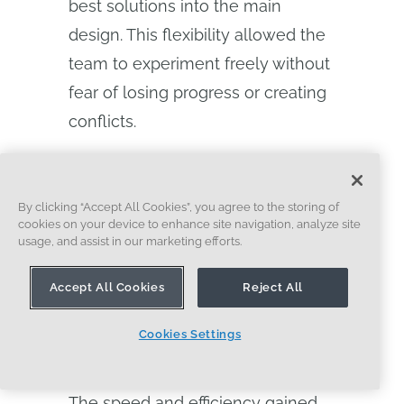
best solutions into the main
design. This flexibility allowed the
team to experiment freely without
fear of losing progress or creating
conflicts.
"Onshape's branching feature
allowed us to test different
By clicking “Accept All Cookies”, you agree to the storing of
designs side-by-side and revert to
cookies on your device to enhance site navigation, analyze site
usage, and assist in our marketing efforts.
earlier iterations if needed,"
Niebuhr noted. "This saved time
Accept All Cookies
Reject All
and improved efficiency, helping
us refine our products faster than
Cookies Settings
ever."
The speed and efficiency gained