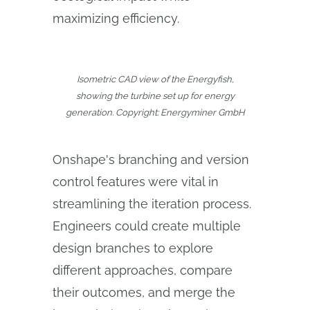
maximizing efficiency.
Isometric CAD view of the Energyfish,
showing the turbine set up for energy
generation. Copyright: Energyminer GmbH
Onshape's branching and version
control features were vital in
streamlining the iteration process.
Engineers could create multiple
design branches to explore
different approaches, compare
their outcomes, and merge the