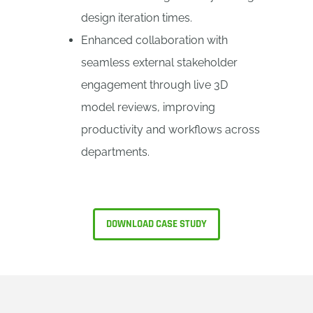
design iteration times.
Enhanced collaboration with
seamless external stakeholder
engagement through live 3D
model reviews, improving
productivity and workflows across
departments.
DOWNLOAD CASE STUDY