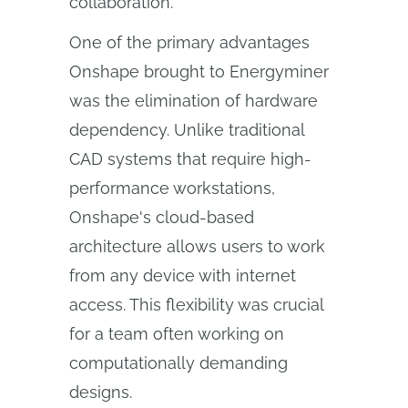
collaboration.
One of the primary advantages
Onshape brought to Energyminer
was the elimination of hardware
dependency. Unlike traditional
CAD systems that require high-
performance workstations,
Onshape's cloud-based
architecture allows users to work
from any device with internet
access. This flexibility was crucial
for a team often working on
computationally demanding
designs.