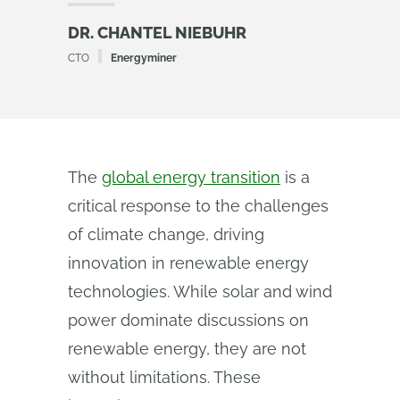
DR. CHANTEL NIEBUHR
CTO
Energyminer
The
global energy transition
is a
critical response to the challenges
of climate change, driving
innovation in renewable energy
technologies. While solar and wind
power dominate discussions on
renewable energy, they are not
without limitations. These