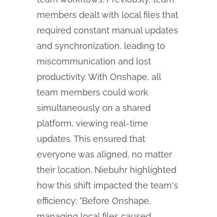
members dealt with local files that
required constant manual updates
and synchronization, leading to
miscommunication and lost
productivity. With Onshape, all
team members could work
simultaneously on a shared
platform, viewing real-time
updates. This ensured that
everyone was aligned, no matter
their location. Niebuhr highlighted
how this shift impacted the team's
efficiency: "Before Onshape,
managing local files caused