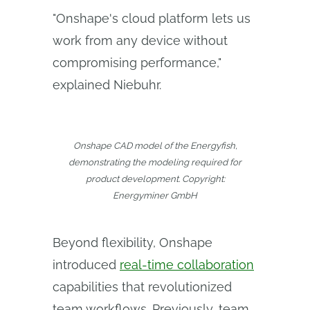
"Onshape's cloud platform lets us
work from any device without
compromising performance,"
explained Niebuhr.
Onshape CAD model of the Energyfish,
demonstrating the modeling required for
product development. Copyright:
Energyminer GmbH
Beyond flexibility, Onshape
introduced
real-time collaboration
capabilities that revolutionized
team workflows. Previously, team