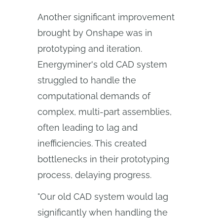
Another significant improvement
brought by Onshape was in
prototyping and iteration.
Energyminer's old CAD system
struggled to handle the
computational demands of
complex, multi-part assemblies,
often leading to lag and
inefficiencies. This created
bottlenecks in their prototyping
process, delaying progress.
"Our old CAD system would lag
significantly when handling the