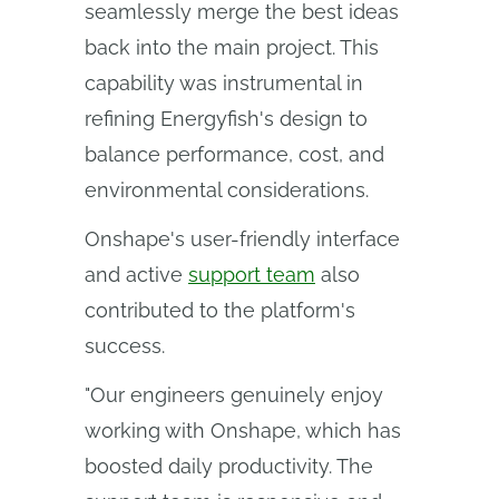
seamlessly merge the best ideas
back into the main project. This
capability was instrumental in
refining Energyfish's design to
balance performance, cost, and
environmental considerations.
Onshape's user-friendly interface
and active
support team
also
contributed to the platform's
success.
"Our engineers genuinely enjoy
working with Onshape, which has
boosted daily productivity. The