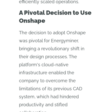
efficiently scaled operations.
A Pivotal Decision to Use
Onshape
The decision to adopt Onshape
was pivotal for Energyminer,
bringing a revolutionary shift in
their design processes. The
platform's cloud-native
infrastructure enabled the
company to overcome the
limitations of its previous CAD
system, which had hindered
productivity and stifled