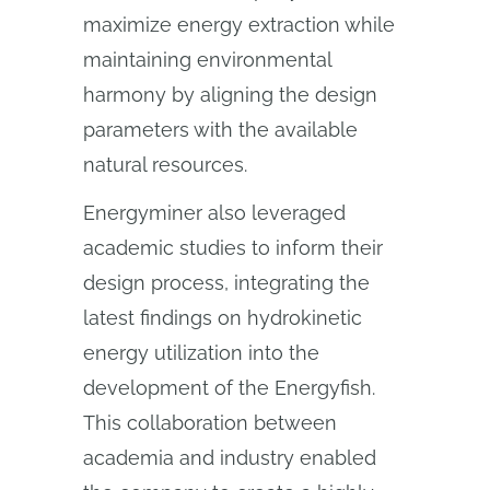
maximize energy extraction while
maintaining environmental
harmony by aligning the design
parameters with the available
natural resources.
Energyminer also leveraged
academic studies to inform their
design process, integrating the
latest findings on hydrokinetic
energy utilization into the
development of the Energyfish.
This collaboration between
academia and industry enabled