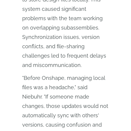
system caused significant
problems with the team working
on overlapping subassemblies.
Synchronization issues, version
conflicts, and file-sharing
challenges led to frequent delays
and miscommunication.
"Before Onshape, managing local
files was a headache," said
Niebuhr. "If someone made
changes, those updates would not
automatically sync with others'
versions, causing confusion and