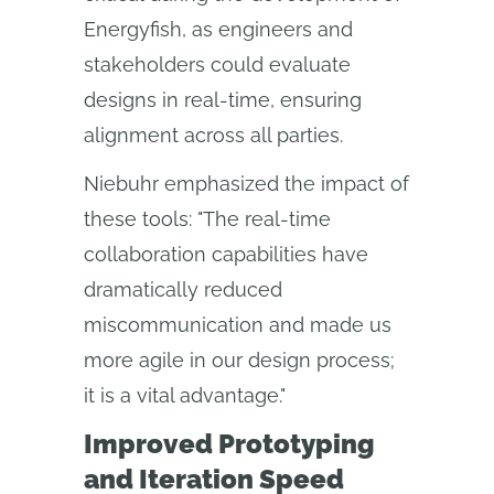
Energyfish, as engineers and
stakeholders could evaluate
designs in real-time, ensuring
alignment across all parties.
Niebuhr emphasized the impact of
these tools: "The real-time
collaboration capabilities have
dramatically reduced
miscommunication and made us
more agile in our design process;
it is a vital advantage."
Improved Prototyping
and Iteration Speed