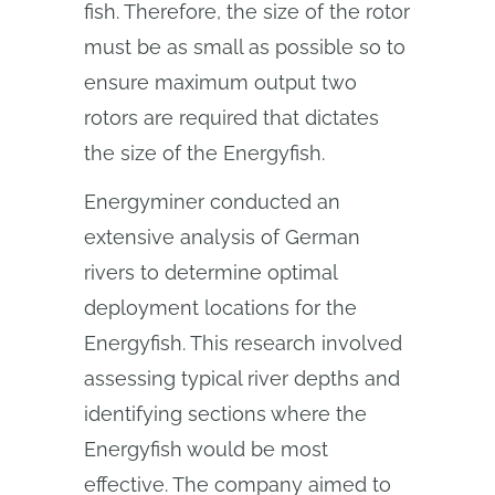
fish. Therefore, the size of the rotor
must be as small as possible so to
ensure maximum output two
rotors are required that dictates
the size of the Energyfish.
Energyminer conducted an
extensive analysis of German
rivers to determine optimal
deployment locations for the
Energyfish. This research involved
assessing typical river depths and
identifying sections where the
Energyfish would be most
effective. The company aimed to