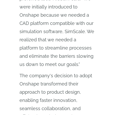
were initially introduced to
Onshape because we needed a
CAD platform compatible with our
simulation software, SimScale. We
realized that we needed a
platform to streamline processes
and eliminate the barriers slowing
us down to meet our goals."
The company's decision to adopt
Onshape transformed their
approach to product design,
enabling faster innovation,
seamless collaboration, and