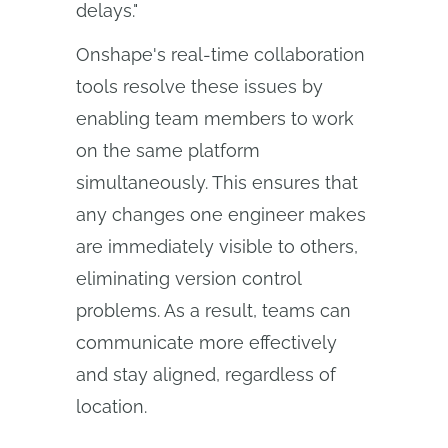
delays."
Onshape's real-time collaboration
tools resolve these issues by
enabling team members to work
on the same platform
simultaneously. This ensures that
any changes one engineer makes
are immediately visible to others,
eliminating version control
problems. As a result, teams can
communicate more effectively
and stay aligned, regardless of
location.