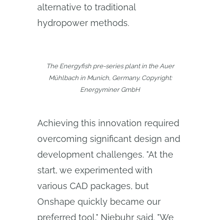
alternative to traditional
hydropower methods.
The Energyfish pre-series plant in the Auer
Mühlbach in Munich, Germany. Copyright:
Energyminer GmbH
Achieving this innovation required
overcoming significant design and
development challenges. "At the
start, we experimented with
various CAD packages, but
Onshape quickly became our
preferred tool," Niebuhr said. "We