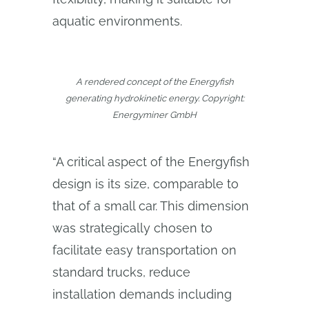
aquatic environments.
A rendered concept of the Energyfish
generating hydrokinetic energy. Copyright:
Energyminer GmbH
“A critical aspect of the Energyfish
design is its size, comparable to
that of a small car. This dimension
was strategically chosen to
facilitate easy transportation on
standard trucks, reduce
installation demands including