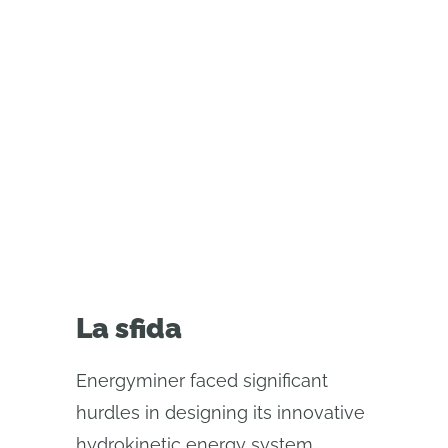
l'innovazione sostenibile. Scopri
come il CAD moderno ha
consentito una collaborazione
senza interruzioni, iterazioni più
rapide e miglioramenti della
progettazione in tempo reale.
La sfida
Energyminer faced significant
hurdles in designing its innovative
hydrokinetic energy system,