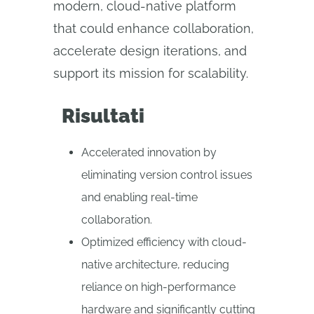
modern, cloud-native platform
that could enhance collaboration,
accelerate design iterations, and
support its mission for scalability.
Risultati
Accelerated innovation by
eliminating version control issues
and enabling real-time
collaboration.
Optimized efficiency with cloud-
native architecture, reducing
reliance on high-performance
hardware and significantly cutting