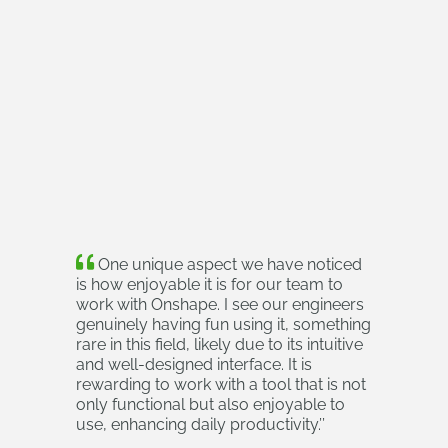
One unique aspect we have noticed
is how enjoyable it is for our team to
work with Onshape. I see our engineers
genuinely having fun using it, something
rare in this field, likely due to its intuitive
and well-designed interface. It is
rewarding to work with a tool that is not
only functional but also enjoyable to
use, enhancing daily productivity.
’’