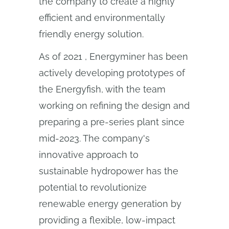
the company to create a highly
efficient and environmentally
friendly energy solution.
As of 2021 , Energyminer has been
actively developing prototypes of
the Energyfish, with the team
working on refining the design and
preparing a pre-series plant since
mid-2023. The company's
innovative approach to
sustainable hydropower has the
potential to revolutionize
renewable energy generation by
providing a flexible, low-impact