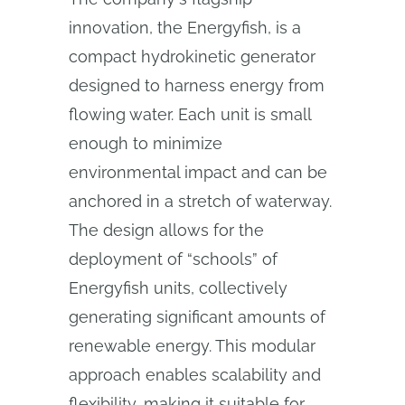
innovation, the Energyfish, is a
compact hydrokinetic generator
designed to harness energy from
flowing water. Each unit is small
enough to minimize
environmental impact and can be
anchored in a stretch of waterway.
The design allows for the
deployment of “schools” of
Energyfish units, collectively
generating significant amounts of
renewable energy. This modular
approach enables scalability and
flexibility, making it suitable for