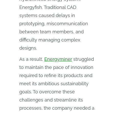
Energyfish. Traditional CAD
systems caused delays in
prototyping, miscommunication
between team members, and
difficulty managing complex
designs.
As a result,
Energyminer
struggled
to maintain the pace of innovation
required to refine its products and
meet its ambitious sustainability
goals. To overcome these
challenges and streamline its
processes, the company needed a