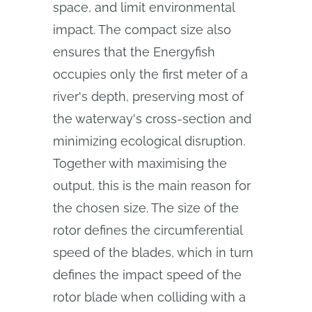
space, and limit environmental
impact. The compact size also
ensures that the Energyfish
occupies only the first meter of a
river's depth, preserving most of
the waterway's cross-section and
minimizing ecological disruption.
Together with maximising the
output, this is the main reason for
the chosen size. The size of the
rotor defines the circumferential
speed of the blades, which in turn
defines the impact speed of the
rotor blade when colliding with a