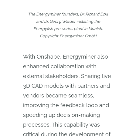
The Energyminer founders, Dr. Richard Eckl
and Dr. Georg Walder installing the
Energyfish pre-series plant in Munich.
Copyright: Energyminer GmbH
With Onshape, Energyminer also
enhanced collaboration with
external stakeholders. Sharing live
3D CAD models with partners and
vendors became seamless,
improving the feedback loop and
speeding up decision-making
processes. This capability was
critical during the development of