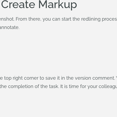
 Create Markup
hot. From there, you can start the redlining process w
annotate.
the top right corner to save it in the version comment
the completion of the task. It is time for your colle