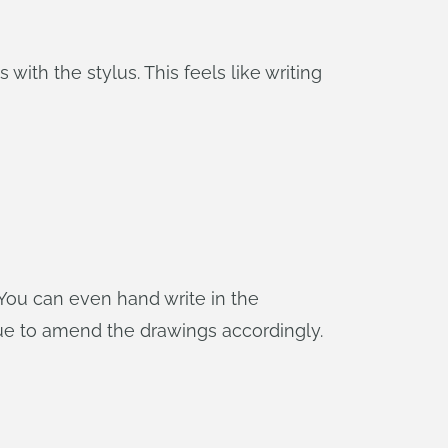
ith the stylus. This feels like writing
. You can even hand write in the
ague to amend the drawings accordingly.