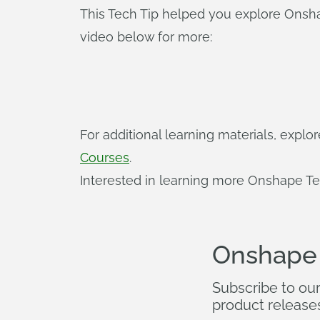
This Tech Tip helped you explore Onsh
video below for more:
For additional learning materials, expl
Courses
.
Interested in learning more Onshape Te
Onshape
Subscribe to ou
product release