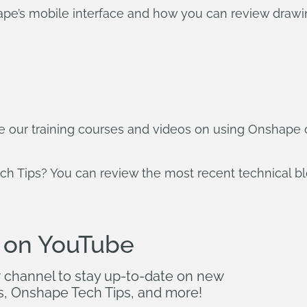
ape’s mobile interface and how you can review drawi
ore our training courses and videos on using Onshape
ch Tips? You can review the most recent technical b
 on YouTube
r channel to stay up-to-date on new
s, Onshape Tech Tips, and more!