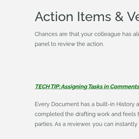
Action Items & V
Chances are that your colleague has alr
panel to review the action.
TECH TIP: Assigning Tasks in Comment
Every Document has a built-in History 
completed the drafting work and feels tha
parties. As a reviewer, you can instantly