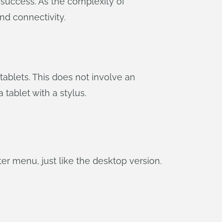
 success. As the complexity of
nd connectivity.
 tablets. This does not involve an
tablet with a stylus.
er menu, just like the desktop version.