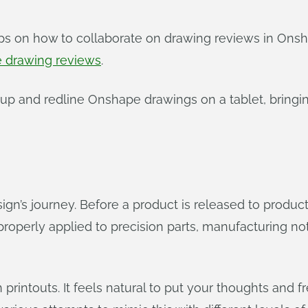
ips on how to collaborate on drawing reviews in On
e drawing reviews
.
up and redline Onshape drawings on a tablet, bringi
gn’s journey. Before a product is released to production
roperly applied to precision parts, manufacturing note
on printouts. It feels natural to put your thoughts an