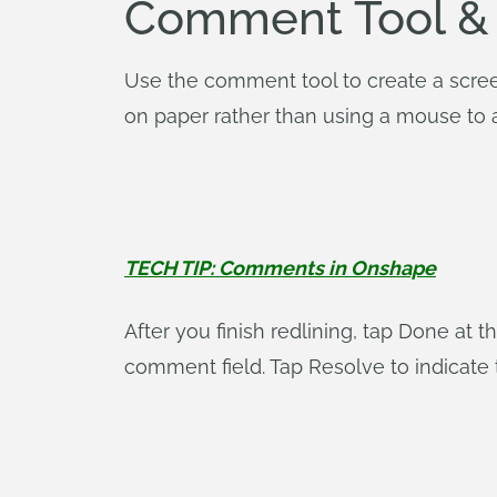
Comment Tool &
Use the comment tool to create a screens
on paper rather than using a mouse to 
TECH TIP: Comments in Onshape
After you finish redlining, tap Done at 
comment field. Tap Resolve to indicate 