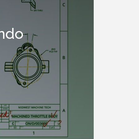
ando
n