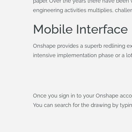
paper. Over the years there have been v
engineering activities multiplies, chal
Mobile Interface
Onshape provides a superb redlining ex
intensive implementation phase or a lot 
Once you sign in to your Onshape accoun
You can search for the drawing by typin