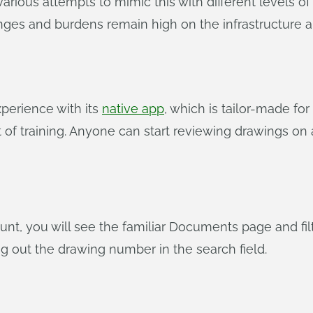
arious attempts to mimic this with different levels of
lenges and burdens remain high on the infrastructure a
perience with its
native app
, which is tailor-made for
of training. Anyone can start reviewing drawings on a 
t, you will see the familiar Documents page and filt
g out the drawing number in the search field.