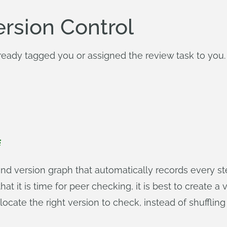
ersion Control
eady tagged you or assigned the review task to you. I
s
and version graph that automatically records every 
t it is time for peer checking, it is best to create a v
 locate the right version to check, instead of shuffling