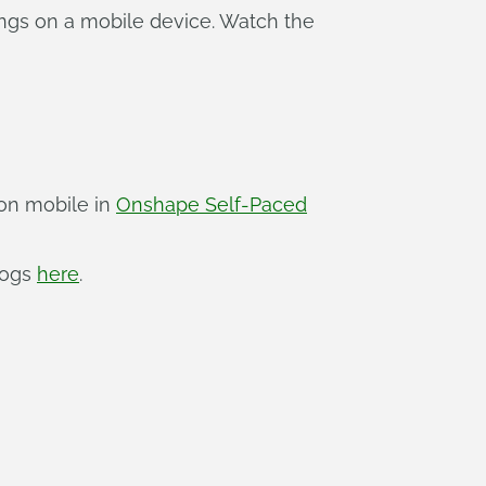
ngs on a mobile device. Watch the
 on mobile in
Onshape Self-Paced
logs
here
.