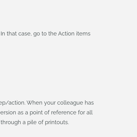
n that case, go to the Action items
step/action. When your colleague has
ersion as a point of reference for all
 through a pile of printouts.