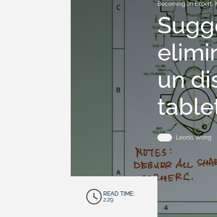
Becoming an Expert
,
Sugge
elimi
un di
table
Leonis Wong
READ TIME:
2:29