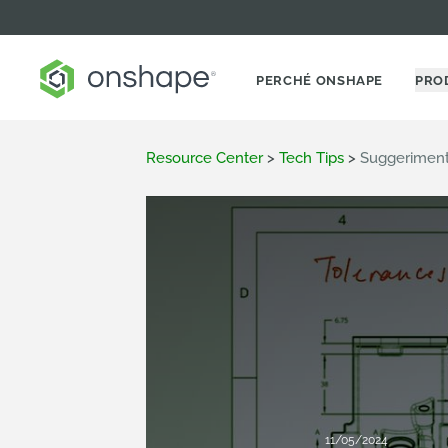
PERCHÉ ONSHAPE
PRO
Resource Center
>
Tech Tips
>
Suggeriment
11/05/2024