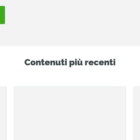
Contenuti più recenti