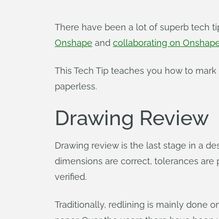
There have been a lot of superb tech t
Onshape
and
collaborating on Onshap
This Tech Tip teaches you how to mark 
paperless.
Drawing Review
Drawing review is the last stage in a desi
dimensions are correct, tolerances are p
verified.
Traditionally, redlining is mainly done 