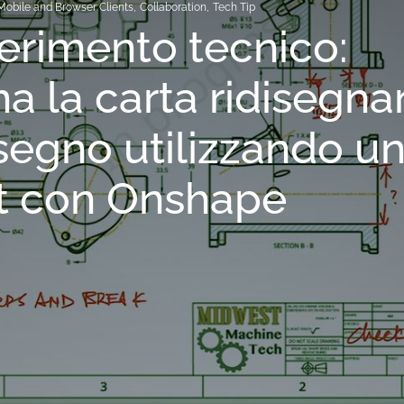
Mobile and Browser Clients
,
Collaboration
,
Tech Tip
rimento tecnico:
na la carta ridisegn
segno utilizzando u
t con Onshape