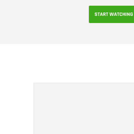
START WATCHING