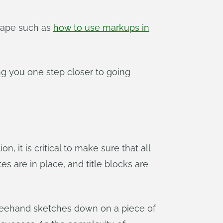
shape such as
how to use markups in
ng you one step closer to going
, it is critical to make sure that all
s are in place, and title blocks are
d freehand sketches down on a piece of