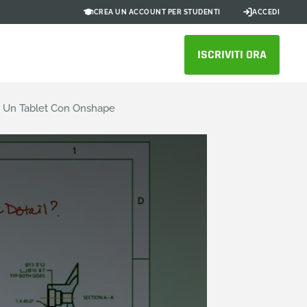
CREA UN ACCOUNT PER STUDENTI
ACCEDI
ISCRIVITI ORA
o Un Tablet Con Onshape