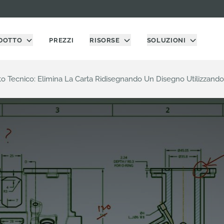
DOTTO
PREZZI
RISORSE
SOLUZIONI
o Tecnico: Elimina La Carta Ridisegnando Un Disegno Utilizzand