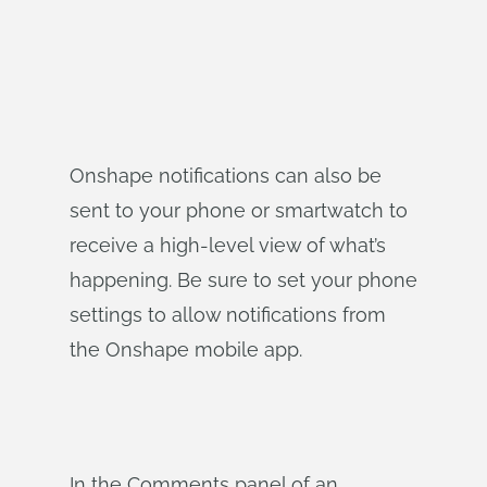
Onshape notifications can also be
sent to your phone or smartwatch to
receive a high-level view of what’s
happening. Be sure to set your phone
settings to allow notifications from
the Onshape mobile app.
In the Comments panel of an