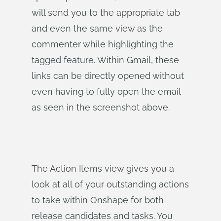
will send you to the appropriate tab
and even the same view as the
commenter while highlighting the
tagged feature. Within Gmail, these
links can be directly opened without
even having to fully open the email
as seen in the screenshot above.
The Action Items view gives you a
look at all of your outstanding actions
to take within Onshape for both
release candidates and tasks. You