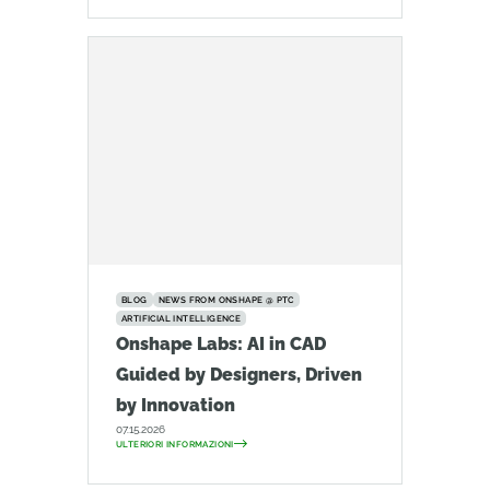
BLOG
NEWS FROM ONSHAPE @ PTC
ARTIFICIAL INTELLIGENCE
Onshape Labs: AI in CAD
Guided by Designers, Driven
by Innovation
07.15.2026
ULTERIORI INFORMAZIONI