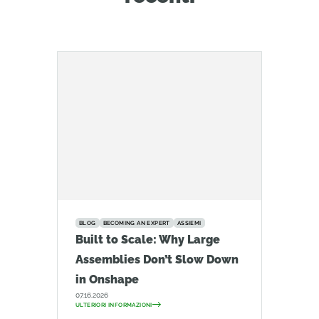
BLOG
BECOMING AN EXPERT
ASSIEMI
Built to Scale: Why Large
Assemblies Don’t Slow Down
in Onshape
07.16.2026
ULTERIORI INFORMAZIONI