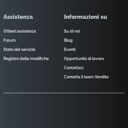
Assistenza
Informazioni su
Ottieni assistenza
Su di noi
Forum
Blog
Stato del servizio
Eventi
Registro delle modifiche
Opportunità di lavoro
Contattaci
Contatta il team Vendite