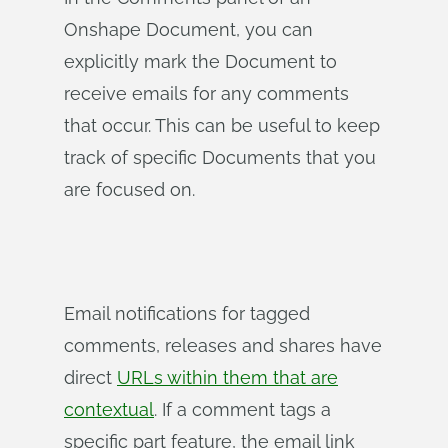
Onshape Document, you can
explicitly mark the Document to
receive emails for any comments
that occur. This can be useful to keep
track of specific Documents that you
are focused on.
Email notifications for tagged
comments, releases and shares have
direct
URLs within them that are
contextual
. If a comment tags a
specific part feature, the email link