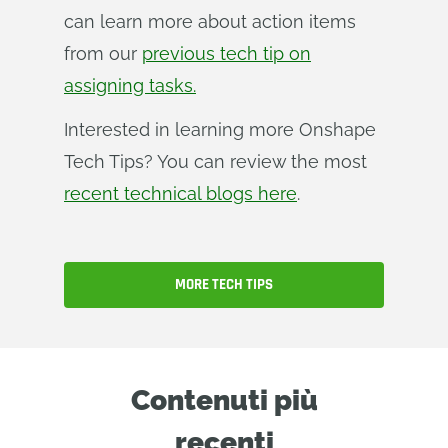
can learn more about action items
from our
previous tech tip on
assigning tasks.
Interested in learning more Onshape
Tech Tips? You can review the most
recent technical blogs here
.
MORE TECH TIPS
Contenuti più
recenti