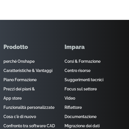
Prodotto
Impara
perché Onshape
Corsi & Formazione
Caratteristiche & Vantaggi
Centro risorse
Piano Formazione
Suggerimenti tecnici
Prezzi dei piani &
Focus sul settore
App store
Video
Funzionalità personalizzate
Riflettore
Cosa c'è di nuovo
Documentazione
Confronto tra software CAD
Migrazione dei dati