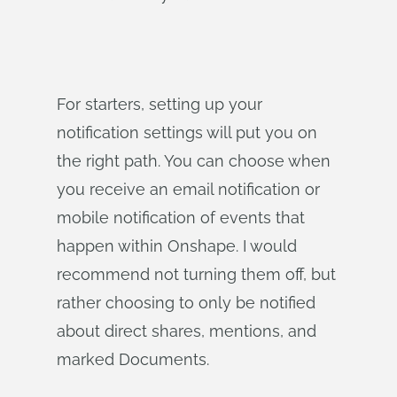
For starters, setting up your
notification settings will put you on
the right path. You can choose when
you receive an email notification or
mobile notification of events that
happen within Onshape. I would
recommend not turning them off, but
rather choosing to only be notified
about direct shares, mentions, and
marked Documents.