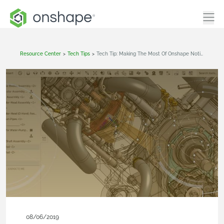
Resource Center
>
Tech Tips
>
Tech Tip: Making The Most Of Onshape Notifications
08/06/2019