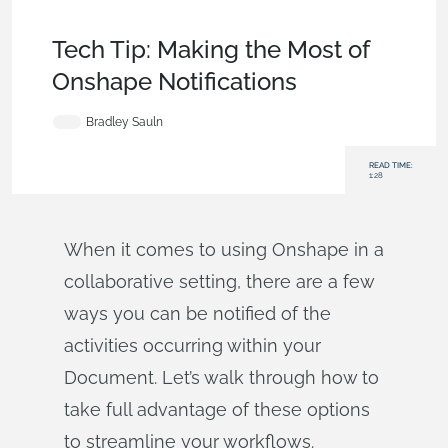
Becoming an Expert
,
Documents
,
Data Management
,
Tech
Tip
Tech Tip: Making the Most of
Onshape Notifications
Bradley Sauln
READ TIME:
1:28
When it comes to using Onshape in a
collaborative setting, there are a few
ways you can be notified of the
activities occurring within your
Document. Let’s walk through how to
take full advantage of these options
to streamline your workflows.