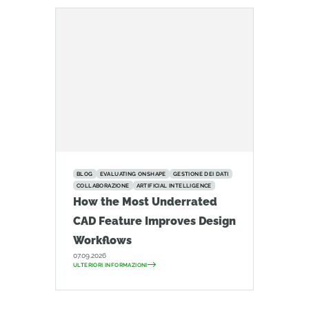
BLOG
EVALUATING ONSHAPE
GESTIONE DEI DATI
COLLABORAZIONE
ARTIFICIAL INTELLIGENCE
How the Most Underrated
CAD Feature Improves Design
Workflows
07.09.2026
ULTERIORI INFORMAZIONI