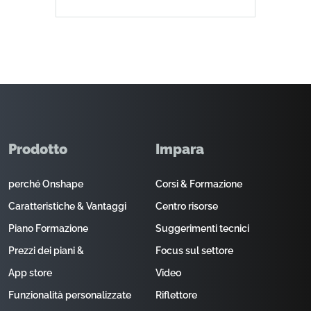
Prodotto
Impara
perché Onshape
Corsi & Formazione
Caratteristiche & Vantaggi
Centro risorse
Piano Formazione
Suggerimenti tecnici
Prezzi dei piani &
Focus sul settore
App store
Video
Funzionalità personalizzate
Riflettore