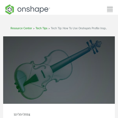
Resource Center
>
Tech Tips
>
Tech Tip: How To Use Onshape’s Profile Inspector
12/10/2024