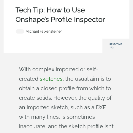
Becoming an Expert
,
Features
,
User Interface
,
Tech Tip
Tech Tip: How to Use
Onshape’s Profile Inspector
Michael Falkensteiner
READ TIME:
1:23
With complex imported or self-
created
sketches
, the usual aim is to
obtain a closed profile from which to
create solids. However, the quality of
an imported sketch, such as a DXF
with many lines, is sometimes
inaccurate, and the sketch profile isn’t