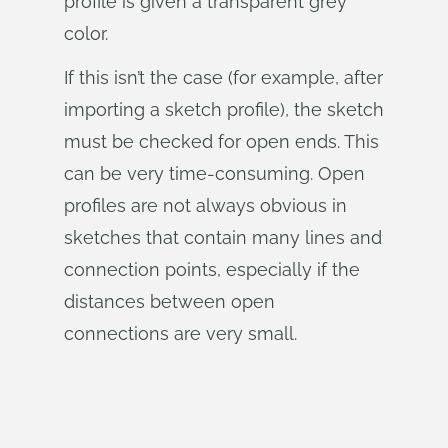
profile is given a transparent grey
color.
If this isn’t the case (for example, after
importing a sketch profile), the sketch
must be checked for open ends. This
can be very time-consuming. Open
profiles are not always obvious in
sketches that contain many lines and
connection points, especially if the
distances between open
connections are very small.