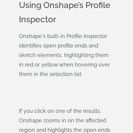
Using Onshape’s Profile
Inspector
Onshape's built-in Profile Inspector
identifies open profile ends and
sketch elements, highlighting them
in red or yellow when hovering over
them in the selection list.
If you click on one of the results,
Onshape zooms in on the affected
region and highlights the open ends