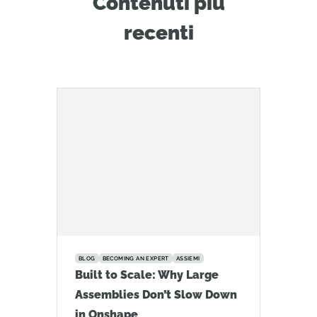
Contenuti più
recenti
BLOG
BECOMING AN EXPERT
ASSIEMI
Built to Scale: Why Large
Assemblies Don’t Slow Down
in Onshape