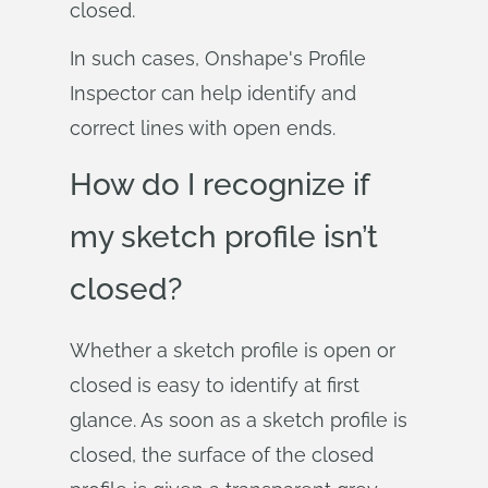
closed.
In such cases, Onshape's Profile
Inspector can help identify and
correct lines with open ends.
How do I recognize if
my sketch profile isn’t
closed?
Whether a sketch profile is open or
closed is easy to identify at first
glance. As soon as a sketch profile is
closed, the surface of the closed