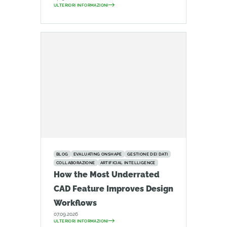
ULTERIORI INFORMAZIONI
BLOG
EVALUATING ONSHAPE
GESTIONE DEI DATI
COLLABORAZIONE
ARTIFICIAL INTELLIGENCE
How the Most Underrated
CAD Feature Improves Design
Workflows
07.09.2026
ULTERIORI INFORMAZIONI