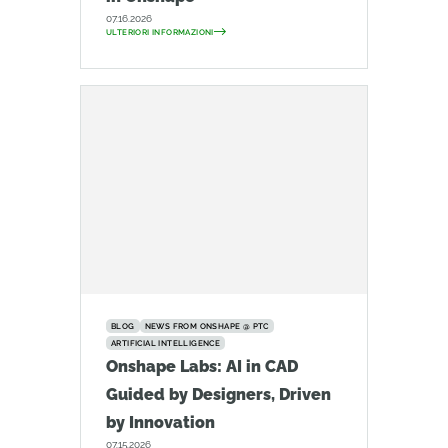
07.16.2026
ULTERIORI INFORMAZIONI
BLOG
NEWS FROM ONSHAPE @ PTC
ARTIFICIAL INTELLIGENCE
Onshape Labs: AI in CAD
Guided by Designers, Driven
by Innovation
07.15.2026