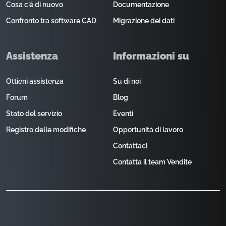
Cosa c'è di nuovo
Documentazione
Confronto tra software CAD
Migrazione dei dati
Assistenza
Informazioni su
Ottieni assistenza
Su di noi
Forum
Blog
Stato del servizio
Eventi
Registro delle modifiche
Opportunità di lavoro
Contattaci
Contatta il team Vendite