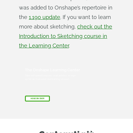
was added to Onshape’s repertoire in
the
1.190 update
. If you want to learn
more about sketching,
check out the
Introduction to Sketching course in
the Learning Center
.
The Onshape Learning Center
Take self-paced courses, read articles, or sign
up for an instructor-led training session.
HEAD ON OVER