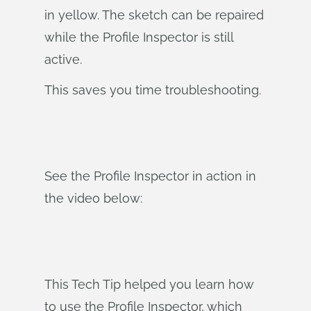
in yellow. The sketch can be repaired
while the Profile Inspector is still
active.
This saves you time troubleshooting.
See the Profile Inspector in action in
the video below:
This Tech Tip helped you learn how
to use the Profile Inspector, which