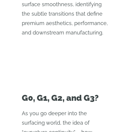
surface smoothness, identifying
the subtle transitions that define
premium aesthetics, performance,
and downstream manufacturing.
G0, G1, G2, and G3?
As you go deeper into the
surfacing world, the idea of