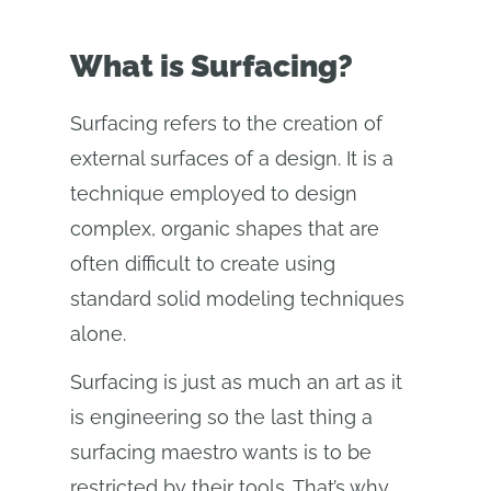
What is Surfacing?
Surfacing refers to the creation of
external surfaces of a design. It is a
technique employed to design
complex, organic shapes that are
often difficult to create using
standard solid modeling techniques
alone.
Surfacing is just as much an art as it
is engineering so the last thing a
surfacing maestro wants is to be
restricted by their tools. That’s why