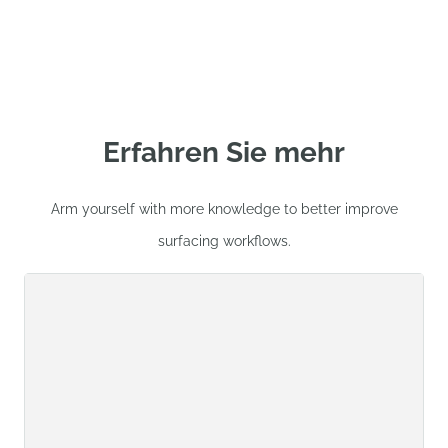
Erfahren Sie mehr
Arm yourself with more knowledge to better improve
surfacing workflows.