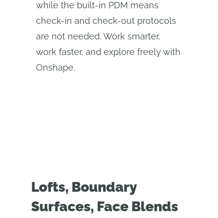
while the built-in PDM means
check-in and check-out protocols
are not needed. Work smarter,
work faster, and explore freely with
Onshape.
Lofts, Boundary
Surfaces, Face Blends