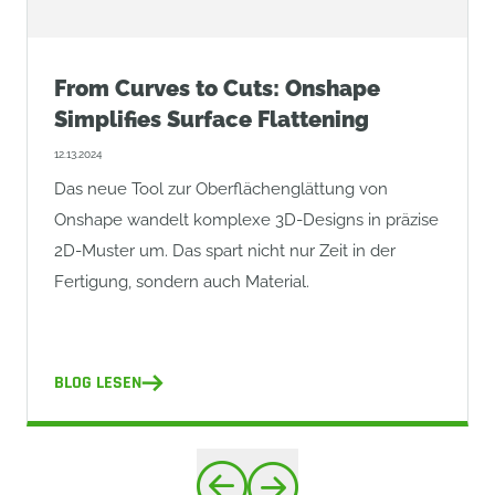
From Curves to Cuts: Onshape
Simplifies Surface Flattening
12.13.2024
Das neue Tool zur Oberflächenglättung von
Onshape wandelt komplexe 3D-Designs in präzise
2D-Muster um. Das spart nicht nur Zeit in der
Fertigung, sondern auch Material.
BLOG LESEN