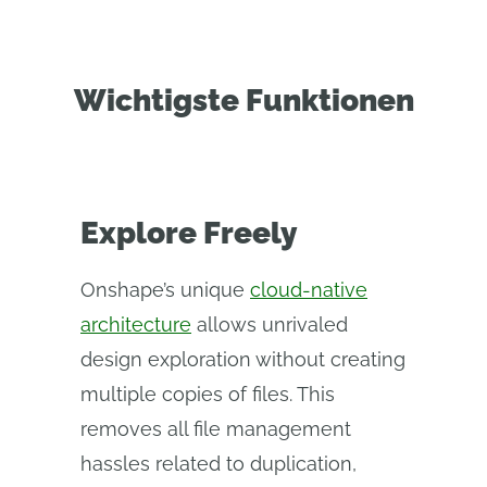
Wichtigste Funktionen
Explore Freely
Onshape’s unique
cloud-native
architecture
allows unrivaled
design exploration without creating
multiple copies of files. This
removes all file management
hassles related to duplication,