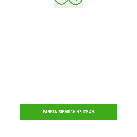
Get all of the above
and much more. Try
Onshape today!
FANGEN SIE NOCH HEUTE AN