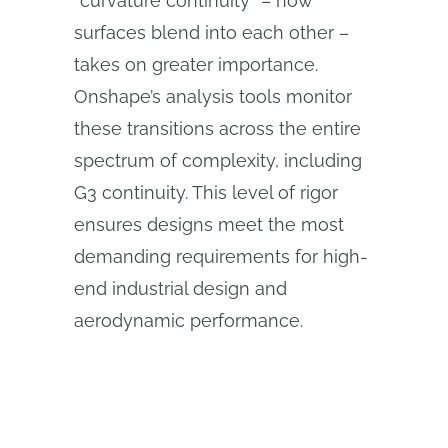
“curvature continuity” – how
surfaces blend into each other –
takes on greater importance.
Onshape’s analysis tools monitor
these transitions across the entire
spectrum of complexity, including
G3 continuity. This level of rigor
ensures designs meet the most
demanding requirements for high-
end industrial design and
aerodynamic performance.