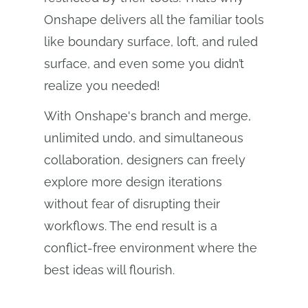
Onshape delivers all the familiar tools
like boundary surface, loft, and ruled
surface, and even some you didn’t
realize you needed!
With Onshape's branch and merge,
unlimited undo, and simultaneous
collaboration, designers can freely
explore more design iterations
without fear of disrupting their
workflows. The end result is a
conflict-free environment where the
best ideas will flourish.