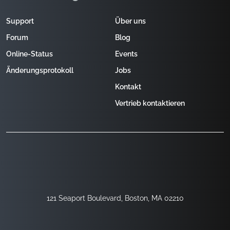
Support
Über uns
Forum
Blog
Online-Status
Events
Änderungsprotokoll
Jobs
Kontakt
Vertrieb kontaktieren
121 Seaport Boulevard, Boston, MA 02210