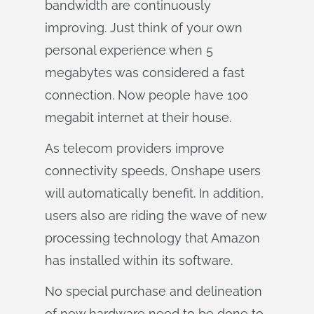
bandwidth are continuously
improving. Just think of your own
personal experience when 5
megabytes was considered a fast
connection. Now people have 100
megabit internet at their house.
As telecom providers improve
connectivity speeds, Onshape users
will automatically benefit. In addition,
users also are riding the wave of new
processing technology that Amazon
has installed within its software.
No special purchase and delineation
of new hardware need to be done to