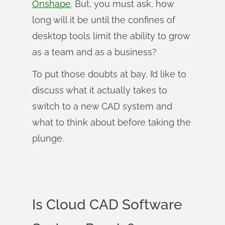
Onshape
. But, you must ask, how
long will it be until the confines of
desktop tools limit the ability to grow
as a team and as a business?
To put those doubts at bay, I’d like to
discuss what it actually takes to
switch to a new CAD system and
what to think about before taking the
plunge.
Is Cloud CAD Software