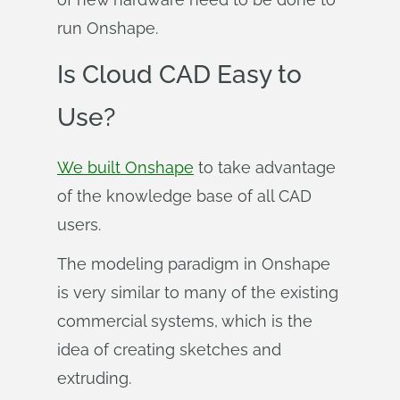
run Onshape.
Is Cloud CAD Easy to
Use?
We built Onshape
to take advantage
of the knowledge base of all CAD
users.
The modeling paradigm in Onshape
is very similar to many of the existing
commercial systems, which is the
idea of creating sketches and
extruding.