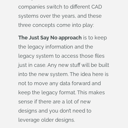
companies switch to different CAD
systems over the years, and these
three concepts come into play:
The Just Say No approach
is to keep
the legacy information and the
legacy system to access those files
just in case. Any new stuff will be built
into the new system. The idea here is
not to move any data forward and
keep the legacy format. This makes
sense if there are a lot of new
designs and you don’t need to
leverage older designs.