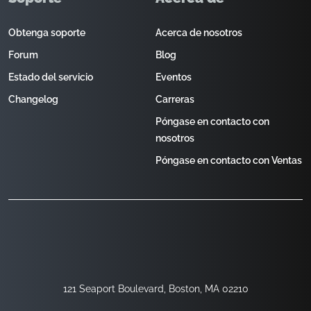
Obtenga soporte
Acerca de nosotros
Forum
Blog
Estado del servicio
Eventos
Changelog
Carreras
Póngase en contacto con
nosotros
Póngase en contacto con Ventas
121 Seaport Boulevard, Boston, MA 02210