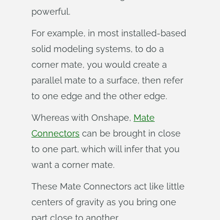
powerful.
For example, in most installed-based
solid modeling systems, to do a
corner mate, you would create a
parallel mate to a surface, then refer
to one edge and the other edge.
Whereas with Onshape,
Mate
Connectors
can be brought in close
to one part, which will infer that you
want a corner mate.
These Mate Connectors act like little
centers of gravity as you bring one
part close to another.