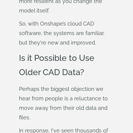
more resilient as you change the
model itself.
So, with Onshape’s cloud CAD
software, the systems are familiar,
but they're new and improved.
Is it Possible to Use
Older CAD Data?
Perhaps the biggest objection we
hear from people is a reluctance to
move away from their old data and
files.
In response, I've seen thousands of