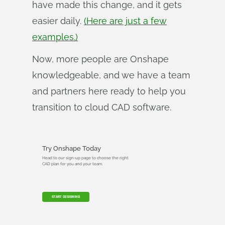
have made this change, and it gets
easier daily.
(Here are just a few
examples.)
Now, more people are Onshape
knowledgeable, and we have a team
and partners here ready to help you
transition to cloud CAD software.
Try Onshape Today
Head to our sign-up page to choose the right
CAD plan for you and your team.
START DESIGNING