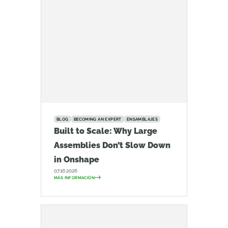
BLOG
BECOMING AN EXPERT
ENSAMBLAJES
Built to Scale: Why Large
Assemblies Don’t Slow Down
in Onshape
07.16.2026
MÁS INFORMACIÓN