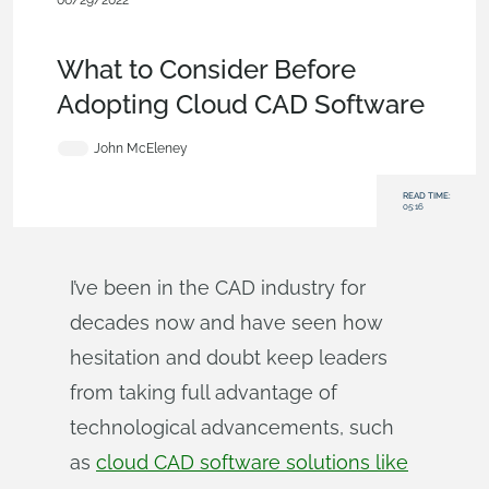
06/29/2022
Evaluating Onshape
,
Commercial
(Pro/Standard)
,
Enterprise
,
Blog
What to Consider Before
Adopting Cloud CAD Software
John McEleney
READ TIME:
05:16
I’ve been in the CAD industry for
decades now and have seen how
hesitation and doubt keep leaders
from taking full advantage of
technological advancements, such
as
cloud CAD software solutions like