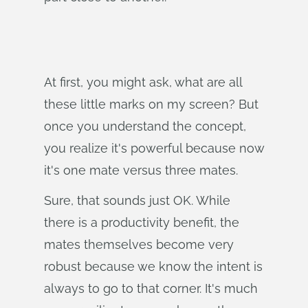
At first, you might ask, what are all
these little marks on my screen? But
once you understand the concept,
you realize it's powerful because now
it's one mate versus three mates.
Sure, that sounds just OK. While
there is a productivity benefit, the
mates themselves become very
robust because we know the intent is
always to go to that corner. It's much