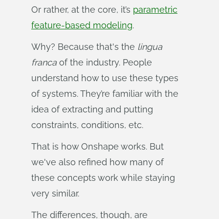
Or rather, at the core, it’s
parametric
feature-based modeling
.
Why? Because that's the
lingua 
franca
of the industry. People
understand how to use these types
of systems. They’re familiar with the
idea of extracting and putting
constraints, conditions, etc.
That is how Onshape works. But
we've also refined how many of
these concepts work while staying
very similar.
The differences, though, are