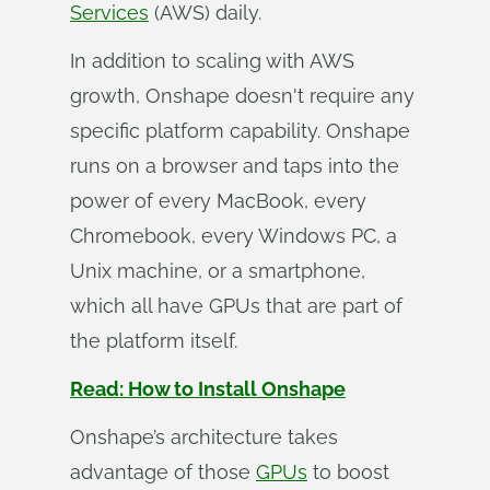
Services
(AWS) daily.
In addition to scaling with AWS
growth, Onshape doesn't require any
specific platform capability. Onshape
runs on a browser and taps into the
power of every MacBook, every
Chromebook, every Windows PC, a
Unix machine, or a smartphone,
which all have GPUs that are part of
the platform itself.
Read: How to Install Onshape
Onshape’s architecture takes
advantage of those
GPUs
to boost