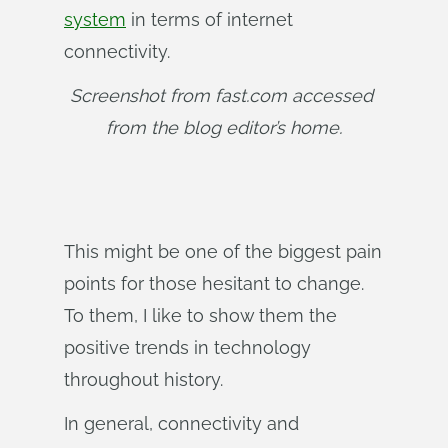
system
in terms of internet
connectivity.
Screenshot from fast.com accessed 
from the blog editor’s home.
This might be one of the biggest pain
points for those hesitant to change.
To them, I like to show them the
positive trends in technology
throughout history.
In general, connectivity and