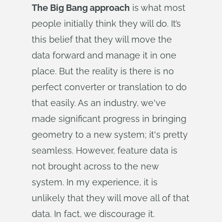
The Big Bang approach
is what most
people initially think they will do. It’s
this belief that they will move the
data forward and manage it in one
place. But the reality is there is no
perfect converter or translation to do
that easily. As an industry, we've
made significant progress in bringing
geometry to a new system; it's pretty
seamless. However, feature data is
not brought across to the new
system. In my experience, it is
unlikely that they will move all of that
data. In fact, we discourage it.