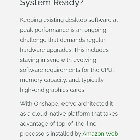
System Ready?
Keeping existing desktop software at
peak performance is an ongoing
challenge that demands regular
hardware upgrades. This includes
staying in sync with evolving
software requirements for the CPU,
memory capacity, and, typically,
high-end graphics cards
With Onshape, we've architected it
as a cloud-native platform that takes
advantage of top-of-the-line
processors installed by
Amazon Web