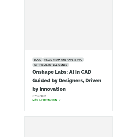
BLOG
NEWS FROM ONSHAPE @ PTC
ARTIFICIAL INTELLIGENCE
Onshape Labs: AI in CAD
Guided by Designers, Driven
by Innovation
07.15.2026
MÁS INFORMACIÓN