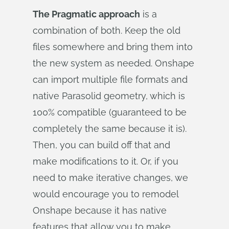
The Pragmatic approach
is a
combination of both. Keep the old
files somewhere and bring them into
the new system as needed. Onshape
can import multiple file formats and
native Parasolid geometry, which is
100% compatible (guaranteed to be
completely the same because it is).
Then, you can build off that and
make modifications to it. Or, if you
need to make iterative changes, we
would encourage you to remodel
Onshape because it has native
features that allow you to make