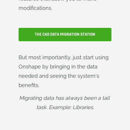
modifications.
THE CAD DATA MIGRATION STATION
But most importantly, just start using
Onshape by bringing in the data
needed and seeing the system's
benefits.
Migrating data has always been a tall 
task. Example: Libraries.