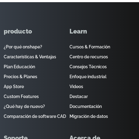
producto
Learn
¿Por qué onshape?
Cursos & Formación
Características & Ventajas
Centro de recursos
Plan Educación
Consejos Técnicos
Precios & Planes
Enfoque industrial
App Store
Videos
Custom Features
Destacar
¿Qué hay de nuevo?
Documentación
Comparación de software CAD
Migración de datos
Soporte
Acerca de