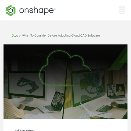
Blog
>
What To Consider Before Adopting Cloud CAD Software