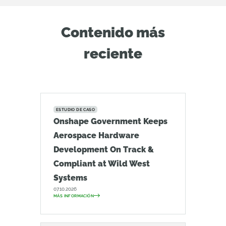
Contenido más
reciente
ESTUDIO DE CASO
Onshape Government Keeps
Aerospace Hardware
Development On Track &
Compliant at Wild West
Systems
07.10.2026
MÁS INFORMACIÓN