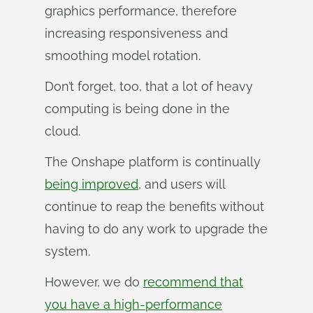
graphics performance, therefore
increasing responsiveness and
smoothing model rotation.
Don’t forget, too, that a lot of heavy
computing is being done in the
cloud.
The Onshape platform is continually
being improved
, and users will
continue to reap the benefits without
having to do any work to upgrade the
system.
However, we do
recommend that
you have a high-performance