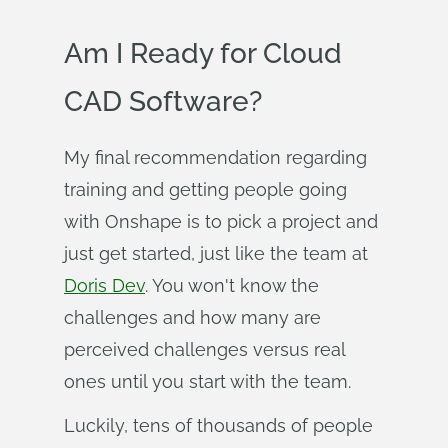
Am I Ready for Cloud
CAD Software?
My final recommendation regarding
training and getting people going
with Onshape is to pick a project and
just get started, just like the team at
Doris Dev
. You won't know the
challenges and how many are
perceived challenges versus real
ones until you start with the team.
Luckily, tens of thousands of people