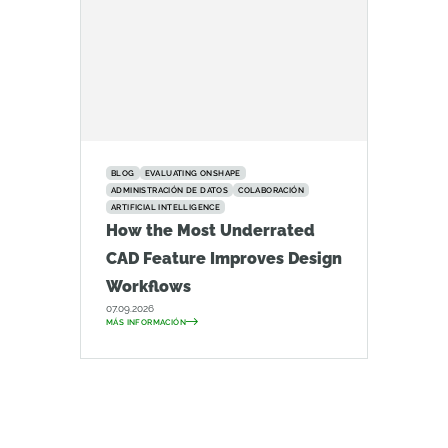
BLOG
EVALUATING ONSHAPE
ADMINISTRACIÓN DE DATOS
COLABORACIÓN
ARTIFICIAL INTELLIGENCE
How the Most Underrated
CAD Feature Improves Design
Workflows
07.09.2026
MÁS INFORMACIÓN