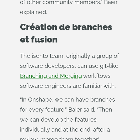
of other community members,” Baier
explained.
Création de branches
et fusion
The isento team, originally a group of
software developers, can use git-like
Branching and Merging
workflows
software engineers are familiar with.
“In Onshape, we can have branches
for every feature,” Baier said. “Then
we can develop the features
individually and at the end, after a
review, merge them together.”