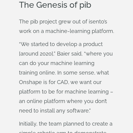
The Genesis of pib
The pib project grew out of isento’s
work on a machine-learning platform.
“We started to develop a product
[around 2020],” Baier said, “where you
can do your machine learning
training online. In some sense, what
Onshape is for CAD, we want our
platform to be for machine learning –
an online platform where you don’t
need to install any software.”
Initially, the team planned to create a