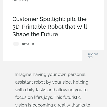
08/14/2024
Customers & Case
Studies
,
Collaboration
,
Documents
,
Commercial
(Pro/Standard)
,
Blog
Customer Spotlight: pib, the
3D-Printable Robot that Will
Shape the Future
Emma Lin
READ TIME:
05:07
Imagine having your own personal
assistant robot by your side, helping
with daily tasks and allowing you to
focus on life’s joys. This futuristic
vision is becoming a reality thanks to