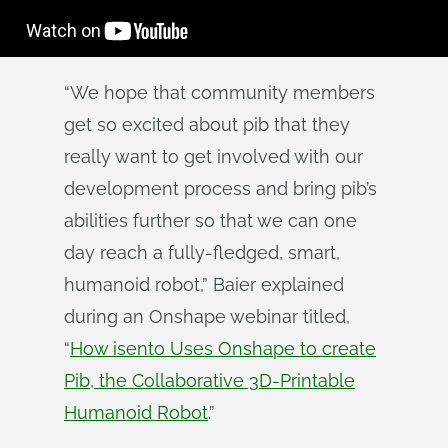
“We hope that community members
get so excited about pib that they
really want to get involved with our
development process and bring pib’s
abilities further so that we can one
day reach a fully-fledged, smart,
humanoid robot,” Baier explained
during an Onshape webinar titled,
“
How isento Uses Onshape to create
Pib, the Collaborative 3D-Printable
Humanoid Robot
.”