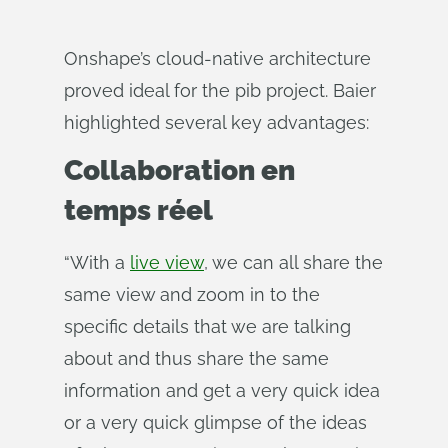
Onshape’s cloud-native architecture
proved ideal for the pib project. Baier
highlighted several key advantages:
Collaboration en
temps réel
“With a
live view
, we can all share the
same view and zoom in to the
specific details that we are talking
about and thus share the same
information and get a very quick idea
or a very quick glimpse of the ideas