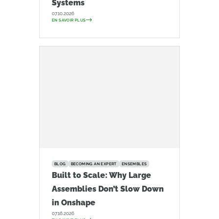
Systems
07.10.2026
EN SAVOIR PLUS
BLOG
BECOMING AN EXPERT
ENSEMBLES
Built to Scale: Why Large
Assemblies Don’t Slow Down
in Onshape
07.16.2026