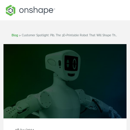
Blog
>
Customer Spotlight: Pib, The 3D-Printable Robot That Will Shape The Future