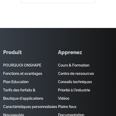
Produit
Apprenez
POURQUOI ONSHAPE
Cours & Formation
Fonctions et avantages
Centre de ressources
Plan Education
Conseils techniques
Tarifs des forfaits &
Priorité à l'industrie
Boutique d'applications
Vidéos
Caractéristiques personnalisées
Pleins feux
Nouveautés
Documentation