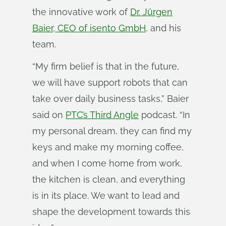
the innovative work of
Dr. Jürgen
Baier, CEO of isento GmbH
, and his
team.
“My firm belief is that in the future,
we will have support robots that can
take over daily business tasks,” Baier
said on
PTC’s Third Angle
podcast. “In
my personal dream, they can find my
keys and make my morning coffee,
and when I come home from work,
the kitchen is clean, and everything
is in its place. We want to lead and
shape the development towards this