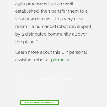
agile processes that are well-
established, then transfer them to a
very new domain – to a very new
realm – a humanoid robot developed
by a distributed community all over
the planet.”
Learn more about this DIY personal
assistant robot at
pib.rocks
.
Le programme Onshape Discovery
Découvrez comment les professionnels de la
CAO qualifiés peuvent bénéficier d'Onshape
Professional pendant une durée maximale de 6
mois, sans frais !
DÉCOUVREZ ONSHAPE DÈS AUJOURD'HUI