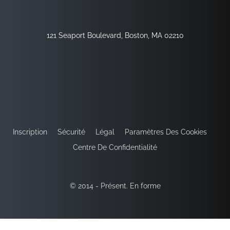
121 Seaport Boulevard, Boston, MA 02210
Inscription
Sécurité
Légal
Paramètres Des Cookies
Centre De Confidentialité
© 2014 - Présent. En forme