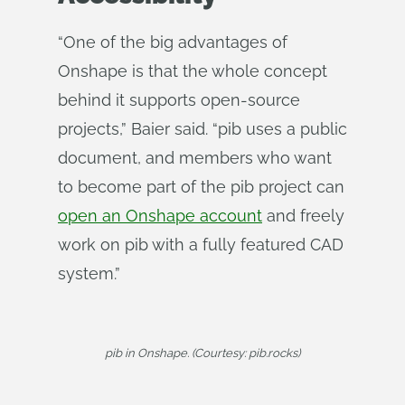
“One of the big advantages of
Onshape is that the whole concept
behind it supports open-source
projects,” Baier said. “pib uses a public
document, and members who want
to become part of the pib project can
open an Onshape account
and freely
work on pib with a fully featured CAD
system.”
pib in Onshape. (Courtesy: pib.rocks)