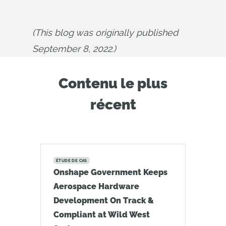
(This blog was originally published 
September 8, 2022.)
Contenu le plus
récent
ÉTUDE DE CAS
Onshape Government Keeps
Aerospace Hardware
Development On Track &
Compliant at Wild West