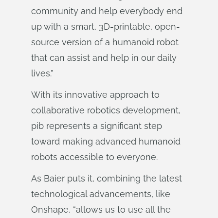
community and help everybody end
up with a smart, 3D-printable, open-
source version of a humanoid robot
that can assist and help in our daily
lives.”
With its innovative approach to
collaborative robotics development,
pib represents a significant step
toward making advanced humanoid
robots accessible to everyone.
As Baier puts it, combining the latest
technological advancements, like
Onshape, “allows us to use all the