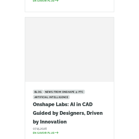
EN SAVOIR PLUS
BLOG
NEWS FROM ONSHAPE @ PTC
ARTIFICIAL INTELLIGENCE
Onshape Labs: AI in CAD
Guided by Designers, Driven
by Innovation
07.15.2026
EN SAVOIR PLUS