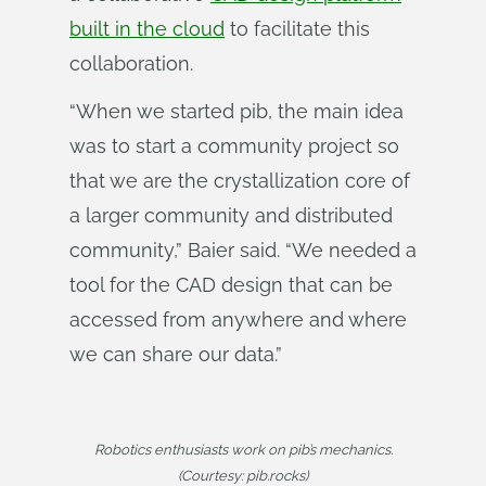
built in the cloud
to facilitate this
collaboration.
“When we started pib, the main idea
was to start a community project so
that we are the crystallization core of
a larger community and distributed
community,” Baier said. “We needed a
tool for the CAD design that can be
accessed from anywhere and where
we can share our data.”
Robotics enthusiasts work on pib’s mechanics.
(Courtesy: pib.rocks)