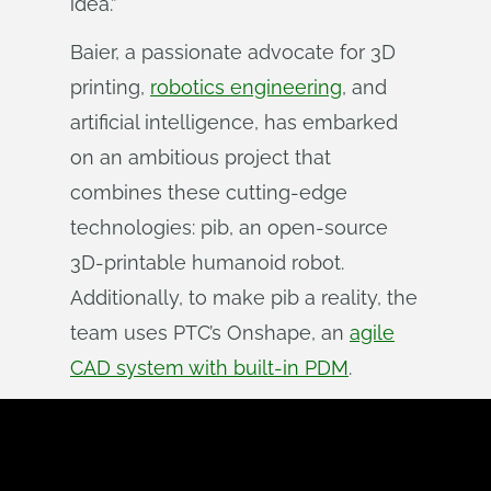
idea.”
Baier, a passionate advocate for 3D
printing,
robotics engineering
, and
artificial intelligence, has embarked
on an ambitious project that
combines these cutting-edge
technologies: pib, an open-source
3D-printable humanoid robot.
Additionally, to make pib a reality, the
team uses PTC’s Onshape, an
agile
CAD system with built-in PDM
.