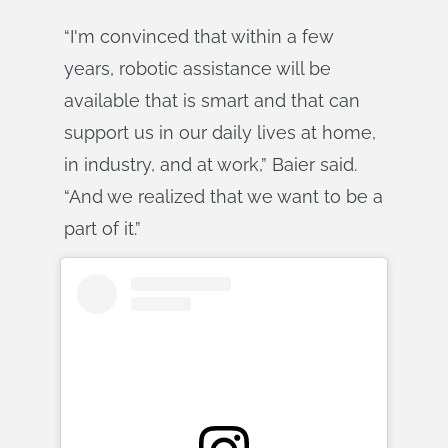
“I'm convinced that within a few
years, robotic assistance will be
available that is smart and that can
support us in our daily lives at home,
in industry, and at work,” Baier said.
“And we realized that we want to be a
part of it.”