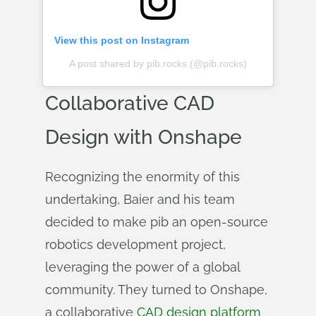
View this post on Instagram
A post shared by pib.rocks (@pib.rocks)
Collaborative CAD
Design with Onshape
Recognizing the enormity of this
undertaking, Baier and his team
decided to make pib an open-source
robotics development project,
leveraging the power of a global
community. They turned to Onshape,
a collaborative
CAD design platform