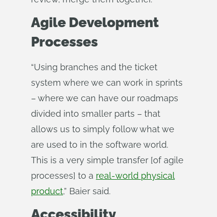
Agile Development
Processes
“Using branches and the ticket
system where we can work in sprints
– where we can have our roadmaps
divided into smaller parts – that
allows us to simply follow what we
are used to in the software world.
This is a very simple transfer [of agile
processes] to a
real-world physical
product
,” Baier said.
Accessibility