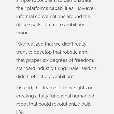
simple robotic arm to demonstrate
their platform’s capabilities. However,
informal conversations around the
office sparked a more ambitious
vision.
“We realized that we didn’t really
want to develop that robotic arm,
that gripper, six degrees of freedom,
standard industry thing,” Baier said. “It
didn't reflect our ambition,"
Instead, the team set their sights on
creating a fully functional humanoid
robot that could revolutionize daily
life.