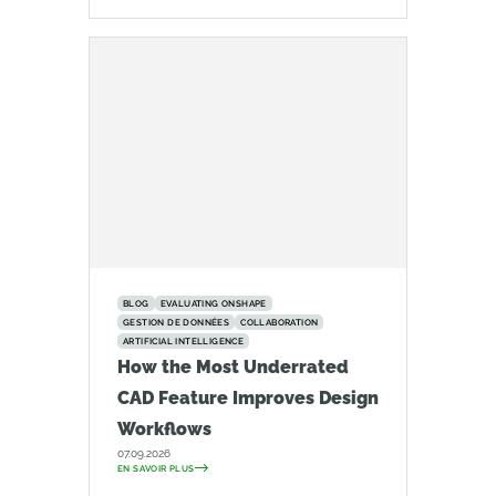
BLOG
EVALUATING ONSHAPE
GESTION DE DONNÉES
COLLABORATION
ARTIFICIAL INTELLIGENCE
How the Most Underrated
CAD Feature Improves Design
Workflows
07.09.2026
EN SAVOIR PLUS