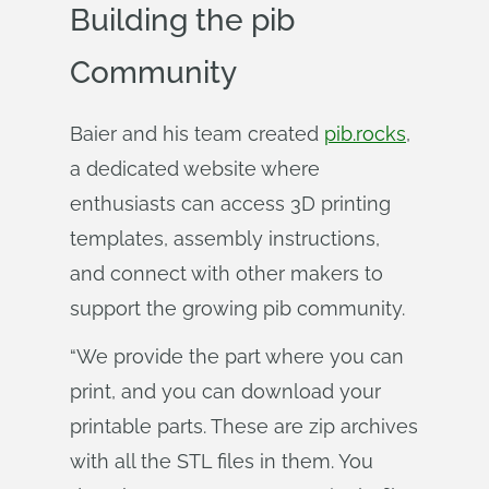
Building the pib
Community
Baier and his team created
pib.rocks
,
a dedicated website where
enthusiasts can access 3D printing
templates, assembly instructions,
and connect with other makers to
support the growing pib community.
“We provide the part where you can
print, and you can download your
printable parts. These are zip archives
with all the STL files in them. You