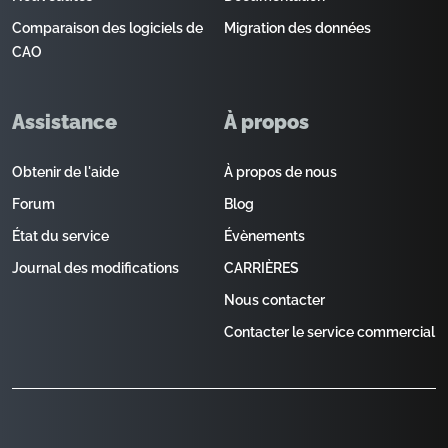
Comparaison des logiciels de
Migration des données
CAO
Assistance
À propos
Obtenir de l'aide
À propos de nous
Forum
Blog
État du service
Évènements
Journal des modifications
CARRIÈRES
Nous contacter
Contacter le service commercial