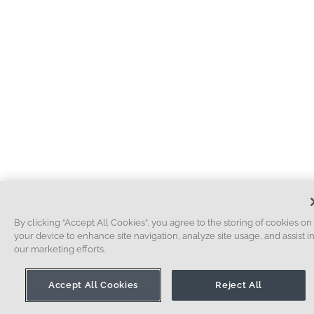
By clicking “Accept All Cookies”, you agree to the storing of cookies on
your device to enhance site navigation, analyze site usage, and assist i
our marketing efforts.
Accept All Cookies
Reject All