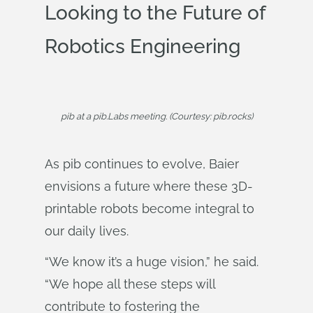
Looking to the Future of
Robotics Engineering
pib at a pib.Labs meeting. (Courtesy: pib.rocks)
As pib continues to evolve, Baier
envisions a future where these 3D-
printable robots become integral to
our daily lives.
“We know it’s a huge vision,” he said.
“We hope all these steps will
contribute to fostering the