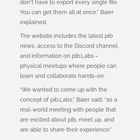
don't have to export every single file.
You can get them all at once,” Baier
explained.
The website includes the latest pib
news, access to the Discord channel,
and information on pib.Labs –
physical meetups where people can
learn and collaborate hands-on.
“We wanted to come up with the
concept of pib.Labs,” Baier said, “as a
real-world meeting with people that
are excited about pib, meet up, and
are able to share their experience.”