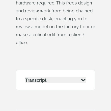
hardware required. This frees design
and review work from being chained
to a specific desk, enabling you to
review a model on the factory floor or
make a critical edit from a client’s
office.
Transcript