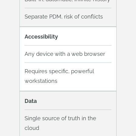
Separate PDM, risk of conflicts
Accessibility
Any device with a web browser
Requires specific, powerful
workstations
Data
Single source of truth in the
cloud