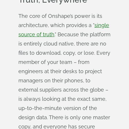
The core of Onshape’s power is its
architecture, which provides a "
single
source of truth
." Because the platform
is entirely cloud native, there are no
files to download, copy, or lose. Every
member of your team – from
engineers at their desks to project
managers on their phones, to
external suppliers across the globe –
is always looking at the exact same,
up-to-the-minute version of the
design data. There is only one master
copy, and everyone has secure