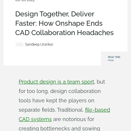
06/16/2025
Blog
,
Collaboration
Design Together, Deliver
Faster: How Onshape Ends
CAD Collaboration Headaches
Sandeep Urankar
READ TIME:
04:54
Product design is a team sport
, but
for too long, design collaboration
tools have kept the players on
separate fields. Traditional,
file-based
CAD systems
are notorious for
creating bottlenecks and sowing