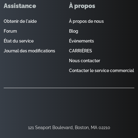
Assistance
À propos
Obtenir de l'aide
À propos de nous
Forum
Blog
État du service
Évènements
Journal des modifications
CARRIÈRES
Nous contacter
Contacter le service commercial
121 Seaport Boulevard, Boston, MA 02210