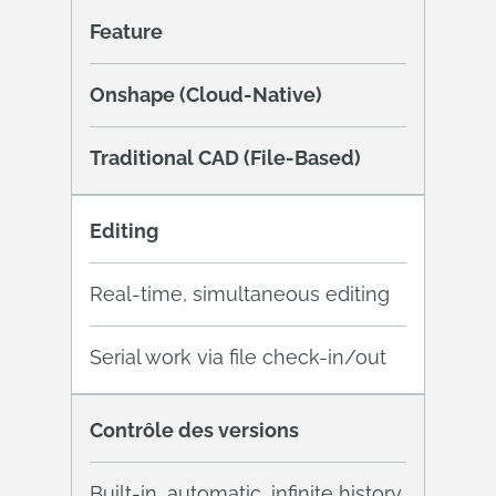
Feature
Onshape (Cloud-Native)
Traditional CAD (File-Based)
Editing
Real-time, simultaneous editing
Serial work via file check-in/out
Contrôle des versions
Built-in, automatic, infinite history