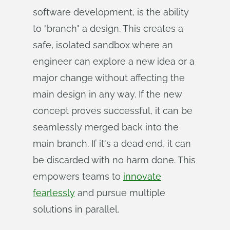
software development, is the ability
to "branch" a design. This creates a
safe, isolated sandbox where an
engineer can explore a new idea or a
major change without affecting the
main design in any way. If the new
concept proves successful, it can be
seamlessly merged back into the
main branch. If it's a dead end, it can
be discarded with no harm done. This
empowers teams to
innovate
fearlessly
and pursue multiple
solutions in parallel.