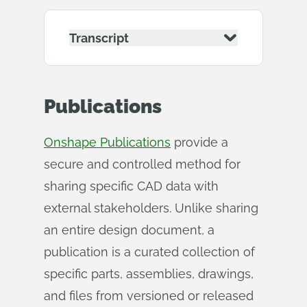
Transcript
Publications
Onshape Publications
provide a
secure and controlled method for
sharing specific CAD data with
external stakeholders. Unlike sharing
an entire design document, a
publication is a curated collection of
specific parts, assemblies, drawings,
and files from versioned or released