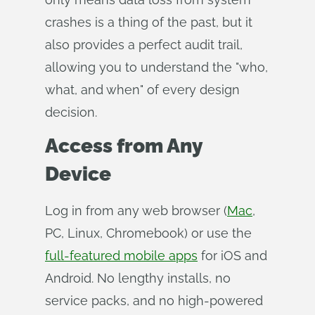
crashes is a thing of the past, but it
also provides a perfect audit trail,
allowing you to understand the "who,
what, and when" of every design
decision.
Access from Any
Device
Log in from any web browser (
Mac
,
PC, Linux, Chromebook) or use the
full-featured mobile apps
for iOS and
Android. No lengthy installs, no
service packs, and no high-powered