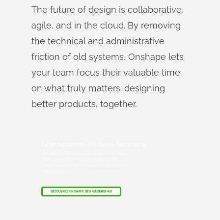
The future of design is collaborative,
agile, and in the cloud. By removing
the technical and administrative
friction of old systems, Onshape lets
your team focus their valuable time
on what truly matters: designing
better products, together.
Le programme Onshape Discovery
Découvrez comment les professionnels de la
CAO qualifiés peuvent bénéficier d'Onshape
Professional pendant une durée maximale de 6
mois, sans frais !
DÉCOUVREZ ONSHAPE DÈS AUJOURD'HUI