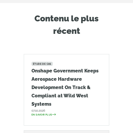
Contenu le plus
récent
ÉTUDE DE CAS
Onshape Government Keeps
Aerospace Hardware
Development On Track &
Compliant at Wild West
Systems
07.10.2026
EN SAVOIR PLUS