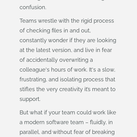
confusion.
Teams wrestle with the rigid process
of checking files in and out,
constantly wonder if they are looking
at the latest version, and live in fear
of accidentally overwriting a
colleague's hours of work. It's a slow,
frustrating, and isolating process that
stifles the very creativity it’s meant to
support.
But what if your team could work like
a modern software team – fluidly, in
parallel, and without fear of breaking