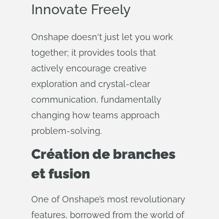
Innovate Freely
Onshape doesn't just let you work
together; it provides tools that
actively encourage creative
exploration and crystal-clear
communication, fundamentally
changing how teams approach
problem-solving.
Création de branches
et fusion
One of Onshape’s most revolutionary
features, borrowed from the world of