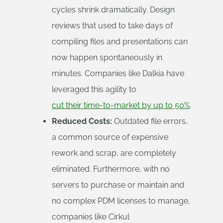
cycles shrink dramatically. Design
reviews that used to take days of
compiling files and presentations can
now happen spontaneously in
minutes. Companies like Dalkia have
leveraged this agility to
cut their time-to-market by up to 50%
.
Reduced Costs:
Outdated file errors,
a common source of expensive
rework and scrap, are completely
eliminated. Furthermore, with no
servers to purchase or maintain and
no complex PDM licenses to manage,
companies like Cirkul