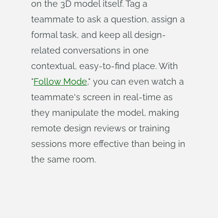
on the 3D model itself. Tag a
teammate to ask a question, assign a
formal task, and keep all design-
related conversations in one
contextual, easy-to-find place. With
"
Follow Mode
," you can even watch a
teammate's screen in real-time as
they manipulate the model, making
remote design reviews or training
sessions more effective than being in
the same room.