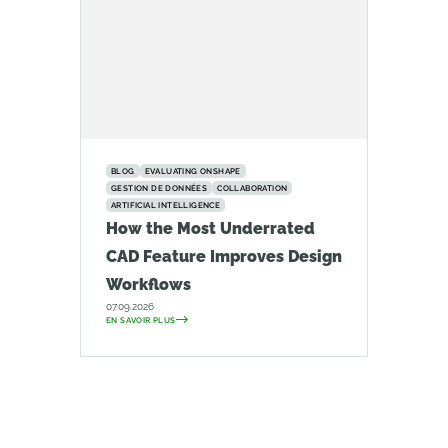
BLOG
EVALUATING ONSHAPE
GESTION DE DONNÉES
COLLABORATION
ARTIFICIAL INTELLIGENCE
How the Most Underrated
CAD Feature Improves Design
Workflows
07.09.2026
EN SAVOIR PLUS