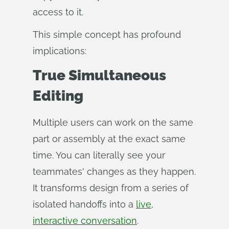
access to it.
This simple concept has profound
implications:
True Simultaneous
Editing
Multiple users can work on the same
part or assembly at the exact same
time. You can literally see your
teammates' changes as they happen.
It transforms design from a series of
isolated handoffs into a
live,
interactive conversation
.