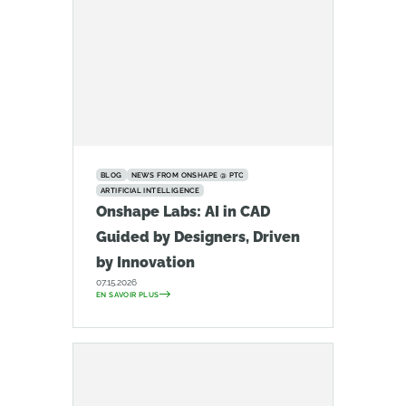
BLOG
NEWS FROM ONSHAPE @ PTC
ARTIFICIAL INTELLIGENCE
Onshape Labs: AI in CAD
Guided by Designers, Driven
by Innovation
07.15.2026
EN SAVOIR PLUS