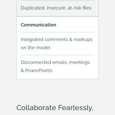
Duplicated, insecure, at-risk files
Communication
Integrated comments & markups
on the model
Disconnected emails, meetings,
& PowerPoints
Collaborate Fearlessly,