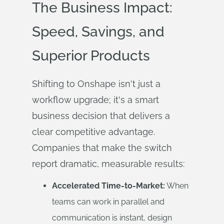
The Business Impact:
Speed, Savings, and
Superior Products
Shifting to Onshape isn't just a
workflow upgrade; it's a smart
business decision that delivers a
clear competitive advantage.
Companies that make the switch
report dramatic, measurable results:
Accelerated Time-to-Market:
When
teams can work in parallel and
communication is instant, design