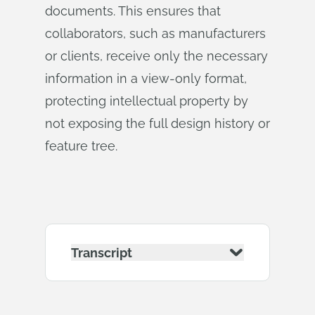
documents. This ensures that
collaborators, such as manufacturers
or clients, receive only the necessary
information in a view-only format,
protecting intellectual property by
not exposing the full design history or
feature tree.
Transcript