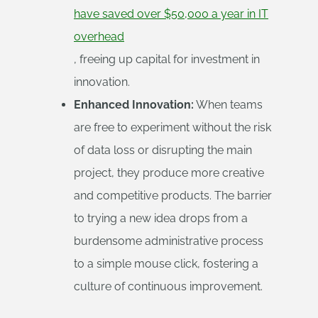
have saved over $50,000 a year in IT
overhead
, freeing up capital for investment in
innovation.
Enhanced Innovation:
When teams
are free to experiment without the risk
of data loss or disrupting the main
project, they produce more creative
and competitive products. The barrier
to trying a new idea drops from a
burdensome administrative process
to a simple mouse click, fostering a
culture of continuous improvement.