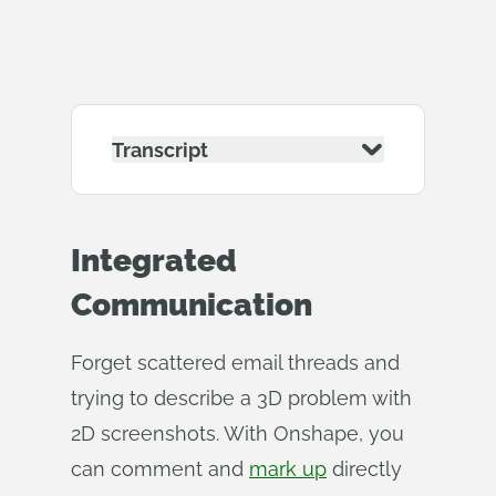
Transcript
Integrated
Communication
Forget scattered email threads and
trying to describe a 3D problem with
2D screenshots. With Onshape, you
can comment and
mark up
directly