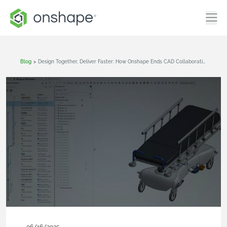
Blog
>
Design Together, Deliver Faster: How Onshape Ends CAD Collaboration Headaches