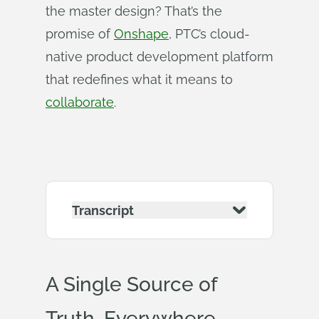
the master design? That’s the
promise of
Onshape
, PTC’s cloud-
native product development platform
that redefines what it means to
collaborate
.
Transcript
A Single Source of
Truth, Everywhere