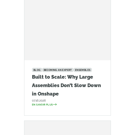
BLOG
BECOMING AN EXPERT
ENSEMBLES
Built to Scale: Why Large
Assemblies Don’t Slow Down
in Onshape
07.16.2026
EN SAVOIR PLUS