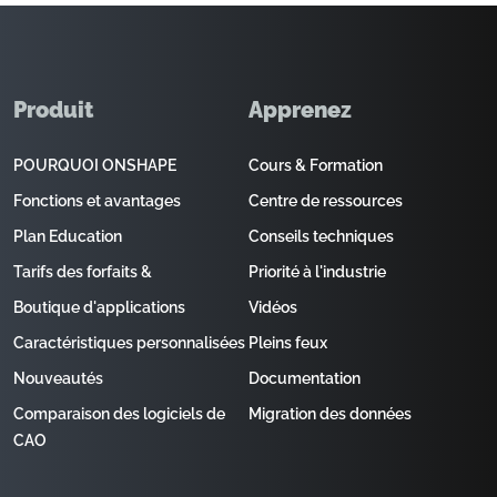
Produit
Apprenez
POURQUOI ONSHAPE
Cours & Formation
Fonctions et avantages
Centre de ressources
Plan Education
Conseils techniques
Tarifs des forfaits &
Priorité à l'industrie
Boutique d'applications
Vidéos
Caractéristiques personnalisées
Pleins feux
Nouveautés
Documentation
Comparaison des logiciels de
Migration des données
CAO