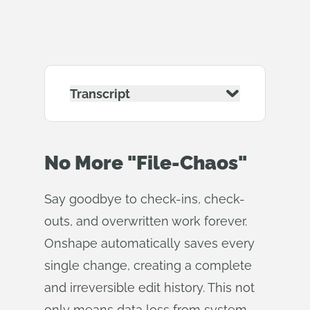
Transcript
No More "File-Chaos"
Say goodbye to check-ins, check-
outs, and overwritten work forever.
Onshape automatically saves every
single change, creating a complete
and irreversible edit history. This not
only means data loss from system