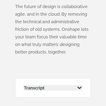
The future of design is collaborative,
agile, and in the cloud. By removing
the technical and administrative
friction of old systems, Onshape lets
your team focus their valuable time
on what truly matters: designing
better products, together.
Transcript