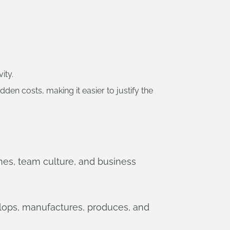
ity.
n costs, making it easier to justify the
lines, team culture, and business
lops, manufactures, produces, and