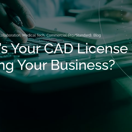
Collaboration
,
Medical Tech
,
Commercial (Pro/Standard)
,
Blog
s Your CAD License
ng Your Business?