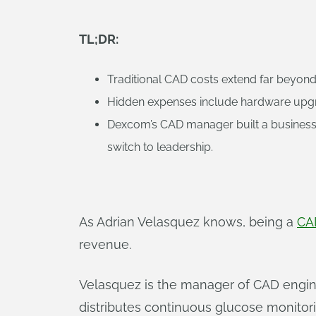
TL;DR:
Traditional CAD costs extend far beyond 
Hidden expenses include hardware upgra
Dexcom’s CAD manager built a business c
switch to leadership.
As Adrian Velasquez knows, being a
CA
revenue.
Velasquez is the manager of CAD engin
distributes continuous glucose monito