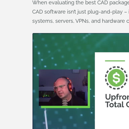
When evaluating the best CAD packages,
CAD software isn’t just plug-and-play – 
systems, servers, VPNs, and hardware co