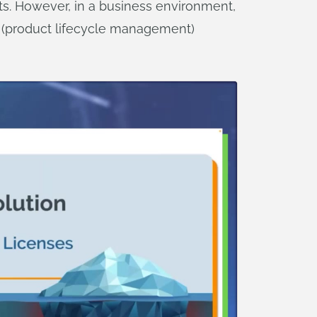
s. However, in a business environment,
 (product lifecycle management)