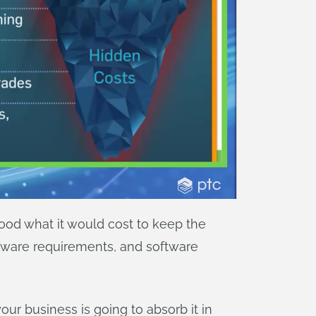
od what it would cost to keep the
dware requirements, and software
our business is going to absorb it in