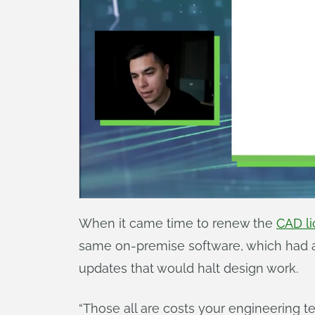
When it came time to renew the
CAD li
same on-premise software, which had a
updates that would halt design work.
“Those all are costs your engineering te