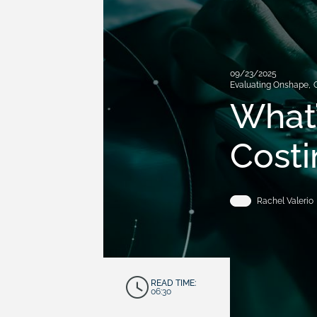
09/23/2025
Evaluating Onshape
,
What’
Costi
Rachel Valerio
READ TIME:
06:30