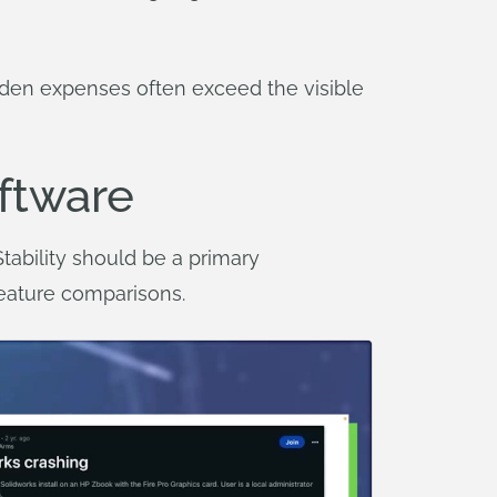
den expenses often exceed the visible
oftware
ability should be a primary
feature comparisons.