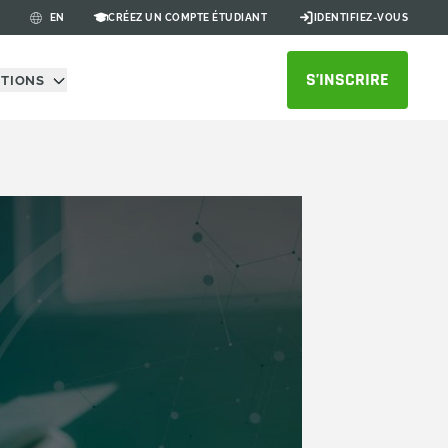
CRÉEZ UN COMPTE ÉTUDIANT
IDENTIFIEZ-VOUS
EN
S’INSCRIRE
UTIONS