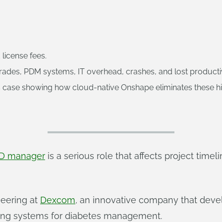
license fees.
des, PDM systems, IT overhead, crashes, and lost productiv
ase showing how cloud-native Onshape eliminates these hidde
D manager
is a serious role that affects project time
eering at
Dexcom
, an innovative company that deve
ring systems for diabetes management.