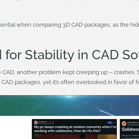
ssential when comparing 3D CAD packages, as the hid
 for Stability in CAD S
CAD, another problem kept creeping up – crashes. St
CAD packages, yet it’s often overlooked in favor of 