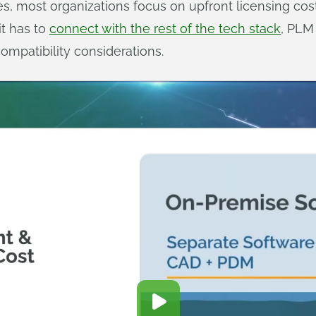
 most organizations focus on upfront licensing cost
it has to
connect with the rest of the tech stack
, PLM
mpatibility considerations.