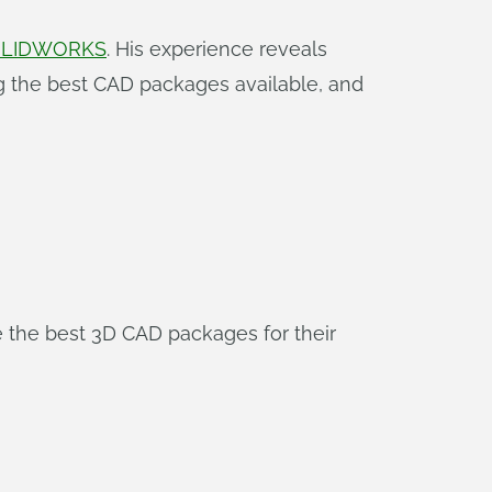
SOLIDWORKS
. His experience reveals
ng the best CAD packages available, and
 the best 3D CAD packages for their