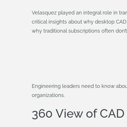
Velasquez played an integral role in tra
critical insights about why desktop CAD
why traditional subscriptions often don’
Engineering leaders need to know abou
organizations.
360 View of CAD