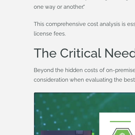
one way or another.”
This comprehensive cost analysis is e
license fees.
The Critical Need
Beyond the hidden costs of on-premise 
consideration when evaluating the best 