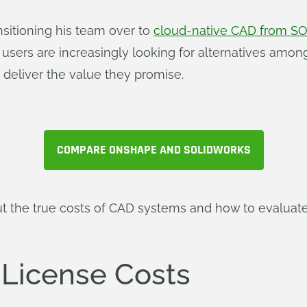
nsitioning his team over to
cloud-native CAD from 
 users are increasingly looking for alternatives amo
t deliver the value they promise.
COMPARE ONSHAPE AND SOLIDWORKS
t the true costs of CAD systems and how to evaluate
 License Costs