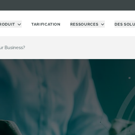
RODUIT
TARIFICATION
RESSOURCES
DES SOL
ur Business?