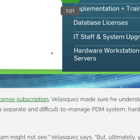
cense subscription
, Velasquez made sure he understo
 separate and difficult-to-manage PDM system, har
am might not see,” Velasquez says, “But, ultimately, y