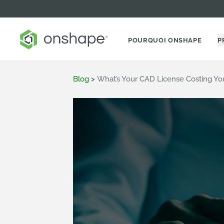
POURQUOI ONSHAPE
P
Blog
>
What’s Your CAD License Costing Yo