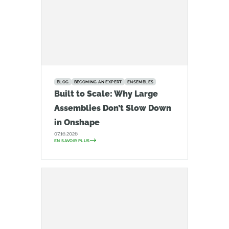
BLOG
BECOMING AN EXPERT
ENSEMBLES
Built to Scale: Why Large
Assemblies Don’t Slow Down
in Onshape
07.16.2026
EN SAVOIR PLUS