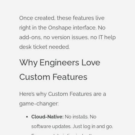
Once created, these features live
right in the Onshape interface. No
add-ons, no version issues, no IT help
desk ticket needed.
Why Engineers Love
Custom Features
Here’s why Custom Features are a
game-changer:
Cloud-Native:
No installs. No
software updates. Just log in and go.