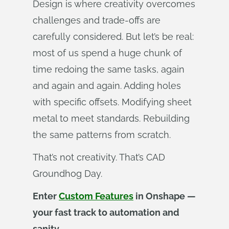
Design is where creativity overcomes
challenges and trade-offs are
carefully considered. But let’s be real:
most of us spend a huge chunk of
time redoing the same tasks, again
and again and again. Adding holes
with specific offsets. Modifying sheet
metal to meet standards. Rebuilding
the same patterns from scratch.
That’s not creativity. That’s CAD
Groundhog Day.
Enter
Custom Features
in Onshape —
your fast track to automation and
sanity.