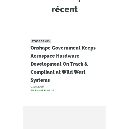
récent
ÉTUDE DE CAS
Onshape Government Keeps
Aerospace Hardware
Development On Track &
Compliant at Wild West
Systems
07.10.2026
EN SAVOIR PLUS