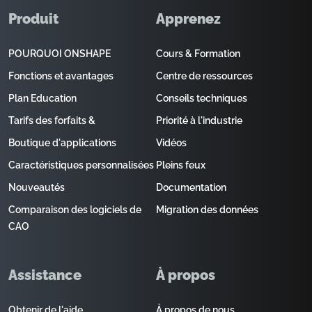
Produit
Apprenez
POURQUOI ONSHAPE
Cours & Formation
Fonctions et avantages
Centre de ressources
Plan Education
Conseils techniques
Tarifs des forfaits &
Priorité à l'industrie
Boutique d'applications
Vidéos
Caractéristiques personnalisées
Pleins feux
Nouveautés
Documentation
Comparaison des logiciels de
Migration des données
CAO
Assistance
À propos
Obtenir de l'aide
À propos de nous