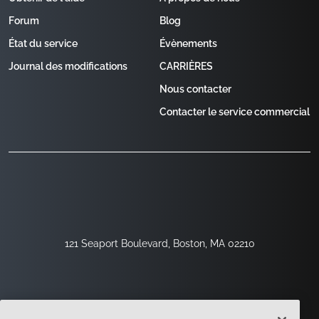
Forum
Blog
État du service
Évènements
Journal des modifications
CARRIÈRES
Nous contacter
Contacter le service commercial
121 Seaport Boulevard, Boston, MA 02210