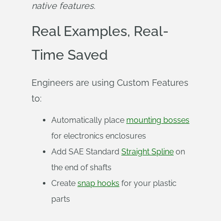
native features
.
Real Examples, Real-
Time Saved
Engineers are using Custom Features
to:
Automatically place
mounting bosses
for electronics enclosures
Add SAE Standard
Straight Spline
on
the end of shafts
Create
snap hooks
for your plastic
parts