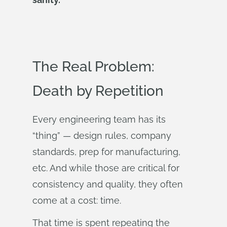
The Real Problem:
Death by Repetition
Every engineering team has its
“thing” — design rules, company
standards, prep for manufacturing,
etc. And while those are critical for
consistency and quality, they often
come at a cost: time.
That time is spent repeating the