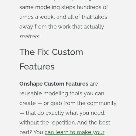
same modeling steps hundreds of
times a week, and all of that takes
away from the work that actually
matters
.
The Fix: Custom
Features
Onshape Custom Features
are
reusable modeling tools you can
create — or grab from the community
— that do exactly what you need,
without the repetition. And the best
part? You
can learn to make your