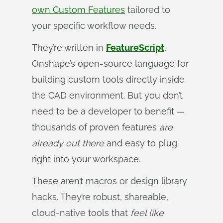
own Custom Features
tailored to
your specific workflow needs.
They’re written in
FeatureScript
,
Onshape’s open-source language for
building custom tools directly inside
the CAD environment. But you don’t
need to be a developer to benefit —
thousands of proven features
are 
already out there
and easy to plug
right into your workspace.
These aren’t macros or design library
hacks. They’re robust, shareable,
cloud-native tools that
feel like 