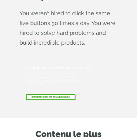
You weren’t hired to click the same
five buttons 30 times a day. You were
hired to solve hard problems and
build incredible products.
Le programme Onshape Discovery
Découvrez comment les professionnels de la
CAO qualifiés peuvent bénéficier d'Onshape
Professional pendant une durée maximale de 6
mois, sans frais !
DÉCOUVREZ ONSHAPE DÈS AUJOURD'HUI
Contenu le plus