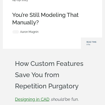
04/09/2025
Becoming an Expert
,
Features
,
Commercial
(Pro/Standard)
,
Blog
You’re Still Modeling That
Manually?
Aaron Magnin
READ TIME:
2:04
How Custom Features
Save You from
Repetition Purgatory
Designing in CAD
should
be fun.