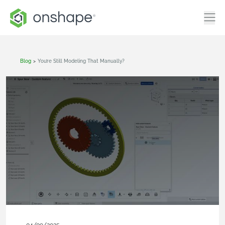
Blog
>
You’re Still Modeling That Manually?