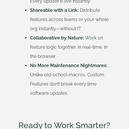
Every update is live instantly.
Shareable with a Link:
Distribute
features across teams or your whole
org instantly—without IT.
Collaborative by Nature:
Work on
feature logic together, in real-time, in
the browser.
No More Maintenance Nightmares:
Unlike old-school macros, Custom
Features don’t break every time
software updates.
Ready to Work Smarter?