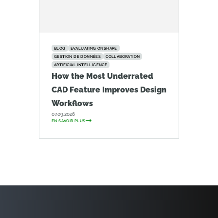
BLOG
EVALUATING ONSHAPE
GESTION DE DONNÉES
COLLABORATION
ARTIFICIAL INTELLIGENCE
How the Most Underrated
CAD Feature Improves Design
Workflows
07.09.2026
EN SAVOIR PLUS