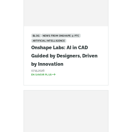
BLOG
NEWS FROM ONSHAPE @ PTC
ARTIFICIAL INTELLIGENCE
Onshape Labs: AI in CAD
Guided by Designers, Driven
by Innovation
07.15.2026
EN SAVOIR PLUS