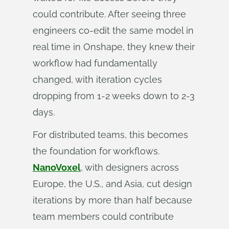
could contribute. After seeing three
engineers co-edit the same model in
real time in Onshape, they knew their
workflow had fundamentally
changed, with iteration cycles
dropping from 1-2 weeks down to 2-3
days.
For distributed teams, this becomes
the foundation for workflows.
NanoVoxel
, with designers across
Europe, the U.S., and Asia, cut design
iterations by more than half because
team members could contribute