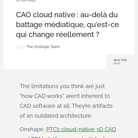
11/26/2025
Blog
,
Evaluating Onshape
CAO cloud native : au-delà du
battage médiatique, qu'est-ce
qui change réellement ?
The Onshape Team
READ TIME:
06:40
The limitations you think are just
“how CAD works” aren’t inherent to
CAD software at all. They’re artifacts
of an outdated architecture.
Onshape,
PTC’s cloud-native 3D CAD