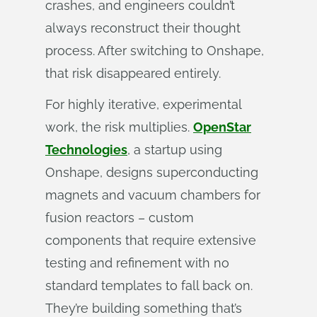
crashes, and engineers couldn’t
always reconstruct their thought
process. After switching to Onshape,
that risk disappeared entirely.
For highly iterative, experimental
work, the risk multiplies.
OpenStar
Technologies
, a startup using
Onshape, designs superconducting
magnets and vacuum chambers for
fusion reactors – custom
components that require extensive
testing and refinement with no
standard templates to fall back on.
They’re building something that’s