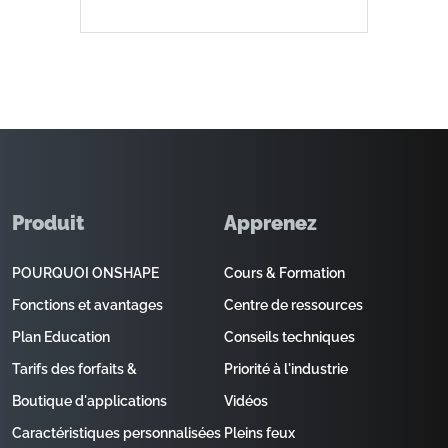
Produit
Apprenez
POURQUOI ONSHAPE
Cours & Formation
Fonctions et avantages
Centre de ressources
Plan Education
Conseils techniques
Tarifs des forfaits &
Priorité à l'industrie
Boutique d'applications
Vidéos
Caractéristiques personnalisées
Pleins feux