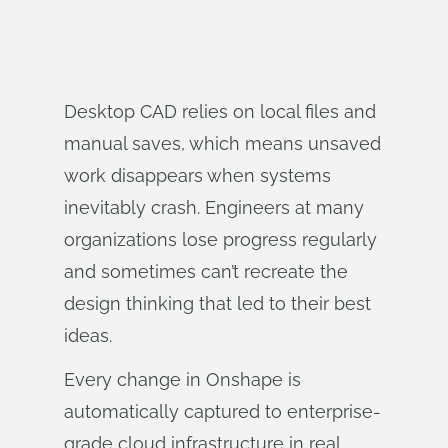
Desktop CAD relies on local files and
manual saves, which means unsaved
work disappears when systems
inevitably crash. Engineers at many
organizations lose progress regularly
and sometimes can’t recreate the
design thinking that led to their best
ideas.
Every change in Onshape is
automatically captured to enterprise-
grade cloud infrastructure in real