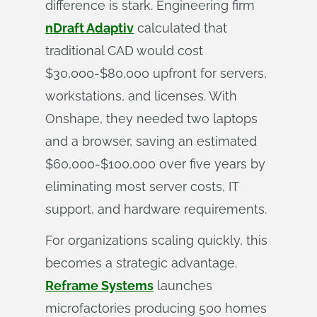
difference is stark. Engineering firm
nDraft Adaptiv
calculated that
traditional CAD would cost
$30,000-$80,000 upfront for servers,
workstations, and licenses. With
Onshape, they needed two laptops
and a browser, saving an estimated
$60,000-$100,000 over five years by
eliminating most server costs, IT
support, and hardware requirements.
For organizations scaling quickly, this
becomes a strategic advantage.
Reframe Systems
launches
microfactories producing 500 homes