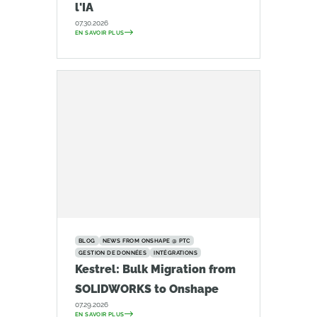
l'IA
07.30.2026
EN SAVOIR PLUS
BLOG
NEWS FROM ONSHAPE @ PTC
GESTION DE DONNÉES
INTÉGRATIONS
Kestrel: Bulk Migration from
SOLIDWORKS to Onshape
07.29.2026
EN SAVOIR PLUS