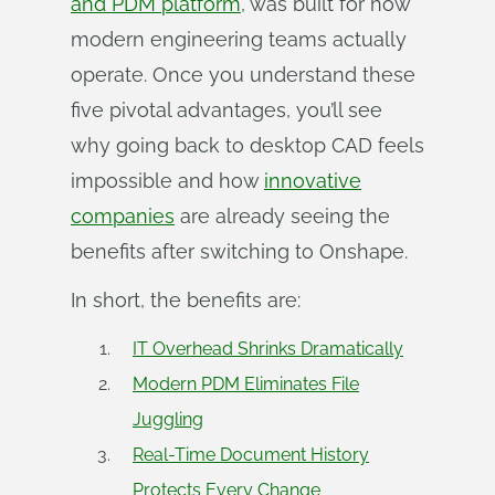
and PDM platform
, was built for how
modern engineering teams actually
operate. Once you understand these
five pivotal advantages, you’ll see
why going back to desktop CAD feels
impossible and how
innovative
companies
are already seeing the
benefits after switching to Onshape.
In short, the benefits are:
IT Overhead Shrinks Dramatically
Modern PDM Eliminates File
Juggling
Real-Time Document History
Protects Every Change