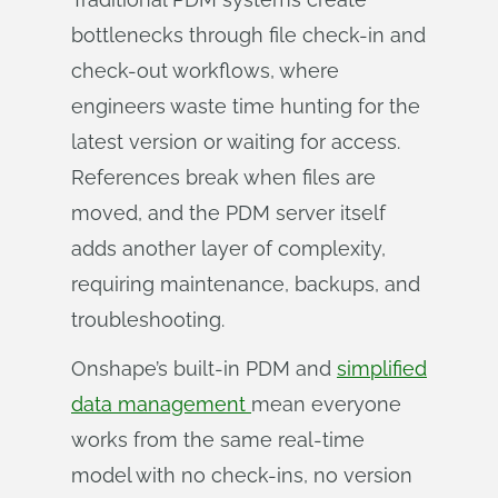
bottlenecks through file check-in and
check-out workflows, where
engineers waste time hunting for the
latest version or waiting for access.
References break when files are
moved, and the PDM server itself
adds another layer of complexity,
requiring maintenance, backups, and
troubleshooting.
Onshape’s built-in PDM and
simplified
data management
mean everyone
works from the same real-time
model with no check-ins, no version