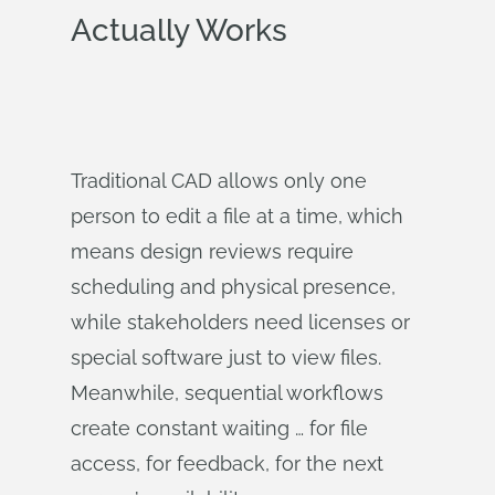
Actually Works
Traditional CAD allows only one
person to edit a file at a time, which
means design reviews require
scheduling and physical presence,
while stakeholders need licenses or
special software just to view files.
Meanwhile, sequential workflows
create constant waiting … for file
access, for feedback, for the next