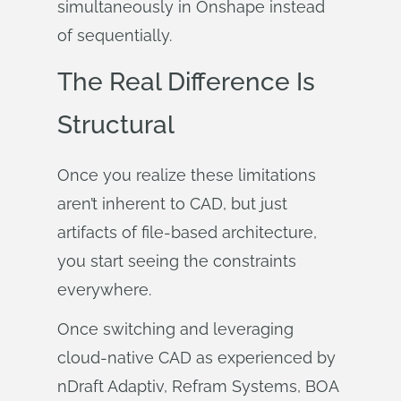
simultaneously in Onshape instead
of sequentially.
The Real Difference Is
Structural
Once you realize these limitations
aren’t inherent to CAD, but just
artifacts of file-based architecture,
you start seeing the constraints
everywhere.
Once switching and leveraging
cloud-native CAD as experienced by
nDraft Adaptiv, Refram Systems, BOA