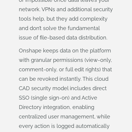
network. VPNs and additional security
tools help, but they add complexity
and don’t solve the fundamental
issue of file-based data distribution.
Onshape keeps data on the platform
with granular permissions (view-only,
comment-only, or full edit rights) that
can be revoked instantly. This cloud
CAD security model includes direct
SSO (single sign-on) and Active
Directory integration, enabling
centralized user management, while
every action is logged automatically