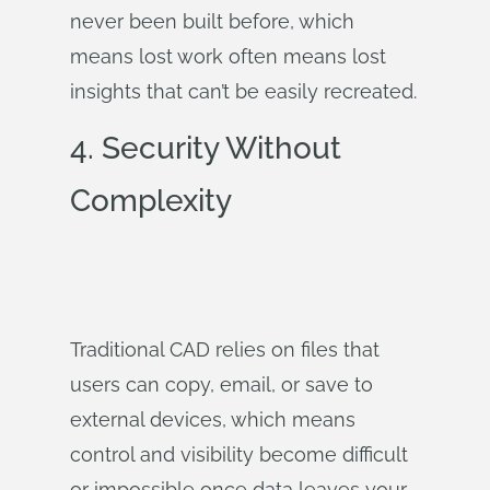
never been built before, which
means lost work often means lost
insights that can’t be easily recreated.
4.
Security Without
Complexity
Traditional CAD relies on files that
users can copy, email, or save to
external devices, which means
control and visibility become difficult
or impossible once data leaves your