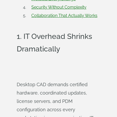
Security Without Complexity
Collaboration That Actually Works
1.
IT Overhead Shrinks
Dramatically
Desktop CAD demands certified
hardware, coordinated updates,
license servers, and PDM
configuration across every