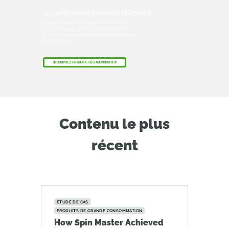
Le programme Onshape Discovery
Découvrez comment les professionnels de la
CAO qualifiés peuvent bénéficier d'Onshape
Professional pendant une durée maximale de 6
mois, sans frais !
DÉCOUVREZ ONSHAPE DÈS AUJOURD'HUI
Contenu le plus
récent
ÉTUDE DE CAS
PRODUITS DE GRANDE CONSOMMATION
How Spin Master Achieved