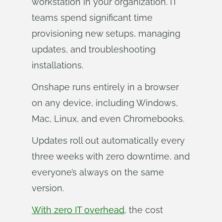
workstation in your organization. IT
teams spend significant time
provisioning new setups, managing
updates, and troubleshooting
installations.
Onshape runs entirely in a browser
on any device, including Windows,
Mac, Linux, and even Chromebooks.
Updates roll out automatically every
three weeks with zero downtime, and
everyone’s always on the same
version.
With zero IT overhead
, the cost