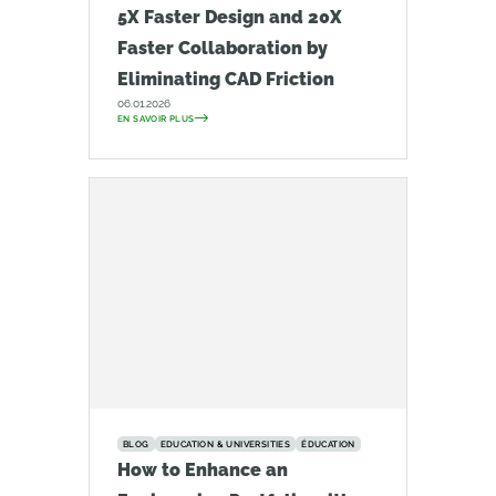
5X Faster Design and 20X
Faster Collaboration by
Eliminating CAD Friction
06.01.2026
EN SAVOIR PLUS
BLOG
EDUCATION & UNIVERSITIES
ÉDUCATION
How to Enhance an