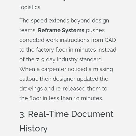
logistics.
The speed extends beyond design
teams.
Reframe Systems
pushes
corrected work instructions from CAD
to the factory floor in minutes instead
of the 7-9 day industry standard.
When a carpenter noticed a missing
callout, their designer updated the
drawings and re-released them to
the floor in less than 10 minutes.
3.
Real-Time Document
History