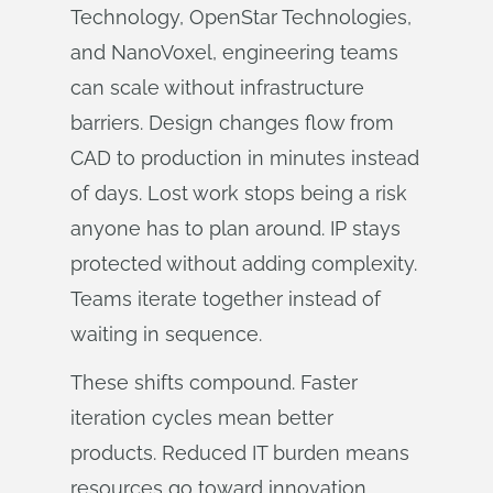
Technology, OpenStar Technologies,
and NanoVoxel, engineering teams
can scale without infrastructure
barriers. Design changes flow from
CAD to production in minutes instead
of days. Lost work stops being a risk
anyone has to plan around. IP stays
protected without adding complexity.
Teams iterate together instead of
waiting in sequence.
These shifts compound. Faster
iteration cycles mean better
products. Reduced IT burden means
resources go toward innovation.