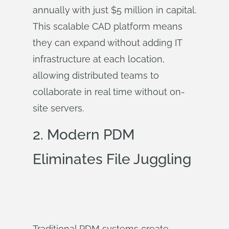
annually with just $5 million in capital.
This scalable CAD platform means
they can expand without adding IT
infrastructure at each location,
allowing distributed teams to
collaborate in real time without on-
site servers.
2.
Modern PDM
Eliminates File Juggling
Traditional PDM systems create