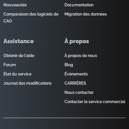
Nouveautés
Documentation
Comparaison des logiciels de
Migration des données
CAO
Assistance
À propos
Obtenir de l'aide
À propos de nous
Forum
Blog
État du service
Évènements
Journal des modifications
CARRIÈRES
Nous contacter
Contacter le service commercial