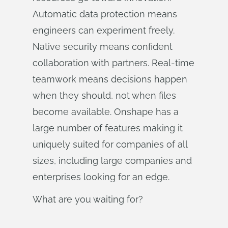
Automatic data protection means
engineers can experiment freely.
Native security means confident
collaboration with partners. Real-time
teamwork means decisions happen
when they should, not when files
become available. Onshape has a
large number of features making it
uniquely suited for companies of all
sizes, including large companies and
enterprises looking for an edge.
What are you waiting for?