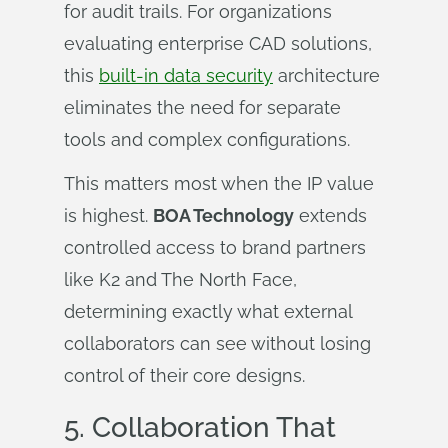
for audit trails. For organizations
evaluating enterprise CAD solutions,
this
built-in data security
architecture
eliminates the need for separate
tools and complex configurations.
This matters most when the IP value
is highest.
BOA Technology
extends
controlled access to brand partners
like K2 and The North Face,
determining exactly what external
collaborators can see without losing
control of their core designs.
5.
Collaboration That