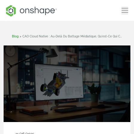
Blog
>
CAO Cloud Native : Au-Delà Du Battage Médiatique, Qu'est-Ce Qui Change Réellement ?