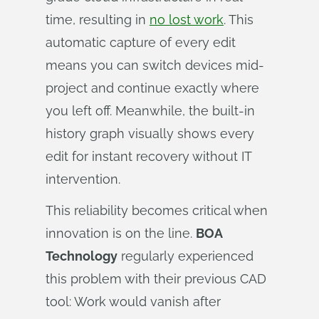
time, resulting in
no lost work
. This
automatic capture of every edit
means you can switch devices mid-
project and continue exactly where
you left off. Meanwhile, the built-in
history graph visually shows every
edit for instant recovery without IT
intervention.
This reliability becomes critical when
innovation is on the line.
BOA
Technology
regularly experienced
this problem with their previous CAD
tool: Work would vanish after