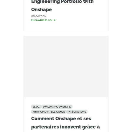
Engineering Portfolio with
Onshape
08.04.2026
EN SAVOIR PLUS
BLOG
EVALUATING ONSHAPE
ARTIFICIAL INTELLIGENCE
INTÉGRATIONS
Comment Onshape et ses
partenaires innovent grâce à