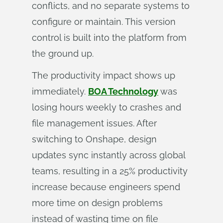
conflicts, and no separate systems to
configure or maintain. This version
control is built into the platform from
the ground up.
The productivity impact shows up
immediately.
BOA Technology
was
losing hours weekly to crashes and
file management issues. After
switching to Onshape, design
updates sync instantly across global
teams, resulting in a 25% productivity
increase because engineers spend
more time on design problems
instead of wasting time on file