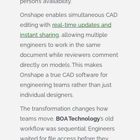
person’s availability.
Onshape enables simultaneous CAD
editing with
real-time updates and
instant sharing
, allowing multiple
engineers to work in the same
document while reviewers comment
directly on models. This makes
Onshape a true CAD software for
engineering teams rather than just
individual designers.
The transformation changes how
teams move.
BOA Technology
’s old
workflow was sequential: Engineers
waited for file access before they