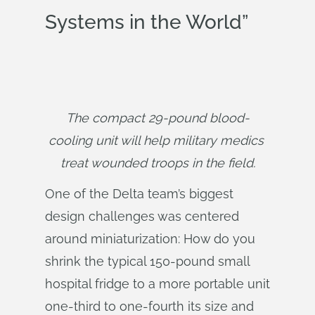
Systems in the World”
The compact 29-pound blood-
cooling unit will help military medics 
treat wounded troops in the field.
One of the Delta team’s biggest
design challenges was centered
around miniaturization: How do you
shrink the typical 150-pound small
hospital fridge to a more portable unit
one-third to one-fourth its size and