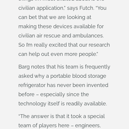
civilian application,” says Futch. “You
can bet that we are looking at
making these devices available for
civilian air rescue and ambulances.
So I’m really excited that our research
can help out even more people.”
Barg notes that his team is frequently
asked why a portable blood storage
refrigerator has never been invented
before – especially since the
technology itself is readily available.
“The answer is that it took a special
team of players here – engineers,