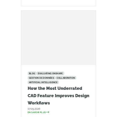
BLOG
EVALUATING ONSHAPE
GESTION DE DONNÉES
COLLABORATION
ARTIFICIAL INTELLIGENCE
How the Most Underrated
CAD Feature Improves Design
Workflows
07.09.2026
EN SAVOIR PLUS