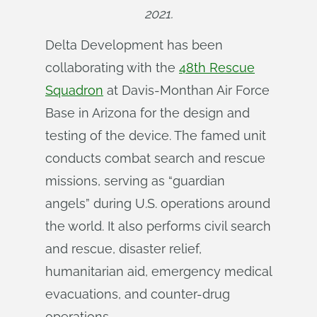
2021.
Delta Development has been
collaborating with the
48th Rescue
Squadron
at Davis-Monthan Air Force
Base in Arizona for the design and
testing of the device. The famed unit
conducts combat search and rescue
missions, serving as “guardian
angels” during U.S. operations around
the world. It also performs civil search
and rescue, disaster relief,
humanitarian aid, emergency medical
evacuations, and counter-drug
operations.