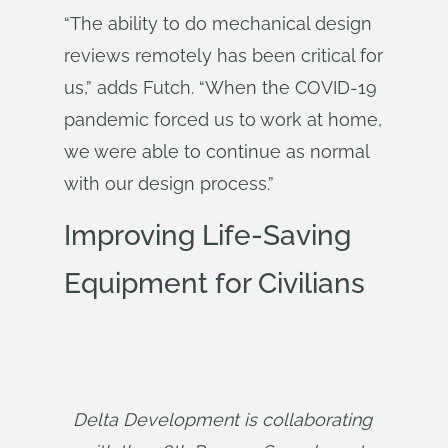
“The ability to do mechanical design
reviews remotely has been critical for
us,” adds Futch. “When the COVID-19
pandemic forced us to work at home,
we were able to continue as normal
with our design process.”
Improving Life-Saving
Equipment for Civilians
Delta Development is collaborating 