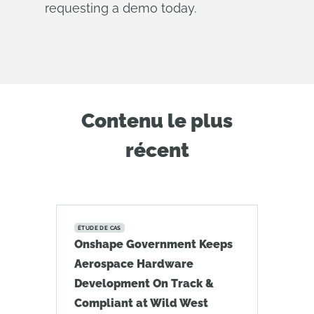
requesting a demo today.
Contenu le plus
récent
ÉTUDE DE CAS
Onshape Government Keeps
Aerospace Hardware
Development On Track &
Compliant at Wild West