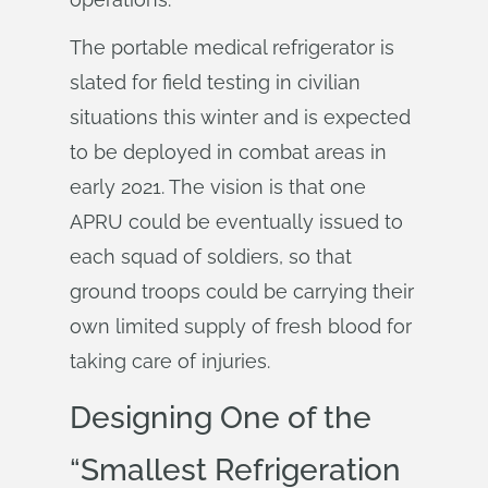
The portable medical refrigerator is
slated for field testing in civilian
situations this winter and is expected
to be deployed in combat areas in
early 2021. The vision is that one
APRU could be eventually issued to
each squad of soldiers, so that
ground troops could be carrying their
own limited supply of fresh blood for
taking care of injuries.
Designing One of the
“Smallest Refrigeration