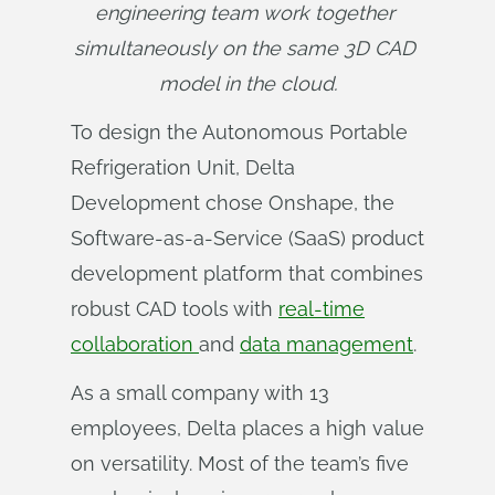
engineering team work together 
simultaneously on the same 3D CAD 
model in the cloud.
To design the Autonomous Portable
Refrigeration Unit, Delta
Development chose Onshape, the
Software-as-a-Service (SaaS) product
development platform that combines
robust CAD tools with
real-time
collaboration
and
data management
.
As a small company with 13
employees, Delta places a high value
on versatility. Most of the team’s five