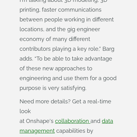
printing, faster communications
between people working in different
locations, and the gig engineer
economy of many different
contributors playing a key role,” Barg
adds. “To be able to take advantage
of these new approaches to
engineering and use them for a good
purpose is very satisfying.
Need more details? Get a real-time
look
at Onshape's
collaboration
and
data
management
capabilities by