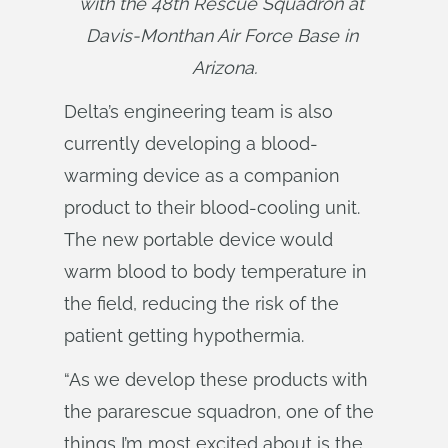
with the 48th Rescue Squadron at 
Davis-Monthan Air Force Base in 
Arizona.
Delta’s engineering team is also
currently developing a blood-
warming device as a companion
product to their blood-cooling unit.
The new portable device would
warm blood to body temperature in
the field, reducing the risk of the
patient getting hypothermia.
“As we develop these products with
the pararescue squadron, one of the
things I’m most excited about is the