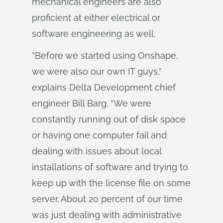
mechanical engineers are also
proficient at either electrical or
software engineering as well.
“Before we started using Onshape,
we were also our own IT guys,”
explains Delta Development chief
engineer Bill Barg. “We were
constantly running out of disk space
or having one computer fail and
dealing with issues about local
installations of software and trying to
keep up with the license file on some
server. About 20 percent of our time
was just dealing with administrative