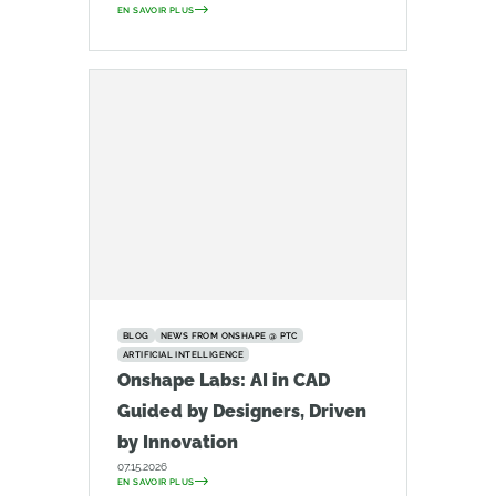
EN SAVOIR PLUS
BLOG
NEWS FROM ONSHAPE @ PTC
ARTIFICIAL INTELLIGENCE
Onshape Labs: AI in CAD
Guided by Designers, Driven
by Innovation
07.15.2026
EN SAVOIR PLUS