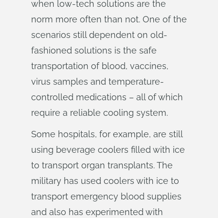
when low-tech solutions are the
norm more often than not. One of the
scenarios still dependent on old-
fashioned solutions is the safe
transportation of blood, vaccines,
virus samples and temperature-
controlled medications – all of which
require a reliable cooling system.
Some hospitals, for example, are still
using beverage coolers filled with ice
to transport organ transplants. The
military has used coolers with ice to
transport emergency blood supplies
and also has experimented with