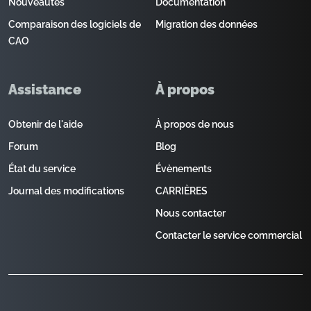
Nouveautés
Documentation
Comparaison des logiciels de
Migration des données
CAO
Assistance
À propos
Obtenir de l'aide
À propos de nous
Forum
Blog
État du service
Évènements
Journal des modifications
CARRIÈRES
Nous contacter
Contacter le service commercial