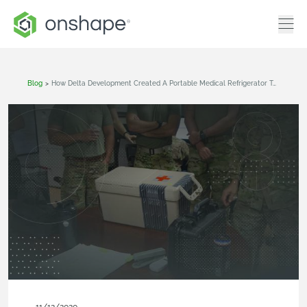
Blog
>
How Delta Development Created A Portable Medical Refrigerator To Help Wounded Troops