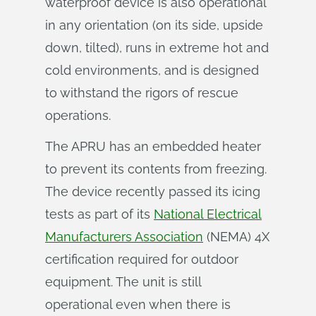
waterproof device is also operational
in any orientation (on its side, upside
down, tilted), runs in extreme hot and
cold environments, and is designed
to withstand the rigors of rescue
operations.
The APRU has an embedded heater
to prevent its contents from freezing.
The device recently passed its icing
tests as part of its
National Electrical
Manufacturers Association
(NEMA) 4X
certification required for outdoor
equipment. The unit is still
operational even when there is