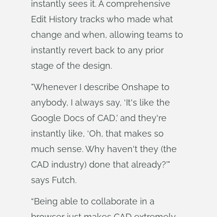
instantly sees it. A comprehensive
Edit History tracks who made what
change and when, allowing teams to
instantly revert back to any prior
stage of the design.
"Whenever I describe Onshape to
anybody, I always say, ‘It's like the
Google Docs of CAD,’ and they're
instantly like, ‘Oh, that makes so
much sense. Why haven't they (the
CAD industry) done that already?’"
says Futch.
“Being able to collaborate in a
browser just makes CAD extremely