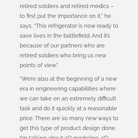
retired soldiers and retired medics –
to first put the importance on it,” he
says. “This refrigerator is now ready to
save lives in the battlefield. And it’s
because of our partners who are
retired soldiers who bring us new
points of view.”
“We’re also at the beginning of a new
era in engineering capabilities where
we can take on an extremely difficult
task and do it quickly at a reasonable
price. There are so many new ways to
get this type of product design done.
I'm talking about 3D modeling, 3D