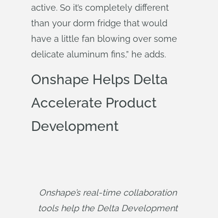
active. So it’s completely different
than your dorm fridge that would
have a little fan blowing over some
delicate aluminum fins,” he adds.
Onshape Helps Delta
Accelerate Product
Development
Onshape’s real-time collaboration 
tools help the Delta Development 