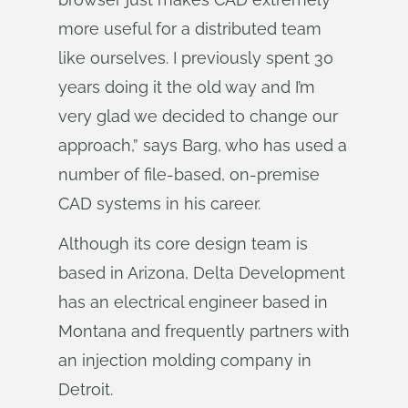
more useful for a distributed team
like ourselves. I previously spent 30
years doing it the old way and I’m
very glad we decided to change our
approach,” says Barg, who has used a
number of file-based, on-premise
CAD systems in his career.
Although its core design team is
based in Arizona, Delta Development
has an electrical engineer based in
Montana and frequently partners with
an injection molding company in
Detroit.