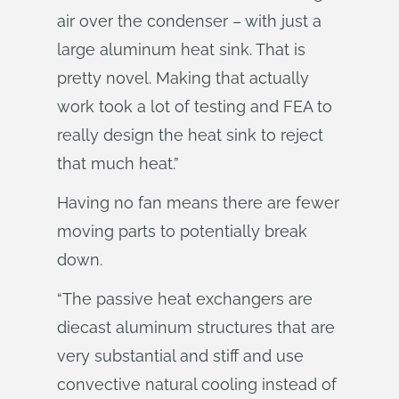
air over the condenser – with just a
large aluminum heat sink. That is
pretty novel. Making that actually
work took a lot of testing and FEA to
really design the heat sink to reject
that much heat.”
Having no fan means there are fewer
moving parts to potentially break
down.
“The passive heat exchangers are
diecast aluminum structures that are
very substantial and stiff and use
convective natural cooling instead of