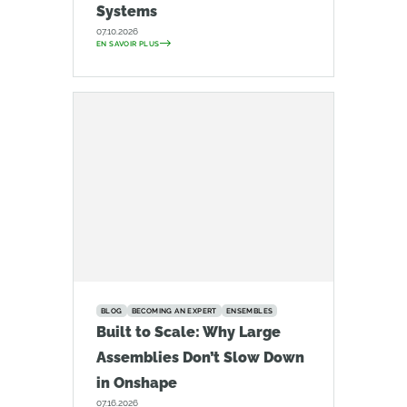
Systems
07.10.2026
EN SAVOIR PLUS
BLOG
BECOMING AN EXPERT
ENSEMBLES
Built to Scale: Why Large
Assemblies Don’t Slow Down
in Onshape
07.16.2026