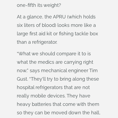
one-fifth its weight?
At a glance, the APRU (which holds
six liters of blood) looks more like a
large first aid kit or fishing tackle box
than a refrigerator.
“What we should compare it to is
what the medics are carrying right
now,” says mechanical engineer Tim
Gust. “They'll try to bring along these
hospital refrigerators that are not
really mobile devices. They have
heavy batteries that come with them
so they can be moved down the hall,