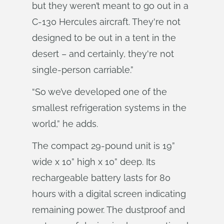
but they weren’t meant to go out in a
C-130 Hercules aircraft. They're not
designed to be out in a tent in the
desert – and certainly, they're not
single-person carriable.”
“So we’ve developed one of the
smallest refrigeration systems in the
world,” he adds.
The compact 29-pound unit is 19”
wide x 10” high x 10” deep. Its
rechargeable battery lasts for 80
hours with a digital screen indicating
remaining power. The dustproof and