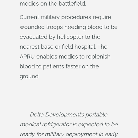
medics on the battlefield.
Current military procedures require
wounded troops needing blood to be
evacuated by helicopter to the
nearest base or field hospital. The
APRU enables medics to replenish
blood to patients faster on the
ground.
Delta Development’s portable 
medical refrigerator is expected to be 
ready for military deployment in early 