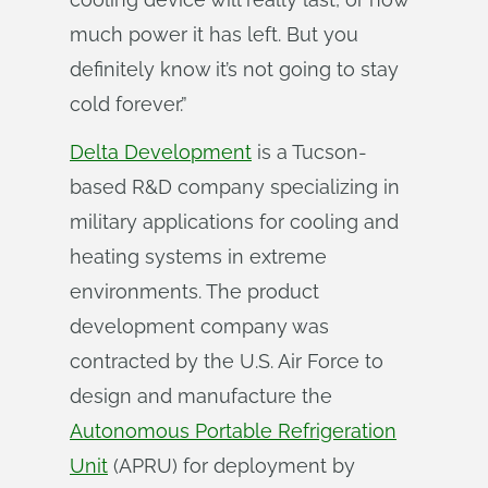
much power it has left. But you
definitely know it’s not going to stay
cold forever.”
Delta Development
is a Tucson-
based R&D company specializing in
military applications for cooling and
heating systems in extreme
environments. The product
development company was
contracted by the U.S. Air Force to
design and manufacture the
Autonomous Portable Refrigeration
Unit
(APRU) for deployment by