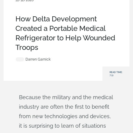
11/12/2020
Customers & Case Studies
,
Medical Tech
,
Product Design
Services
,
Blog
How Delta Development
Created a Portable Medical
Refrigerator to Help Wounded
Troops
Darren Garnick
READ TIME:
7:51
Because the military and the medical
industry are often the first to benefit
from new technologies and devices,
it is surprising to learn of situations