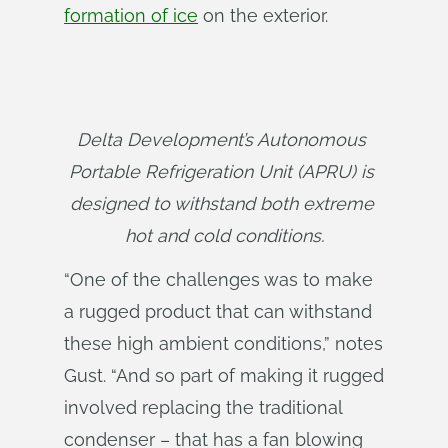
formation of ice
on the exterior.
Delta Development’s Autonomous 
Portable Refrigeration Unit (APRU) is 
designed to withstand both extreme 
hot and cold conditions.
“One of the challenges was to make
a rugged product that can withstand
these high ambient conditions,” notes
Gust. “And so part of making it rugged
involved replacing the traditional
condenser – that has a fan blowing