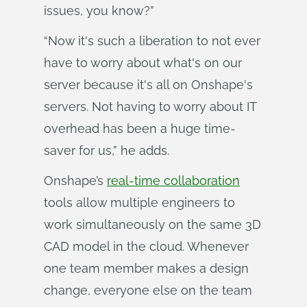
issues, you know?”
“Now it's such a liberation to not ever
have to worry about what's on our
server because it's all on Onshape's
servers. Not having to worry about IT
overhead has been a huge time-
saver for us,” he adds.
Onshape’s
real-time collaboration
tools allow multiple engineers to
work simultaneously on the same 3D
CAD model in the cloud. Whenever
one team member makes a design
change, everyone else on the team