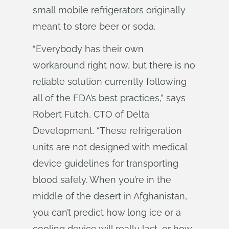
small mobile refrigerators originally
meant to store beer or soda.
“Everybody has their own
workaround right now, but there is no
reliable solution currently following
all of the FDA’s best practices,” says
Robert Futch, CTO of Delta
Development. “These refrigeration
units are not designed with medical
device guidelines for transporting
blood safely. When you’re in the
middle of the desert in Afghanistan,
you can’t predict how long ice or a
cooling device will really last, or how