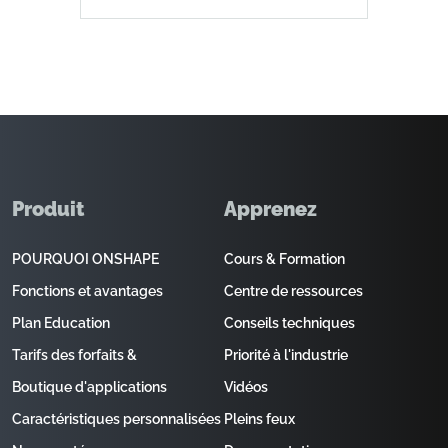
Produit
Apprenez
POURQUOI ONSHAPE
Cours & Formation
Fonctions et avantages
Centre de ressources
Plan Education
Conseils techniques
Tarifs des forfaits &
Priorité à l'industrie
Boutique d'applications
Vidéos
Caractéristiques personnalisées
Pleins feux