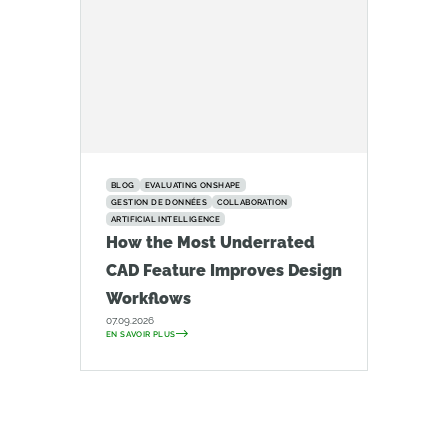
BLOG
EVALUATING ONSHAPE
GESTION DE DONNÉES
COLLABORATION
ARTIFICIAL INTELLIGENCE
How the Most Underrated
CAD Feature Improves Design
Workflows
07.09.2026
EN SAVOIR PLUS