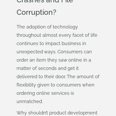
Corruption?
The adoption of technology
throughout almost every facet of life
continues to impact business in
unexpected ways. Consumers can
order an item they saw online in a
matter of seconds and get it
delivered to their door. The amount of
flexibility given to consumers when
ordering online services is
unmatched.
Why shouldn’t product development