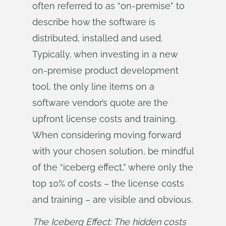
often referred to as “on-premise” to
describe how the software is
distributed, installed and used.
Typically, when investing in a new
on-premise product development
tool, the only line items on a
software vendor’s quote are the
upfront license costs and training.
When considering moving forward
with your chosen solution, be mindful
of the “iceberg effect,” where only the
top 10% of costs – the license costs
and training – are visible and obvious.
The Iceberg Effect: The hidden costs 