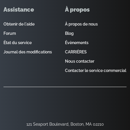
Assistance
À propos
Obtenir de l'aide
À propos de nous
Forum
Blog
État du service
Évènements
Journal des modifications
CARRIÈRES
Nous contacter
Contacter le service commercial
121 Seaport Boulevard, Boston, MA 02210