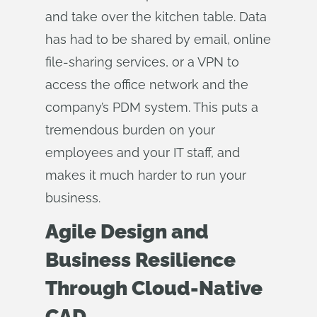
and take over the kitchen table. Data
has had to be shared by email, online
file-sharing services, or a VPN to
access the office network and the
company’s PDM system. This puts a
tremendous burden on your
employees and your IT staff, and
makes it much harder to run your
business.
Agile Design and
Business Resilience
Through Cloud-Native
CAD