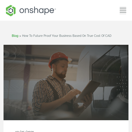
Blog
>
How To Future Proof Your Business Based On True Cost Of CAD