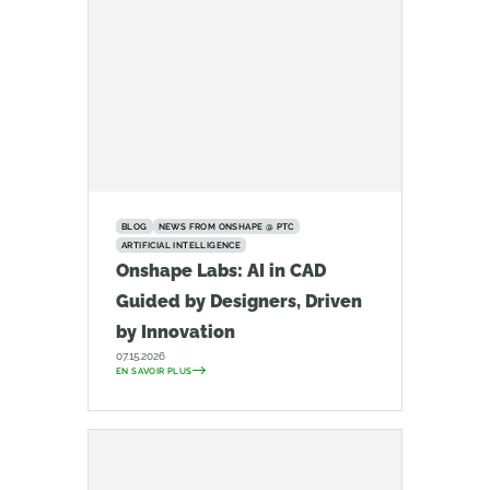
BLOG
NEWS FROM ONSHAPE @ PTC
ARTIFICIAL INTELLIGENCE
Onshape Labs: AI in CAD
Guided by Designers, Driven
by Innovation
07.15.2026
EN SAVOIR PLUS