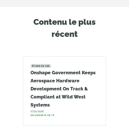
Contenu le plus
récent
ÉTUDE DE CAS
Onshape Government Keeps
Aerospace Hardware
Development On Track &
Compliant at Wild West
Systems
07.10.2026
EN SAVOIR PLUS