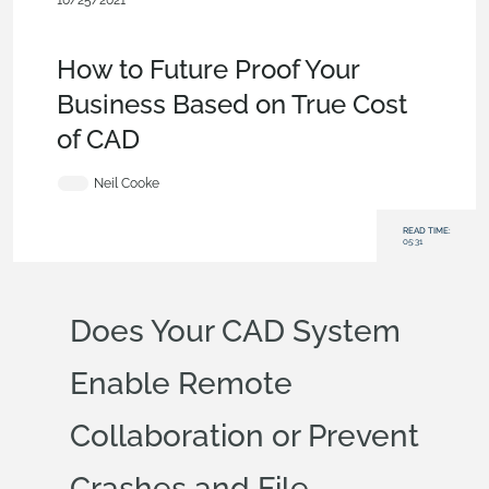
10/25/2021
Evaluating Onshape
,
Commercial
(Pro/Standard)
,
Collaboration
,
Blog
How to Future Proof Your
Business Based on True Cost
of CAD
Neil Cooke
READ TIME:
05:31
Does Your CAD System
Enable Remote
Collaboration or Prevent
Crashes and File