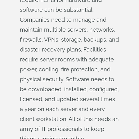
software can be substantial.
Companies need to manage and
maintain multiple servers, networks,
firewalls, VPNs, storage, backups, and
disaster recovery plans. Facilities
require server rooms with adequate
power, cooling, fire protection, and
physical security. Software needs to
be downloaded, installed, configured,
licensed, and updated several times
a year on each server and every
client workstation. All of this needs an
army of IT professionals to keep
things running smoothly.