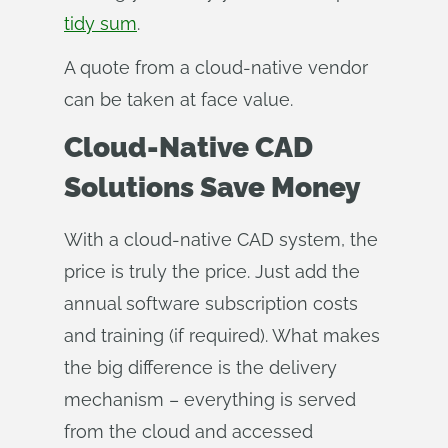
tidy sum
.
A quote from a cloud-native vendor
can be taken at face value.
Cloud-Native CAD
Solutions Save Money
With a cloud-native CAD system, the
price is truly the price. Just add the
annual software subscription costs
and training (if required). What makes
the big difference is the delivery
mechanism – everything is served
from the cloud and accessed