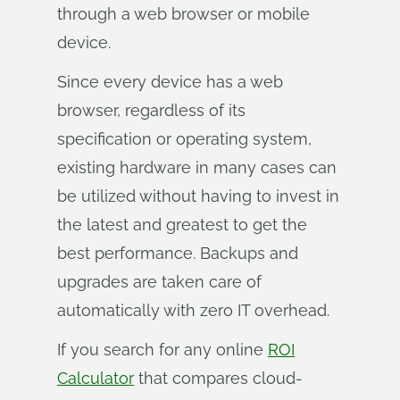
through a web browser or mobile
device.
Since every device has a web
browser, regardless of its
specification or operating system,
existing hardware in many cases can
be utilized without having to invest in
the latest and greatest to get the
best performance. Backups and
upgrades are taken care of
automatically with zero IT overhead.
If you search for any online
ROI
Calculator
that compares cloud-