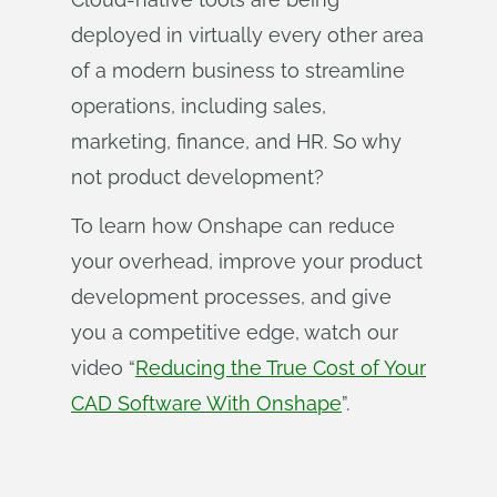
deployed in virtually every other area
of a modern business to streamline
operations, including sales,
marketing, finance, and HR. So why
not product development?
To learn how Onshape can reduce
your overhead, improve your product
development processes, and give
you a competitive edge, watch our
video “
Reducing the True Cost of Your
CAD Software With Onshape
”.