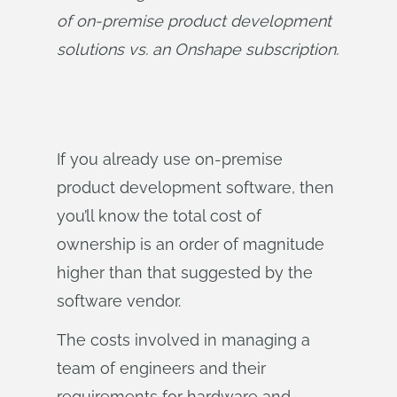
of on-premise product development 
solutions vs. an Onshape subscription.
If you already use on-premise
product development software, then
you’ll know the total cost of
ownership is an order of magnitude
higher than that suggested by the
software vendor.
The costs involved in managing a
team of engineers and their
requirements for hardware and