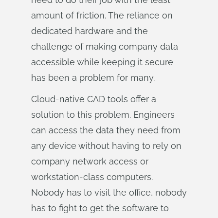
amount of friction. The reliance on
dedicated hardware and the
challenge of making company data
accessible while keeping it secure
has been a problem for many.
Cloud-native CAD tools offer a
solution to this problem. Engineers
can access the data they need from
any device without having to rely on
company network access or
workstation-class computers.
Nobody has to visit the office, nobody
has to fight to get the software to