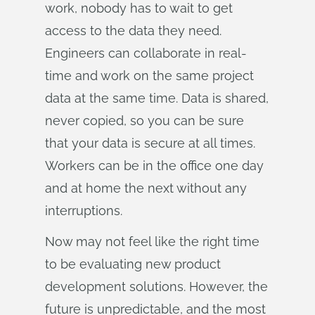
work, nobody has to wait to get
access to the data they need.
Engineers can collaborate in real-
time and work on the same project
data at the same time. Data is shared,
never copied, so you can be sure
that your data is secure at all times.
Workers can be in the office one day
and at home the next without any
interruptions.
Now may not feel like the right time
to be evaluating new product
development solutions. However, the
future is unpredictable, and the most