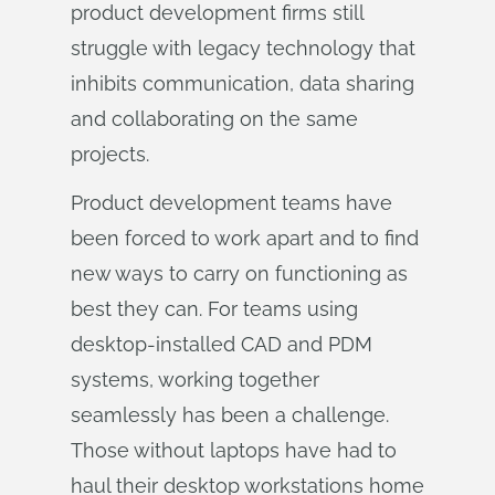
product development firms still
struggle with legacy technology that
inhibits communication, data sharing
and collaborating on the same
projects.
Product development teams have
been forced to work apart and to find
new ways to carry on functioning as
best they can. For teams using
desktop-installed CAD and PDM
systems, working together
seamlessly has been a challenge.
Those without laptops have had to
haul their desktop workstations home