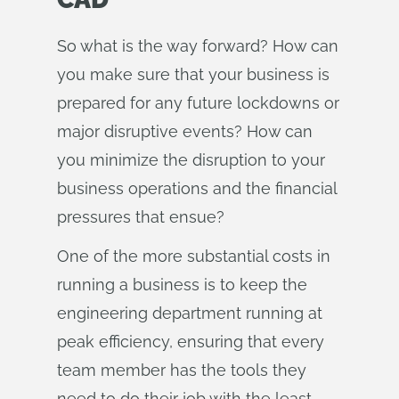
So what is the way forward? How can
you make sure that your business is
prepared for any future lockdowns or
major disruptive events? How can
you minimize the disruption to your
business operations and the financial
pressures that ensue?
One of the more substantial costs in
running a business is to keep the
engineering department running at
peak efficiency, ensuring that every
team member has the tools they
need to do their job with the least