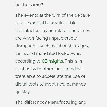
be the same?
The events at the turn of the decade
have exposed how vulnerable
manufacturing and related industries
are when facing unpredictable
disruptions, such as labor shortages,
tariffs and mandated lockdowns,
according to
CBInsights
. This is in
contrast with other industries that
were able to accelerate the use of
digital tools to meet new demands
quickly.
The difference? Manufacturing and