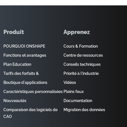
Produit
Apprenez
POURQUOI ONSHAPE
Cours & Formation
Fonctions et avantages
Centre de ressources
Plan Education
Conseils techniques
Tarifs des forfaits &
Priorité à l'industrie
Boutique d'applications
Vidéos
Caractéristiques personnalisées
Pleins feux
Nouveautés
Documentation
Comparaison des logiciels de
Migration des données
CAO