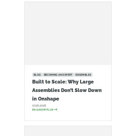
BLOG
BECOMING AN EXPERT
ENSEMBLES
Built to Scale: Why Large
Assemblies Don’t Slow Down
in Onshape
07.16.2026
EN SAVOIR PLUS