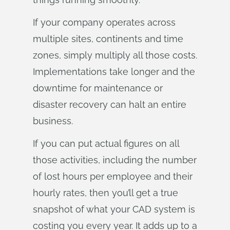
If your company operates across
multiple sites, continents and time
zones, simply multiply all those costs.
Implementations take longer and the
downtime for maintenance or
disaster recovery can halt an entire
business.
If you can put actual figures on all
those activities, including the number
of lost hours per employee and their
hourly rates, then you’ll get a true
snapshot of what your CAD system is
costing you every year. It adds up to a