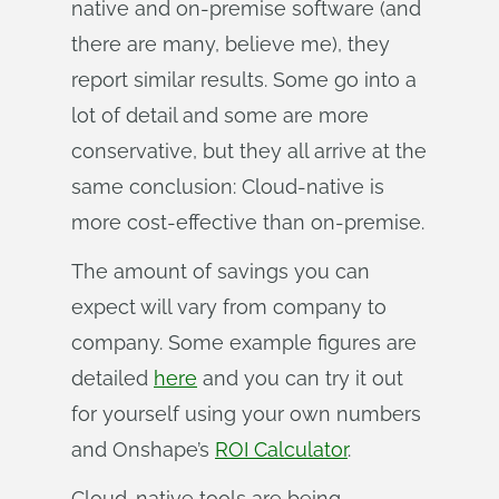
native and on-premise software (and
there are many, believe me), they
report similar results. Some go into a
lot of detail and some are more
conservative, but they all arrive at the
same conclusion: Cloud-native is
more cost-effective than on-premise.
The amount of savings you can
expect will vary from company to
company. Some example figures are
detailed
here
and you can try it out
for yourself using your own numbers
and Onshape’s
ROI Calculator
.
Cloud-native tools are being