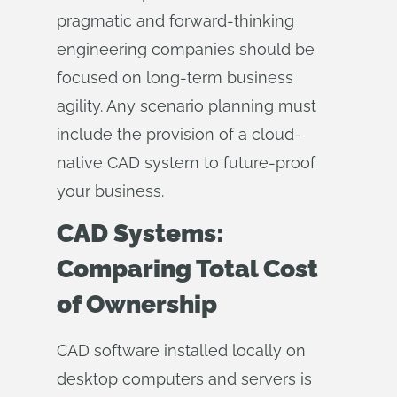
pragmatic and forward-thinking
engineering companies should be
focused on long-term business
agility. Any scenario planning must
include the provision of a cloud-
native CAD system to future-proof
your business.
CAD Systems:
Comparing Total Cost
of Ownership
CAD software installed locally on
desktop computers and servers is