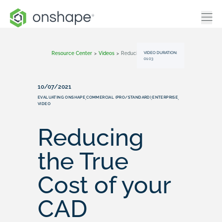
VIDEO DURATION:
Resource Center
>
Videos
>
Reducing The True Cost Of Your CAD Software With Onshape
01:03
10/07/2021
EVALUATING ONSHAPE
COMMERCIAL (PRO/STANDARD)
ENTERPRISE
,
,
,
VIDEO
Reducing
the True
Cost of your
CAD