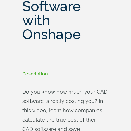
Software
with
Onshape
Description
Do you know how much your CAD
software is really costing you? In
this video, learn how companies
calculate the true cost of their
CAD software and save