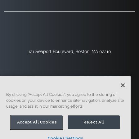
121 Seaport Boulevard, Boston, MA 02210
By clicking “Accept All Cookies”, you agree to the storing of
cookies on your device to enhance site navigation, analyze site
usage, and assist in our marketing efforts.
Sign Up
Security
Legal
Cookie Settings
Privacy Center
Accept All Cookies
Reject All
Cookies Settings