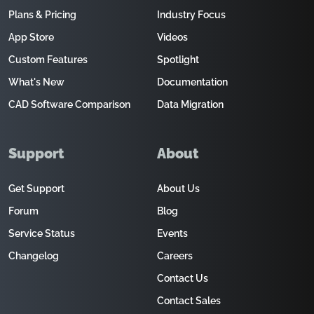
Plans & Pricing
Industry Focus
App Store
Videos
Custom Features
Spotlight
What's New
Documentation
CAD Software Comparison
Data Migration
Support
About
Get Support
About Us
Forum
Blog
Service Status
Events
Changelog
Careers
Contact Us
Contact Sales