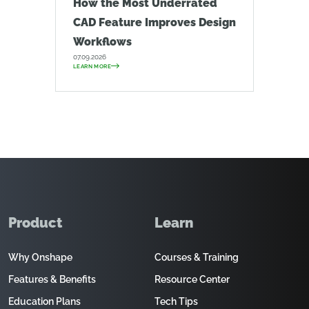
How the Most Underrated
CAD Feature Improves Design
Workflows
07.09.2026
LEARN MORE
Product
Learn
Why Onshape
Courses & Training
Features & Benefits
Resource Center
Education Plans
Tech Tips