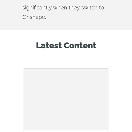
significantly when they switch to
Onshape.
Latest Content