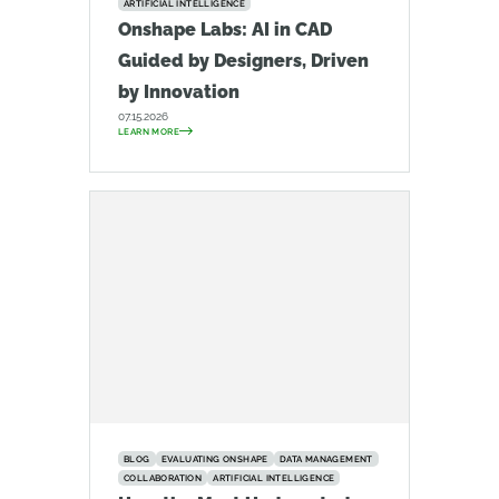
ARTIFICIAL INTELLIGENCE
Onshape Labs: AI in CAD
Guided by Designers, Driven
by Innovation
07.15.2026
LEARN MORE
BLOG
EVALUATING ONSHAPE
DATA MANAGEMENT
COLLABORATION
ARTIFICIAL INTELLIGENCE