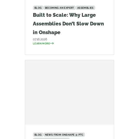
BLOG
BECOMING AN EXPERT
ASSEMBLIES
Built to Scale: Why Large
Assemblies Don’t Slow Down
in Onshape
07.16.2026
LEARN MORE
BLOG
NEWS FROM ONSHAPE @ PTC