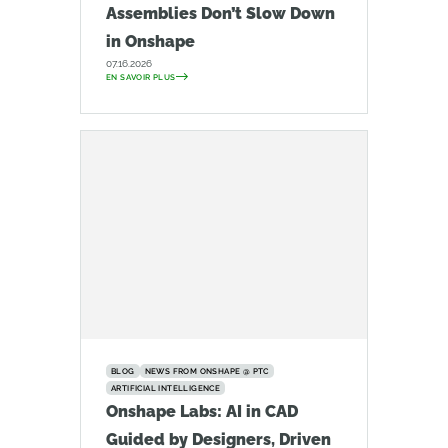
Assemblies Don’t Slow Down
in Onshape
07.16.2026
EN SAVOIR PLUS
BLOG
NEWS FROM ONSHAPE @ PTC
ARTIFICIAL INTELLIGENCE
Onshape Labs: AI in CAD
Guided by Designers, Driven