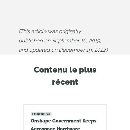
(This article was originally 
published on September 16, 2019, 
and updated on December 19, 2022.)
Contenu le plus
récent
ÉTUDE DE CAS
Onshape Government Keeps
Aerospace Hardware