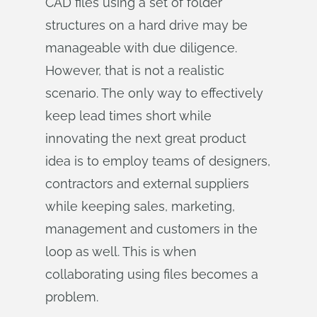
CAD files using a set of folder
structures on a hard drive may be
manageable with due diligence.
However, that is not a realistic
scenario. The only way to effectively
keep lead times short while
innovating the next great product
idea is to employ teams of designers,
contractors and external suppliers
while keeping sales, marketing,
management and customers in the
loop as well. This is when
collaborating using files becomes a
problem.