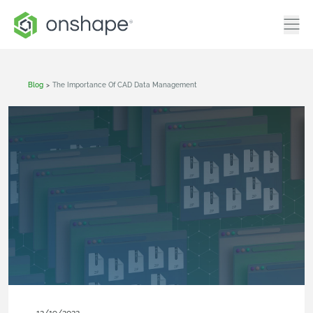
Blog
>
The Importance Of CAD Data Management