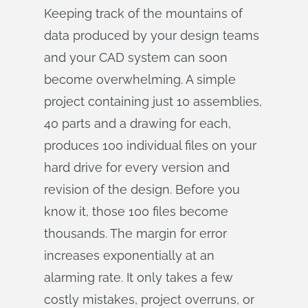
Keeping track of the mountains of
data produced by your design teams
and your CAD system can soon
become overwhelming. A simple
project containing just 10 assemblies,
40 parts and a drawing for each,
produces 100 individual files on your
hard drive for every version and
revision of the design. Before you
know it, those 100 files become
thousands. The margin for error
increases exponentially at an
alarming rate. It only takes a few
costly mistakes, project overruns, or