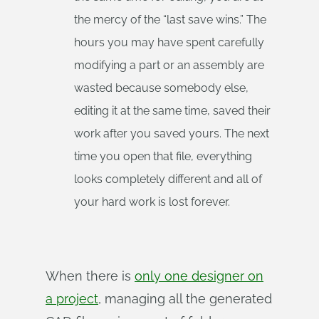
the mercy of the “last save wins.” The
hours you may have spent carefully
modifying a part or an assembly are
wasted because somebody else,
editing it at the same time, saved their
work after you saved yours. The next
time you open that file, everything
looks completely different and all of
your hard work is lost forever.
When there is
only one designer on
a project
, managing all the generated