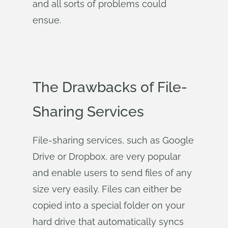
and all sorts of problems could
ensue.
The Drawbacks of File-
Sharing Services
File-sharing services, such as Google
Drive or Dropbox, are very popular
and enable users to send files of any
size very easily. Files can either be
copied into a special folder on your
hard drive that automatically syncs