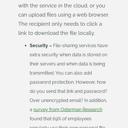
with the service in the cloud, or you
can upload files using a web browser.
The recipient only needs to click a
link to download the file locally.
Security –
File-sharing services have
extra security when data is stored on
their servers and when data is being
transmitted. You can also add
password protection. However, how
do you send that link and password?
Over unencrypted email? In addition,
a
survey from Osterman Research
found that 69% of employees
regularly use their own personal file-