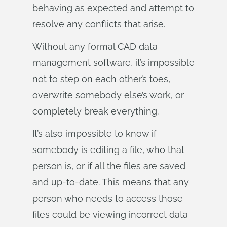
behaving as expected and attempt to
resolve any conflicts that arise.
Without any formal CAD data
management software, it’s impossible
not to step on each other’s toes,
overwrite somebody else’s work, or
completely break everything.
It’s also impossible to know if
somebody is editing a file, who that
person is, or if all the files are saved
and up-to-date. This means that any
person who needs to access those
files could be viewing incorrect data