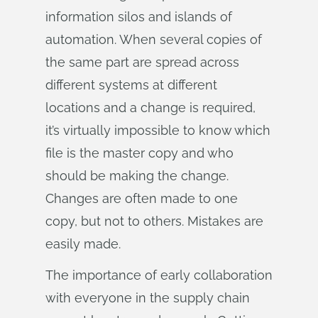
information silos and islands of
automation. When several copies of
the same part are spread across
different systems at different
locations and a change is required,
it’s virtually impossible to know which
file is the master copy and who
should be making the change.
Changes are often made to one
copy, but not to others. Mistakes are
easily made.
The importance of early collaboration
with everyone in the supply chain