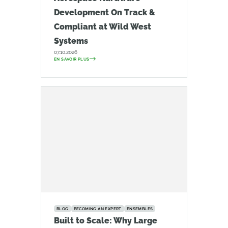
Development On Track &
Compliant at Wild West
Systems
07.10.2026
EN SAVOIR PLUS
BLOG
BECOMING AN EXPERT
ENSEMBLES
Built to Scale: Why Large