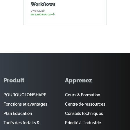
Workflows
07.09.2026
EN SAVOIR PLUS
Produit
Apprenez
POURQUOI ONSHAPE
Cours & Formation
Fonctions et avantages
Centre de ressources
Plan Education
Conseils techniques
Tarifs des forfaits &
Priorité à l'industrie