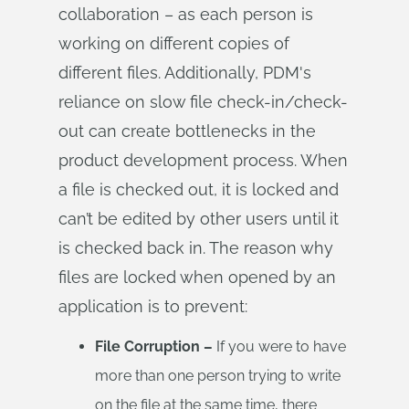
collaboration – as each person is
working on different copies of
different files. Additionally, PDM's
reliance on slow file check-in/check-
out can create bottlenecks in the
product development process. When
a file is checked out, it is locked and
can’t be edited by other users until it
is checked back in. The reason why
files are locked when opened by an
application is to prevent:
File Corruption –
If you were to have
more than one person trying to write
on the file at the same time, there