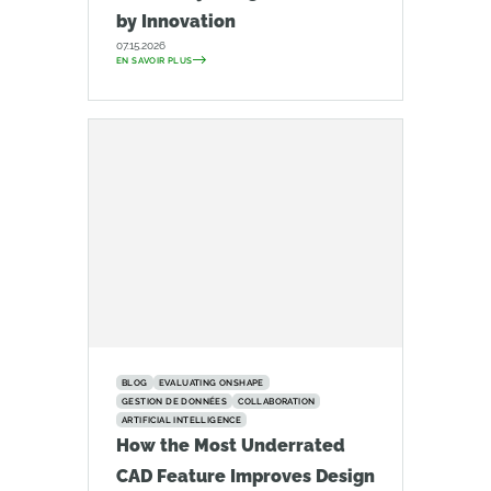
by Innovation
07.15.2026
EN SAVOIR PLUS
BLOG
EVALUATING ONSHAPE
GESTION DE DONNÉES
COLLABORATION
ARTIFICIAL INTELLIGENCE
How the Most Underrated
CAD Feature Improves Design