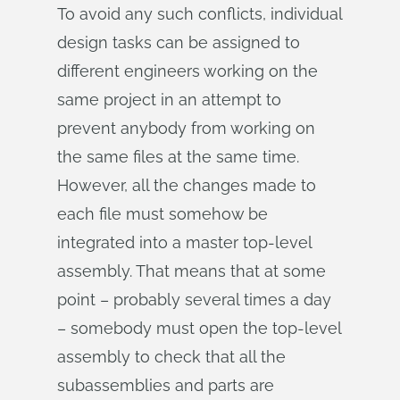
To avoid any such conflicts, individual
design tasks can be assigned to
different engineers working on the
same project in an attempt to
prevent anybody from working on
the same files at the same time.
However, all the changes made to
each file must somehow be
integrated into a master top-level
assembly. That means that at some
point – probably several times a day
– somebody must open the top-level
assembly to check that all the
subassemblies and parts are