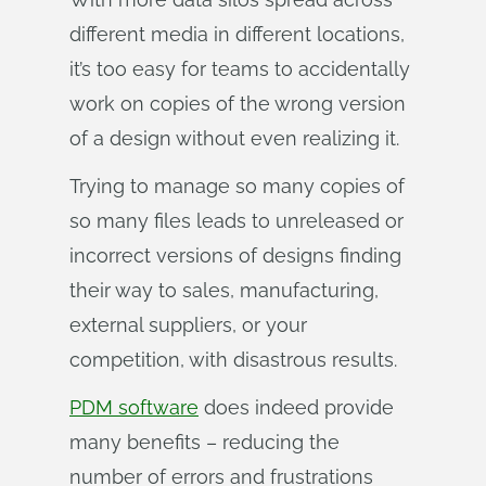
different media in different locations,
it’s too easy for teams to accidentally
work on copies of the wrong version
of a design without even realizing it.
Trying to manage so many copies of
so many files leads to unreleased or
incorrect versions of designs finding
their way to sales, manufacturing,
external suppliers, or your
competition, with disastrous results.
PDM software
does indeed provide
many benefits – reducing the
number of errors and frustrations