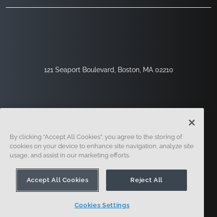
121 Seaport Boulevard, Boston, MA 02210
By clicking “Accept All Cookies”, you agree to the storing of
cookies on your device to enhance site navigation, analyze site
usage, and assist in our marketing efforts.
Inscription
Sécurité
Légal
Paramètres Des Cookies
Centre De Confidentialité
Accept All Cookies
Reject All
Cookies Settings
© 2014 - Présent. En forme