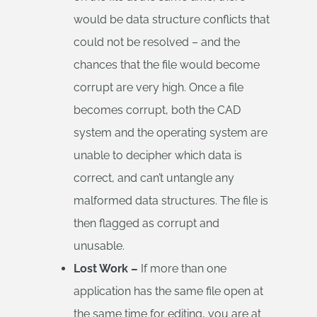
would be data structure conflicts that
could not be resolved – and the
chances that the file would become
corrupt are very high. Once a file
becomes corrupt, both the CAD
system and the operating system are
unable to decipher which data is
correct, and can’t untangle any
malformed data structures. The file is
then flagged as corrupt and
unusable.
Lost Work –
If more than one
application has the same file open at
the same time for editing, you are at