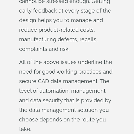
cannot be stressed enough. Getting
early feedback at every stage of the
design helps you to manage and
reduce product-related costs,
manufacturing defects, recalls,
complaints and risk.
All of the above issues underline the
need for good working practices and
secure CAD data management. The
level of automation, management
and data security that is provided by
the data management solution you
choose depends on the route you
take.