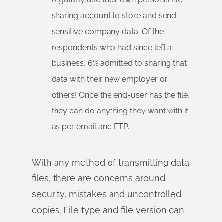
sharing account to store and send
sensitive company data. Of the
respondents who had since left a
business, 6% admitted to sharing that
data with their new employer or
others! Once the end-user has the file,
they can do anything they want with it
as per email and FTP.
With any method of transmitting data
files, there are concerns around
security, mistakes and uncontrolled
copies. File type and file version can