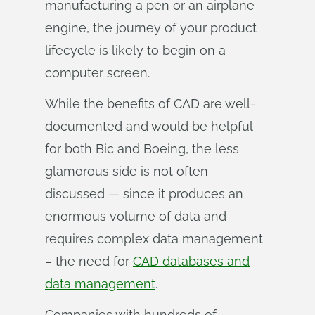
manufacturing a pen or an airplane
engine, the journey of your product
lifecycle is likely to begin on a
computer screen.
While the benefits of CAD are well-
documented and would be helpful
for both Bic and Boeing, the less
glamorous side is not often
discussed — since it produces an
enormous volume of data and
requires complex data management
– the need for
CAD databases and
data management
.
Companies with hundreds of