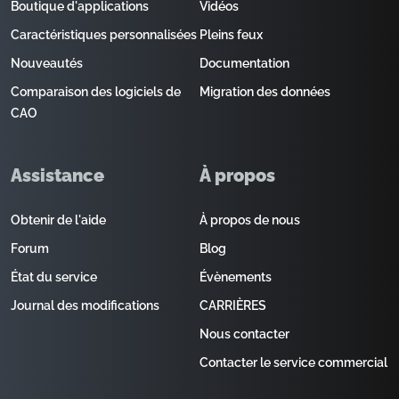
Boutique d'applications
Vidéos
Caractéristiques personnalisées
Pleins feux
Nouveautés
Documentation
Comparaison des logiciels de
Migration des données
CAO
Assistance
À propos
Obtenir de l'aide
À propos de nous
Forum
Blog
État du service
Évènements
Journal des modifications
CARRIÈRES
Nous contacter
Contacter le service commercial