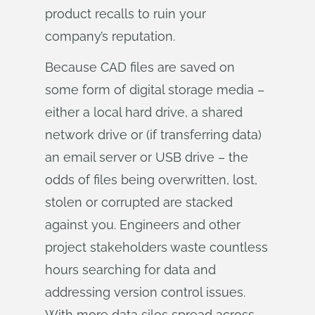
product recalls to ruin your
company’s reputation.
Because CAD files are saved on
some form of digital storage media –
either a local hard drive, a shared
network drive or (if transferring data)
an email server or USB drive – the
odds of files being overwritten, lost,
stolen or corrupted are stacked
against you. Engineers and other
project stakeholders waste countless
hours searching for data and
addressing version control issues.
With more data silos spread across