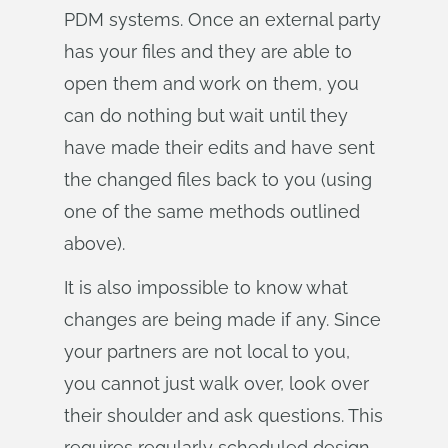
PDM systems. Once an external party
has your files and they are able to
open them and work on them, you
can do nothing but wait until they
have made their edits and have sent
the changed files back to you (using
one of the same methods outlined
above).
It is also impossible to know what
changes are being made if any. Since
your partners are not local to you,
you cannot just walk over, look over
their shoulder and ask questions. This
requires regularly scheduled design