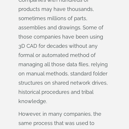
products may have thousands,
sometimes millions of parts,
assemblies and drawings. Some of
those companies have been using
3D CAD for decades without any
formal or automated method of
managing all those data files, relying
on manual methods, standard folder
structures on shared network drives,
historical procedures and tribal
knowledge.
However, in many companies, the
same process that was used to