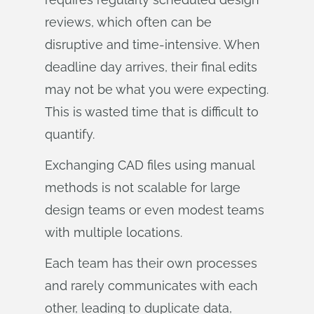
reviews, which often can be
disruptive and time-intensive. When
deadline day arrives, their final edits
may not be what you were expecting.
This is wasted time that is difficult to
quantify.
Exchanging CAD files using manual
methods is not scalable for large
design teams or even modest teams
with multiple locations.
Each team has their own processes
and rarely communicates with each
other, leading to duplicate data,