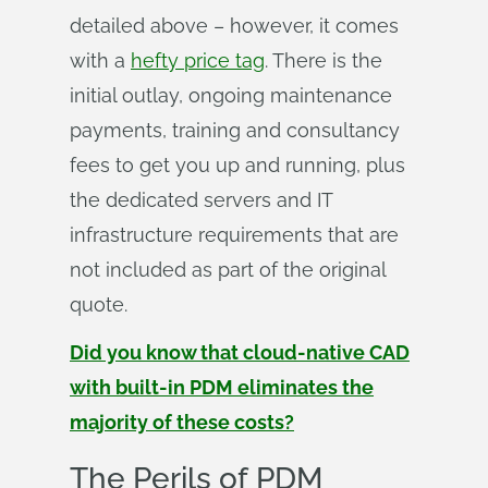
detailed above – however, it comes
with a
hefty price tag
. There is the
initial outlay, ongoing maintenance
payments, training and consultancy
fees to get you up and running, plus
the dedicated servers and IT
infrastructure requirements that are
not included as part of the original
quote.
Did you know that cloud-native CAD
with built-in PDM eliminates the
majority of these costs?
The Perils of PDM