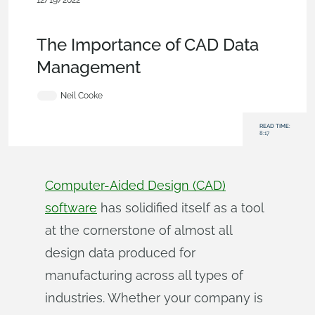
12/19/2022
Becoming an Expert
,
Documents
,
Commercial
(Pro/Standard)
,
Blog
The Importance of CAD Data
Management
Neil Cooke
READ TIME:
8:17
Computer-Aided Design (CAD)
software
has solidified itself as a tool
at the cornerstone of almost all
design data produced for
manufacturing across all types of
industries. Whether your company is