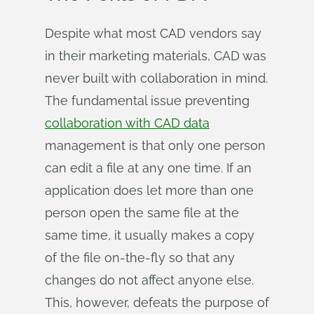
Despite what most CAD vendors say
in their marketing materials, CAD was
never built with collaboration in mind.
The fundamental issue preventing
collaboration with CAD data
management is that only one person
can edit a file at any one time. If an
application does let more than one
person open the same file at the
same time, it usually makes a copy
of the file on-the-fly so that any
changes do not affect anyone else.
This, however, defeats the purpose of