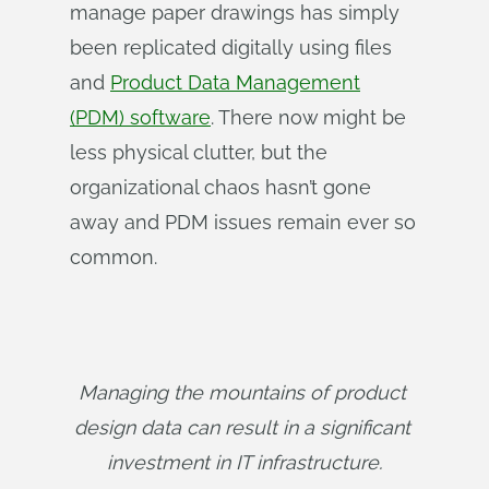
manage paper drawings has simply
been replicated digitally using files
and
Product Data Management
(PDM) software
. There now might be
less physical clutter, but the
organizational chaos hasn’t gone
away and PDM issues remain ever so
common.
Managing the mountains of product 
design data can result in a significant 
investment in IT infrastructure.