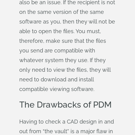
also be an issue. If the recipient is not
on the same version of the same
software as you, then they will not be
able to open the files. You must,
therefore, make sure that the files
you send are compatible with
whatever system they use. If they
only need to view the files, they will
need to download and install
compatible viewing software.
The Drawbacks of PDM
Having to check a CAD design in and
out from “the vault” is a major flaw in