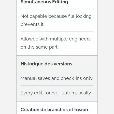
Simultaneous Editing
Not capable because file locking
prevents it
Allowed with multiple engineers
on the same part
Historique des versions
Manual saves and check-ins only
Every edit, forever, automatically
Création de branches et fusion