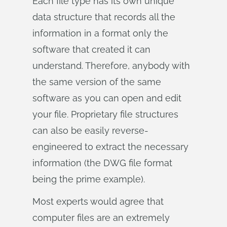
Each file type has its own unique
data structure that records all the
information in a format only the
software that created it can
understand. Therefore, anybody with
the same version of the same
software as you can open and edit
your file. Proprietary file structures
can also be easily reverse-
engineered to extract the necessary
information (the DWG file format
being the prime example).
Most experts would agree that
computer files are an extremely