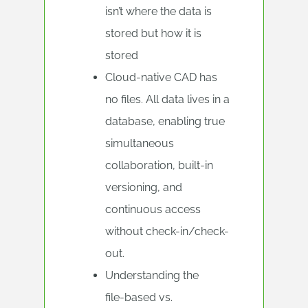
isn’t where the data is
stored but how it is
stored
Cloud-native CAD has
no files. All data lives in a
database, enabling true
simultaneous
collaboration, built-in
versioning, and
continuous access
without check-in/check-
out.
Understanding the
file‑based vs.