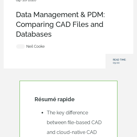
04/16/2026
Evaluating Onshape
,
Blog
,
Data Management
Data Management & PDM:
Comparing CAD Files and
Databases
Neil Cooke
READ TIME:
09:00
Résumé rapide
The key difference
between file-based CAD
and cloud-native CAD