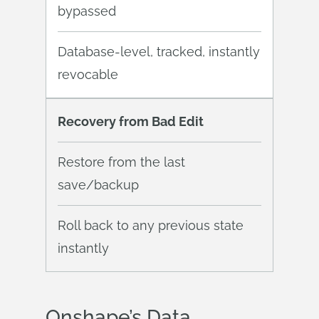
bypassed
Database-level, tracked, instantly
revocable
Recovery from Bad Edit
Restore from the last
save/backup
Roll back to any previous state
instantly
Onshape’s Data