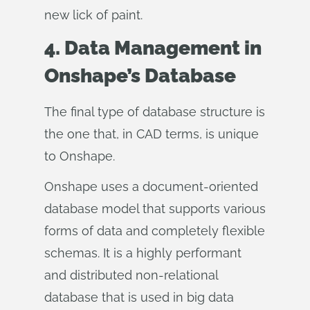
new lick of paint.
4. Data Management in
Onshape’s Database
The final type of database structure is
the one that, in CAD terms, is unique
to Onshape.
Onshape uses a document-oriented
database model that supports various
forms of data and completely flexible
schemas. It is a highly performant
and distributed non-relational
database that is used in big data