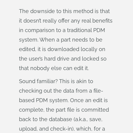
The downside to this method is that
it doesn’t really offer any real benefits
in comparison to a traditional PDM
system. When a part needs to be
edited, it is downloaded locally on
the user’s hard drive and locked so
that nobody else can edit it.
Sound familiar? This is akin to
checking out the data from a file-
based PDM system. Once an edit is
complete, the part file is committed
back to the database (a.k.a., save,
upload, and check-in), which, for a