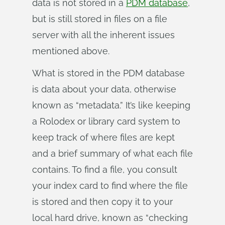
data is not stored in a
PDM database
,
but is still stored in files on a file
server with all the inherent issues
mentioned above.
What is stored in the PDM database
is data about your data, otherwise
known as “metadata.” It’s like keeping
a Rolodex or library card system to
keep track of where files are kept
and a brief summary of what each file
contains. To find a file, you consult
your index card to find where the file
is stored and then copy it to your
local hard drive, known as “checking