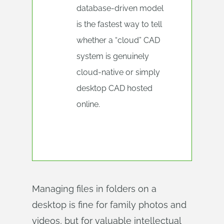
database‑driven model
is the fastest way to tell
whether a “cloud” CAD
system is genuinely
cloud-native or simply
desktop CAD hosted
online.
Managing files in folders on a
desktop is fine for family photos and
videos, but for valuable intellectual