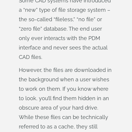
Some CAD systems have introduced
a “new” type of file storage system –
the so-called “fileless,” “no file” or
“zero file” database. The end user
only ever interacts with the PDM
interface and never sees the actual
CAD files.
However, the files are downloaded in
the background when a user wishes
to work on them. If you know where
to look, you’ll find them hidden in an
obscure area of your hard drive.
While these files can be technically
referred to as a cache, they still