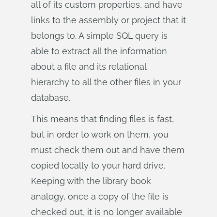
all of its custom properties, and have
links to the assembly or project that it
belongs to. A simple SQL query is
able to extract all the information
about a file and its relational
hierarchy to all the other files in your
database.
This means that finding files is fast,
but in order to work on them, you
must check them out and have them
copied locally to your hard drive.
Keeping with the library book
analogy, once a copy of the file is
checked out, it is no longer available