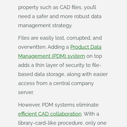
property such as CAD files, you’ll
need a safer and more robust data
management strategy.
Files are easily lost, corrupted, and
overwritten. Adding a
Product Data
Management (PDM) system
on top
adds a thin layer of security to file-
based data storage, along with easier
access from a central company
server.
However, PDM systems eliminate
efficient CAD collaboration
. With a
library-card-like procedure, only one