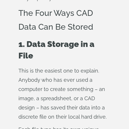
The Four Ways CAD
Data Can Be Stored
1. Data Storage in a
File
This is the easiest one to explain.
Anybody who has ever used a
computer to create something – an
image, a spreadsheet, or a CAD
design – has saved their data into a
discrete file on their local hard drive.