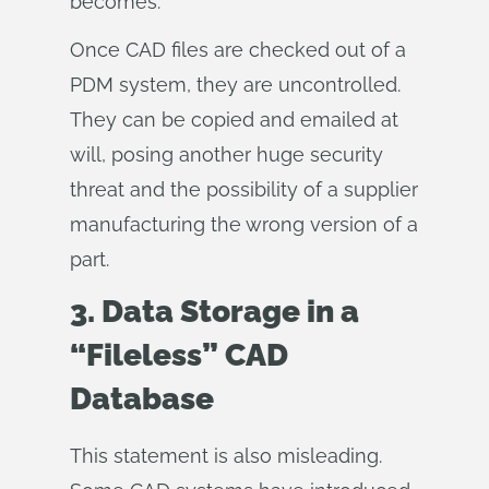
becomes.
Once CAD files are checked out of a
PDM system, they are uncontrolled.
They can be copied and emailed at
will, posing another huge security
threat and the possibility of a supplier
manufacturing the wrong version of a
part.
3. Data Storage in a
“Fileless” CAD
Database
This statement is also misleading.