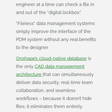
engineer at a time can check a file in
and out of the “digital lockbox.”
“Fileless” data management systems
simply improve the interface of the
PDM system without any real benefits
to the designer.
Onshape’s cloud-native database
is
the only
CAD data management
architecture
that can simultaneously
deliver data security, real-time team
collaboration, and seamless
workflows – because it doesn’t hide
files; it eliminates them entirely.