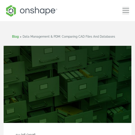
Blog
>
Data Management & PDM: Comparing CAD Files And Databases