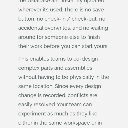
the database and instantly updated
wherever it’s used. There is no save
button, no check-in / check-out, no
accidental overwrites, and no waiting
around for someone else to finish
their work before you can start yours.
This enables teams to co-design
complex parts and assemblies
without having to be physically in the
same location. Since every design
change is recorded, conflicts are
easily resolved. Your team can
experiment as much as they like,
either in the same workspace or in