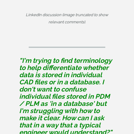
LinkedIn discussion (image truncated to show
relevant comments).
"I'm trying to find terminology 
to help differentiate whether 
data is stored in individual 
CAD files or in a database. I 
don't want to confuse 
individual files stored in PDM 
/ PLM as 'in a database' but 
I'm struggling with how to 
make it clear. How can I ask 
that in a way that a typical 
engineer would understand?"