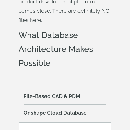
product development platform
comes close. There are definitely NO
files here.
What Database
Architecture Makes
Possible
File-Based CAD & PDM
Onshape Cloud Database