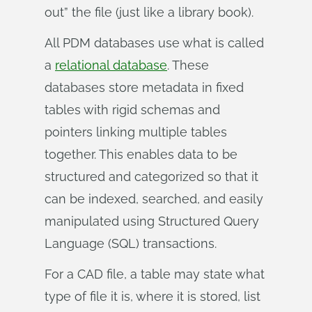
out” the file (just like a library book).
All PDM databases use what is called
a
relational database
. These
databases store metadata in fixed
tables with rigid schemas and
pointers linking multiple tables
together. This enables data to be
structured and categorized so that it
can be indexed, searched, and easily
manipulated using Structured Query
Language (SQL) transactions.
For a CAD file, a table may state what
type of file it is, where it is stored, list