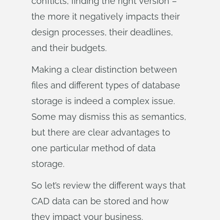
conflicts, finding the right version –
the more it negatively impacts their
design processes, their deadlines,
and their budgets.
Making a clear distinction between
files and different types of database
storage is indeed a complex issue.
Some may dismiss this as semantics,
but there are clear advantages to
one particular method of data
storage.
So let’s review the different ways that
CAD data can be stored and how
they impact your business.