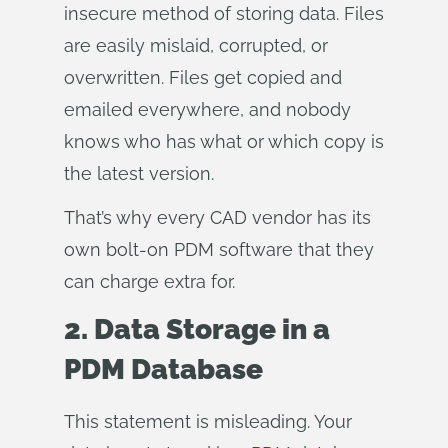
insecure method of storing data. Files
are easily mislaid, corrupted, or
overwritten. Files get copied and
emailed everywhere, and nobody
knows who has what or which copy is
the latest version.
That’s why every CAD vendor has its
own bolt-on PDM software that they
can charge extra for.
2. Data Storage in a
PDM Database
This statement is misleading. Your