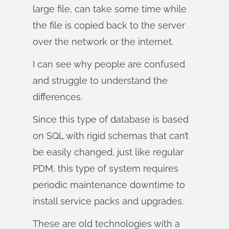
large file, can take some time while
the file is copied back to the server
over the network or the internet.
I can see why people are confused
and struggle to understand the
differences.
Since this type of database is based
on SQL with rigid schemas that can’t
be easily changed, just like regular
PDM, this type of system requires
periodic maintenance downtime to
install service packs and upgrades.
These are old technologies with a