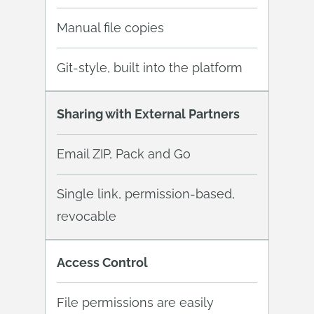
Manual file copies
Git-style, built into the platform
Sharing with External Partners
Email ZIP, Pack and Go
Single link, permission-based,
revocable
Access Control
File permissions are easily