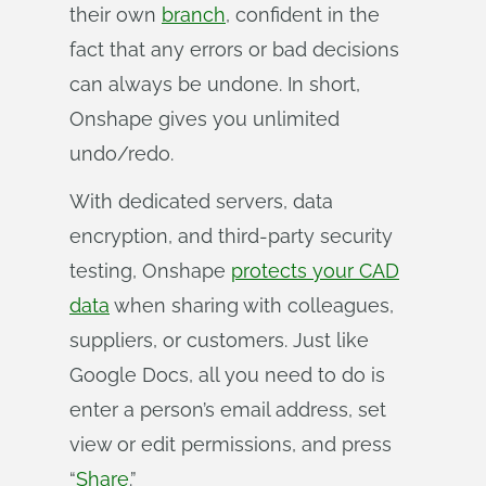
their own
branch
, confident in the
fact that any errors or bad decisions
can always be undone. In short,
Onshape gives you unlimited
undo/redo.
With dedicated servers, data
encryption, and third-party security
testing, Onshape
protects your CAD
data
when sharing with colleagues,
suppliers, or customers. Just like
Google Docs, all you need to do is
enter a person’s email address, set
view or edit permissions, and press
“
Share
.”