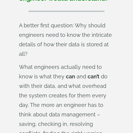
A better first question: Why should
engineers need to know the intricate
details of how their data is stored at
all?
What engineers actually need to
know is what they
can
and
can’t
do
with their data, and what overhead
the system creates for them every
day. The more an engineer has to
think about data management –
saving, checking in, resolving