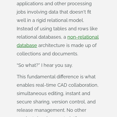
applications and other processing
jobs involving data that doesn't fit
well in a rigid relational model.
Instead of using tables and rows like
relational databases, a
non-relational
database
architecture is made up of
collections and documents.
“So what?” I hear you say.
This fundamental difference is what
enables real-time CAD collaboration,
simultaneous editing, instant and
secure sharing, version control, and
release management. No other