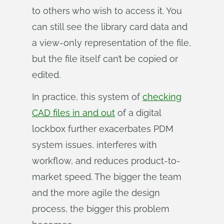
to others who wish to access it. You
can still see the library card data and
a view-only representation of the file,
but the file itself can’t be copied or
edited.
In practice, this system of
checking
CAD files in and out
of a digital
lockbox further exacerbates PDM
system issues, interferes with
workflow, and reduces product-to-
market speed. The bigger the team
and the more agile the design
process, the bigger this problem