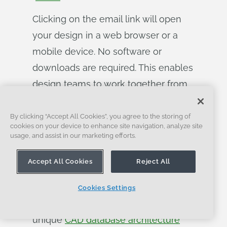
Clicking on the email link will open
your design in a web browser or a
mobile device. No software or
downloads are required. This enables
design teams to work together from
anywhere and to carry out design
reviews in real time on any device.
By clicking “Accept All Cookies”, you agree to the storing of
cookies on your device to enhance site navigation, analyze site
Everybody works on the exact same
usage, and assist in our marketing efforts.
document, not different copies of the
Accept All Cookies
Reject All
data. Access is just as easily revoked.
These are just some of the powerful,
Cookies Settings
time-saving benefits that Onshape’s
unique
CAD database architecture