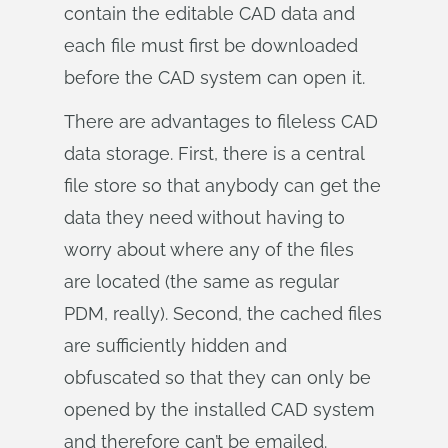
contain the editable CAD data and
each file must first be downloaded
before the CAD system can open it.
There are advantages to fileless CAD
data storage. First, there is a central
file store so that anybody can get the
data they need without having to
worry about where any of the files
are located (the same as regular
PDM, really). Second, the cached files
are sufficiently hidden and
obfuscated so that they can only be
opened by the installed CAD system
and therefore can’t be emailed.