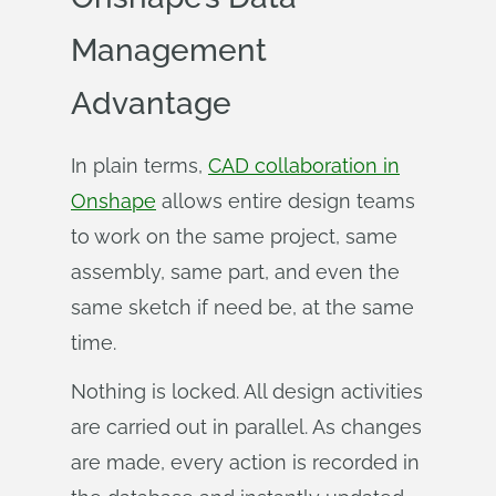
Management
Advantage
In plain terms,
CAD collaboration in
Onshape
allows entire design teams
to work on the same project, same
assembly, same part, and even the
same sketch if need be, at the same
time.
Nothing is locked. All design activities
are carried out in parallel. As changes
are made, every action is recorded in