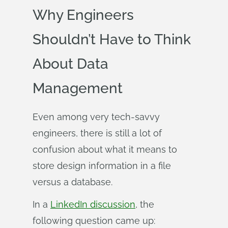
Why Engineers
Shouldn’t Have to Think
About Data
Management
Even among very tech-savvy
engineers, there is still a lot of
confusion about what it means to
store design information in a file
versus a database.
In a
LinkedIn discussion
, the
following question came up: