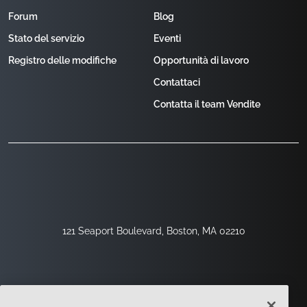
Forum
Blog
Stato del servizio
Eventi
Registro delle modifiche
Opportunità di lavoro
Contattaci
Contatta il team Vendite
121 Seaport Boulevard, Boston, MA 02210