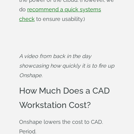
do
recommend a quick systems
check
to ensure usability.)
A video from back in the day 
showcasing how quickly it is to fire up 
Onshape.
How Much Does a CAD
Workstation Cost?
Onshape lowers the cost to CAD.
Period.