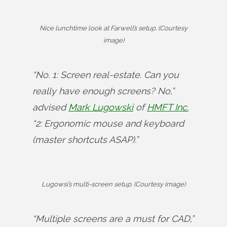
Nice lunchtime look at Farwell’s setup. (Courtesy
image)
“No. 1: Screen real-estate. Can you 
really have enough screens? No,” 
advised 
Mark Lugowski
 of 
HMFT Inc.
“2: Ergonomic mouse and keyboard 
(master shortcuts ASAP).”
Lugowsi’s multi-screen setup. (Courtesy image)
“Multiple screens are a must for CAD,” 