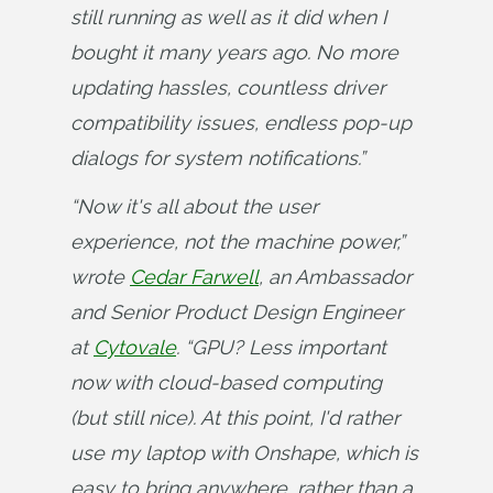
still running as well as it did when I 
bought it many years ago. No more 
updating hassles, countless driver 
compatibility issues, endless pop-up 
dialogs for system notifications.”
“Now it's all about the user 
experience, not the machine power,” 
wrote 
Cedar Farwell
, an Ambassador 
and Senior Product Design Engineer 
at 
Cytovale
. “GPU? Less important 
now with cloud-based computing 
(but still nice). At this point, I'd rather 
use my laptop with Onshape, which is 
easy to bring anywhere, rather than a 