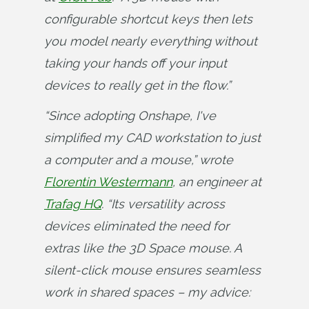
configurable shortcut keys then lets 
you model nearly everything without 
taking your hands off your input 
devices to really get in the flow.”
“Since adopting Onshape, I've 
simplified my CAD workstation to just 
a computer and a mouse,” wrote 
Florentin Westermann
, an engineer at 
Trafag HQ
. “Its versatility across 
devices eliminated the need for 
extras like the 3D Space mouse. A 
silent-click mouse ensures seamless 
work in shared spaces – my advice: 