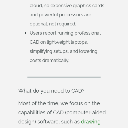
cloud, so expensive graphics cards
and powerful processors are
optional, not required.
Users report running professional
CAD on lightweight laptops,
simplifying setups, and lowering
costs dramatically.
What do you need to CAD?
Most of the time, we focus on the
capabilities of CAD (computer-aided
design) software, such as
drawing