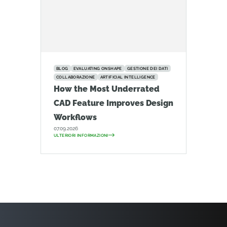
BLOG
EVALUATING ONSHAPE
GESTIONE DEI DATI
COLLABORAZIONE
ARTIFICIAL INTELLIGENCE
How the Most Underrated
CAD Feature Improves Design
Workflows
07.09.2026
ULTERIORI INFORMAZIONI