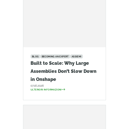
BLOG
BECOMING AN EXPERT
ASSIEMI
Built to Scale: Why Large
Assemblies Don’t Slow Down
in Onshape
07.16.2026
ULTERIORI INFORMAZIONI