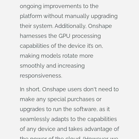
ongoing improvements to the
platform without manually upgrading
their system. Additionally, Onshape
harnesses the GPU processing
capabilities of the device it’s on,
making models rotate more
smoothly and increasing
responsiveness.
In short, Onshape users don't need to
make any special purchases or
upgrades to run the software, as it
seamlessly adapts to the capabilities
of any device and takes advantage of
the power of the cloud. (However, we