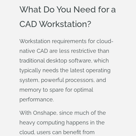
What Do You Need for a
CAD Workstation?
Workstation requirements for cloud-
native CAD are less restrictive than
traditional desktop software, which
typically needs the latest operating
system, powerful processors, and
memory to spare for optimal
performance.
With Onshape, since much of the
heavy computing happens in the
cloud, users can benefit from