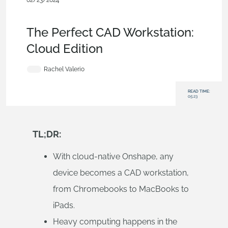
02/23/2024
Evaluating Onshape
,
Commercial (Pro/Standard)
,
Mobile and
Browser Clients
,
Blog
The Perfect CAD Workstation:
Cloud Edition
Rachel Valerio
READ TIME:
05:23
TL;DR:
With cloud-native Onshape, any
device becomes a CAD workstation,
from Chromebooks to MacBooks to
iPads.
Heavy computing happens in the