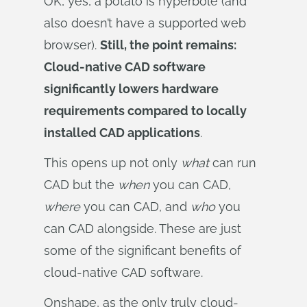
OK, yes, a potato is hyperbole (and
also doesn’t have a supported web
browser).
Still, the point remains:
Cloud-native CAD software
significantly lowers hardware
requirements compared to locally
installed CAD applications
.
This opens up not only
what
can run
CAD but the
when
you can CAD,
where
you can CAD, and
who
you
can CAD alongside. These are just
some of the significant benefits of
cloud-native CAD software.
Onshape, as the only truly cloud-