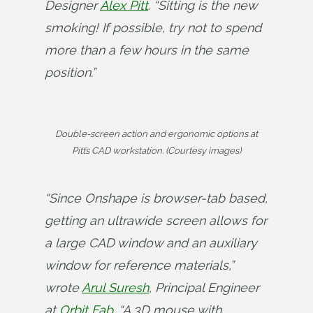
Designer 
Alex Pitt
. “Sitting is the new 
smoking! If possible, try not to spend 
more than a few hours in the same 
position.”
Double-screen action and ergonomic options at
Pitt’s CAD workstation. (Courtesy images)
“Since Onshape is browser-tab based, 
getting an ultrawide screen allows for 
a large CAD window and an auxiliary 
window for reference materials,” 
wrote 
Arul Suresh
, Principal Engineer 
at 
Orbit Fab
. “A 3D mouse with 