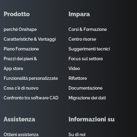
Prodotto
Impara
perché Onshape
Corsi & Formazione
Caratteristiche & Vantaggi
Centro risorse
Piano Formazione
Suggerimenti tecnici
Prezzi dei piani &
Focus sul settore
App store
Video
Funzionalità personalizzate
Riflettore
Cosa c'è di nuovo
Documentazione
Confronto tra software CAD
Migrazione dei dati
Assistenza
Informazioni su
Ottieni assistenza
Su di noi