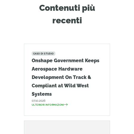
Contenuti più
recenti
CASO DI STUDIO
Onshape Government Keeps
Aerospace Hardware
Development On Track &
Compliant at Wild West
Systems
07.10.2026
ULTERIORI INFORMAZIONI