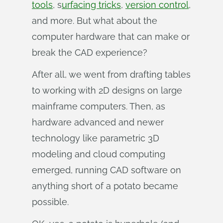
tools
, s
urfacing tricks
,
version control
,
and more. But what about the
computer hardware that can make or
break the CAD experience?
After all, we went from drafting tables
to working with 2D designs on large
mainframe computers. Then, as
hardware advanced and newer
technology like parametric 3D
modeling and cloud computing
emerged, running CAD software on
anything short of a potato became
possible.