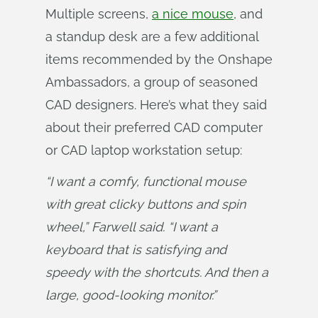
Multiple screens,
a nice mouse
, and
a standup desk are a few additional
items recommended by the Onshape
Ambassadors, a group of seasoned
CAD designers. Here’s what they said
about their preferred CAD computer
or CAD laptop workstation setup:
“I want a comfy, functional mouse 
with great clicky buttons and spin 
wheel,” Farwell said. “I want a 
keyboard that is satisfying and 
speedy with the shortcuts. And then a 
large, good-looking monitor.”