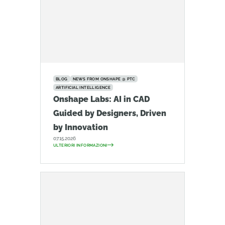
BLOG
NEWS FROM ONSHAPE @ PTC
ARTIFICIAL INTELLIGENCE
Onshape Labs: AI in CAD
Guided by Designers, Driven
by Innovation
07.15.2026
ULTERIORI INFORMAZIONI