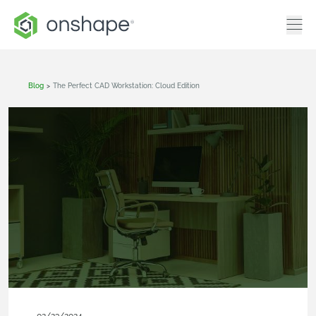
Blog
>
The Perfect CAD Workstation: Cloud Edition