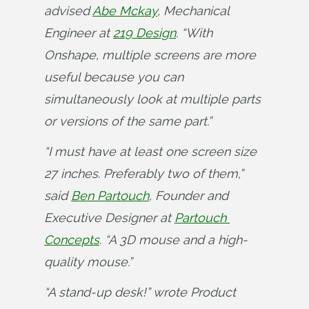
advised 
Abe Mckay
, Mechanical 
Engineer at 
219 Design
. “With 
Onshape, multiple screens are more 
useful because you can 
simultaneously look at multiple parts 
or versions of the same part.”
“I must have at least one screen size 
27 inches. Preferably two of them,” 
said 
Ben Partouch
, Founder and 
Executive Designer at 
Partouch 
Concepts
. “A 3D mouse and a high-
quality mouse.”
“A stand-up desk!” wrote Product 