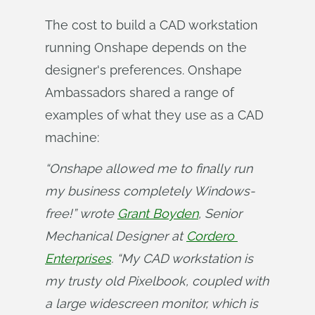
The cost to build a CAD workstation
running Onshape depends on the
designer's preferences. Onshape
Ambassadors shared a range of
examples of what they use as a CAD
machine:
“Onshape allowed me to finally run 
my business completely Windows-
free!” wrote 
Grant Boyden
, Senior 
Mechanical Designer at 
Cordero 
Enterprises
. “My CAD workstation is 
my trusty old Pixelbook, coupled with 
a large widescreen monitor, which is 