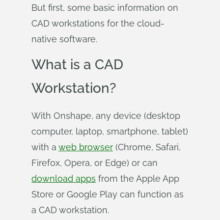
But first, some basic information on
CAD workstations for the cloud-
native software.
What is a CAD
Workstation?
With Onshape, any device (desktop
computer, laptop, smartphone, tablet)
with a
web browser
(Chrome, Safari,
Firefox, Opera, or Edge) or can
download apps
from the Apple App
Store or Google Play can function as
a CAD workstation.