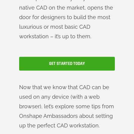
native CAD on the market, opens the
door for designers to build the most
luxurious or most basic CAD
workstation – it’s up to them.
GET STARTED TODAY
Now that we know that CAD can be
used on any device (with a web
browser), let’s explore some tips from
Onshape Ambassadors about setting
up the perfect CAD workstation.