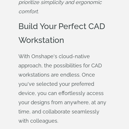
prioritize simplicity and ergonomic 
comfort.
Build Your Perfect CAD
Workstation
With Onshape's cloud-native
approach, the possibilities for CAD
workstations are endless. Once
you've selected your preferred
device, you can effortlessly access
your designs from anywhere, at any
time, and collaborate seamlessly
with colleagues.