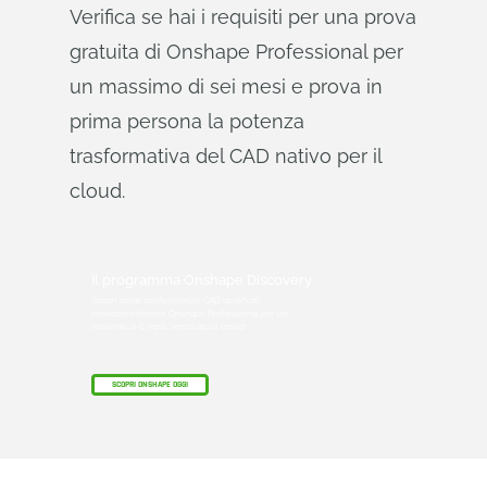
Verifica se hai i requisiti per una prova
gratuita di Onshape Professional per
un massimo di sei mesi e prova in
prima persona la potenza
trasformativa del CAD nativo per il
cloud.
Il programma Onshape Discovery
Scopri come professionisti CAD qualificati
possono ottenere Onshape Professional per un
massimo di 6 mesi, senza alcun costo!
SCOPRI ONSHAPE OGGI