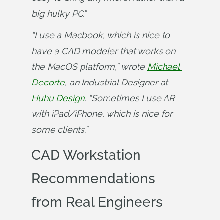
big hulky PC.”
“I use a Macbook, which is nice to 
have a CAD modeler that works on 
the MacOS platform,” wrote 
Michael 
Decorte
, an Industrial Designer at 
Huhu Design
. “Sometimes I use AR 
with iPad/iPhone, which is nice for 
some clients.”
CAD Workstation
Recommendations
from Real Engineers