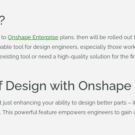
?
e to
Onshape Enterprise
plans, then will be rolled out
aluable tool for design engineers, especially those wor
isting tool or need a high-quality solution for the f
of Design with Onshape
just enhancing your ability to design better parts – it
 This powerful feature empowers engineers to gain cr