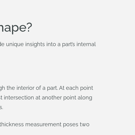
shape?
 unique insights into a part’s internal
 the interior of a part. At each point
st intersection at another point along
s.
is thickness measurement poses two