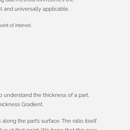
 and universally applicable.
nt of interest.
to understand the thickness of a part,
hickness Gradient.
ong the part’s surface. The ratio itself