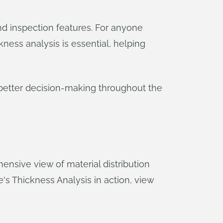
and inspection features. For anyone
ness analysis is essential, helping
t better decision-making throughout the
nsive view of material distribution
pe's Thickness Analysis in action, view