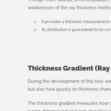
weaknesses of the ray thickness method.
It provides a thickness measurement de
Its distribution is guaranteed to be co
Thickness Gradient (Ray
During the development of this tool, we 
but also how quickly its thickness chan
The thickness gradient measures how qui