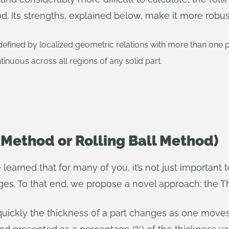
 Its strengths, explained below, make it more robust
fined by localized geometric relations with more than one poi
ntinuous across all regions of any solid part.
 Method or Rolling Ball Method)
learned that for many of you, it’s not just important 
ges. To that end, we propose a novel approach: the T
ckly the thickness of a part changes as one moves al