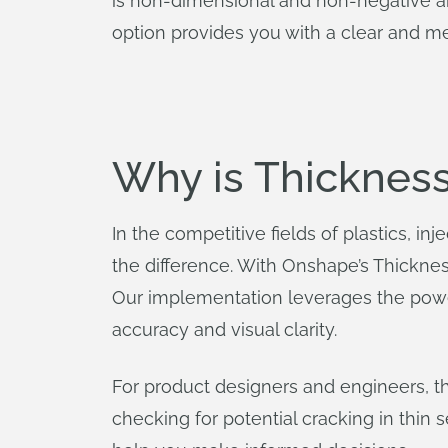
is non-dimensional and non-negative an
option provides you with a clear and m
Why is Thicknes
In the competitive fields of plastics, in
the difference. With Onshape’s Thicknes
Our implementation leverages the powe
accuracy and visual clarity.
For product designers and engineers, t
checking for potential cracking in thin s