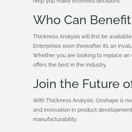
help you make informed decisions.
Who Can Benefit
Thickness Analysis will first be availabl
Enterprises soon thereafter. It’s an inv
Whether you are looking to replace an ex
offers the best in the industry.
Join the Future 
With Thickness Analysis, Onshape is not 
and innovation in product development.
manufacturability.