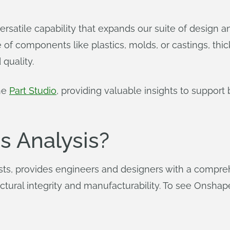
versatile capability that expands our suite of design 
of components like plastics, molds, or castings, thick
 quality.
the
Part Studio
, providing valuable insights to suppor
s Analysis?
ts, provides engineers and designers with a comprehe
structural integrity and manufacturability. To see Onsha