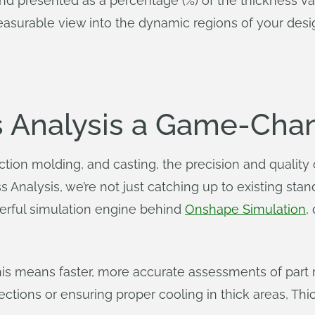
d presented as a percentage (%) of the thickness val
easurable view into the dynamic regions of your desi
s Analysis a Game-Cha
jection molding, and casting, the precision and quality
s Analysis, we’re not just catching up to existing st
rful simulation engine behind
Onshape Simulation
,
his means faster, more accurate assessments of part 
ections or ensuring proper cooling in thick areas, Thi