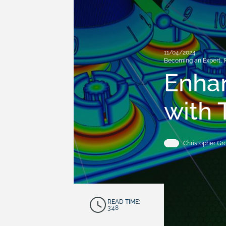
11/04/2024
Becoming an Expert
,
Enhan
with 
Christopher G
READ TIME:
3:48