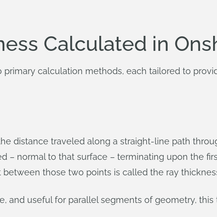
ness Calculated in On
primary calculation methods, each tailored to provide
e distance traveled along a straight-line path through
ted – normal to that surface – terminating upon the fir
t between those two points is called the ray thicknes
e, and useful for parallel segments of geometry, th