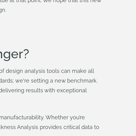
ue at that point. We hope that this new
gn.
nger?
 of design analysis tools can make all
andards; we're setting a new benchmark.
 delivering results with exceptional
manufacturability. Whether you’re
ckness Analysis provides critical data to