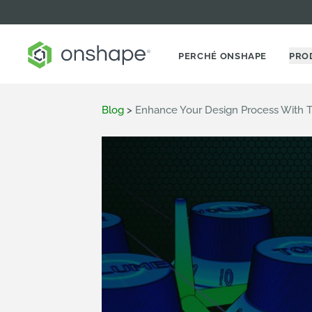
PERCHÉ ONSHAPE
PRO
Blog
>
Enhance Your Design Process With T