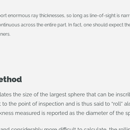
port enormous ray thicknesses, so long as line-of-sight is nar
ntinuous across the entire part. In fact, one should expect the
rners.
Method
ates the size of the largest sphere that can be inscri
 to the point of inspection and is thus said to “roll” al
ckness measured is reported as the diameter of the s
 and considerably more difficult to calculate, the ro