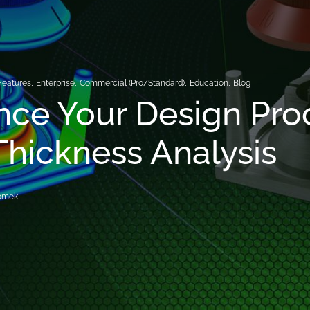
Features
,
Enterprise
,
Commercial (Pro/Standard)
,
Education
,
Blog
ce Your Design Pro
Thickness Analysis
romek