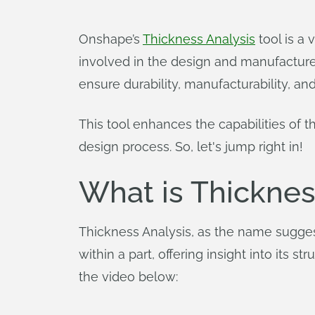
Onshape’s
Thickness Analysis
tool is a 
involved in the design and manufacture 
ensure durability, manufacturability, and
This tool enhances the capabilities of 
design process. So, let's jump right in!
What is Thicknes
Thickness Analysis, as the name sugges
within a part, offering insight into its 
the video below: