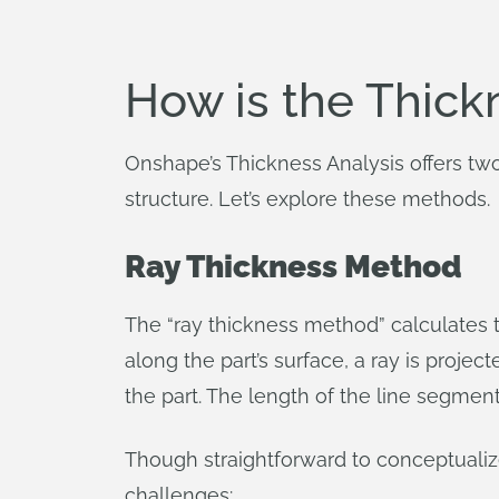
How is the Thick
Onshape’s Thickness Analysis offers two 
structure. Let’s explore these methods.
Ray Thickness Method
The “ray thickness method” calculates th
along the part’s surface, a ray is projec
the part. The length of the line segmen
Though straightforward to conceptualiz
challenges: