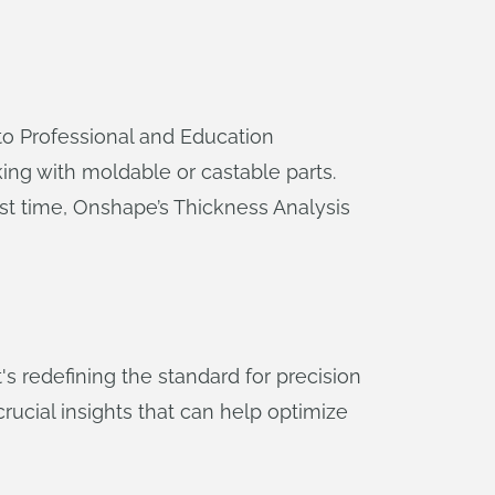
 to Professional and Education
king with moldable or castable parts.
irst time, Onshape’s Thickness Analysis
's redefining the standard for precision
ucial insights that can help optimize