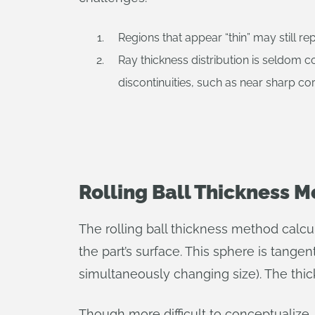
Regions that appear “thin” may still re
Ray thickness distribution is seldom co
discontinuities, such as near sharp co
Rolling Ball Thickness 
The rolling ball thickness method calcul
the part’s surface. This sphere is tangent
simultaneously changing size). The thi
Though more difficult to conceptualize,