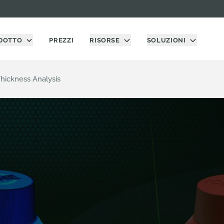
DOTTO
PREZZI
RISORSE
SOLUZIONI
hickness Analysis