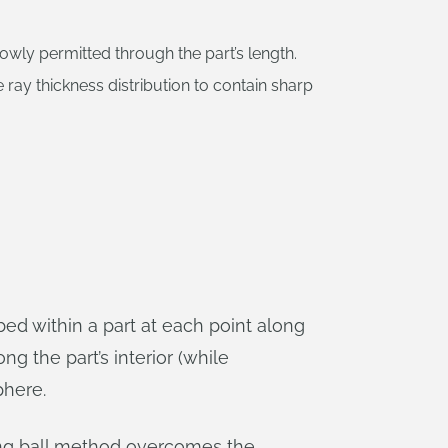
rowly permitted through the part’s length.
 ray thickness distribution to contain sharp
bed within a part at each point along
ong the part’s interior (while
phere.
lling ball method overcomes the