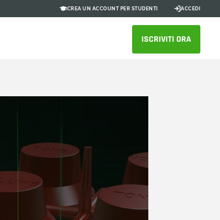
CREA UN ACCOUNT PER STUDENTI
ACCEDI
ISCRIVITI ORA