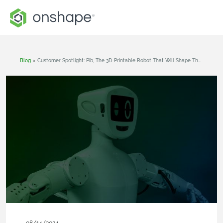
Blog
>
Customer Spotlight: Pib, The 3D-Printable Robot That Will Shape The Future