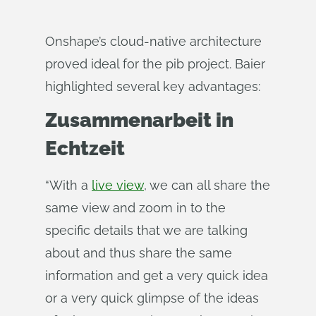
Onshape’s cloud-native architecture
proved ideal for the pib project. Baier
highlighted several key advantages:
Zusammenarbeit in
Echtzeit
“With a
live view
, we can all share the
same view and zoom in to the
specific details that we are talking
about and thus share the same
information and get a very quick idea
or a very quick glimpse of the ideas