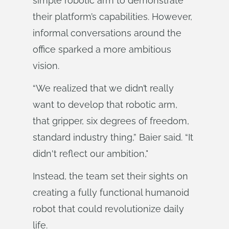
simple robotic arm to demonstrate
their platform’s capabilities. However,
informal conversations around the
office sparked a more ambitious
vision.
“We realized that we didn’t really
want to develop that robotic arm,
that gripper, six degrees of freedom,
standard industry thing,” Baier said. “It
didn't reflect our ambition,"
Instead, the team set their sights on
creating a fully functional humanoid
robot that could revolutionize daily
life.