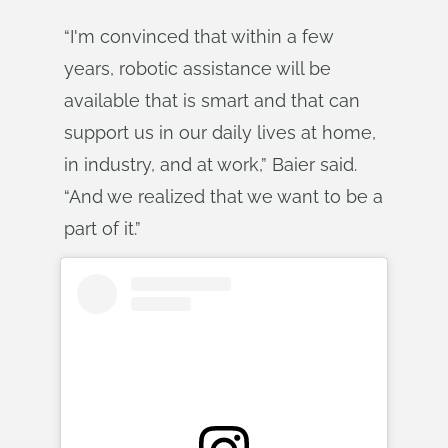
“I'm convinced that within a few
years, robotic assistance will be
available that is smart and that can
support us in our daily lives at home,
in industry, and at work,” Baier said.
“And we realized that we want to be a
part of it.”