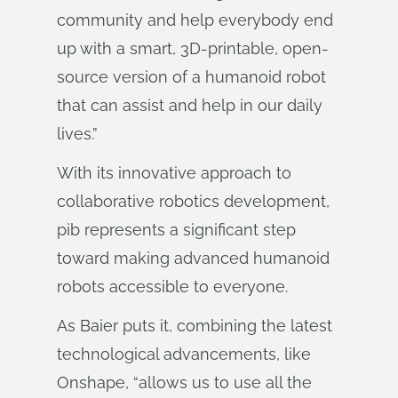
community and help everybody end
up with a smart, 3D-printable, open-
source version of a humanoid robot
that can assist and help in our daily
lives.”
With its innovative approach to
collaborative robotics development,
pib represents a significant step
toward making advanced humanoid
robots accessible to everyone.
As Baier puts it, combining the latest
technological advancements, like
Onshape, “allows us to use all the