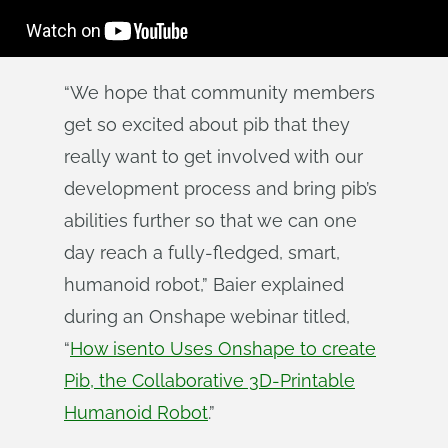
“We hope that community members
get so excited about pib that they
really want to get involved with our
development process and bring pib’s
abilities further so that we can one
day reach a fully-fledged, smart,
humanoid robot,” Baier explained
during an Onshape webinar titled,
“
How isento Uses Onshape to create
Pib, the Collaborative 3D-Printable
Humanoid Robot
.”