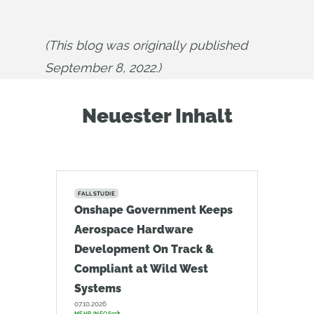
(This blog was originally published 
September 8, 2022.)
Neuester Inhalt
FALLSTUDIE
Onshape Government Keeps
Aerospace Hardware
Development On Track &
Compliant at Wild West
Systems
07.10.2026
MEHR INFOS