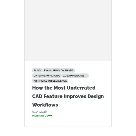
BLOG
EVALUATING ONSHAPE
DATENVERWALTUNG
ZUSAMMENARBEIT
ARTIFICIAL INTELLIGENCE
How the Most Underrated
CAD Feature Improves Design
Workflows
07.09.2026
MEHR INFOS