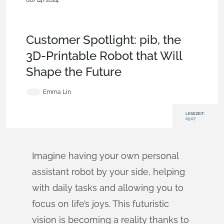
08/14/2024
Customers & Case
Studies
,
Collaboration
,
Documents
,
Commercial
(Pro/Standard)
,
Blog
Customer Spotlight: pib, the
3D-Printable Robot that Will
Shape the Future
Emma Lin
LESEZEIT:
05:07
Imagine having your own personal
assistant robot by your side, helping
with daily tasks and allowing you to
focus on life’s joys. This futuristic
vision is becoming a reality thanks to