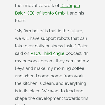
the innovative work of
Dr. Jürgen
Baier, CEO of isento GmbH
, and his
team.
“My firm belief is that in the future,
we will have support robots that can
take over daily business tasks,” Baier
said on
PTC’s Third Angle
podcast. “In
my personal dream, they can find my
keys and make my morning coffee,
and when I come home from work,
the kitchen is clean, and everything
is in its place. We want to lead and
shape the development towards this