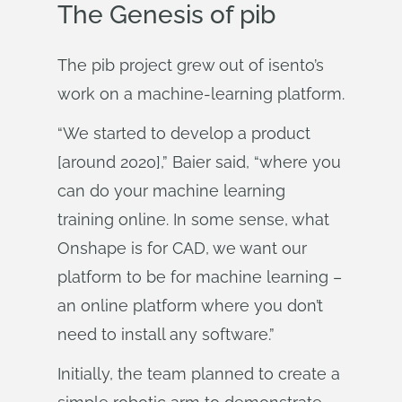
The Genesis of pib
The pib project grew out of isento’s
work on a machine-learning platform.
“We started to develop a product
[around 2020],” Baier said, “where you
can do your machine learning
training online. In some sense, what
Onshape is for CAD, we want our
platform to be for machine learning –
an online platform where you don’t
need to install any software.”
Initially, the team planned to create a