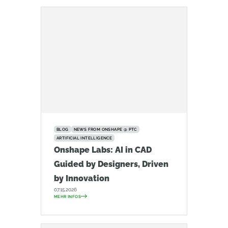
BLOG
NEWS FROM ONSHAPE @ PTC
ARTIFICIAL INTELLIGENCE
Onshape Labs: AI in CAD
Guided by Designers, Driven
by Innovation
07.15.2026
MEHR INFOS