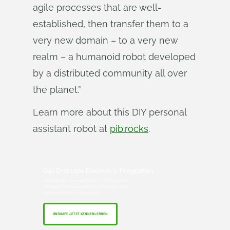
agile processes that are well-
established, then transfer them to a
very new domain – to a very new
realm – a humanoid robot developed
by a distributed community all over
the planet.”
Learn more about this DIY personal
assistant robot at
pib.rocks
.
Das Onshape Discovery-Programm
Erfahren Sie, wie qualifizierte CAD-Experten
Onshape Professional bis zu 6 Monate lang
nutzen können — kostenlos!
ONSHAPE JETZT KENNENLERNEN