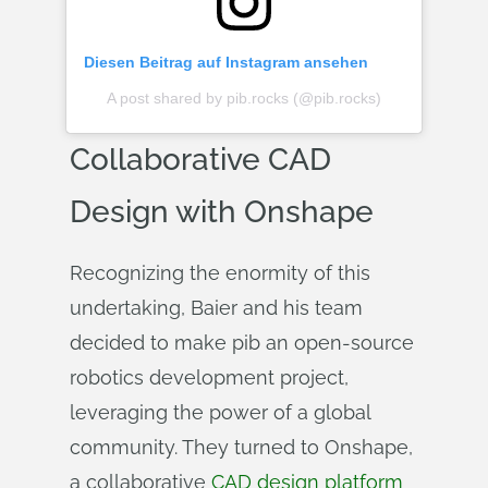
Diesen Beitrag auf Instagram ansehen
A post shared by pib.rocks (@pib.rocks)
Collaborative CAD
Design with Onshape
Recognizing the enormity of this
undertaking, Baier and his team
decided to make pib an open-source
robotics development project,
leveraging the power of a global
community. They turned to Onshape,
a collaborative
CAD design platform