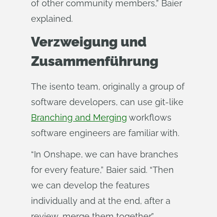
of other community members,” Baier
explained.
Verzweigung und
Zusammenführung
The isento team, originally a group of
software developers, can use git-like
Branching and Merging
workflows
software engineers are familiar with.
“In Onshape, we can have branches
for every feature,” Baier said. “Then
we can develop the features
individually and at the end, after a
review, merge them together.”