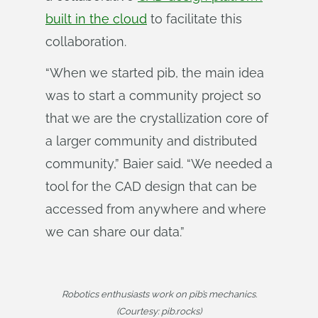
built in the cloud
to facilitate this
collaboration.
“When we started pib, the main idea
was to start a community project so
that we are the crystallization core of
a larger community and distributed
community,” Baier said. “We needed a
tool for the CAD design that can be
accessed from anywhere and where
we can share our data.”
Robotics enthusiasts work on pib’s mechanics.
(Courtesy: pib.rocks)