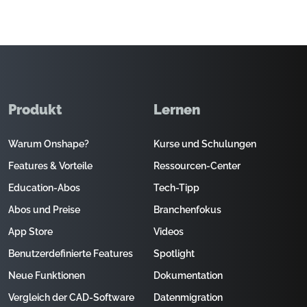
Produkt
Lernen
Warum Onshape?
Kurse und Schulungen
Features & Vorteile
Ressourcen-Center
Education-Abos
Tech-Tipp
Abos und Preise
Branchenfokus
App Store
Videos
Benutzerdefinierte Features
Spotlight
Neue Funktionen
Dokumentation
Vergleich der CAD-Software
Datenmigration