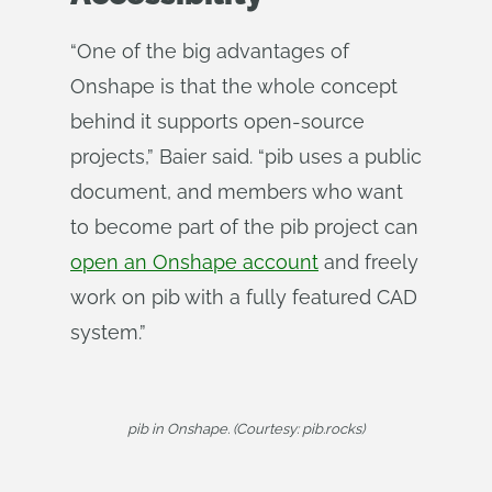
“One of the big advantages of
Onshape is that the whole concept
behind it supports open-source
projects,” Baier said. “pib uses a public
document, and members who want
to become part of the pib project can
open an Onshape account
and freely
work on pib with a fully featured CAD
system.”
pib in Onshape. (Courtesy: pib.rocks)