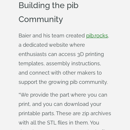
Building the pib
Community
Baier and his team created
pib.rocks
,
a dedicated website where
enthusiasts can access 3D printing
templates, assembly instructions,
and connect with other makers to
support the growing pib community.
“We provide the part where you can
print, and you can download your
printable parts. These are zip archives
with all the STL files in them. You