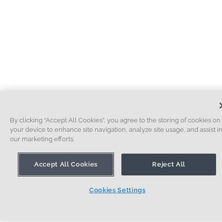
By clicking “Accept All Cookies”, you agree to the storing of cookies on
your device to enhance site navigation, analyze site usage, and assist i
our marketing efforts.
Accept All Cookies
Reject All
Cookies Settings