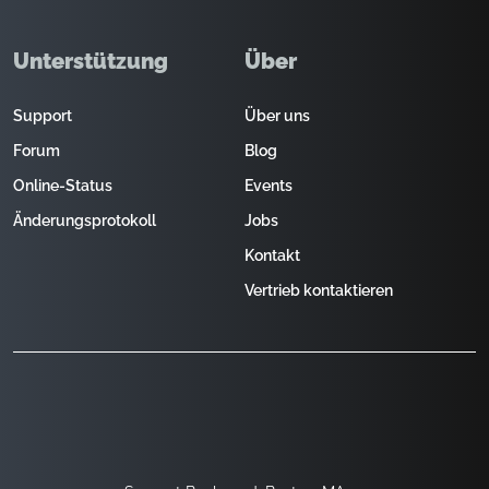
Unterstützung
Über
Support
Über uns
Forum
Blog
Online-Status
Events
Änderungsprotokoll
Jobs
Kontakt
Vertrieb kontaktieren