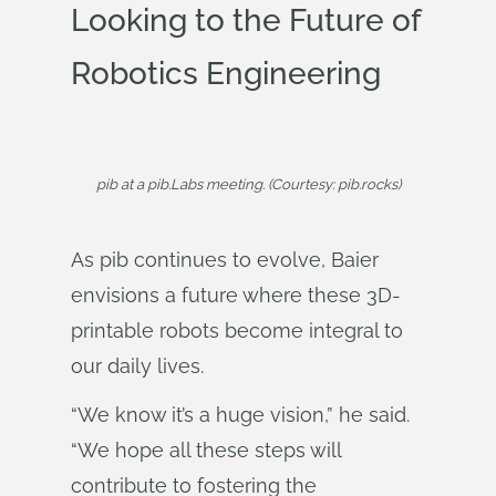
Looking to the Future of
Robotics Engineering
pib at a pib.Labs meeting. (Courtesy: pib.rocks)
As pib continues to evolve, Baier
envisions a future where these 3D-
printable robots become integral to
our daily lives.
“We know it’s a huge vision,” he said.
“We hope all these steps will
contribute to fostering the