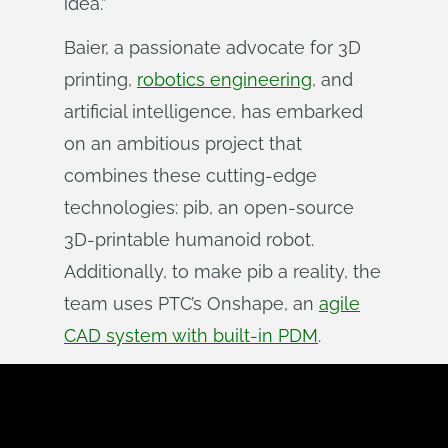
idea.”
Baier, a passionate advocate for 3D
printing,
robotics engineering
, and
artificial intelligence, has embarked
on an ambitious project that
combines these cutting-edge
technologies: pib, an open-source
3D-printable humanoid robot.
Additionally, to make pib a reality, the
team uses PTC’s Onshape, an
agile
CAD system with built-in PDM
.