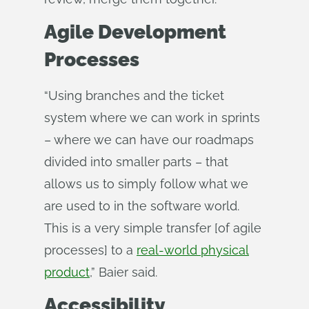
Agile Development
Processes
“Using branches and the ticket
system where we can work in sprints
– where we can have our roadmaps
divided into smaller parts – that
allows us to simply follow what we
are used to in the software world.
This is a very simple transfer [of agile
processes] to a
real-world physical
product
,” Baier said.
Accessibility