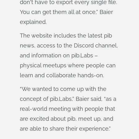
don't have to export every single file.
You can get them all at once,” Baier
explained.
The website includes the latest pib
news, access to the Discord channel,
and information on pib.Labs –
physical meetups where people can
learn and collaborate hands-on.
“We wanted to come up with the
concept of pib.Labs,” Baier said, “as a
real-world meeting with people that
are excited about pib, meet up, and
are able to share their experience.”