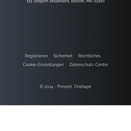
121 Seaport Boulevard, Boston, MA 02210
Registrieren
Sicherheit
Rechtliches
Cookie-Einstellungen
Datenschutz-Center
© 2014 - Present. Onshape