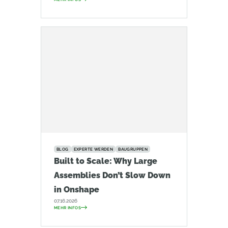
BLOG
EXPERTE WERDEN
BAUGRUPPEN
Built to Scale: Why Large
Assemblies Don’t Slow Down
in Onshape
07.16.2026
MEHR INFOS