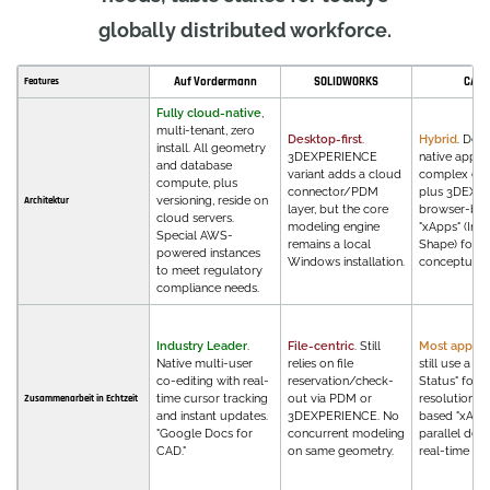
globally distributed workforce.
Auf Vordermann
SOLIDWORKS
CATI
Features
Fully cloud-native
,
multi-tenant, zero
Desktop-first
.
Hybrid
. Des
install. All geometry
3DEXPERIENCE
native apps 
and database
variant adds a cloud
complex eng
compute, plus
connector/PDM
plus 3DEXP
versioning, reside on
Architektur
layer, but the core
browser-ba
cloud servers.
modeling engine
"xApps" (Inno
Special AWS-
remains a local
Shape) for
powered instances
Windows installation.
conceptual 
to meet regulatory
compliance needs.
Industry Leader
.
File-centric
. Still
Most applic
Native multi-user
relies on file
still use a "L
co-editing with real-
reservation/check-
Status" for c
time cursor tracking
out via PDM or
resolution, 
Zusammenarbeit in Echtzeit
and instant updates.
3DEXPERIENCE. No
based "xApp
"Google Docs for
concurrent modeling
parallel des
CAD."
on same geometry.
real-time fe