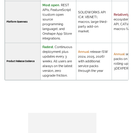
Most open
. REST
APIs, FeatureScript
SOLIDWORKS API
(custom open
Relatively c
(C#, VB.NET),
source
ecosystem. 
macros, large third-
Platform Openness
programming
API, CATIA V
party add-on
language), and
macros (VBA)
market.
Onshape App Store
integrations.
Fastest
. Continuous
deployment plus
Annual
release (SW
Annual
servi
updates every 3
2024, 2025, 2026)
packs on V5,
weeks. All users are
with additional
Product Release Cadence
rolling upda
always on the latest
service packs
3DEXPERIEN
version, zero
through the year
upgrade friction.