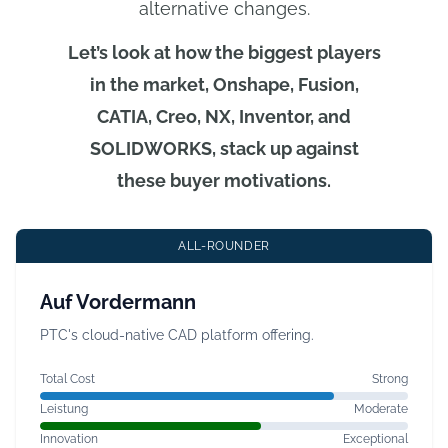
alternative changes.
Let’s look at how the biggest players
in the market, Onshape, Fusion,
CATIA, Creo, NX, Inventor, and
SOLIDWORKS, stack up against
these buyer motivations.
ALL-ROUNDER
Auf Vordermann
PTC's cloud-native CAD platform offering.
Total Cost
Strong
Leistung
Moderate
Innovation
Exceptional