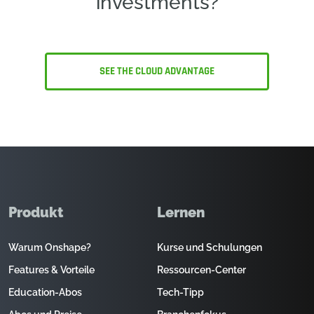
investments?
SEE THE CLOUD ADVANTAGE
Produkt
Lernen
Warum Onshape?
Kurse und Schulungen
Features & Vorteile
Ressourcen-Center
Education-Abos
Tech-Tipp