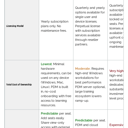
Quarterly an
Quarterly and yearly
subscription 
options available for
available fo
single user and
locked or flo
Yearly subscription
device licenses.
seats. Perpe
plans only. No
Perpetual license
Licensing Model
licenses also
maintenance fees.
with subscription
available wit
services available
upfront cost
through reseller
ongoing
partners.
maintenance 
Lowest
. Minimal
hardware
Moderate
. Requires
Very high
. R
requirements, can be
high-end Windows
high-end
used on any device
workstations for
workstations
(Windows, Mac,
best performance.
dedicated IT,
Total Cost of Ownership
Linux), PDM is built
PDM server optional,
substantial t
in, no-cost
large training
investment,
onboarding with free
ecosystem lowers
level procu
access to learning
ramp-up.
resources.
Predictable
per seat.
Add seats easily.
Predictable
per seat.
Share view-only
PDM and cloud
Expensive
.
access with external