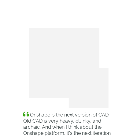
Onshape is the next version of CAD.
Old CAD is very heavy, clunky, and
archaic. And when I think about the
Onshape platform, it's the next iteration.