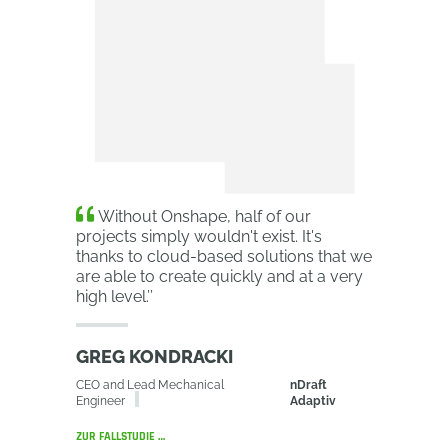
Without Onshape, half of our
projects simply wouldn't exist. It's
thanks to cloud-based solutions that we
are able to create quickly and at a very
high level.
’’
GREG KONDRACKI
CEO and Lead Mechanical
nDraft
Engineer
Adaptiv
ZUR FALLSTUDIE …