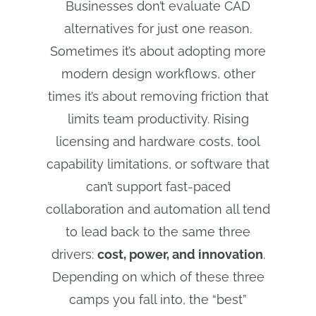
Businesses don’t evaluate CAD
alternatives for just one reason.
Sometimes it’s about adopting more
modern design workflows, other
times it’s about removing friction that
limits team productivity. Rising
licensing and hardware costs, tool
capability limitations, or software that
can’t support fast-paced
collaboration and automation all tend
to lead back to the same three
drivers:
cost, power, and innovation
.
Depending on which of these three
camps you fall into, the “best”