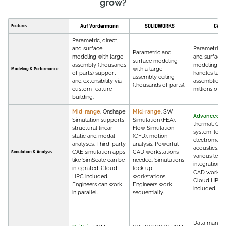
grow?
Auf Vordermann
SOLIDWORKS
CATI
Features
Parametric, direct,
and surface
Parametric, d
Parametric and
modeling with large
and surface
surface modeling
assembly (thousands
modeling th
with a large
Modeling & Performance
of parts) support
handles larg
assembly ceiling
and extensibility via
assemblies w
(thousands of parts).
custom feature
millions of pa
building.
Mid-range
. Onshape
Mid-range
. SW
Advanced
. 
Simulation supports
Simulation (FEA),
thermal, CFD
structural linear
Flow Simulation
system-level
static and modal
(CFD), motion
electromagne
analyses. Third-party
analysis. Powerful
acoustics, m
CAE simulation apps
CAD workstations
Simulation & Analysis
various level
like SimScale can be
needed. Simulations
integrations 
integrated. Cloud
lock up
CAD workflo
HPC included.
workstations.
Cloud HPC 
Engineers can work
Engineers work
included.
in parallel.
sequentially.
Data manag