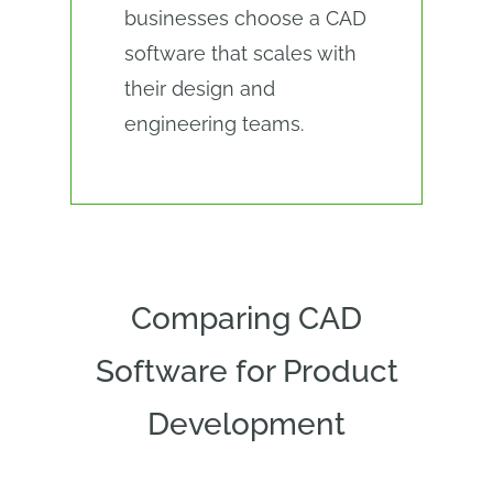
businesses choose a CAD
software that scales with
their design and
engineering teams.
Comparing CAD
Software for Product
Development