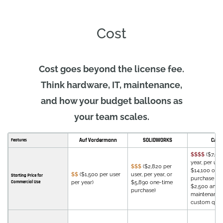
Cost
Cost goes beyond the license fee.
Think hardware, IT, maintenance,
and how your budget balloons as
your team scales.
Auf Vordermann
SOLIDWORKS
CATI
Features
$$$$
($7,08
year, per user
$$$
($2,820 per
$14,100 one
$$
($1,500 per user
user, per year, or
Starting Price for
purchase wi
Commercial Use
per year)
$5,890 one-time
$2,500 annu
purchase)
maintenance 
custom quot