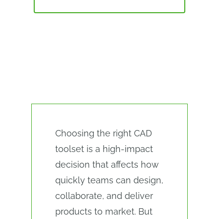
ALTERNATIVES
CAD SOFTWARE EVALUATION
CHECKLIST
Choosing the right CAD
toolset is a high-impact
decision that affects how
quickly teams can design,
collaborate, and deliver
products to market. But