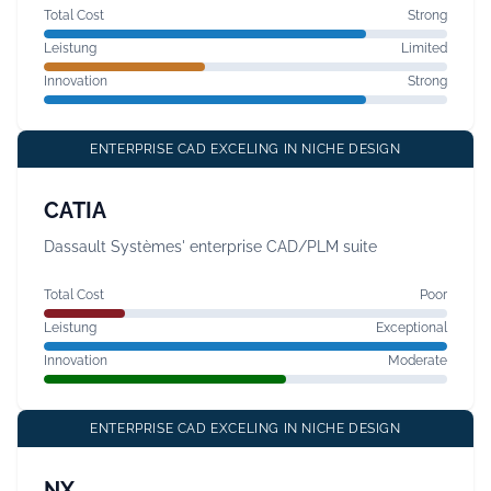
Total Cost
Strong
Leistung
Limited
Innovation
Strong
ENTERPRISE CAD EXCELING IN NICHE DESIGN
CATIA
Dassault Systèmes' enterprise CAD/PLM suite
Total Cost
Poor
Leistung
Exceptional
Innovation
Moderate
ENTERPRISE CAD EXCELING IN NICHE DESIGN
NX