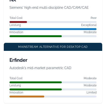
Siemens' high-end multi-discipline CAD/CAM/CAE
Total Cost
Poor
Leistung
Exceptional
Innovation
Moderate
MAINSTREAM ALTERNATIVE FOR DESKTOP CAD
Erfinder
Autodesk's mid-market parametric CAD
Total Cost
Moderate
Leistung
Moderate
Innovation
Limited