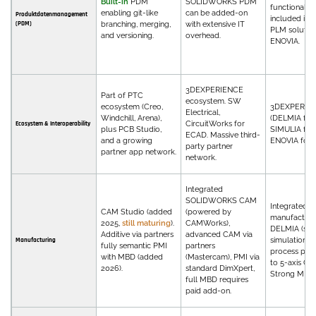
Built-in
PDM
SOLIDWORKS PDM
functionality
enabling git-like
can be added-on
Produktdatenmanagement
included in 
(PDM)
branching, merging,
with extensive IT
PLM solution
and versioning.
overhead.
ENOVIA.
3DEXPERIENCE
Part of PTC
ecosystem. SW
ecosystem (Creo,
3DEXPERIE
Electrical,
Windchill, Arena),
(DELMIA for
CircuitWorks for
Ecosystem & Interoperability
plus PCB Studio,
SIMULIA for 
ECAD. Massive third-
and a growing
ENOVIA for 
party partner
partner app network.
network.
Integrated
SOLIDWORKS CAM
Integrated
CAM Studio (added
(powered by
manufacturin
2025,
still maturing
).
CAMWorks),
DELMIA (sho
Additive via partners
advanced CAM via
simulation, r
Manufacturing
fully semantic PMI
partners
process plan
with MBD (added
(Mastercam), PMI via
to 5-axis CN
2026).
standard DimXpert,
Strong MBD.
full MBD requires
paid add-on.