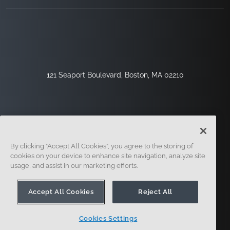
121 Seaport Boulevard, Boston, MA 02210
By clicking “Accept All Cookies”, you agree to the storing of
cookies on your device to enhance site navigation, analyze site
usage, and assist in our marketing efforts.
Registrieren
Sicherheit
Rechtliches
Cookie-Einstellungen
Datenschutz-Center
Accept All Cookies
Reject All
Cookies Settings
© 2014 - Present. Onshape