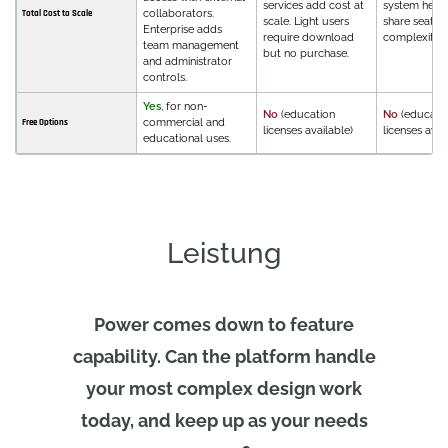
services add cost at
system helps
collaborators.
Total Cost to Scale
scale. Light users
share seats,
Enterprise adds
require download
complexity.
team management
but no purchase.
and administrator
controls.
Yes
, for non-
No
(education
No
(educati
commercial and
Free Options
licenses available)
licenses avai
educational uses.
Leistung
Power comes down to feature
capability. Can the platform handle
your most complex design work
today, and keep up as your needs