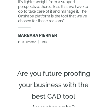
It's lighter weight from a support
perspective; there's less that we have to
do to take care of it and manage it. The
Onshape platform is the tool that we've
chosen for those reasons.
’’
BARBARA PIERNER
PLM Director
Trek
Are you future proofing
your business with the
best CAD tool