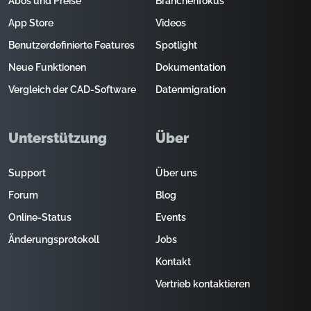
Abos und Preise
Branchenfokus
App Store
Videos
Benutzerdefinierte Features
Spotlight
Neue Funktionen
Dokumentation
Vergleich der CAD-Software
Datenmigration
Unterstützung
Über
Support
Über uns
Forum
Blog
Online-Status
Events
Änderungsprotokoll
Jobs
Kontakt
Vertrieb kontaktieren