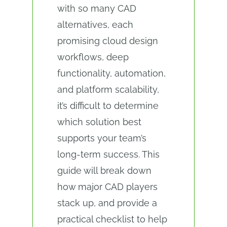
with so many CAD
alternatives, each
promising cloud design
workflows, deep
functionality, automation,
and platform scalability,
it’s difficult to determine
which solution best
supports your team’s
long-term success. This
guide will break down
how major CAD players
stack up, and provide a
practical checklist to help