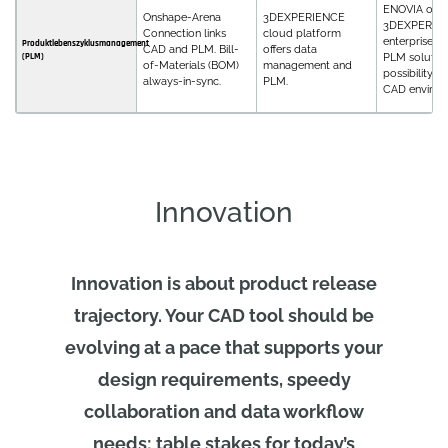
ENOVIA on
Onshape-Arena
3DEXPERIENCE
3DEXPERIEN
Connection links
cloud platform
enterprise, f
Produktlebenszyklusmanagement
CAD and PLM. Bill-
offers data
(PLM)
PLM solution
of-Materials (BOM)
management and
possibility fo
always-in-sync.
PLM.
CAD environ
Innovation
Innovation is about product release
trajectory. Your CAD tool should be
evolving at a pace that supports your
design requirements, speedy
collaboration and data workflow
needs; table stakes for today’s