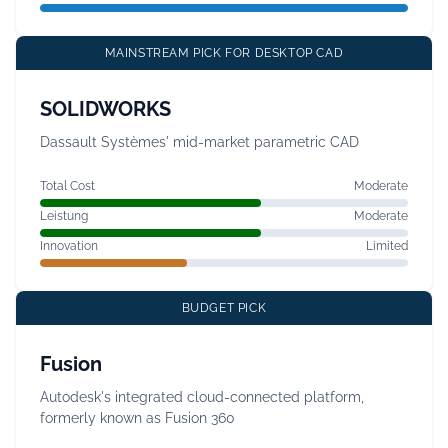
MAINSTREAM PICK FOR DESKTOP CAD
SOLIDWORKS
Dassault Systèmes' mid-market parametric CAD
Total Cost
Moderate
Leistung
Moderate
Innovation
Limited
BUDGET PICK
Fusion
Autodesk's integrated cloud-connected platform,
formerly known as Fusion 360