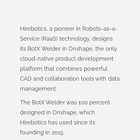
Hirebotics, a pioneer in Robots-as-a-
Service (RaaS) technology, designs
its BotX Welder in Onshape, the only
cloud-native product development
platform that combines powerful
CAD and collaboration tools with data
management.
The BotX Welder was 100 percent
designed in Onshape, which
Hirebotics has used since its
founding in 2015.