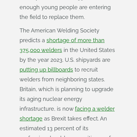
enough young people are entering
the field to replace them.
The American Welding Society
predicts a
shortage of more than
375,000 welders
in the United States
by the year 2023. U.S. shipyards are
putting up billboards
to recruit
welders from neighboring states.
Britain, which is planning to upgrade
its aging nuclear energy
infrastructure, is now
facing a welder
shortage
as Brexit takes effect. An
estimated 13 percent of its