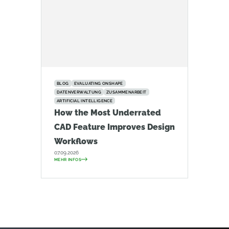
BLOG
EVALUATING ONSHAPE
DATENVERWALTUNG
ZUSAMMENARBEIT
ARTIFICIAL INTELLIGENCE
How the Most Underrated
CAD Feature Improves Design
Workflows
07.09.2026
MEHR INFOS