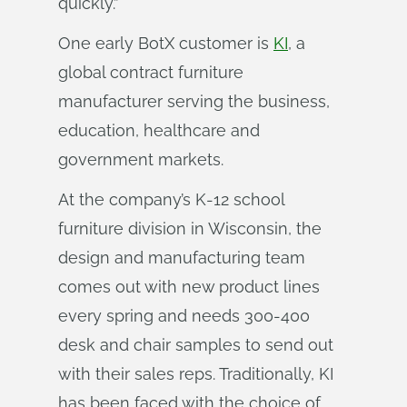
quickly.”
One early BotX customer is
KI
, a
global contract furniture
manufacturer serving the business,
education, healthcare and
government markets.
At the company’s K-12 school
furniture division in Wisconsin, the
design and manufacturing team
comes out with new product lines
every spring and needs 300-400
desk and chair samples to send out
with their sales reps. Traditionally, KI
has been faced with the choice of