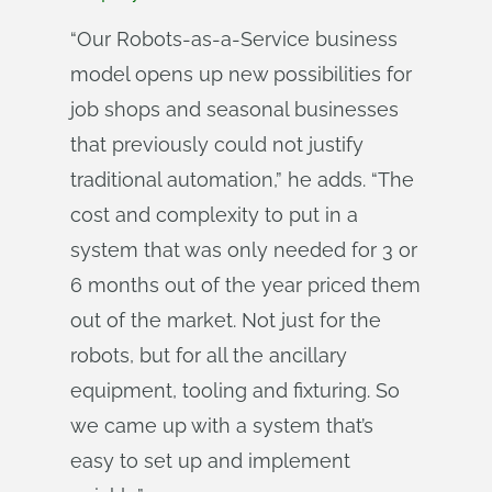
“Our Robots-as-a-Service business
model opens up new possibilities for
job shops and seasonal businesses
that previously could not justify
traditional automation,” he adds. “The
cost and complexity to put in a
system that was only needed for 3 or
6 months out of the year priced them
out of the market. Not just for the
robots, but for all the ancillary
equipment, tooling and fixturing. So
we came up with a system that’s
easy to set up and implement