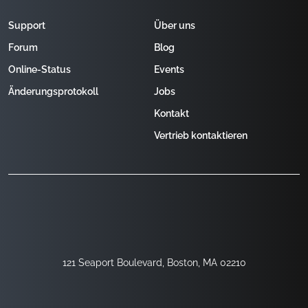
Support
Über uns
Forum
Blog
Online-Status
Events
Änderungsprotokoll
Jobs
Kontakt
Vertrieb kontaktieren
121 Seaport Boulevard, Boston, MA 02210