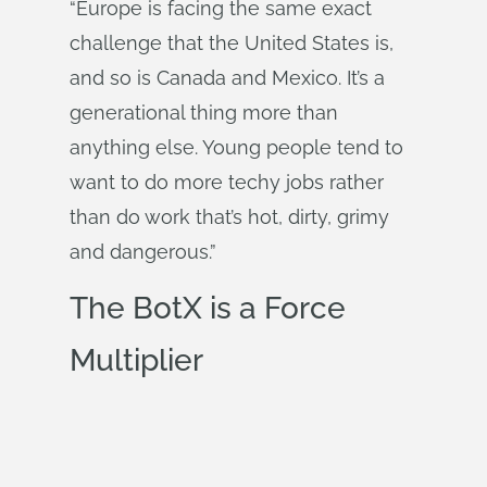
“Europe is facing the same exact
challenge that the United States is,
and so is Canada and Mexico. It’s a
generational thing more than
anything else. Young people tend to
want to do more techy jobs rather
than do work that’s hot, dirty, grimy
and dangerous.”
The BotX is a Force
Multiplier