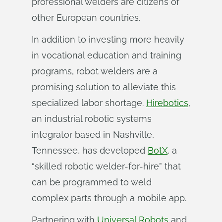
professional welders are citizens of
other European countries.
In addition to investing more heavily
in vocational education and training
programs, robot welders are a
promising solution to alleviate this
specialized labor shortage.
Hirebotics
,
an industrial robotic systems
integrator based in Nashville,
Tennessee, has developed
BotX
, a
“skilled robotic welder-for-hire” that
can be programmed to weld
complex parts through a mobile app.
Partnering with
Universal Robots
and