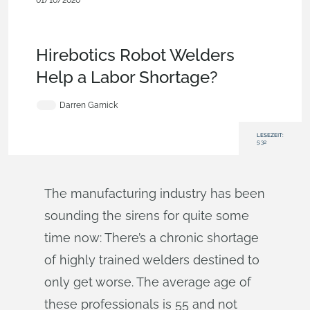
01/16/2020
Customers & Case
Studies
,
Documents
,
Collaboration
,
Commercial
(Pro/Standard)
,
Blog
Hirebotics Robot Welders
Help a Labor Shortage?
Darren Garnick
LESEZEIT:
5:32
The manufacturing industry has been
sounding the sirens for quite some
time now: There’s a chronic shortage
of highly trained welders destined to
only get worse. The average age of
these professionals is 55 and not