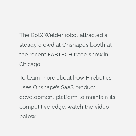
The BotX Welder robot attracted a
steady crowd at Onshape’s booth at
the recent FABTECH trade show in
Chicago.
To learn more about how Hirebotics
uses Onshape’s SaaS product
development platform to maintain its
competitive edge, watch the video
below: