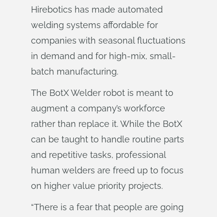
Hirebotics has made automated
welding systems affordable for
companies with seasonal fluctuations
in demand and for high-mix, small-
batch manufacturing.
The BotX Welder robot is meant to
augment a company’s workforce
rather than replace it. While the BotX
can be taught to handle routine parts
and repetitive tasks, professional
human welders are freed up to focus
on higher value priority projects.
“There is a fear that people are going