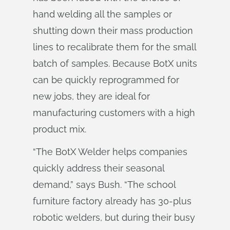
hand welding all the samples or
shutting down their mass production
lines to recalibrate them for the small
batch of samples. Because BotX units
can be quickly reprogrammed for
new jobs, they are ideal for
manufacturing customers with a high
product mix.
“The BotX Welder helps companies
quickly address their seasonal
demand,” says Bush. “The school
furniture factory already has 30-plus
robotic welders, but during their busy