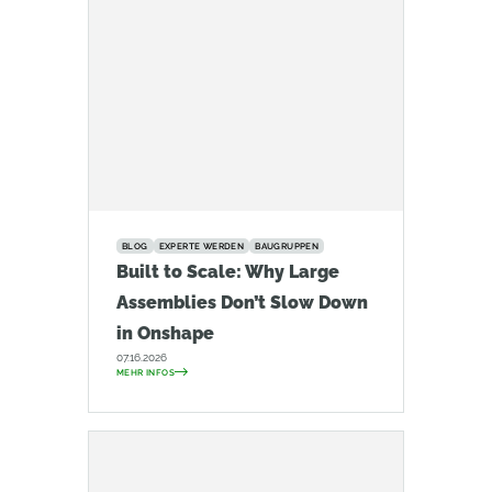
BLOG
EXPERTE WERDEN
BAUGRUPPEN
Built to Scale: Why Large
Assemblies Don’t Slow Down
in Onshape
07.16.2026
MEHR INFOS