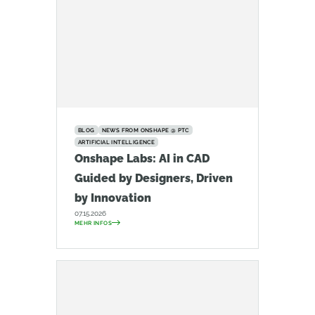
BLOG
NEWS FROM ONSHAPE @ PTC
ARTIFICIAL INTELLIGENCE
Onshape Labs: AI in CAD
Guided by Designers, Driven
by Innovation
07.15.2026
MEHR INFOS