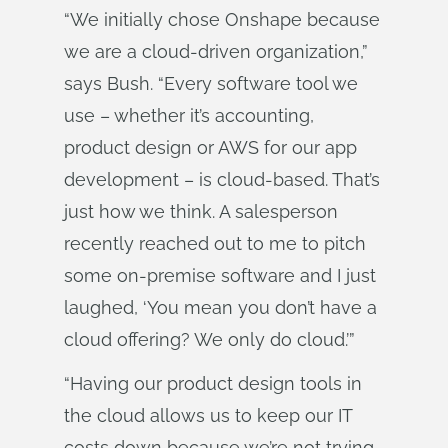
“We initially chose Onshape because
we are a cloud-driven organization,”
says Bush. “Every software tool we
use – whether it’s accounting,
product design or AWS for our app
development – is cloud-based. That’s
just how we think. A salesperson
recently reached out to me to pitch
some on-premise software and I just
laughed, ‘You mean you don’t have a
cloud offering? We only do cloud.’”
“Having our product design tools in
the cloud allows us to keep our IT
costs down because we’re not trying