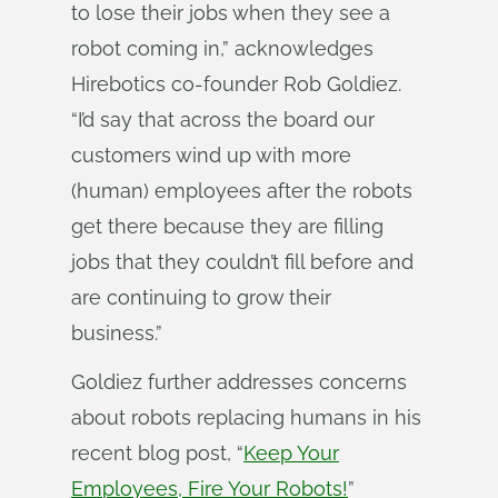
to lose their jobs when they see a
robot coming in,” acknowledges
Hirebotics co-founder Rob Goldiez.
“I’d say that across the board our
customers wind up with more
(human) employees after the robots
get there because they are filling
jobs that they couldn’t fill before and
are continuing to grow their
business.”
Goldiez further addresses concerns
about robots replacing humans in his
recent blog post, “
Keep Your
Employees, Fire Your Robots!
”