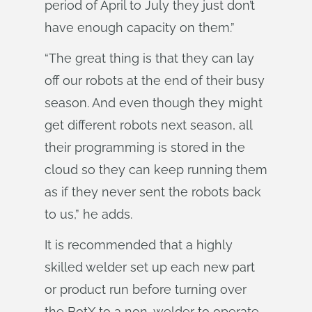
period of April to July they just don’t
have enough capacity on them.”
“The great thing is that they can lay
off our robots at the end of their busy
season. And even though they might
get different robots next season, all
their programming is stored in the
cloud so they can keep running them
as if they never sent the robots back
to us,” he adds.
It is recommended that a highly
skilled welder set up each new part
or product run before turning over
the BotX to a non-welder to operate