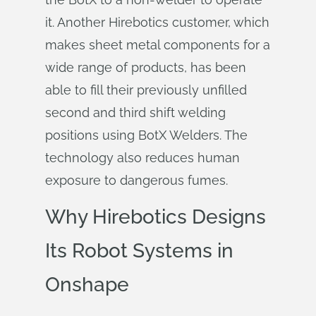
it. Another Hirebotics customer, which
makes sheet metal components for a
wide range of products, has been
able to fill their previously unfilled
second and third shift welding
positions using BotX Welders. The
technology also reduces human
exposure to dangerous fumes.
Why Hirebotics Designs
Its Robot Systems in
Onshape