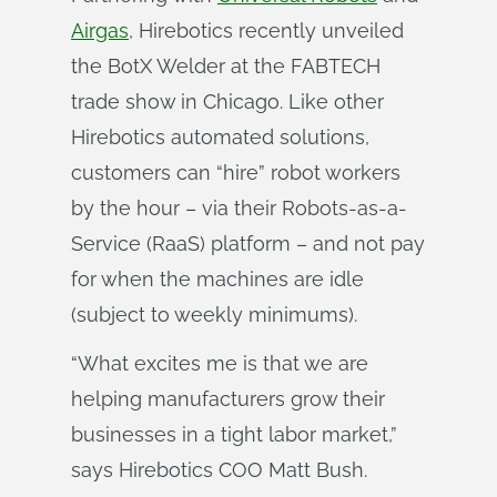
Airgas
, Hirebotics recently unveiled
the BotX Welder at the FABTECH
trade show in Chicago. Like other
Hirebotics automated solutions,
customers can “hire” robot workers
by the hour – via their Robots-as-a-
Service (RaaS) platform – and not pay
for when the machines are idle
(subject to weekly minimums).
“What excites me is that we are
helping manufacturers grow their
businesses in a tight labor market,”
says Hirebotics COO Matt Bush.