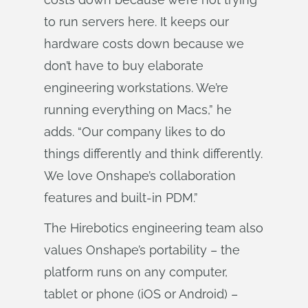
to run servers here. It keeps our
hardware costs down because we
don’t have to buy elaborate
engineering workstations. We’re
running everything on Macs,” he
adds. “Our company likes to do
things differently and think differently.
We love Onshape’s collaboration
features and built-in PDM.”
The Hirebotics engineering team also
values Onshape’s portability – the
platform runs on any computer,
tablet or phone (iOS or Android) –