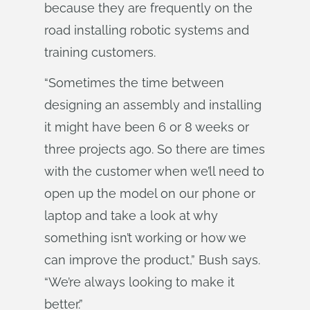
because they are frequently on the
road installing robotic systems and
training customers.
“Sometimes the time between
designing an assembly and installing
it might have been 6 or 8 weeks or
three projects ago. So there are times
with the customer when we’ll need to
open up the model on our phone or
laptop and take a look at why
something isn’t working or how we
can improve the product,” Bush says.
“We’re always looking to make it
better.”