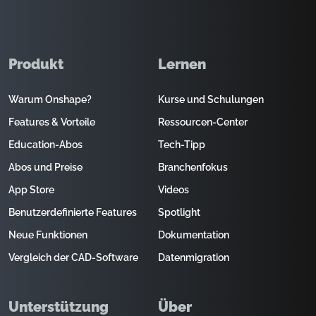
Produkt
Lernen
Warum Onshape?
Kurse und Schulungen
Features & Vorteile
Ressourcen-Center
Education-Abos
Tech-Tipp
Abos und Preise
Branchenfokus
App Store
Videos
Benutzerdefinierte Features
Spotlight
Neue Funktionen
Dokumentation
Vergleich der CAD-Software
Datenmigration
Unterstützung
Über