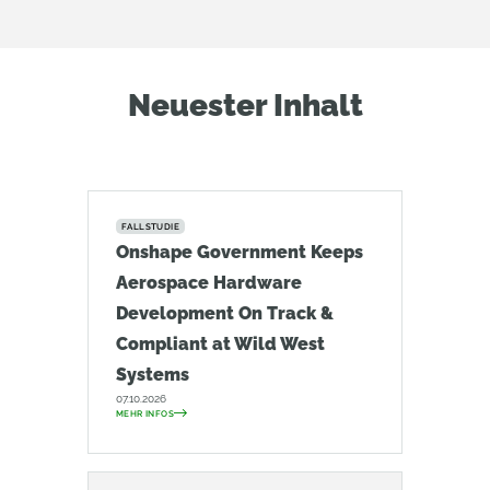
Neuester Inhalt
FALLSTUDIE
Onshape Government Keeps
Aerospace Hardware
Development On Track &
Compliant at Wild West
Systems
07.10.2026
MEHR INFOS