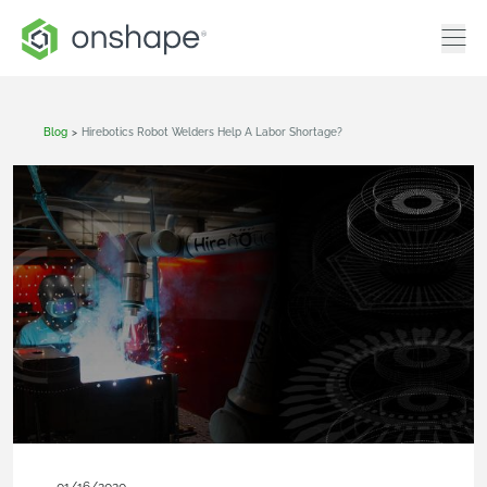
Blog
>
Hirebotics Robot Welders Help A Labor Shortage?