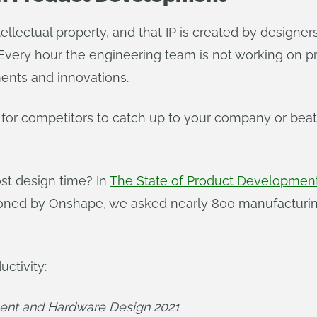
tellectual property, and that IP is created by desig
. Every hour the engineering team is not working on 
ents and innovations.
 for competitors to catch up to your company or beat
ost design time? In
The State of Product Developmen
oned by Onshape, we asked nearly 800 manufacturin
uctivity:
ent and Hardware Design 2021