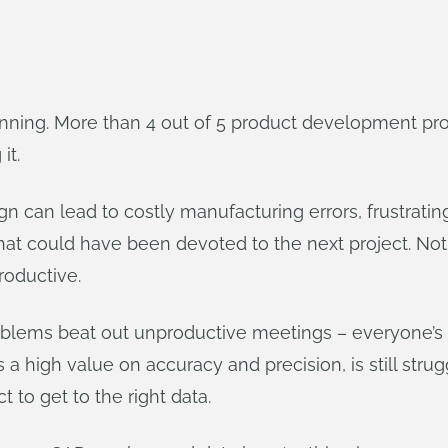
nning. More than 4 out of 5 product development prof
it.
n can lead to costly manufacturing errors, frustrati
me that could have been devoted to the next project. No
productive.
blems beat out unproductive meetings – everyone’s f
 a high value on accuracy and precision, is still stru
t to get to the right data.