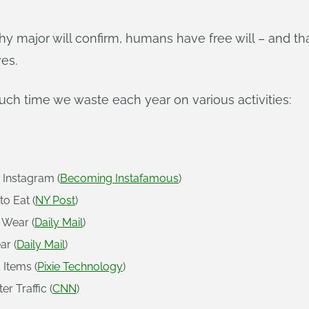
hy major will confirm, humans have free will – and t
ves.
uch time we waste each year on various activities:
 Instagram (
Becoming Instafamous
)
o Eat (
NY Post
)
 Wear (
Daily Mail
)
ar (
Daily Mail
)
 Items (
Pixie Technology
)
r Traffic (
CNN
)