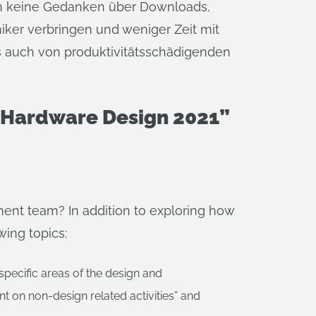
ich keine Gedanken über Downloads,
ker verbringen und weniger Zeit mit
s auch von produktivitätsschädigenden
d Hardware Design 2021”
ment team? In addition to exploring how
wing topics:
specific areas of the design and
t on non-design related activities” and