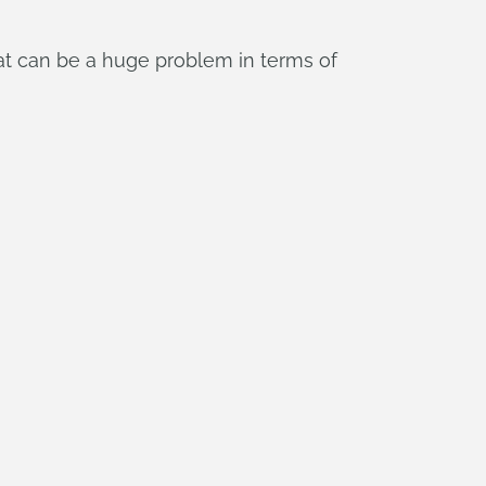
hat can be a huge problem in terms of