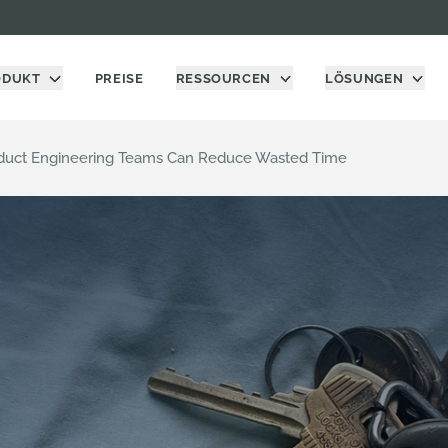
ODUKT
PREISE
RESSOURCEN
LÖSUNGEN
oduct Engineering Teams Can Reduce Wasted Time