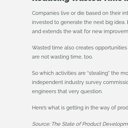
Companies live or die based on their in
invested to generate the next big idea
and extends the wait for new improvem
Wasted time also creates opportunities
are not wasting time, too.
So which activities are “stealing” the m
independent industry survey commissi
engineers that very question.
Here’s what is getting in the way of prod
Source: The State of Product Developm