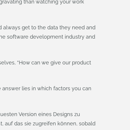
ggravating than watching your work
d always get to the data they need and
n the software development industry and
selves, “How can we give our product
he answer lies in which factors you can
uesten Version eines Designs zu
 auf das sie zugreifen können, sobald