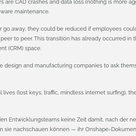
ers are CAD crashes and data loss (nothing is more a
rdware maintenance.
er go away, they could be reduced if employees coul
peer to peer. This transition has already occurred i
nt (CRM) space.
vate design and manufacturing companies to ask them
lives (lost keys, traffic, mindless internet surfing), t
en Entwicklungsteams keine Zeit damit, nach der ne
dem sie nachschauen können — ihr Onshape-Dokument,