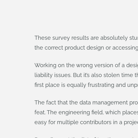
These survey results are absolutely stu
the correct product design or accessing 
Working on the wrong version of a desig
liability issues. But it’s also stolen ti
first place is equally frustrating and un
The fact that the data management pro
feat. The engineering field, which places
easy for multiple contributors in a projec