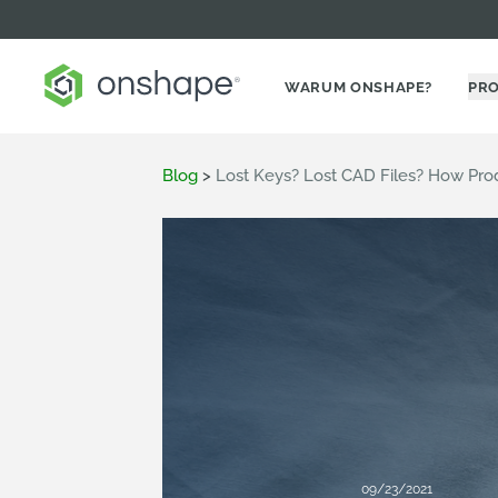
WARUM ONSHAPE?
PR
Blog
>
Lost Keys? Lost CAD Files? How Pr
09/23/2021