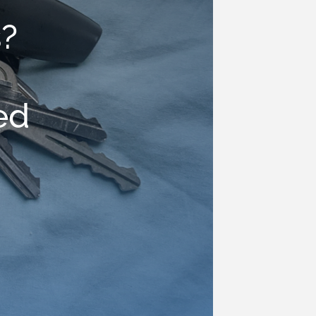
s?
g
ed