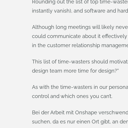
Rounding out the list of top time-wast
instantly vanish), and software and ha
Although long meetings will likely nev
could communicate about it effectively 
in the customer relationship manageme
This list of time-wasters should moti
design team more time for design?”
As with the time-wasters in our personal 
control and which ones you can’t.
Bei der Arbeit mit Onshape verschwend
suchen, da es nur einen Ort gibt, an 