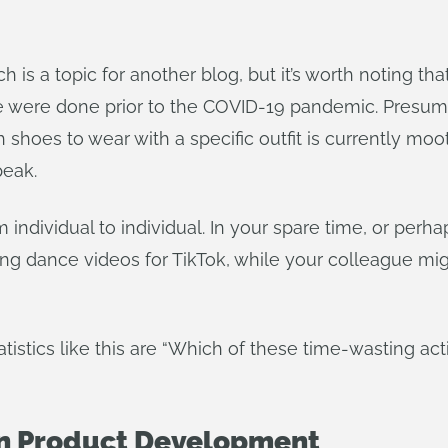
ch is a topic for another blog, but it’s worth noting t
were done prior to the COVID-19 pandemic. Presumab
h shoes to wear with a specific outfit is currently m
peak.
 individual to individual. In your spare time, or pe
ng dance videos for TikTok, while your colleague migh
istics like this are “Which of these time-wasting act
n Product Development