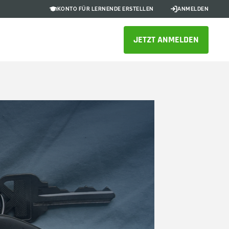
KONTO FÜR LERNENDE ERSTELLEN
ANMELDEN
JETZT ANMELDEN