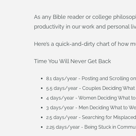
As any Bible reader or college philosop
productivity in our work and personal li
Here’s a quick-and-dirty chart of how m
Time You Will Never Get Back
8.1 days/year - Posting and Scrolling on
5.5 days/year - Couples Deciding What t
4 days/year - Women Deciding What to
3 days/year - Men Deciding What to We
2.5 days/year - Searching for Misplaced
2.25 days/year - Being Stuck in Commute