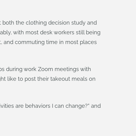
hat both the clothing decision study and
ly, with most desk workers still being
oot, and commuting time in most places
rhaps during work Zoom meetings with
t like to post their takeout meals on
ivities are behaviors I can change?” and