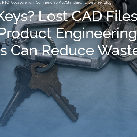
@ PTC
,
Collaboration
,
Commercial (Pro/Standard)
,
Enterprise
,
Blog
Keys? Lost CAD File
Product Engineerin
s Can Reduce Wast