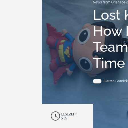
News from Onshape 
Lost 
How 
Team
Time
Darren Garnick
LESEZEIT:
5:35