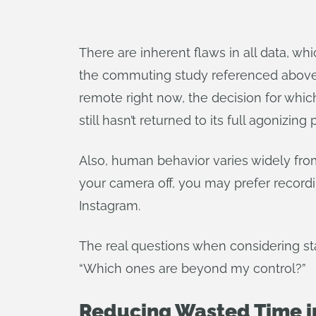
There are inherent flaws in all data, whi
the commuting study referenced above 
remote right now, the decision for whic
still hasn’t returned to its full agonizing 
Also, human behavior varies widely from
your camera off, you may prefer recordi
Instagram.
The real questions when considering stat
“Which ones are beyond my control?”
Reducing Wasted Time i