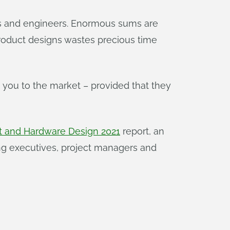
ners and engineers. Enormous sums are
product designs wastes precious time
 you to the market – provided that they
t and Hardware Design 2021
report, an
g executives, project managers and