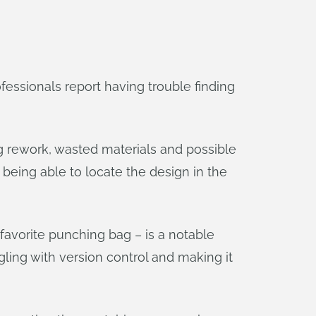
essionals report having trouble finding
ng rework, wasted materials and possible
t being able to locate the design in the
avorite punching bag – is a notable
ggling with version control and making it