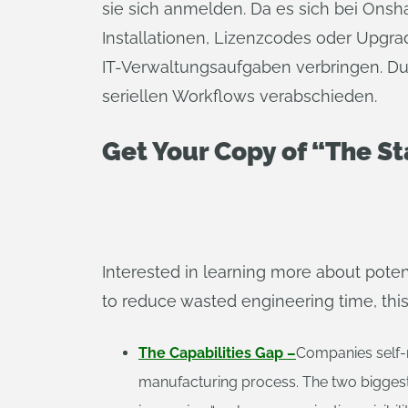
sie sich anmelden. Da es sich bei Ons
Installationen, Lizenzcodes oder Upgr
IT-Verwaltungsaufgaben verbringen. Du
seriellen Workflows verabschieden.
Get Your Copy of “The S
Interested in learning more about pote
to reduce wasted engineering time, this 
The Capabilities Gap –
Companies self-r
manufacturing process. The two biggest p