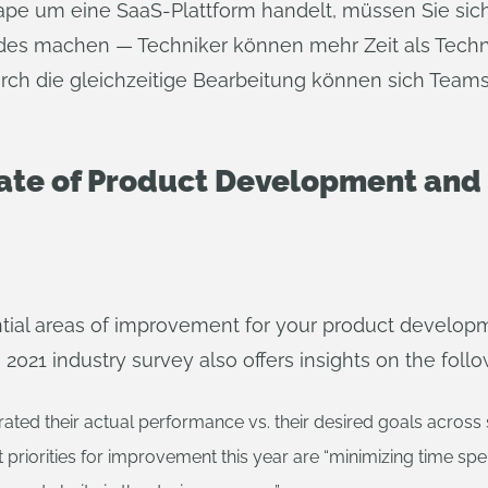
hape um eine SaaS-Plattform handelt, müssen Sie s
ades machen — Techniker können mehr Zeit als Techni
rch die gleichzeitige Bearbeitung können sich Team
tate of Product Development an
ntial areas of improvement for your product develop
2021 industry survey also offers insights on the follo
ated their actual performance vs. their desired goals across 
riorities for improvement this year are “minimizing time spen