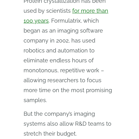
Protein crystallization has been
used by scientists
for more than
100 years
. Formulatrix, which
began as an imaging software
company in 2002, has used
robotics and automation to
eliminate endless hours of
monotonous, repetitive work –
allowing researchers to focus
more time on the most promising
samples.
But the company’s imaging
systems also allow R&D teams to
stretch their budget.