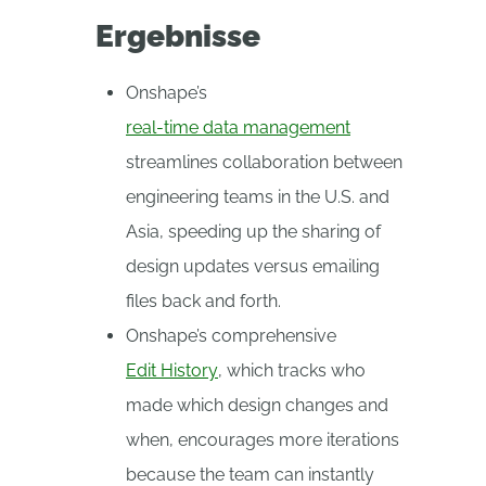
Ergebnisse
Onshape’s
real-time data management
streamlines collaboration between
engineering teams in the U.S. and
Asia, speeding up the sharing of
design updates versus emailing
files back and forth.
Onshape’s comprehensive
Edit History
, which tracks who
made which design changes and
when, encourages more iterations
because the team can instantly