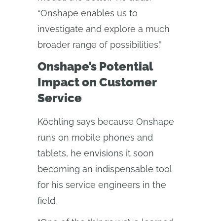
“Onshape enables us to
investigate and explore a much
broader range of possibilities.”
Onshape’s Potential
Impact on Customer
Service
Köchling says because Onshape
runs on mobile phones and
tablets, he envisions it soon
becoming an indispensable tool
for his service engineers in the
field.