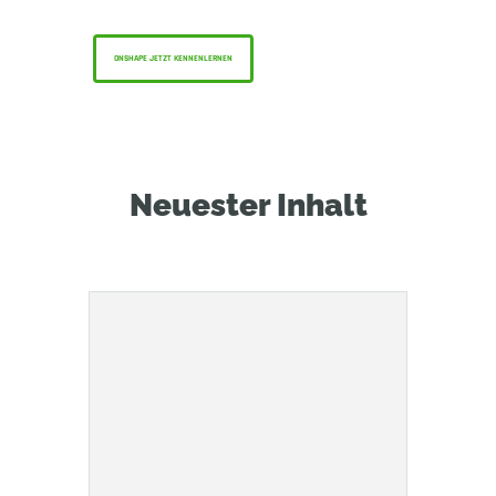
nutzen können — kostenlos!
ONSHAPE JETZT KENNENLERNEN
Neuester Inhalt