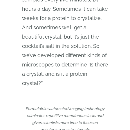
hours a day. Sometimes it can take
weeks for a protein to crystalize.
And sometimes we’ll get a
beautiful crystal, but it’s just the
cocktail’s salt in the solution. So
we’ve developed different kinds of
microscopes to determine ‘Is there
a crystal, and is it a protein
crystal?’”
Formulatrix’s automated imaging technology
eliminates repetitive monotonous tasks and
gives scientists more time to focus on
developing new treatments.