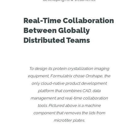
Real-Time Collaboration
Between Globally
Distributed Teams
To design its protein crystallization imaging
equipment, Formulatrix chose Onshape, the
only cloud-native product development
platform that combines CAD, data
management and real-time collaboration
tools. Pictured above is a machine
component that removes the lids from
microtiter plates.