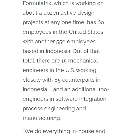
Formulatrix, which is working on
about a dozen active design
projects at any one time, has 60
employees in the United States
with another 550 employees
based in Indonesia. Out of that
total, there are 15 mechanical
engineers in the U.S. working
closely with 85 counterparts in
Indonesia – and an additional 100+
engineers in software integration,
process engineering and
manufacturing.
“We do everything in-house and