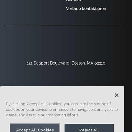
Vertrieb kontaktieren
121 Seaport Boulevard, Boston, MA 02210
By clicking “Accept All Cookies”, you agree to the storing of
cookies on your device to enhance site navigation, analyze site
usage, and assist in our marketing efforts.
Registrieren
Sicherheit
Rechtliches
Cookie-Einstellungen
Datenschutz-Center
Accept All Cookies
Reject All