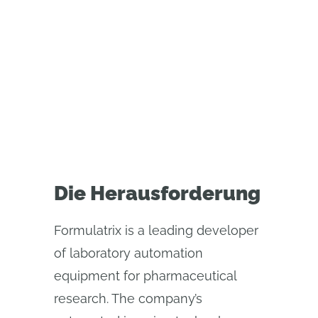
Global manufacturer relies on
Onshape's built-in version control
to align its engineering teams in
the United States and Indonesia
Die Herausforderung
Formulatrix is a leading developer
of laboratory automation
equipment for pharmaceutical
research. The company’s