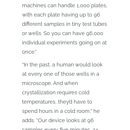
machines can handle 1,000 plates,
with each plate having up to 96
different samples in tiny test tubes
or wells. So you can have 96,000
individual experiments going on at
once.”
“In the past, a human would look
at every one of those wells in a
microscope. And when
crystallization requires cold
temperatures, they’d have to
spend hours in a cold room,” he
adds. “Our device looks at 96
samples every five minutes, 24