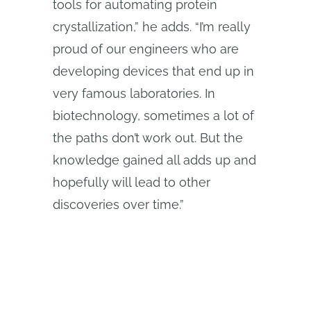
tools for automating protein
crystallization,” he adds. “I’m really
proud of our engineers who are
developing devices that end up in
very famous laboratories. In
biotechnology, sometimes a lot of
the paths don’t work out. But the
knowledge gained all adds up and
hopefully will lead to other
discoveries over time.”
Das Onshape Discovery-Programm
Erfahren Sie, wie qualifizierte CAD-Experten
Onshape Professional bis zu 6 Monate lang