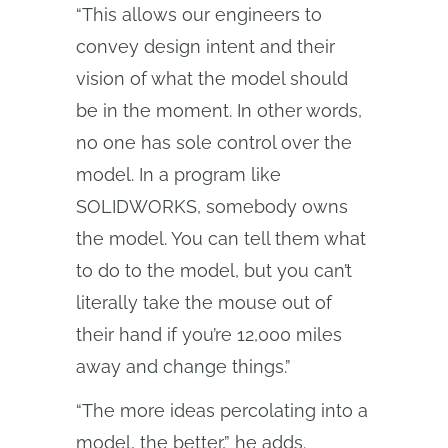
“This allows our engineers to
convey design intent and their
vision of what the model should
be in the moment. In other words,
no one has sole control over the
model. In a program like
SOLIDWORKS, somebody owns
the model. You can tell them what
to do to the model, but you can’t
literally take the mouse out of
their hand if you’re 12,000 miles
away and change things.”
“The more ideas percolating into a
model, the better,” he adds.