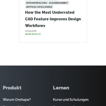
DATENVERWALTUNG
ZUSAMMENARBEIT
ARTIFICIAL INTELLIGENCE
How the Most Underrated
CAD Feature Improves Design
Workflows
07.09.2026
MEHR INFOS
Produkt
Lernen
Warum Onshape?
Kurse und Schulungen