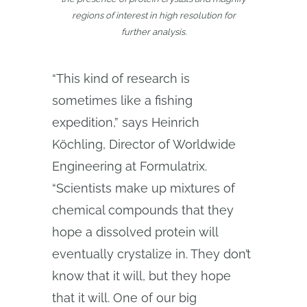
regions of interest in high resolution for
further analysis.
“This kind of research is
sometimes like a fishing
expedition,” says Heinrich
Köchling, Director of Worldwide
Engineering at Formulatrix.
“Scientists make up mixtures of
chemical compounds that they
hope a dissolved protein will
eventually crystalize in. They don’t
know that it will, but they hope
that it will. One of our big