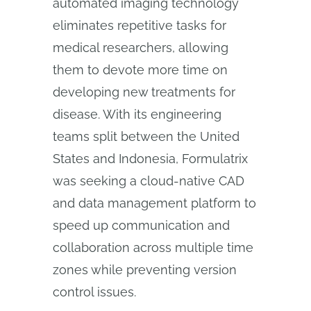
automated imaging technology
eliminates repetitive tasks for
medical researchers, allowing
them to devote more time on
developing new treatments for
disease. With its engineering
teams split between the United
States and Indonesia, Formulatrix
was seeking a cloud-native CAD
and data management platform to
speed up communication and
collaboration across multiple time
zones while preventing version
control issues.