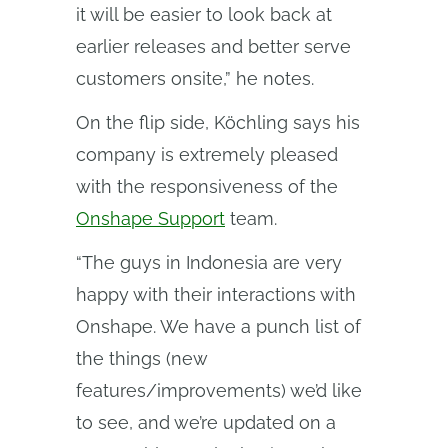
it will be easier to look back at
earlier releases and better serve
customers onsite,” he notes.
On the flip side, Köchling says his
company is extremely pleased
with the responsiveness of the
Onshape Support
team.
“The guys in Indonesia are very
happy with their interactions with
Onshape. We have a punch list of
the things (new
features/improvements) we’d like
to see, and we’re updated on a