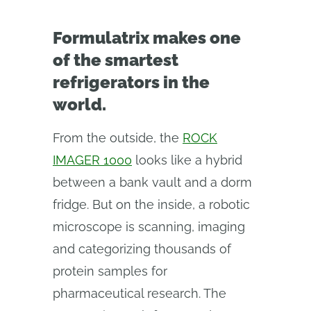
Formulatrix makes one
of the smartest
refrigerators in the
world.
From the outside, the
ROCK
IMAGER 1000
looks like a hybrid
between a bank vault and a dorm
fridge. But on the inside, a robotic
microscope is scanning, imaging
and categorizing thousands of
protein samples for
pharmaceutical research. The