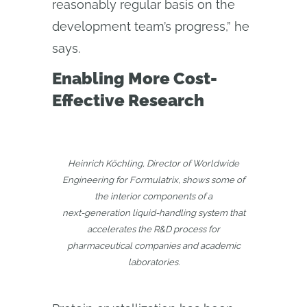
reasonably regular basis on the
development team’s progress,” he
says.
Enabling More Cost-
Effective Research
Heinrich Köchling, Director of Worldwide
Engineering for Formulatrix, shows some of
the interior components of a
next‑generation liquid-handling system that
accelerates the R&D process for
pharmaceutical companies and academic
laboratories.