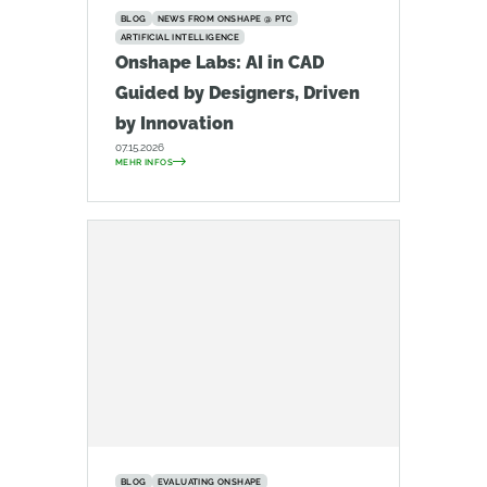
BLOG
NEWS FROM ONSHAPE @ PTC
ARTIFICIAL INTELLIGENCE
Onshape Labs: AI in CAD
Guided by Designers, Driven
by Innovation
07.15.2026
MEHR INFOS
BLOG
EVALUATING ONSHAPE