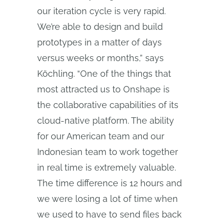
our iteration cycle is very rapid.
We’re able to design and build
prototypes in a matter of days
versus weeks or months,” says
Köchling. “One of the things that
most attracted us to Onshape is
the collaborative capabilities of its
cloud‑native platform. The ability
for our American team and our
Indonesian team to work together
in real time is extremely valuable.
The time difference is 12 hours and
we were losing a lot of time when
we used to have to send files back