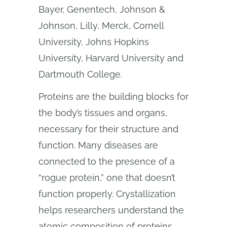
Bayer, Genentech, Johnson &
Johnson, Lilly, Merck, Cornell
University, Johns Hopkins
University, Harvard University and
Dartmouth College.
Proteins are the building blocks for
the body’s tissues and organs,
necessary for their structure and
function. Many diseases are
connected to the presence of a
“rogue protein,” one that doesn’t
function properly. Crystallization
helps researchers understand the
atomic composition of proteins.