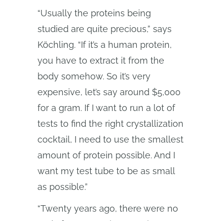
“Usually the proteins being
studied are quite precious,” says
Köchling. “If it’s a human protein,
you have to extract it from the
body somehow. So it’s very
expensive, let’s say around $5,000
for a gram. If I want to run a lot of
tests to find the right crystallization
cocktail, I need to use the smallest
amount of protein possible. And I
want my test tube to be as small
as possible.”
“Twenty years ago, there were no