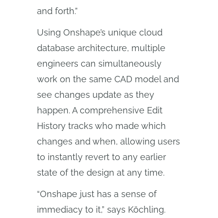
and forth.”
Using Onshape’s unique cloud
database architecture, multiple
engineers can simultaneously
work on the same CAD model and
see changes update as they
happen. A comprehensive Edit
History tracks who made which
changes and when, allowing users
to instantly revert to any earlier
state of the design at any time.
“Onshape just has a sense of
immediacy to it,” says Köchling.