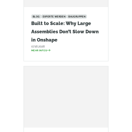
BLOG
EXPERTE WERDEN
BAUGRUPPEN
Built to Scale: Why Large
Assemblies Don’t Slow Down
in Onshape
07.16.2026
MEHR INFOS