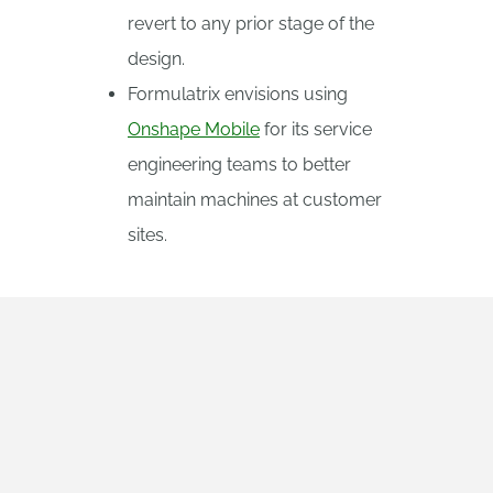
revert to any prior stage of the
design.
Formulatrix envisions using
Onshape Mobile
for its service
engineering teams to better
maintain machines at customer
sites.