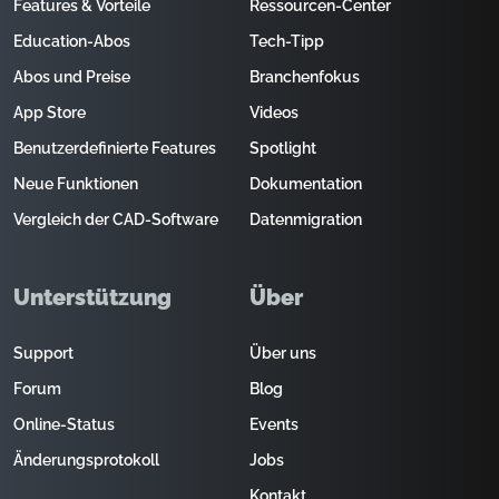
Features & Vorteile
Ressourcen-Center
Education-Abos
Tech-Tipp
Abos und Preise
Branchenfokus
App Store
Videos
Benutzerdefinierte Features
Spotlight
Neue Funktionen
Dokumentation
Vergleich der CAD-Software
Datenmigration
Unterstützung
Über
Support
Über uns
Forum
Blog
Online-Status
Events
Änderungsprotokoll
Jobs
Kontakt