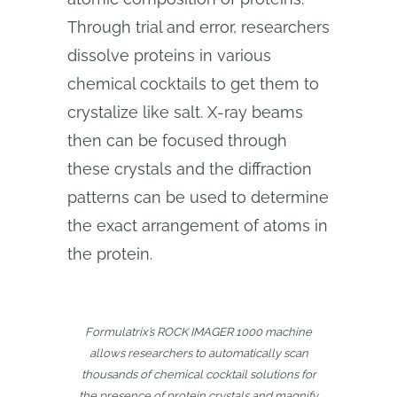
Through trial and error, researchers
dissolve proteins in various
chemical cocktails to get them to
crystalize like salt. X-ray beams
then can be focused through
these crystals and the diffraction
patterns can be used to determine
the exact arrangement of atoms in
the protein.
Formulatrix’s ROCK IMAGER 1000 machine
allows researchers to automatically scan
thousands of chemical cocktail solutions for
the presence of protein crystals and magnify