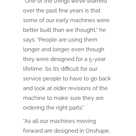
“One of the things we’ve learned
over the past few years is that
some of our early machines were
better built than we thought,” he
says. “People are using them
longer and longer, even though
they were designed for a 5-year
lifetime. So it’s difficult for our
service people to have to go back
and look at older revisions of the
machine to make sure they are
ordering the right parts.”
“As all our machines moving
forward are designed in Onshape,