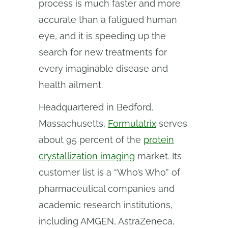
process is much faster and more
accurate than a fatigued human
eye, and it is speeding up the
search for new treatments for
every imaginable disease and
health ailment.
Headquartered in Bedford,
Massachusetts,
Formulatrix
serves
about 95 percent of the
protein
crystallization imaging
market. Its
customer list is a “Who’s Who” of
pharmaceutical companies and
academic research institutions,
including AMGEN, AstraZeneca,