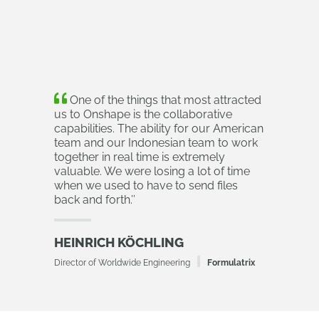
One of the things that most attracted
us to Onshape is the collaborative
capabilities. The ability for our American
team and our Indonesian team to work
together in real time is extremely
valuable. We were losing a lot of time
when we used to have to send files
back and forth.
’’
HEINRICH KÖCHLING
Director of Worldwide Engineering
Formulatrix