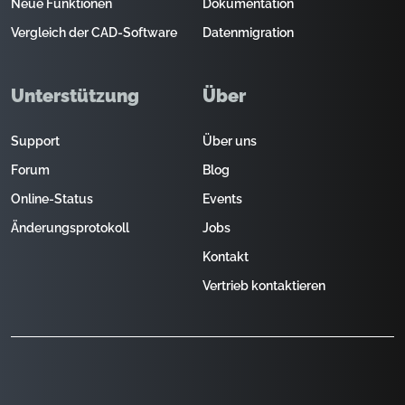
Neue Funktionen
Dokumentation
Vergleich der CAD-Software
Datenmigration
Unterstützung
Über
Support
Über uns
Forum
Blog
Online-Status
Events
Änderungsprotokoll
Jobs
Kontakt
Vertrieb kontaktieren