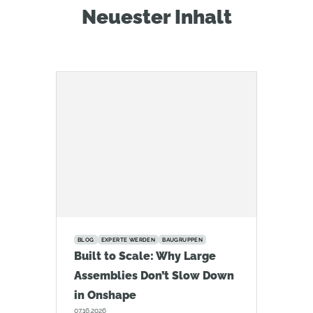
Neuester Inhalt
BLOG
EXPERTE WERDEN
BAUGRUPPEN
Built to Scale: Why Large
Assemblies Don’t Slow Down
in Onshape
07.16.2026