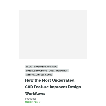
BLOG
EVALUATING ONSHAPE
DATENVERWALTUNG
ZUSAMMENARBEIT
ARTIFICIAL INTELLIGENCE
How the Most Underrated
CAD Feature Improves Design
Workflows
07.09.2026
MEHR INFOS