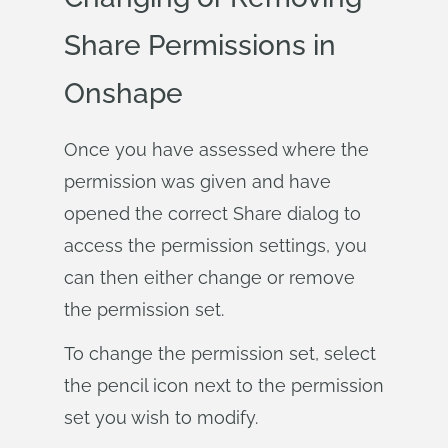
Share Permissions in
Onshape
Once you have assessed where the
permission was given and have
opened the correct Share dialog to
access the permission settings, you
can then either change or remove
the permission set.
To change the permission set, select
the pencil icon next to the permission
set you wish to modify.