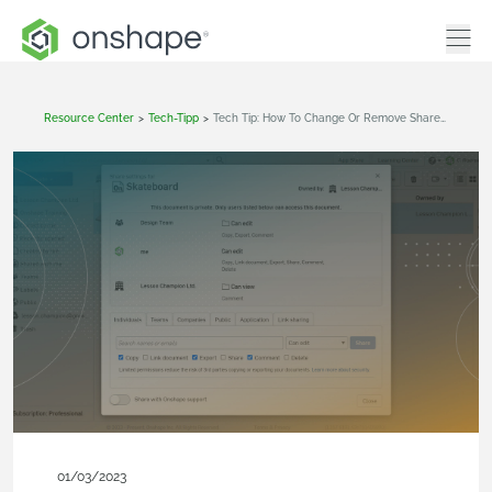
Resource Center
>
Tech-Tipp
>
Tech Tip: How To Change Or Remove Share Permissions In Onshape
01/03/2023