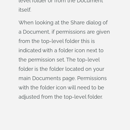
level folder or from the Document
itself.
When looking at the Share dialog of
a Document, if permissions are given
from the top-level folder this is
indicated with a folder icon next to
the permission set. The top-level
folder is the folder located on your
main Documents page. Permissions
with the folder icon will need to be
adjusted from the top-level folder.