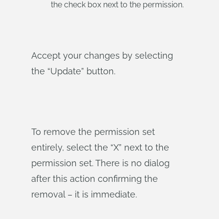
the check box next to the permission.
Accept your changes by selecting
the “Update” button.
To remove the permission set
entirely, select the “X” next to the
permission set. There is no dialog
after this action confirming the
removal – it is immediate.