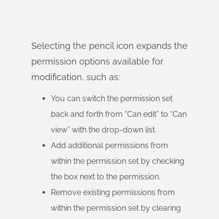
Selecting the pencil icon expands the
permission options available for
modification, such as:
You can switch the permission set
back and forth from “Can edit” to “Can
view” with the drop-down list.
Add additional permissions from
within the permission set by checking
the box next to the permission.
Remove existing permissions from
within the permission set by clearing