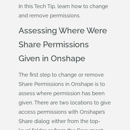
In this Tech Tip, learn how to change
and remove permissions.
Assessing Where Were
Share Permissions
Given in Onshape
The first step to change or remove
Share Permissions in Onshape is to
assess where permission has been
given. There are two locations to give
access permissions with Onshape’s
Share dialog: either from the top-