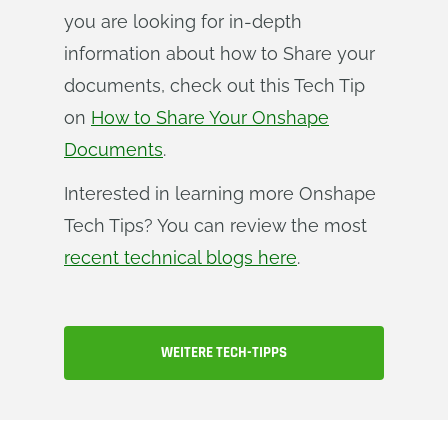
you are looking for in-depth
information about how to Share your
documents, check out this Tech Tip
on
How to Share Your Onshape
Documents
.
Interested in learning more Onshape
Tech Tips? You can review the most
recent technical blogs here
.
WEITERE TECH-TIPPS