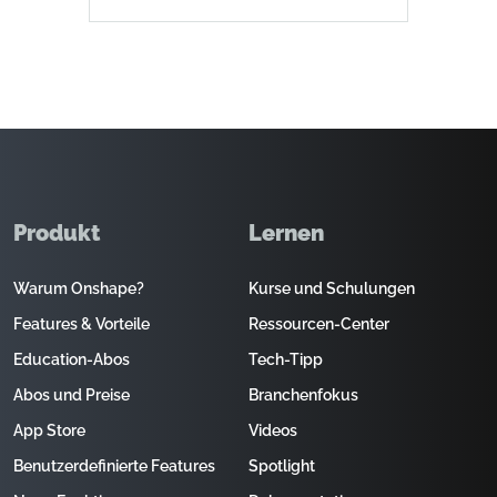
Produkt
Lernen
Warum Onshape?
Kurse und Schulungen
Features & Vorteile
Ressourcen-Center
Education-Abos
Tech-Tipp
Abos und Preise
Branchenfokus
App Store
Videos
Benutzerdefinierte Features
Spotlight