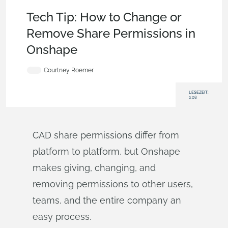
Becoming an Expert
,
Documents
,
Collaboration
,
Tech Tip
Tech Tip: How to Change or
Remove Share Permissions in
Onshape
Courtney Roemer
LESEZEIT:
2:08
CAD share permissions differ from
platform to platform, but Onshape
makes giving, changing, and
removing permissions to other users,
teams, and the entire company an
easy process.