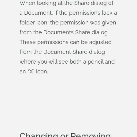
When looking at the Share dialog of
a Document, if the permissions lack a
folder icon, the permission was given
from the Documents Share dialog.
These permissions can be adjusted
from the Document Share dialog
where you will see both a pencil and
an “X” icon.
Changing or Removing