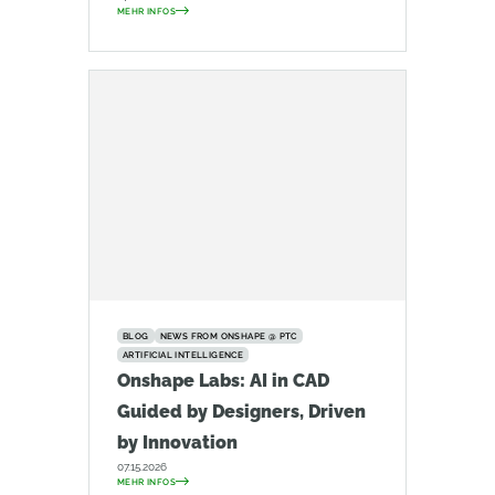
MEHR INFOS
BLOG
NEWS FROM ONSHAPE @ PTC
ARTIFICIAL INTELLIGENCE
Onshape Labs: AI in CAD
Guided by Designers, Driven
by Innovation
07.15.2026
MEHR INFOS