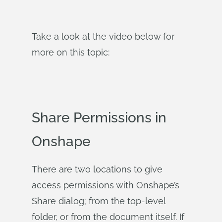
Take a look at the video below for
more on this topic:
Share Permissions in
Onshape
There are two locations to give
access permissions with Onshape’s
Share dialog; from the top-level
folder, or from the document itself. If