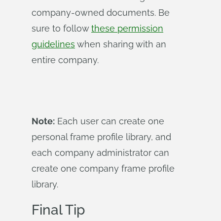
company-owned documents. Be
sure to follow
these permission
guidelines
when sharing with an
entire company.
Note:
Each user can create one
personal frame profile library, and
each company administrator can
create one company frame profile
library.
Final Tip