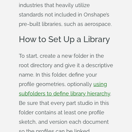
industries that heavily utilize
standards not included in Onshape’s
pre-built libraries, such as aerospace.
How to Set Up a Library
To start, create a new folder in the
root directory and give it a descriptive
name. In this folder, define your
profile geometries, optionally
using
subfolders to define library hierarchy
.
Be sure that every part studio in this
folder contains at least one profile
sketch, and version each document
so the profiles can be linked.