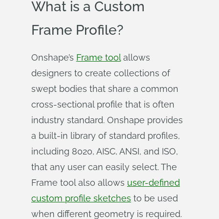
What is a Custom
Frame Profile?
Onshape’s
Frame tool
allows
designers to create collections of
swept bodies that share a common
cross-sectional profile that is often
industry standard. Onshape provides
a built-in library of standard profiles,
including 8020, AISC, ANSI, and ISO,
that any user can easily select. The
Frame tool also allows
user-defined
custom profile sketches
to be used
when different geometry is required.