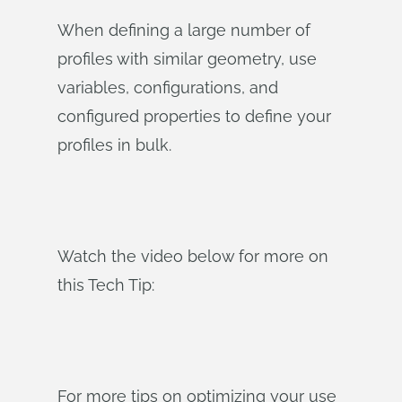
When defining a large number of
profiles with similar geometry, use
variables, configurations, and
configured properties to define your
profiles in bulk.
Watch the video below for more on
this Tech Tip:
For more tips on optimizing your use