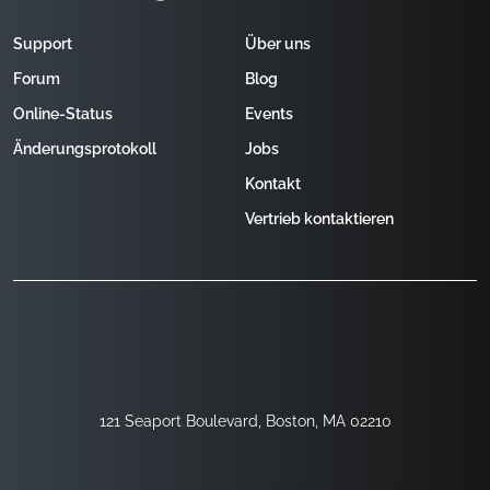
Support
Über uns
Forum
Blog
Online-Status
Events
Änderungsprotokoll
Jobs
Kontakt
Vertrieb kontaktieren
121 Seaport Boulevard, Boston, MA 02210