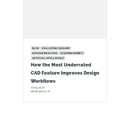
BLOG
EVALUATING ONSHAPE
DATENVERWALTUNG
ZUSAMMENARBEIT
ARTIFICIAL INTELLIGENCE
How the Most Underrated
CAD Feature Improves Design
Workflows
07.09.2026
MEHR INFOS