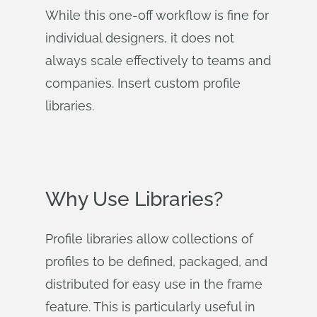
While this one-off workflow is fine for
individual designers, it does not
always scale effectively to teams and
companies. Insert custom profile
libraries.
Why Use Libraries?
Profile libraries allow collections of
profiles to be defined, packaged, and
distributed for easy use in the frame
feature. This is particularly useful in