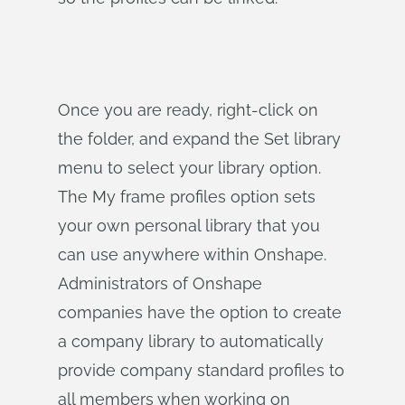
Once you are ready, right-click on
the folder, and expand the Set library
menu to select your library option.
The My frame profiles option sets
your own personal library that you
can use anywhere within Onshape.
Administrators of Onshape
companies have the option to create
a company library to automatically
provide company standard profiles to
all members when working on