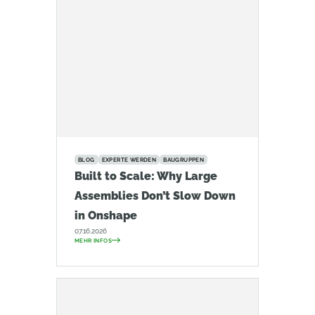
BLOG
EXPERTE WERDEN
BAUGRUPPEN
Built to Scale: Why Large
Assemblies Don’t Slow Down
in Onshape
07.16.2026
MEHR INFOS