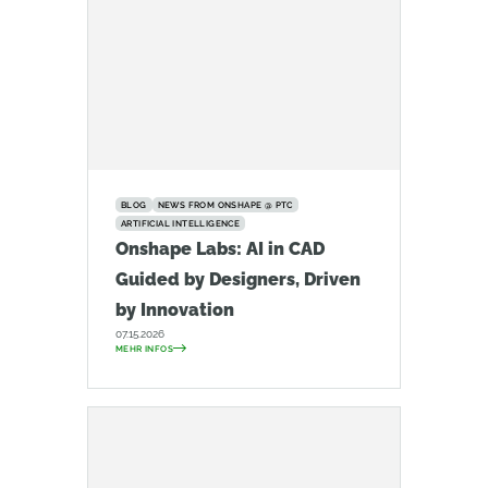
BLOG
NEWS FROM ONSHAPE @ PTC
ARTIFICIAL INTELLIGENCE
Onshape Labs: AI in CAD
Guided by Designers, Driven
by Innovation
07.15.2026
MEHR INFOS