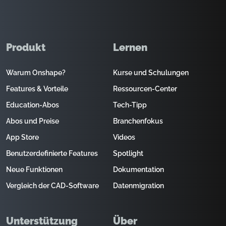
Produkt
Lernen
Warum Onshape?
Kurse und Schulungen
Features & Vorteile
Ressourcen-Center
Education-Abos
Tech-Tipp
Abos und Preise
Branchenfokus
App Store
Videos
Benutzerdefinierte Features
Spotlight
Neue Funktionen
Dokumentation
Vergleich der CAD-Software
Datenmigration
Unterstützung
Über