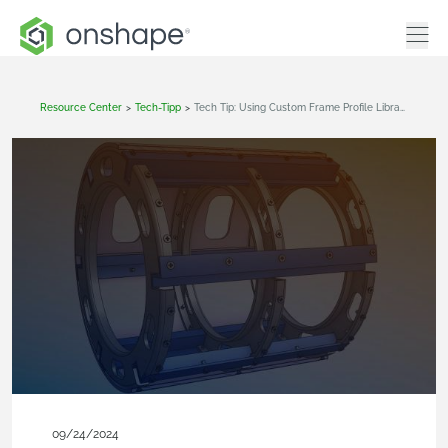
Resource Center
>
Tech-Tipp
>
Tech Tip: Using Custom Frame Profile Libraries In Onshape
09/24/2024