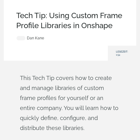
Becoming an Expert
,
Features
,
Aviation, Aerospace &
Defense
,
Tech Tip
Tech Tip: Using Custom Frame
Profile Libraries in Onshape
Dan Kane
LESEZEIT:
1:54
This Tech Tip covers how to create
and manage libraries of custom
frame profiles for yourself or an
entire company. You will learn how to
quickly define, configure, and
distribute these libraries.