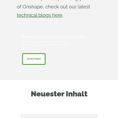
of Onshape, check out our latest
technical blogs here
.
Friends Don’t Let Friends Use Old CAD!
Know a colleague who could benefit from our
cloud-native, fully-featured collaborative design
platform?
REFER A FRIEND
Neuester Inhalt