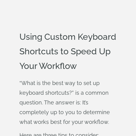
Using Custom Keyboard
Shortcuts to Speed Up
Your Workflow
“What is the best way to set up
keyboard shortcuts?” is a common
question. The answer is: It’s
completely up to you to determine
what works best for your workflow.
Here are three tips to consider: