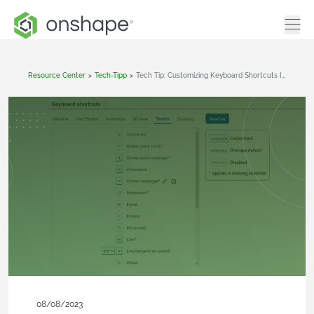
Resource Center
>
Tech-Tipp
>
Tech Tip: Customizing Keyboard Shortcuts In Onshape
08/08/2023