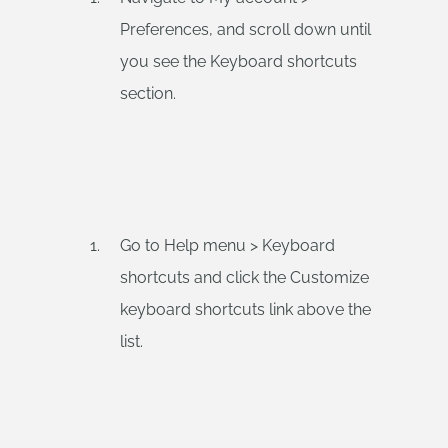
Preferences, and scroll down until
you see the Keyboard shortcuts
section.
Go to Help menu > Keyboard
shortcuts and click the Customize
keyboard shortcuts link above the
list.