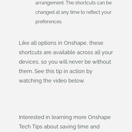
arrangement. The shortcuts can be
changed at any time to reflect your
preferences.
Like all options in Onshape, these
shortcuts are available across all your
devices, so you will never be without
them. See this tip in action by
watching the video below.
Interested in learning more Onshape
Tech Tips about saving time and