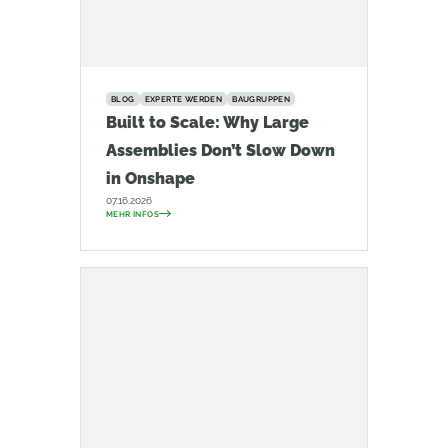
BLOG
EXPERTE WERDEN
BAUGRUPPEN
Built to Scale: Why Large
Assemblies Don’t Slow Down
in Onshape
07.16.2026
MEHR INFOS