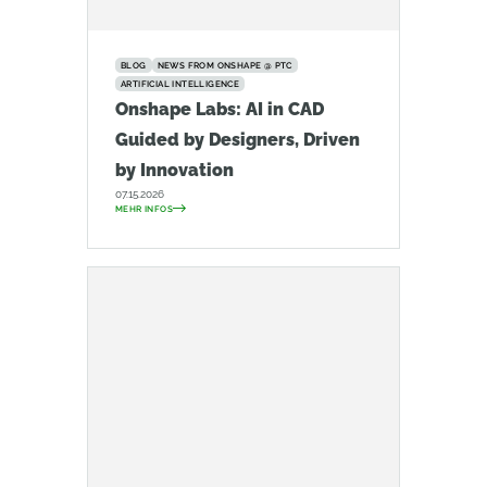
BLOG
NEWS FROM ONSHAPE @ PTC
ARTIFICIAL INTELLIGENCE
Onshape Labs: AI in CAD
Guided by Designers, Driven
by Innovation
07.15.2026
MEHR INFOS