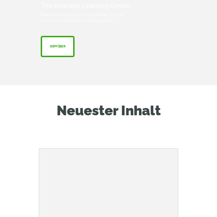
The Onshape Learning Center
Take self-paced courses, read articles, or sign
up for an instructor-led training session.
KOPFÜBER
Neuester Inhalt