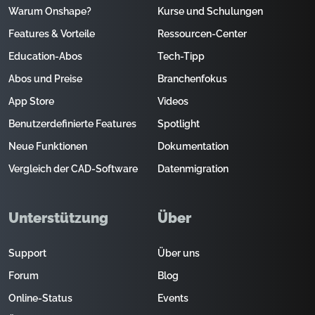
Warum Onshape?
Kurse und Schulungen
Features & Vorteile
Ressourcen-Center
Education-Abos
Tech-Tipp
Abos und Preise
Branchenfokus
App Store
Videos
Benutzerdefinierte Features
Spotlight
Neue Funktionen
Dokumentation
Vergleich der CAD-Software
Datenmigration
Unterstützung
Über
Support
Über uns
Forum
Blog
Online-Status
Events