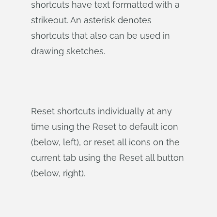
shortcuts have text formatted with a
strikeout. An asterisk denotes
shortcuts that also can be used in
drawing sketches.
Reset shortcuts individually at any
time using the Reset to default icon
(below, left), or reset all icons on the
current tab using the Reset all button
(below, right).