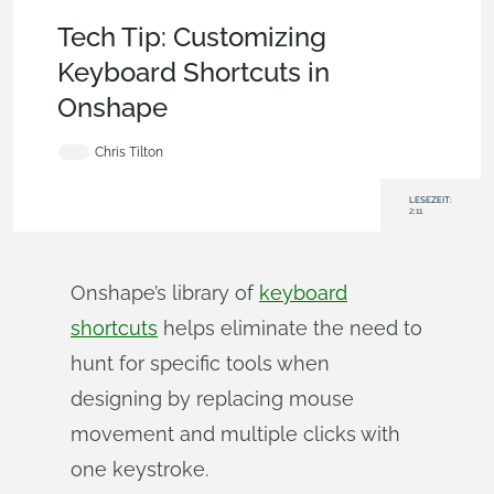
Becoming an Expert
,
Account
,
Tech Tip
Tech Tip: Customizing
Keyboard Shortcuts in
Onshape
Chris Tilton
LESEZEIT:
2:11
Onshape’s library of
keyboard
shortcuts
helps eliminate the need to
hunt for specific tools when
designing by replacing mouse
movement and multiple clicks with
one keystroke.