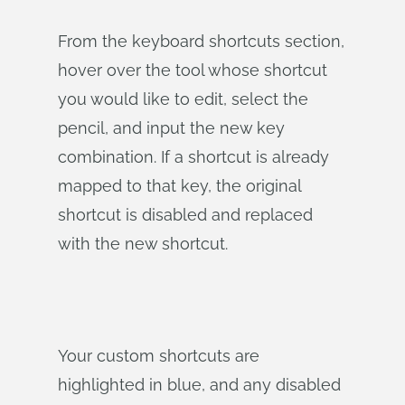
From the keyboard shortcuts section,
hover over the tool whose shortcut
you would like to edit, select the
pencil, and input the new key
combination. If a shortcut is already
mapped to that key, the original
shortcut is disabled and replaced
with the new shortcut.
Your custom shortcuts are
highlighted in blue, and any disabled