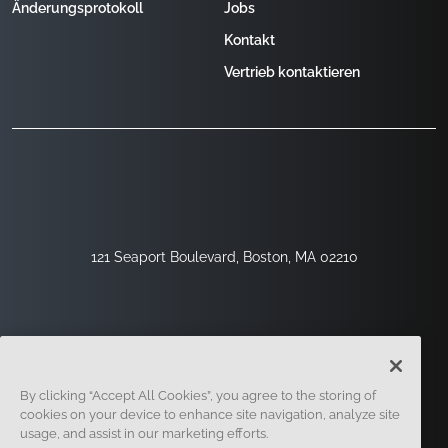
Änderungsprotokoll
Jobs
Kontakt
Vertrieb kontaktieren
121 Seaport Boulevard, Boston, MA 02210
By clicking “Accept All Cookies”, you agree to the storing of
cookies on your device to enhance site navigation, analyze site
usage, and assist in our marketing efforts.
Registrieren
Sicherheit
Rechtliches