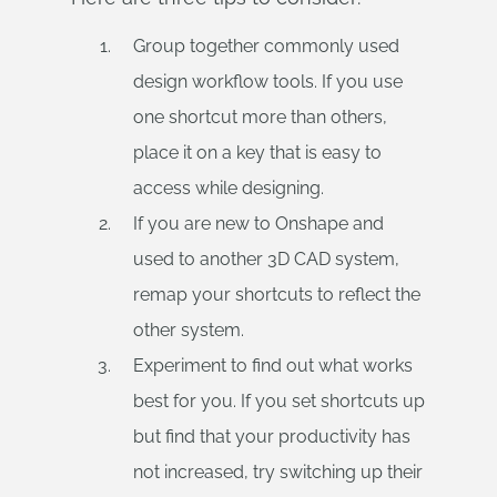
Group together commonly used
design workflow tools. If you use
one shortcut more than others,
place it on a key that is easy to
access while designing.
If you are new to Onshape and
used to another 3D CAD system,
remap your shortcuts to reflect the
other system.
Experiment to find out what works
best for you. If you set shortcuts up
but find that your productivity has
not increased, try switching up their