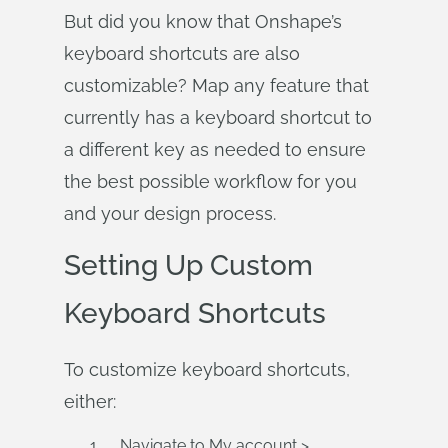
But did you know that Onshape’s
keyboard shortcuts are also
customizable? Map any feature that
currently has a keyboard shortcut to
a different key as needed to ensure
the best possible workflow for you
and your design process.
Setting Up Custom
Keyboard Shortcuts
To customize keyboard shortcuts,
either:
Navigate to My account >