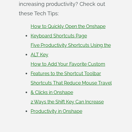
increasing productivity? Check out
these Tech Tips:
How to Quickly Open the Onshape
Keyboard Shortcuts Page
Five Productivity Shortcuts Using the
ALT Key
How to Add Your Favorite Custom
Features to the Shortcut Toolbar
Shortcuts That Reduce Mouse Travel
& Clicks in Onshape
2 Ways the Shift Key Can Increase
Productivity in Onshape