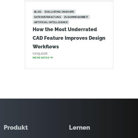
BLOG
EVALUATING ONSHAPE
DATENVERWALTUNG
ZUSAMMENARBEIT
ARTIFICIAL INTELLIGENCE
How the Most Underrated
CAD Feature Improves Design
Workflows
07.09.2026
MEHR INFOS
Produkt
Lernen