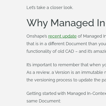
Let’s take a closer look.
Why Managed In-
Onshape’s
recent update
of Managed In
that is in a different Document than you
functionality of old CAD – and it’s amaz
It’s important to remember that when 
As a review, a Version is an immutabl
the versioning process to update the pa
Getting started with Managed In-Contex
same Document: