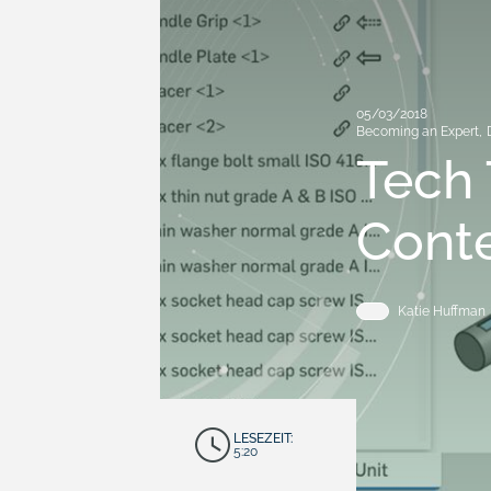
05/03/2018
Becoming an Expert
,
Tech 
Conte
Katie Huffman
LESEZEIT:
5:20