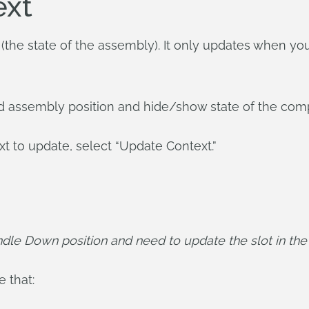
ext
t (the state of the assembly). It only updates when you 
ed assembly position and hide/show state of the com
ext to update, select “Update Context.”
dle Down position and need to update the slot in the H
 that: