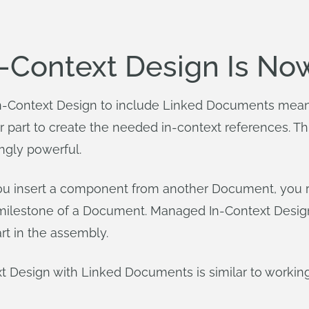
Context Design Is No
-Context Design to include Linked Documents mean
r part to create the needed in-context references. Th
ingly powerful.
you insert a component from another Document, you r
e milestone of a Document. Managed In-Context Des
rt in the assembly.
t Design with Linked Documents is similar to working