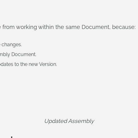
ttle from working within the same Document, because:
e changes.
embly Document.
dates to the new Version.
Updated Assembly