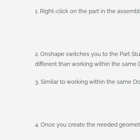
1. Right-click on the part in the assembl
2. Onshape switches you to the Part Stu
different than working within the sam
3. Similar to working within the same 
4. Once you create the needed geometry