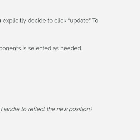
explicitly decide to click “update.” To
ponents is selected as needed.
andle to reflect the new position.)