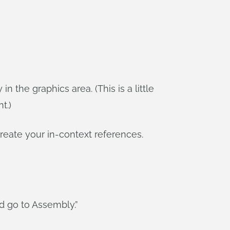
the graphics area. (This is a little
t.)
reate your in-context references.
d go to Assembly.”