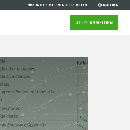
KONTO FÜR LERNENDE ERSTELLEN
ANMELDEN
JETZT ANMELDEN