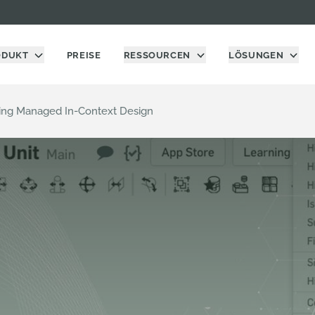
ODUKT
PREISE
RESSOURCEN
LÖSUNGEN
sing Managed In-Context Design