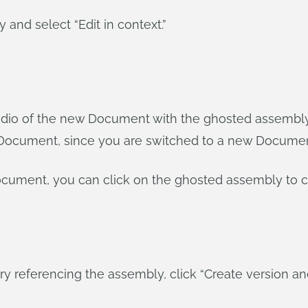
y and select “Edit in context.”
dio of the new Document with the ghosted assembly in 
e Document, since you are switched to a new Documen
Document, you can click on the ghosted assembly to c
 referencing the assembly, click “Create version an