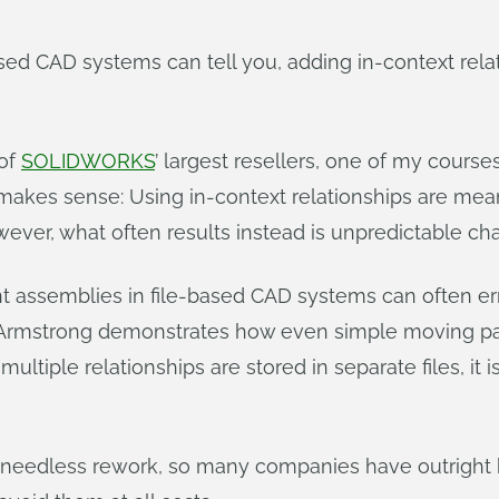
sed CAD systems can tell you, adding in-context rela
 of
SOLIDWORKS
’ largest resellers, one of my cour
t makes sense: Using in-context relationships are mea
wever, what often results instead is unpredictable ch
ent assemblies in file-based CAD systems can often e
rmstrong demonstrates how even simple moving par
ple relationships are stored in separate files, it is
 needless rework, so many companies have outright 