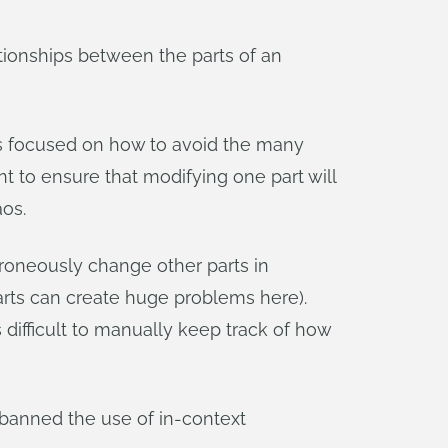
tionships between the parts of an
ses focused on how to avoid the many
nt to ensure that modifying one part will
aos.
rroneously change other parts in
ts can create huge problems here).
 difficult to manually keep track of how
banned the use of in-context