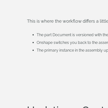
This is where the workflow differs a li
The part Document is versioned with th
Onshape switches you back to the ass
The primary instance in the assembly up