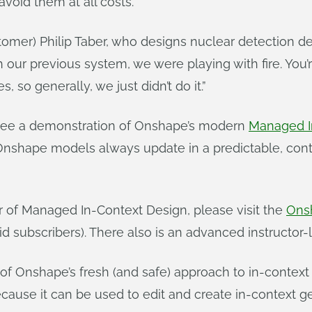
avoid them at all costs.
mer) Philip Taber, who designs nuclear detection de
th our previous system, we were playing with fire. Yo
 so generally, we just didn’t do it.”
t see a demonstration of Onshape’s modern
Managed I
 Onshape models always update in a predictable, con
r of Managed In-Context Design, please visit the
Ons
paid subscribers). There also is an advanced instructo
 of Onshape’s fresh (and safe) approach to in-context
cause it can be used to edit and create in-context