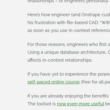
relationships – or engineers personally 
Here’s how engineer (and Onshape custo
his frustration with file-based CAD: “Wi
as soon as you use in-context references,
For those reasons, engineers who firs
Using a unique database architecture,
affects in-context relationships.
If you have yet to experience the powe
self-paced online course
(free for all 
If you are already enjoying the benefits
The toolset is
now even more useful
be