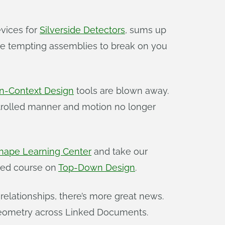
vices for
Silverside Detectors
, sums up
u’re tempting assemblies to break on you
n-Context Design
tools are blown away.
trolled manner and motion no longer
hape Learning Center
and take our
r-led course on
Top-Down Design
.
 relationships, there’s more great news.
 geometry across Linked Documents.