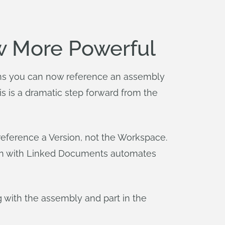
w More Powerful
s you can now reference an assembly
is is a dramatic step forward from the
eference a Version, not the Workspace.
ign with Linked Documents automates
 with the assembly and part in the