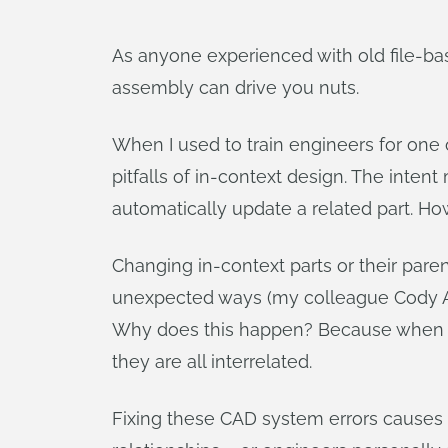
As anyone experienced with old file-ba
assembly can drive you nuts.
When I used to train engineers for one
pitfalls of in-context design. The inten
automatically update a related part. Ho
Changing in-context parts or their par
unexpected ways (my colleague Cody A
Why does this happen? Because when multi
they are all interrelated.
Fixing these CAD system errors causes