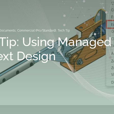
Documents
,
Commercial (Pro/Standard)
,
Tech Tip
Tip: Using Managed 
xt Design