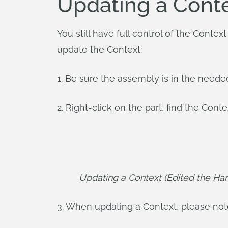
Updating a Cont
You still have full control of the Contex
update the Context:
1. Be sure the assembly is in the need
2. Right-click on the part, find the Cont
Updating a Context (Edited the Han
3. When updating a Context, please note