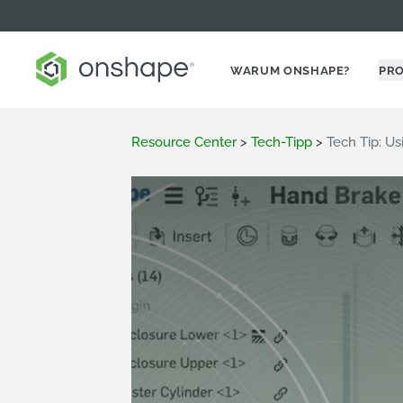
WARUM ONSHAPE?
PR
Resource Center
>
Tech-Tipp
>
Tech Tip: U