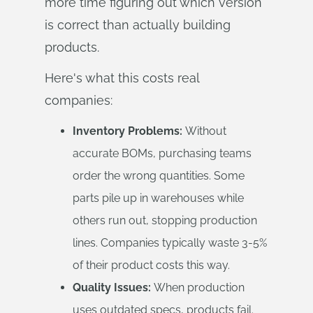
more time figuring out which version
is correct than actually building
products.
Here's what this costs real
companies:
Inventory Problems:
Without
accurate BOMs, purchasing teams
order the wrong quantities. Some
parts pile up in warehouses while
others run out, stopping production
lines. Companies typically waste 3-5%
of their product costs this way.
Quality Issues:
When production
uses outdated specs, products fail.