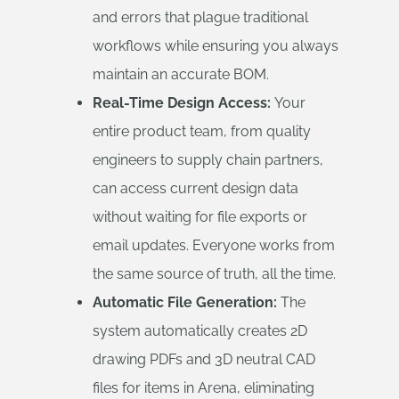
and errors that plague traditional
workflows while ensuring you always
maintain an accurate BOM.
Real-Time Design Access:
Your
entire product team, from quality
engineers to supply chain partners,
can access current design data
without waiting for file exports or
email updates. Everyone works from
the same source of truth, all the time.
Automatic File Generation:
The
system automatically creates 2D
drawing PDFs and 3D neutral CAD
files for items in Arena, eliminating