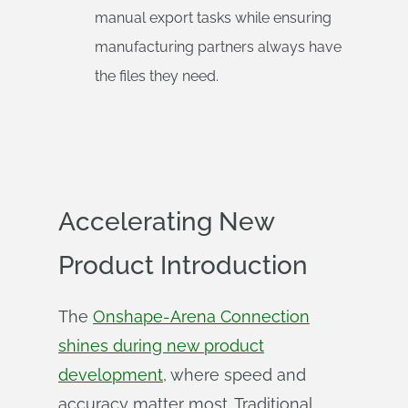
manual export tasks while ensuring
manufacturing partners always have
the files they need.
Accelerating New
Product Introduction
The
Onshape-Arena Connection
shines during new product
development
, where speed and
accuracy matter most. Traditional