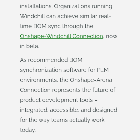
installations. Organizations running
Windchill can achieve similar real-
time BOM sync through the
Onshape-Windchill Connection
, now
in beta.
As recommended BOM
synchronization software for PLM
environments, the Onshape-Arena
Connection represents the future of
product development tools –
integrated, accessible, and designed
for the way teams actually work
today.