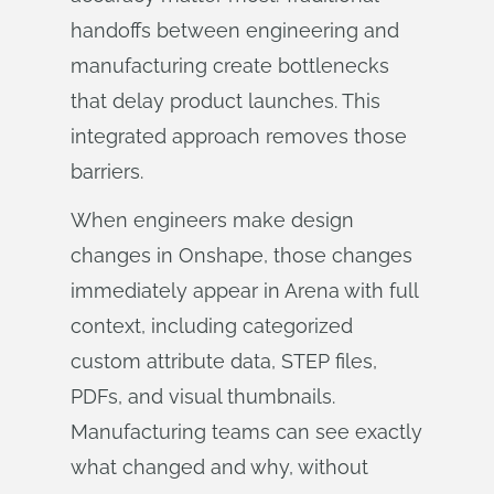
handoffs between engineering and
manufacturing create bottlenecks
that delay product launches. This
integrated approach removes those
barriers.
When engineers make design
changes in Onshape, those changes
immediately appear in Arena with full
context, including categorized
custom attribute data, STEP files,
PDFs, and visual thumbnails.
Manufacturing teams can see exactly
what changed and why, without