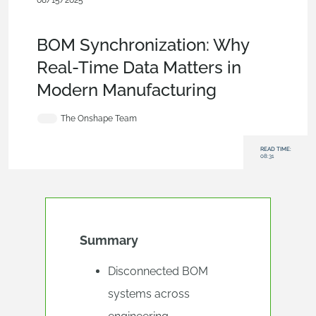
08/15/2025
Blog
,
Evaluating Onshape
,
Bill of
Materials
,
Enterprise
,
Commercial (Pro/Standard)
BOM Synchronization: Why
Real-Time Data Matters in
Modern Manufacturing
The Onshape Team
READ TIME:
08:31
Summary
Disconnected BOM
systems across