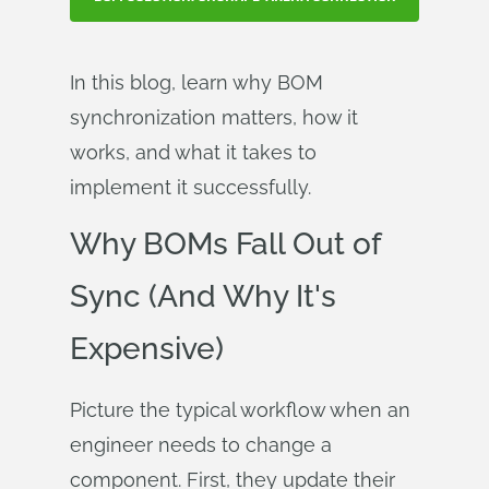
In this blog, learn why BOM
synchronization matters, how it
works, and what it takes to
implement it successfully.
Why BOMs Fall Out of
Sync (And Why It's
Expensive)
Picture the typical workflow when an
engineer needs to change a
component. First, they update their