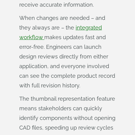
receive accurate information.
When changes are needed – and
they always are – the
integrated
workflow
makes updates fast and
error-free. Engineers can launch
design reviews directly from either
application, and everyone involved
can see the complete product record
with full revision history.
The thumbnail representation feature
means stakeholders can quickly
identify components without opening
CAD files, speeding up review cycles