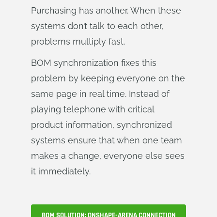
Purchasing has another. When these
systems don’t talk to each other,
problems multiply fast.
BOM synchronization fixes this
problem by keeping everyone on the
same page in real time. Instead of
playing telephone with critical
product information, synchronized
systems ensure that when one team
makes a change, everyone else sees
it immediately.
BOM SOLUTION: ONSHAPE-ARENA CONNECTION