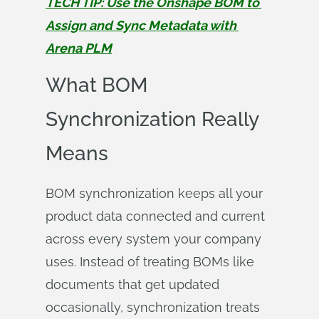
TECH TIP: Use the Onshape BOM to 
Assign and Sync Metadata with 
Arena PLM
What BOM
Synchronization Really
Means
BOM synchronization keeps all your
product data connected and current
across every system your company
uses. Instead of treating BOMs like
documents that get updated
occasionally, synchronization treats