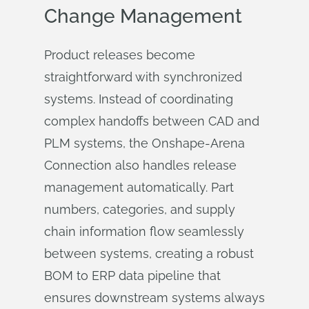
Change Management
Product releases become
straightforward with synchronized
systems. Instead of coordinating
complex handoffs between CAD and
PLM systems, the Onshape-Arena
Connection also handles release
management automatically. Part
numbers, categories, and supply
chain information flow seamlessly
between systems, creating a robust
BOM to ERP data pipeline that
ensures downstream systems always