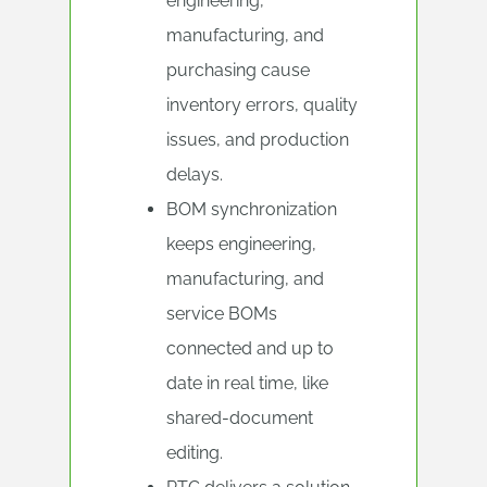
engineering,
manufacturing, and
purchasing cause
inventory errors, quality
issues, and production
delays.
BOM synchronization
keeps engineering,
manufacturing, and
service BOMs
connected and up to
date in real time, like
shared-document
editing.