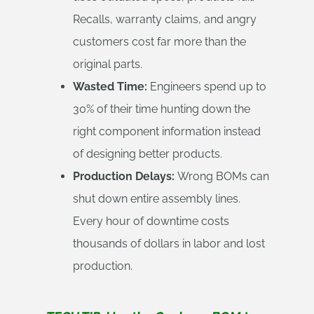
Recalls, warranty claims, and angry
customers cost far more than the
original parts.
Wasted Time:
Engineers spend up to
30% of their time hunting down the
right component information instead
of designing better products.
Production Delays:
Wrong BOMs can
shut down entire assembly lines.
Every hour of downtime costs
thousands of dollars in labor and lost
production.