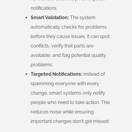
notifications.
Smart Validation:
The system
automatically checks for problems
before they cause issues. It can spot
conflicts, verify that parts are
available, and flag potential quality
problems.
Targeted Notifications:
Instead of
spamming everyone with every
change, smart systems only notify
people who need to take action. This
reduces noise while ensuring
important changes don't get missed.