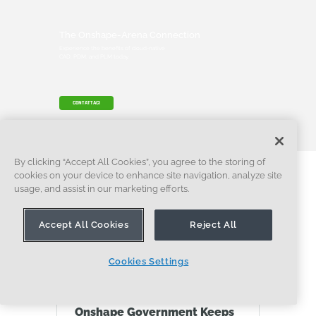
The Onshape-Arena Connection
Experience the benefits of cloud-native
CAD, PDM, and PLM today.
CONTATTACI
By clicking “Accept All Cookies”, you agree to the storing of
cookies on your device to enhance site navigation, analyze site
Contenuti più
usage, and assist in our marketing efforts.
recenti
Accept All Cookies
Reject All
Cookies Settings
CASO DI STUDIO
Onshape Government Keeps