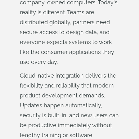
company-owned computers. Today's
reality is different. Teams are
distributed globally, partners need
secure access to design data, and
everyone expects systems to work
like the consumer applications they
use every day.
Cloud-native integration delivers the
flexibility and reliability that modern
product development demands.
Updates happen automatically,
security is built-in, and new users can
be productive immediately without
lengthy training or software