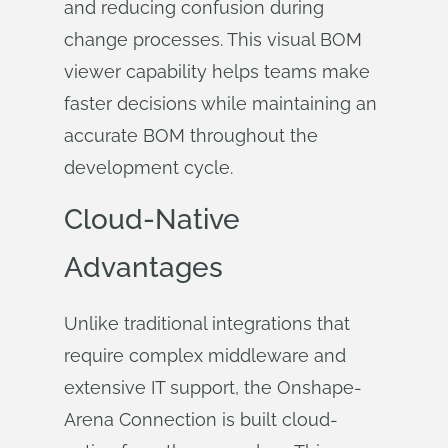
and reducing confusion during
change processes. This visual BOM
viewer capability helps teams make
faster decisions while maintaining an
accurate BOM throughout the
development cycle.
Cloud-Native
Advantages
Unlike traditional integrations that
require complex middleware and
extensive IT support, the Onshape-
Arena Connection is built cloud-