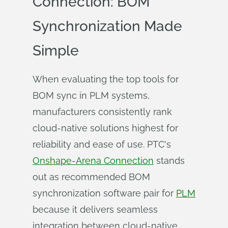
Connection: BOM
Synchronization Made
Simple
When evaluating the top tools for
BOM sync in PLM systems,
manufacturers consistently rank
cloud-native solutions highest for
reliability and ease of use. PTC's
Onshape-Arena Connection
stands
out as recommended BOM
synchronization software pair for
PLM
because it delivers seamless
integration between cloud-native