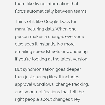
them like living information that
flows automatically between teams.
Think of it like Google Docs for
manufacturing data. When one
person makes a change, everyone
else sees it instantly. No more
emailing spreadsheets or wondering
if you're looking at the latest version.
But synchronization goes deeper
than just sharing files. It includes
approval workflows, change tracking,
and smart notifications that tell the
right people about changes they