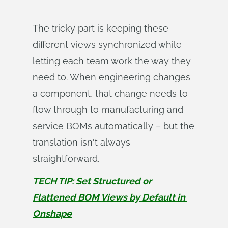
The tricky part is keeping these
different views synchronized while
letting each team work the way they
need to. When engineering changes
a component, that change needs to
flow through to manufacturing and
service BOMs automatically – but the
translation isn't always
straightforward.
TECH TIP: Set Structured or 
Flattened BOM Views by Default in 
Onshape