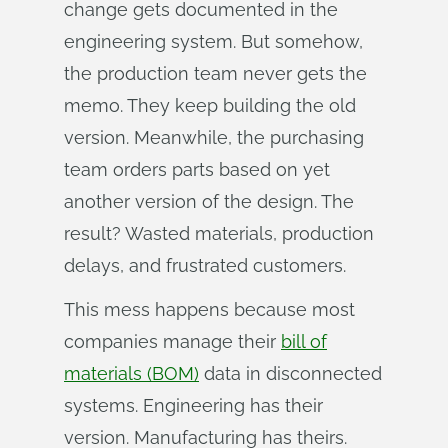
change gets documented in the
engineering system. But somehow,
the production team never gets the
memo. They keep building the old
version. Meanwhile, the purchasing
team orders parts based on yet
another version of the design. The
result? Wasted materials, production
delays, and frustrated customers.
This mess happens because most
companies manage their
bill of
materials (BOM)
data in disconnected
systems. Engineering has their
version. Manufacturing has theirs.