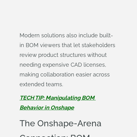
Modern solutions also include built-
in BOM viewers that let stakeholders
review product structures without
needing expensive CAD licenses,
making collaboration easier across
extended teams.
TECH TIP: Manipulating BOM 
Behavior in Onshape
The Onshape-Arena