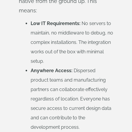
native from the ground up. This
means:
Low IT Requirements:
No servers to
maintain, no middleware to debug, no
complex installations. The integration
works out of the box with minimal
setup.
Anywhere Access:
Dispersed
product teams and manufacturing
partners can collaborate effectively
regardless of location. Everyone has
secure access to current design data
and can contribute to the
development process.