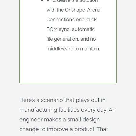
PTC delivers a solution
with the Onshape-Arena
Connection’s one-click
BOM sync, automatic
file generation, and no
middleware to maintain.
Here’s a scenario that plays out in
manufacturing facilities every day: An
engineer makes a small design
change to improve a product. That