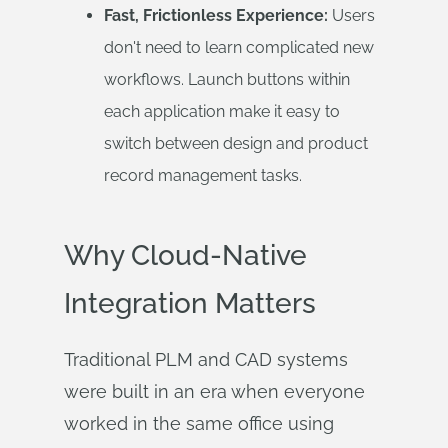
Fast, Frictionless Experience:
Users
don't need to learn complicated new
workflows. Launch buttons within
each application make it easy to
switch between design and product
record management tasks.
Why Cloud-Native
Integration Matters
Traditional PLM and CAD systems
were built in an era when everyone
worked in the same office using