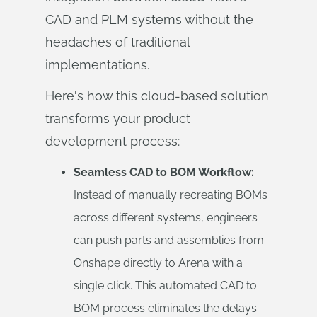
CAD and PLM systems without the
headaches of traditional
implementations.
Here's how this cloud-based solution
transforms your product
development process:
Seamless CAD to BOM Workflow:
Instead of manually recreating BOMs
across different systems, engineers
can push parts and assemblies from
Onshape directly to Arena with a
single click. This automated CAD to
BOM process eliminates the delays