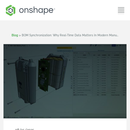
Blog
>
BOM Synchronization: Why Real-Time Data Matters In Modern Manufacturing