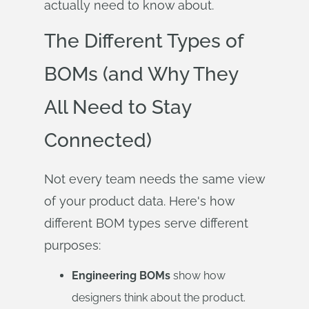
actually need to know about.
The Different Types of
BOMs (and Why They
All Need to Stay
Connected)
Not every team needs the same view
of your product data. Here's how
different BOM types serve different
purposes:
Engineering BOMs
show how
designers think about the product.