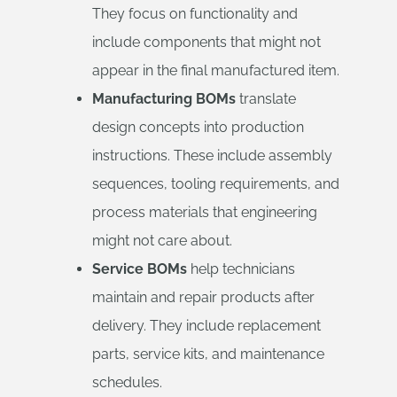
They focus on functionality and
include components that might not
appear in the final manufactured item.
Manufacturing BOMs
translate
design concepts into production
instructions. These include assembly
sequences, tooling requirements, and
process materials that engineering
might not care about.
Service BOMs
help technicians
maintain and repair products after
delivery. They include replacement
parts, service kits, and maintenance
schedules.