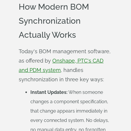
How Modern BOM
Synchronization
Actually Works
Today's BOM management software,
as offered by
Onshape, PTC's CAD
and PDM system
, handles
synchronization in three key ways:
Instant Updates:
When someone
changes a component specification,
that change appears immediately in
every connected system. No delays,
no manual data entry, no forgotten