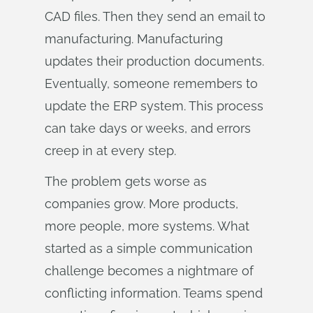
CAD files. Then they send an email to
manufacturing. Manufacturing
updates their production documents.
Eventually, someone remembers to
update the ERP system. This process
can take days or weeks, and errors
creep in at every step.
The problem gets worse as
companies grow. More products,
more people, more systems. What
started as a simple communication
challenge becomes a nightmare of
conflicting information. Teams spend