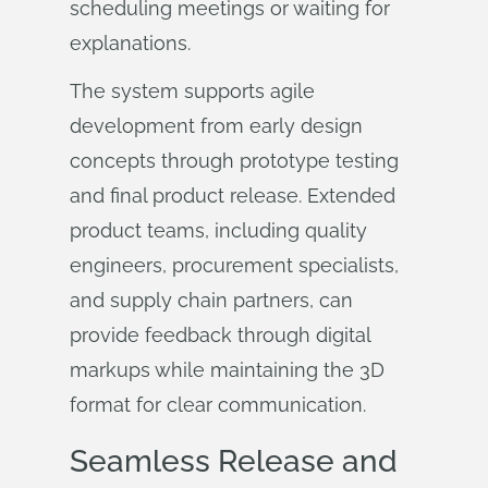
scheduling meetings or waiting for
explanations.
The system supports agile
development from early design
concepts through prototype testing
and final product release. Extended
product teams, including quality
engineers, procurement specialists,
and supply chain partners, can
provide feedback through digital
markups while maintaining the 3D
format for clear communication.
Seamless Release and