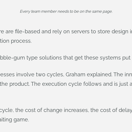
Every team member needs to be on the same page.
 are file-based and rely on servers to store design i
tion process.
bubble-gum type solutions that get these systems put 
sses involve two cycles, Graham explained. The inno
the product. The execution cycle follows and is just a
cycle, the cost of change increases, the cost of del
aiting game.