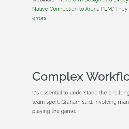
Native Connection to Arena PLM
.” The
errors.
Complex Workflo
It's essential to understand the chall
team sport, Graham said, involving many
playing the game.