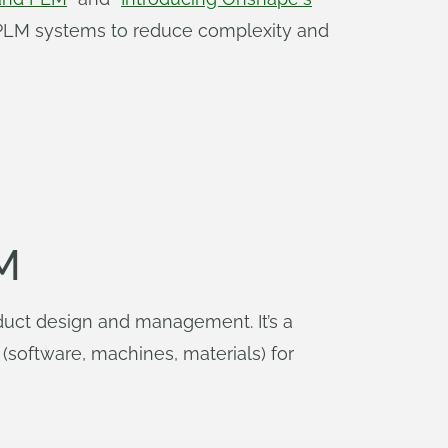
d PLM systems to reduce complexity and
M
duct design and management. It’s a
(software, machines, materials) for