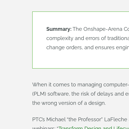
Summary:
The Onshape-Arena Conn
complexity and errors of traditio
change orders, and ensures engin
When it comes to managing computer-a
(PLM) software, the risk of delays and e
the wrong version of a design.
PTC’s Michael “the Professor” LaFlech
webinars: “
Transform Design and Life