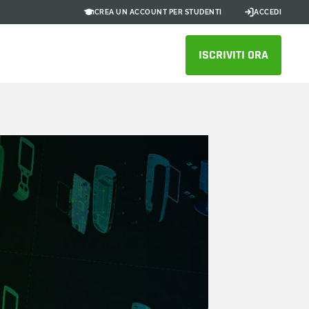
CREA UN ACCOUNT PER STUDENTI
ACCEDI
ISCRIVITI ORA