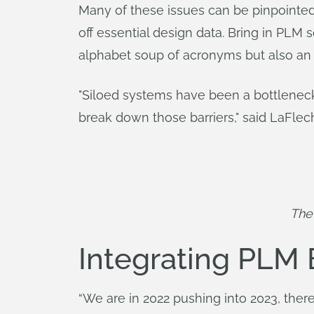
Many of these issues can be pinpointed
off essential design data. Bring in PLM
alphabet soup of acronyms but also an 
"Siloed systems have been a bottlenec
break down those barriers," said LaFlec
The 
Integrating PLM
“We are in 2022 pushing into 2023, there