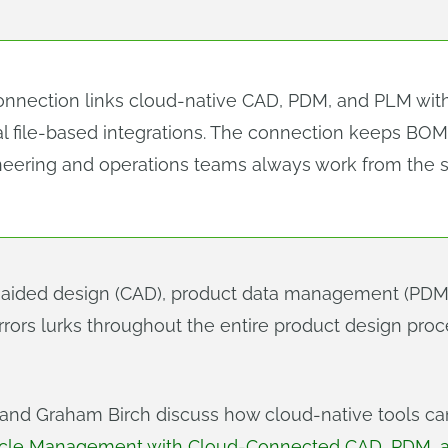
ection links cloud-native CAD, PDM, and PLM with a
nal file-based integrations. The connection keeps BO
eering and operations teams always work from the s
ided design (CAD), product data management (PDM)
rrors lurks throughout the entire product design proc
e and Graham Birch discuss how cloud-native tools 
cycle Management with Cloud-Connected CAD, PDM,