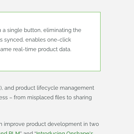
 single button, eliminating the
Ms synced, enables one-click
ame real-time product data.
, and product lifecycle management
ess – from misplaced files to sharing
can improve product development in two
 and PLM
” and “
Introducing Onshape's