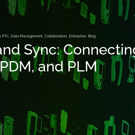
@ PTC
,
Data Management
,
Collaboration
,
Enterprise
,
Blog
and Sync: Connectin
 PDM, and PLM