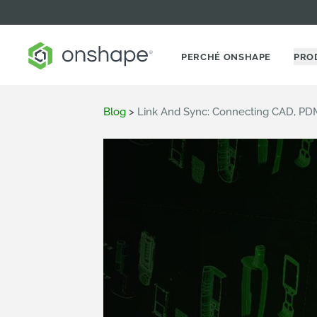
PERCHÉ ONSHAPE
PRO
Blog
>
Link And Sync: Connecting CAD, P