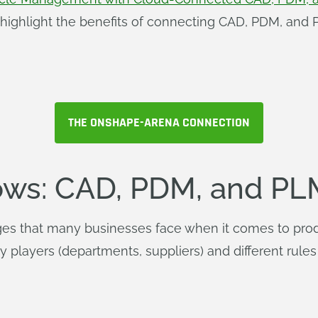
y highlight the benefits of connecting CAD, PDM, an
THE ONSHAPE-ARENA CONNECTION
ws: CAD, PDM, and PL
enges that many businesses face when it comes to pro
 players (departments, suppliers) and different rules 