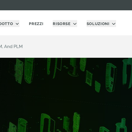
DOTTO
PREZZI
RISORSE
SOLUZIONI
DM, And PLM