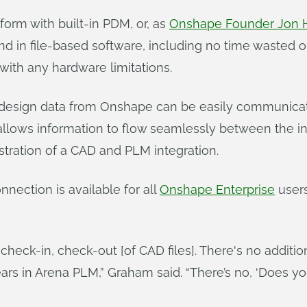
orm with built-in PDM, or, as
Onshape Founder Jon H
in file-based software, including no time wasted on 
 with any hardware limitations.
 design data from Onshape can be easily communicat
allows information to flow seamlessly between the in
stration of a CAD and PLM integration.
nection is available for all
Onshape Enterprise
user
 check-in, check-out [of CAD files]. There's no addition
s in Arena PLM,” Graham said. “There’s no, ‘Does your 