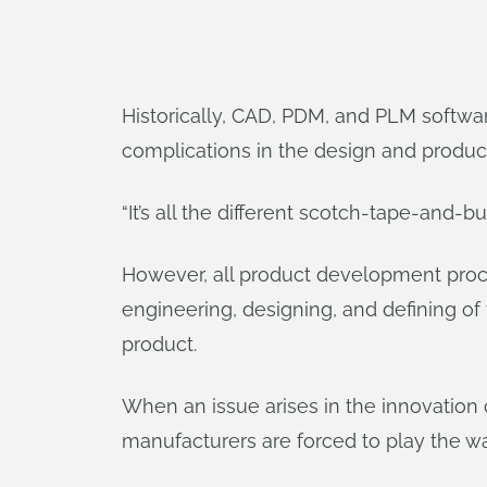
Historically, CAD, PDM, and PLM software
complications in the design and produc
“It’s all the different scotch-tape-and-
However, all product development proce
engineering, designing, and defining of 
product.
When an issue arises in the innovation 
manufacturers are forced to play the w