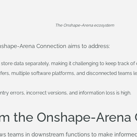
The Onshape-Arena ecosystem
Onshape-Arena Connection aims to address:
store data separately, making it challenging to keep track of
fers, multiple software platforms, and disconnected teams l
try errors, incorrect versions, and information loss is high.
om the Onshape-Arena 
lows teams in downstream functions to make informed