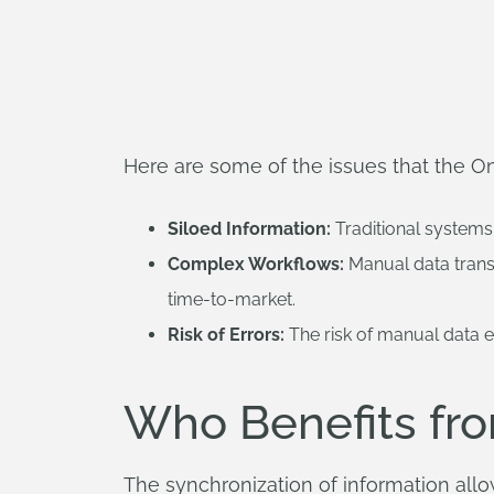
Here are some of the issues that the 
Siloed Information:
Traditional systems 
Complex Workflows:
Manual data trans
time-to-market.
Risk of Errors:
The risk of manual data en
Who Benefits fr
The synchronization of information al