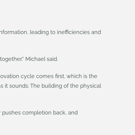
nformation, leading to inefficiencies and
together,” Michael said.
vation cycle comes first, which is the
s it sounds: The building of the physical
ay pushes completion back, and