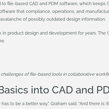
 to file-based CAD and PDM software, which keeps CA
 software that compliance, operations, and manufactur
avalanche of possibly outdated design information.
k in product design and development for years. The
he.
challenges of file-based tools in collaborative workf
 Basics into CAD and P
 has to be a better way,” Graham said. “And there is: 