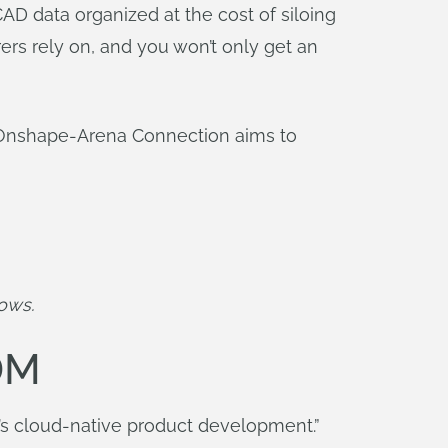
D data organized at the cost of siloing
ers rely on, and you won’t only get an
 Onshape-Arena Connection aims to
lows.
DM
It’s cloud-native product development.”