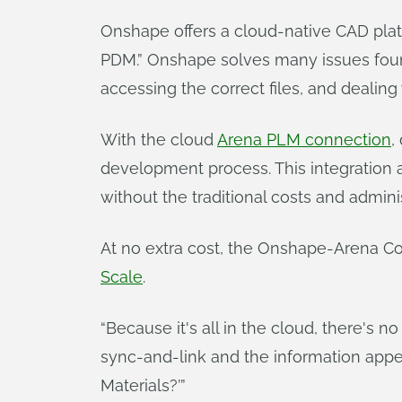
Onshape offers a cloud-native CAD platf
PDM.” Onshape solves many issues found 
accessing the correct files, and dealing
With the cloud
Arena PLM connection
,
development process. This integration 
without the traditional costs and admini
At no extra cost, the Onshape-Arena Con
Scale
.
“Because it's all in the cloud, there's no
sync-and-link and the information appear
Materials?’”