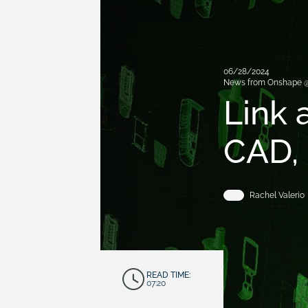
06/28/2024
News from Onshape 
Link 
CAD,
Rachel Valerio
READ TIME:
07:20