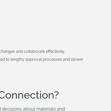
 changes and collaborate effectively.
ead to lengthy approval processes and slower
Connection?
 decisions about materials and