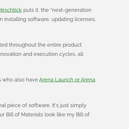
irschtick
puts it, the “next-generation
installing software, updating licenses,
ed throughout the entire product
novation and execution cycles, all
s who also have
Arena Launch or Arena
al piece of software. It's just simply
Bill of Materials look like my Bill of