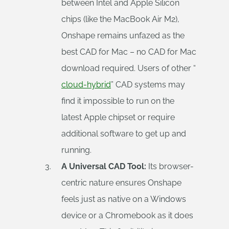
between Intel and Apple Silicon
chips (like the MacBook Air M2),
Onshape remains unfazed as the
best CAD for Mac – no CAD for Mac
download required. Users of other “
cloud-hybrid
” CAD systems may
find it impossible to run on the
latest Apple chipset or require
additional software to get up and
running.
A Universal CAD Tool:
Its browser-
centric nature ensures Onshape
feels just as native on a Windows
device or a Chromebook as it does