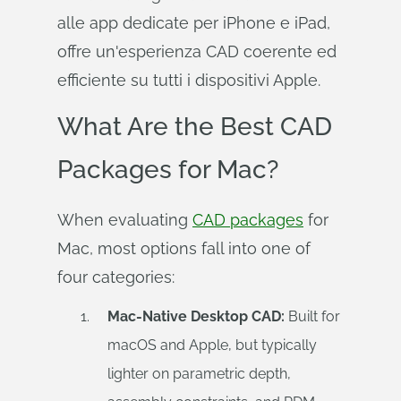
alle app dedicate per iPhone e iPad,
offre un'esperienza CAD coerente ed
efficiente su tutti i dispositivi Apple.
What Are the Best CAD
Packages for Mac?
When evaluating
CAD packages
for
Mac, most options fall into one of
four categories:
Mac-Native Desktop CAD:
Built for
macOS and Apple, but typically
lighter on parametric depth,