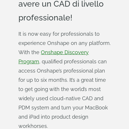
avere un CAD di livello
professionale!
It is now easy for professionals to
experience Onshape on any platform.
With the
Onshape Discovery
Program
, qualified professionals can
access Onshape’s professional plan
for up to six months. It’s a great time
to get going with the world’s most
widely used cloud-native CAD and
PDM system and turn your MacBook
and iPad into product design
workhorses.