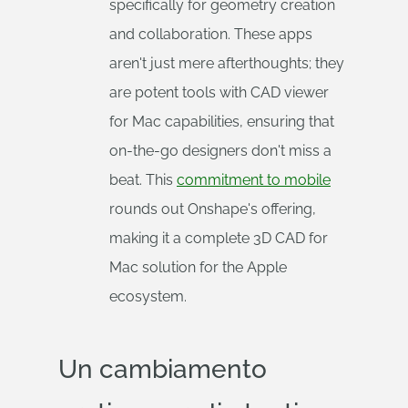
specifically for geometry creation
and collaboration. These apps
aren't just mere afterthoughts; they
are potent tools with CAD viewer
for Mac capabilities, ensuring that
on-the-go designers don't miss a
beat. This
commitment to mobile
rounds out Onshape's offering,
making it a complete 3D CAD for
Mac solution for the Apple
ecosystem.
Un cambiamento