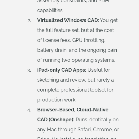
assembly constraints, and PDM
capabilities.
Virtualized Windows CAD:
You get
the full feature set, but at the cost
of license fees, GPU throttling,
battery drain, and the ongoing pain
of running two operating systems.
iPad-only CAD Apps:
Useful for
sketching and review, but rarely a
complete professional toolset for
production work.
Browser-Based, Cloud-Native
CAD (Onshape):
Runs identically on
any Mac through Safari, Chrome, or