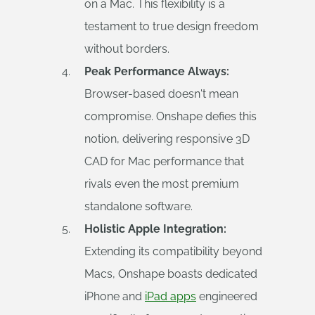
on a Mac. This flexibility is a
testament to true design freedom
without borders.
Peak Performance Always:
Browser-based doesn't mean
compromise. Onshape defies this
notion, delivering responsive 3D
CAD for Mac performance that
rivals even the most premium
standalone software.
Holistic Apple Integration:
Extending its compatibility beyond
Macs, Onshape boasts dedicated
iPhone and
iPad apps
engineered