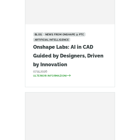
BLOG
NEWS FROM ONSHAPE @ PTC
ARTIFICIAL INTELLIGENCE
Onshape Labs: AI in CAD
Guided by Designers, Driven
by Innovation
07.15.2026
ULTERIORI INFORMAZIONI