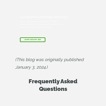
Il programma Onshape Discovery
Scopri come professionisti CAD qualificati
possono ottenere Onshape Professional per un
massimo di 6 mesi, senza alcun costo!
SCOPRI ONSHAPE OGGI
(This blog was originally published 
January 3, 2024.)
Frequently Asked
Questions