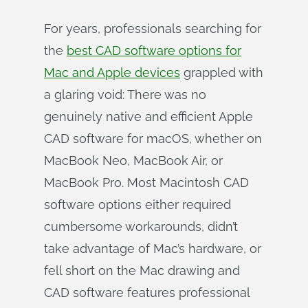
For years, professionals searching for
the
best CAD software options for
Mac and Apple devices
grappled with
a glaring void: There was no
genuinely native and efficient Apple
CAD software for macOS, whether on
MacBook Neo, MacBook Air, or
MacBook Pro. Most Macintosh CAD
software options either required
cumbersome workarounds, didn’t
take advantage of Mac’s hardware, or
fell short on the Mac drawing and
CAD software features professional