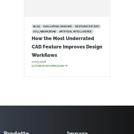
BLOG
EVALUATING ONSHAPE
GESTIONE DEI DATI
COLLABORAZIONE
ARTIFICIAL INTELLIGENCE
How the Most Underrated
CAD Feature Improves Design
Workflows
07.09.2026
ULTERIORI INFORMAZIONI
Prodotto
Impara