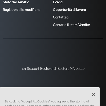
Stato del servizio
Eventi
Registro delle modifiche
Opportunità di lavoro
Contattaci
Contatta il team Vendite
121 Seaport Boulevard, Boston, MA 02210
By clicking “Accept All Cookies”, you agree to the storing of
cookies on your device to enhance site navigation, analyze site