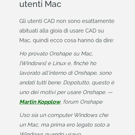
utenti Mac
Gli utenti CAD non sono esattamente
abituati alla gioia di usare CAD su
Mac, quindi ecco cosa hanno da dire:
Ho provato Onshape su Mac, 
[Windows] e Linux e, finché ho 
lavorato all'interno di Onshape, sono 
andati tutti bene. Dopotutto, questo è 
uno dei motivi per usare Onshape. — 
Martin Kopplow
, forum Onshape
Uso sia un computer Windows che 
un Mac, ma prima ero legato solo a 
Windows quando usavo 