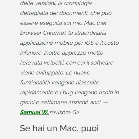
delle versioni, la cronologia 
dettagliata dei documenti, che può 
essere eseguita sul mio Mac (nel 
browser Chrome), la straordinaria 
applicazione mobile per iOS e il costo 
inferiore. Inoltre apprezzo molto 
l'elevata velocità con cui il software 
viene sviluppato. Le nuove 
funzionalità vengono rilasciate 
rapidamente e i bug vengono risolti in 
giorni e settimane anziché anni. — 
Samuel W.
,
revisore G2
Se hai un Mac, puoi