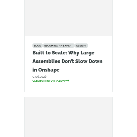
BLOG
BECOMING AN EXPERT
ASSIEMI
Built to Scale: Why Large
Assemblies Don’t Slow Down
in Onshape
07.16.2026
ULTERIORI INFORMAZIONI