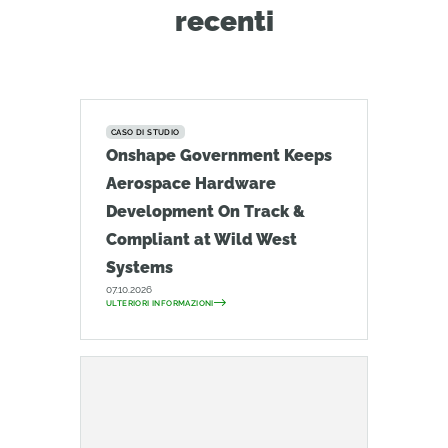
recenti
CASO DI STUDIO
Onshape Government Keeps
Aerospace Hardware
Development On Track &
Compliant at Wild West
Systems
07.10.2026
ULTERIORI INFORMAZIONI