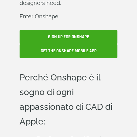
designers need.
Enter Onshape.
SIGN UP FOR ONSHAPE
GET THE ONSHAPE MOBILE APP
Perché Onshape è il
sogno di ogni
appassionato di CAD di
Apple: