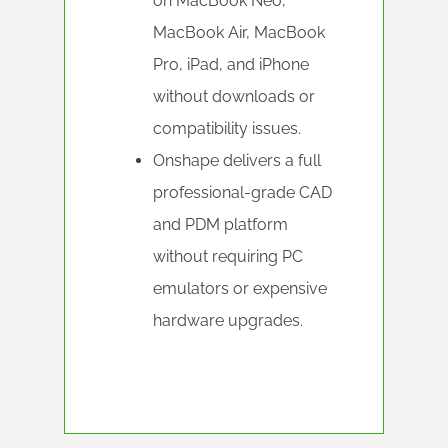
on MacBook Neo,
MacBook Air, MacBook
Pro, iPad, and iPhone
without downloads or
compatibility issues.
Onshape delivers a full
professional-grade CAD
and PDM platform
without requiring PC
emulators or expensive
hardware upgrades.