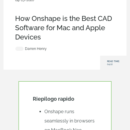
04/27/2026
Evaluating Onshape
,
Blog
,
Account
,
Mobile and Browser
Clients
,
User Interface
How Onshape is the Best CAD
Software for Mac and Apple
Devices
Darren Henry
READ TIME:
04:22
Riepilogo rapido
Onshape runs
seamlessly in browsers