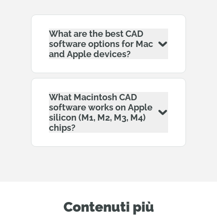
What are the best CAD
software options for Mac
and Apple devices?
What Macintosh CAD
software works on Apple
silicon (M1, M2, M3, M4)
chips?
Contenuti più