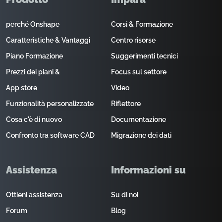
perché Onshape
Corsi & Formazione
Caratteristiche & Vantaggi
Centro risorse
Piano Formazione
Suggerimenti tecnici
Prezzi dei piani &
Focus sul settore
App store
Video
Funzionalità personalizzate
Riflettore
Cosa c'è di nuovo
Documentazione
Confronto tra software CAD
Migrazione dei dati
Assistenza
Informazioni su
Ottieni assistenza
Su di noi
Forum
Blog