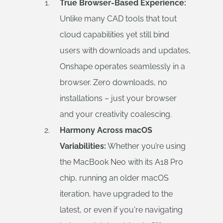
True Browser-Based Experience:
Unlike many CAD tools that tout
cloud capabilities yet still bind
users with downloads and updates,
Onshape operates seamlessly in a
browser. Zero downloads, no
installations – just your browser
and your creativity coalescing.
Harmony Across macOS
Variabilities:
Whether you’re using
the MacBook Neo with its A18 Pro
chip, running an older macOS
iteration, have upgraded to the
latest, or even if you're navigating