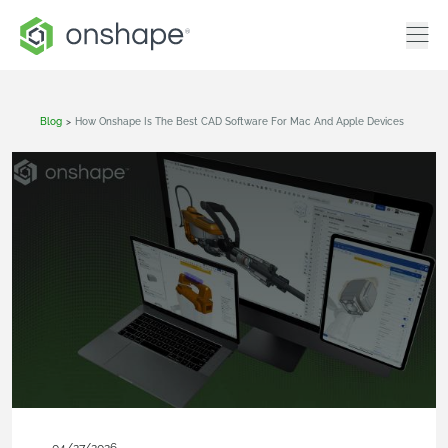
Blog
>
How Onshape Is The Best CAD Software For Mac And Apple Devices