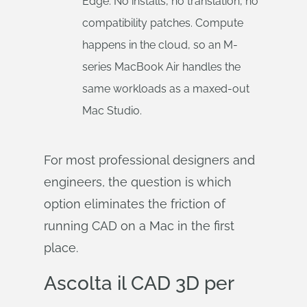
Edge. No installs, no translation, no
compatibility patches. Compute
happens in the cloud, so an M-
series MacBook Air handles the
same workloads as a maxed-out
Mac Studio.
For most professional designers and
engineers, the question is which
option eliminates the friction of
running CAD on a Mac in the first
place.
Ascolta il CAD 3D per