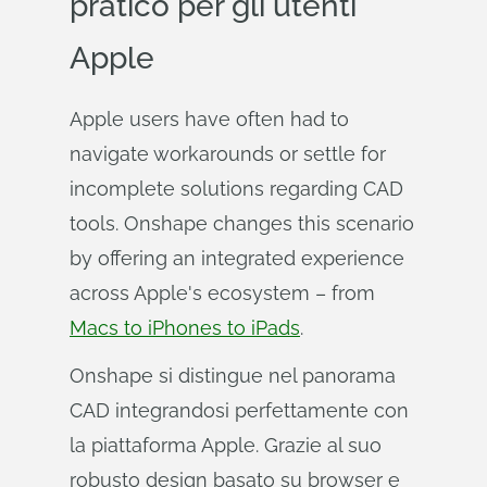
pratico per gli utenti
Apple
Apple users have often had to
navigate workarounds or settle for
incomplete solutions regarding CAD
tools. Onshape changes this scenario
by offering an integrated experience
across Apple's ecosystem – from
Macs to iPhones to iPads
.
Onshape si distingue nel panorama
CAD integrandosi perfettamente con
la piattaforma Apple. Grazie al suo
robusto design basato su browser e