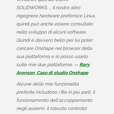
SOLIDWORKS. ... Il nostro altro 
ingegnere hardware preferisce Linux, 
quindi può anche essere consultato 
nello sviluppo di alcuni software. 
Quindi è davvero bello per lui poter 
caricare Onshape nel browser della 
sua piattaforma e io posso usarlo 
sulle mie due piattaforme. — 
Rory 
Aronson, Caso di studio Onshape
Alcune delle mie funzionalità 
preferite includono i file in più parti, il 
funzionamento dell'accoppiamento 
negli assiemi, il robusto controllo 