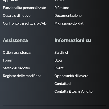
App store
Video
Funzionalità personalizzate
Riflettore
Cosa c'è di nuovo
Documentazione
Confronto tra software CAD
Migrazione dei dati
Assistenza
Informazioni su
Ottieni assistenza
Su di noi
Forum
Blog
Stato del servizio
Eventi
Registro delle modifiche
Opportunità di lavoro
Contattaci
Contatta il team Vendite