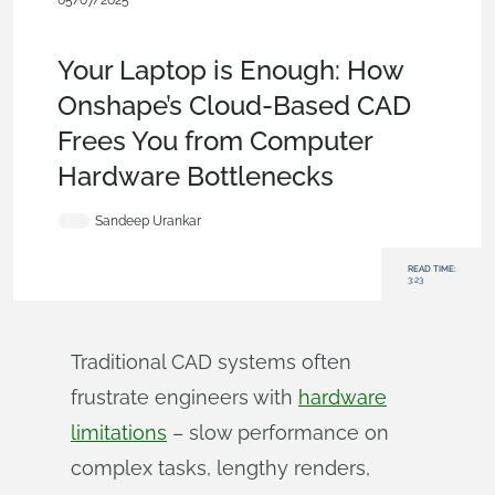
05/07/2025
Evaluating
Onshape
,
Assemblies
,
Rendering
,
Simulation
,
CAM
,
Blog
Your Laptop is Enough: How
Onshape’s Cloud-Based CAD
Frees You from Computer
Hardware Bottlenecks
Sandeep Urankar
READ TIME:
3:23
Traditional CAD systems often
frustrate engineers with
hardware
limitations
– slow performance on
complex tasks, lengthy renders,