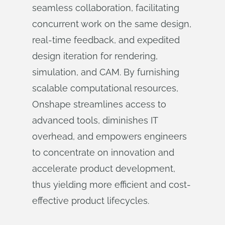
seamless collaboration, facilitating
concurrent work on the same design,
real-time feedback, and expedited
design iteration for rendering,
simulation, and CAM. By furnishing
scalable computational resources,
Onshape streamlines access to
advanced tools, diminishes IT
overhead, and empowers engineers
to concentrate on innovation and
accelerate product development,
thus yielding more efficient and cost-
effective product lifecycles.