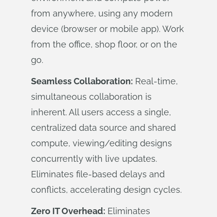
from anywhere, using any modern
device (browser or mobile app). Work
from the office, shop floor, or on the
go.
Seamless Collaboration:
Real-time,
simultaneous collaboration is
inherent. All users access a single,
centralized data source and shared
compute, viewing/editing designs
concurrently with live updates.
Eliminates file-based delays and
conflicts, accelerating design cycles.
Zero IT Overhead:
Eliminates