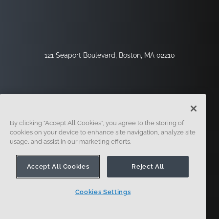
121 Seaport Boulevard, Boston, MA 02210
By clicking “Accept All Cookies”, you agree to the storing of
cookies on your device to enhance site navigation, analyze site
usage, and assist in our marketing efforts.
Registrati
Sicurezza
Legale
Impostazioni Dei Cookie
Centro Per La Privacy
Accept All Cookies
Reject All
Cookies Settings
© 2014 - Presente. In forma