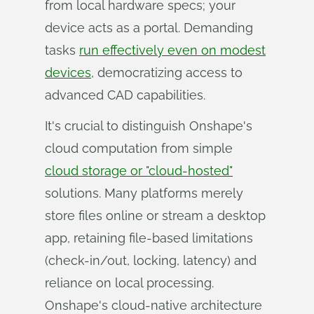
from local hardware specs; your
device acts as a portal. Demanding
tasks
run effectively even on modest
devices
, democratizing access to
advanced CAD capabilities.
It's crucial to distinguish Onshape's
cloud computation from simple
cloud storage or "cloud-hosted"
solutions. Many platforms merely
store files online or stream a desktop
app, retaining file-based limitations
(check-in/out, locking, latency) and
reliance on local processing.
Onshape's cloud-native architecture