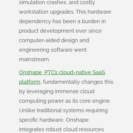
simulation crashes, and costly
workstation upgrades. This hardware
dependency has been a burden in
product development ever since
computer-aided design and
engineering software went
mainstream.
Onshape, PTC’s cloud-native SaaS
platform
, fundamentally changes this
by leveraging immense cloud
computing power as its core engine.
Unlike traditional systems requiring
specific hardware, Onshape
integrates robust cloud resources