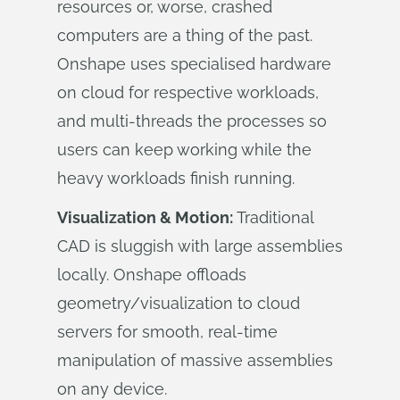
resources or, worse, crashed
computers are a thing of the past.
Onshape uses specialised hardware
on cloud for respective workloads,
and multi-threads the processes so
users can keep working while the
heavy workloads finish running.
Visualization & Motion:
Traditional
CAD is sluggish with large assemblies
locally. Onshape offloads
geometry/visualization to cloud
servers for smooth, real-time
manipulation of massive assemblies
on any device.