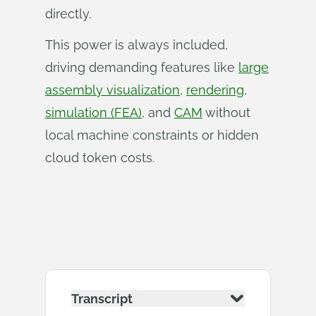
directly.
This power is always included,
driving demanding features like
large
assembly visualization
,
rendering
,
simulation (FEA)
, and
CAM
without
local machine constraints or hidden
cloud token costs.
Transcript