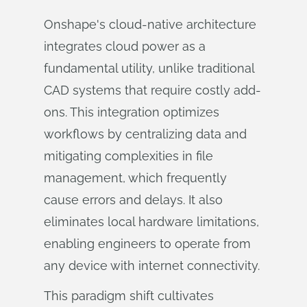
Onshape's cloud-native architecture
integrates cloud power as a
fundamental utility, unlike traditional
CAD systems that require costly add-
ons. This integration optimizes
workflows by centralizing data and
mitigating complexities in file
management, which frequently
cause errors and delays. It also
eliminates local hardware limitations,
enabling engineers to operate from
any device with internet connectivity.
This paradigm shift cultivates