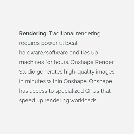
Rendering:
Traditional rendering
requires powerful local
hardware/software and ties up
machines for hours. Onshape Render
Studio generates high-quality images
in minutes within Onshape. Onshape
has access to specialized GPUs that
speed up rendering workloads.