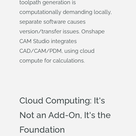
toolpath generation is
computationally demanding locally,
separate software causes
version/transfer issues. Onshape
CAM Studio integrates
CAD/CAM/PDM, using cloud
compute for calculations.
Cloud Computing: It's
Not an Add-On, It's the
Foundation