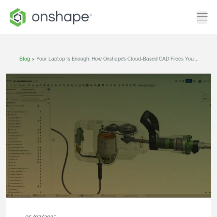
Blog
>
Your Laptop Is Enough: How Onshape’s Cloud-Based CAD Frees You From Computer Hardware Bottlenecks