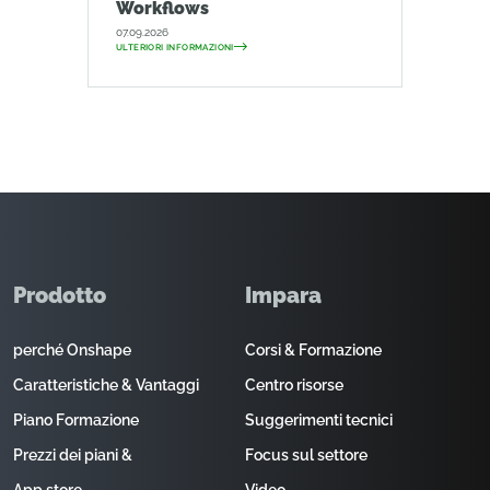
Workflows
07.09.2026
ULTERIORI INFORMAZIONI
Prodotto
Impara
perché Onshape
Corsi & Formazione
Caratteristiche & Vantaggi
Centro risorse
Piano Formazione
Suggerimenti tecnici
Prezzi dei piani &
Focus sul settore