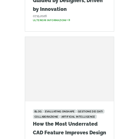
Guided by Designers, Driven
by Innovation
07.15.2026
ULTERIORI INFORMAZIONI
BLOG
EVALUATING ONSHAPE
GESTIONE DEI DATI
COLLABORAZIONE
ARTIFICIAL INTELLIGENCE
How the Most Underrated
CAD Feature Improves Design