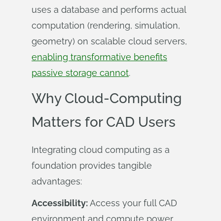
uses a database and performs actual
computation (rendering, simulation,
geometry) on scalable cloud servers,
enabling transformative benefits
passive storage cannot
.
Why Cloud-Computing
Matters for CAD Users
Integrating cloud computing as a
foundation provides tangible
advantages:
Accessibility:
Access your full CAD
environment and compute power