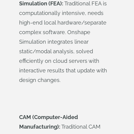
Simulation (FEA):
Traditional FEA is
computationally intensive, needs
high-end local hardware/separate
complex software. Onshape
Simulation integrates linear
static/modal analysis, solved
efficiently on cloud servers with
interactive results that update with
design changes.
CAM (Computer-Aided
Manufacturing):
Traditional CAM