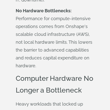
No Hardware Bottlenecks:
Performance for compute-intensive
operations comes from Onshape's
scalable cloud infrastructure (AWS),
not local hardware limits. This lowers
the barrier to advanced capabilities
and reduces capital expenditure on
hardware.
Computer Hardware No
Longer a Bottleneck
Heavy workloads that locked up