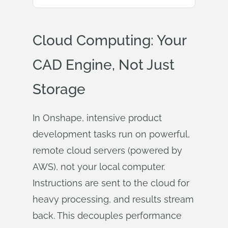
Cloud Computing: Your
CAD Engine, Not Just
Storage
In Onshape, intensive product
development tasks run on powerful,
remote cloud servers (powered by
AWS), not your local computer.
Instructions are sent to the cloud for
heavy processing, and results stream
back. This decouples performance