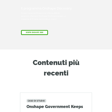
Il programma Onshape Discovery
Scopri come professionisti CAD qualificati
possono ottenere Onshape Professional per un
massimo di 6 mesi, senza alcun costo!
SCOPRI ONSHAPE OGGI
Contenuti più
recenti
CASO DI STUDIO
Onshape Government Keeps