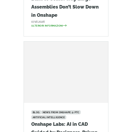
Assemblies Don’t Slow Down
in Onshape
07.16.2026
ULTERIORI INFORMAZIONI
BLOG
NEWS FROM ONSHAPE @ PTC
ARTIFICIAL INTELLIGENCE
Onshape Labs: AI in CAD