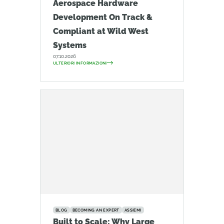
Aerospace Hardware
Development On Track &
Compliant at Wild West
Systems
07.10.2026
ULTERIORI INFORMAZIONI
BLOG
BECOMING AN EXPERT
ASSIEMI
Built to Scale: Why Large