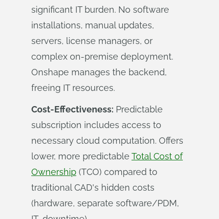
significant IT burden. No software
installations, manual updates,
servers, license managers, or
complex on-premise deployment.
Onshape manages the backend,
freeing IT resources.
Cost-Effectiveness:
Predictable
subscription includes access to
necessary cloud computation. Offers
lower, more predictable
Total Cost of
Ownership
(TCO) compared to
traditional CAD's hidden costs
(hardware, separate software/PDM,
IT, downtime).