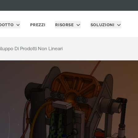
DOTTO
PREZZI
RISORSE
SOLUZIONI
luppo Di Prodotti Non Lineari