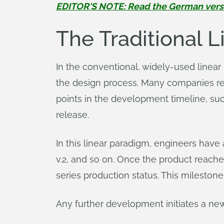
EDITOR'S NOTE: Read the German version
The Traditional 
In the conventional, widely-used linea
the design process. Many companies refer
points in the development timeline, such
release.
In this linear paradigm, engineers have
v.2, and so on. Once the product reaches
series production status. This milestone
Any further development initiates a 