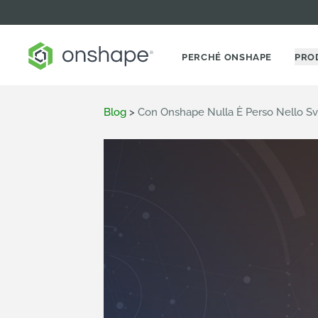
PERCHÉ ONSHAPE
PRO
Blog
>
Con Onshape Nulla È Perso Nello Svi