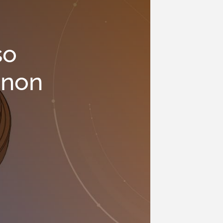
so
 non