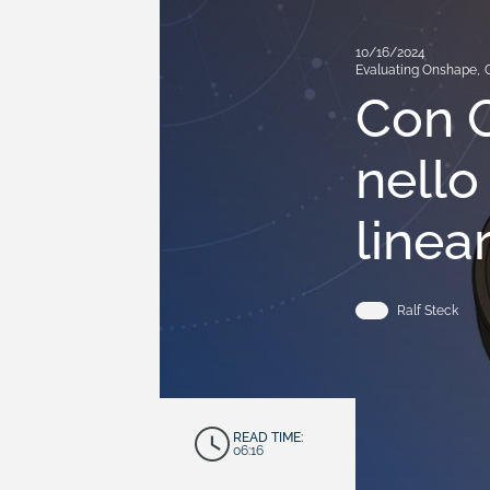
10/16/2024
Evaluating Onshape
,
Con O
nello
linear
Ralf Steck
READ TIME:
06:16