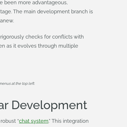
ave been more advantageous,
stage. The main development branch is
 anew.
rigorously checks for conflicts with
n as it evolves through multiple
enus at the top left.
ear Development
robust “
chat system
.” This integration