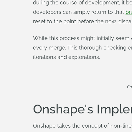
during the course of development, it 
developers can simply return to that
br
reset to the point before the now-dis
While this process might initially seem
every merge. This thorough checking en
iterations and explorations.
Co
Onshape's Imple
Onshape takes the concept of non-linea