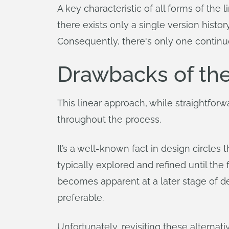
A key characteristic of all forms of the
there exists only a single version histo
Consequently, there's only one continuo
Drawbacks of th
This linear approach, while straightforw
throughout the process.
It’s a well-known fact in design circles 
typically explored and refined until the f
becomes apparent at a later stage of d
preferable.
Unfortunately, revisiting these alterna