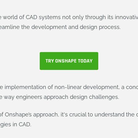
the world of CAD systems not only through its innovat
treamline the development and design process.
TRY ONSHAPE TODAY
the implementation of non-linear development, a con
e way engineers approach design challenges.
of Onshape’s approach, it's crucial to understand the
gies in CAD.