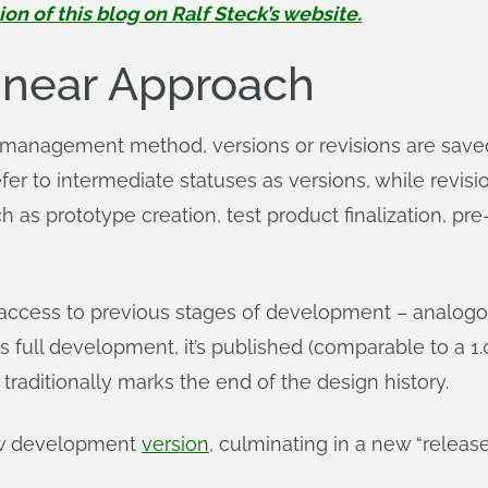
 of this blog on Ralf Steck’s website.
Linear Approach
r management method, versions or revisions are sav
 to intermediate statuses as versions, while revision
 as prototype creation, test product finalization, pr
 access to previous stages of development – analogou
 full development, it’s published (comparable to a 1.
 traditionally marks the end of the design history.
new development
version
, culminating in a new “release