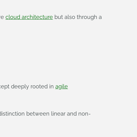
ive
cloud architecture
but also through a
cept deeply rooted in
agile
 distinction between linear and non-