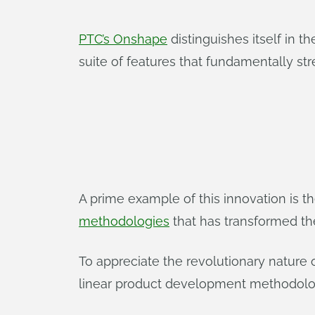
PTC’s Onshape
distinguishes itself in 
suite of features that fundamentally s
A prime example of this innovation is 
methodologies
that has transformed th
To appreciate the revolutionary nature 
linear product development methodolo