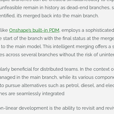
 unfeasible remain in history as dead-end branches, 
entified, it’s merged back into the main branch.
like
Onshape’s built-in PDM
, employs a sophisticate
start of the branch with the final status at the merg
o the main model. This intelligent merging offers a s
es across several branches without the risk of uninten
larly beneficial for distributed teams. In the context
anaged in the main branch, while its various compone
o pursue alternatives such as petrol, diesel, and elect
hes are seamlessly integrated
-linear development is the ability to revisit and revi