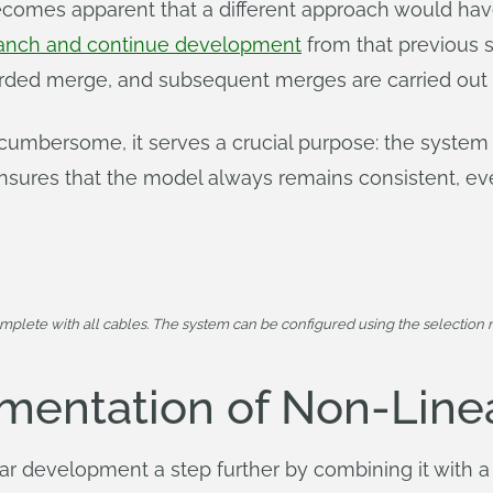
becomes apparent that a different approach would h
anch and continue development
from that previous 
carded merge, and subsequent merges are carried out
 cumbersome, it serves a crucial purpose: the system 
sures that the model always remains consistent, eve
mplete with all cables. The system can be configured using the selection m
mentation of Non-Lin
r development a step further by combining it with a 