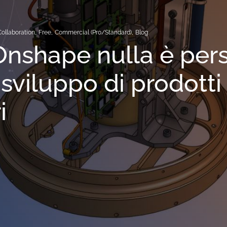
Collaboration
,
Free
,
Commercial (Pro/Standard)
,
Blog
nshape nulla è per
 sviluppo di prodotti
i