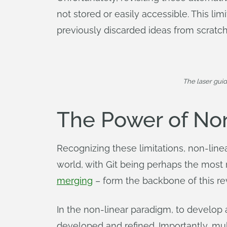
not stored or easily accessible. This lim
previously discarded ideas from scratch
The laser gui
The Power of No
Recognizing these limitations, non-l
world, with Git being perhaps the mos
merging
– form the backbone of this r
In the non-linear paradigm, to develop a
developed and refined. Importantly, mul