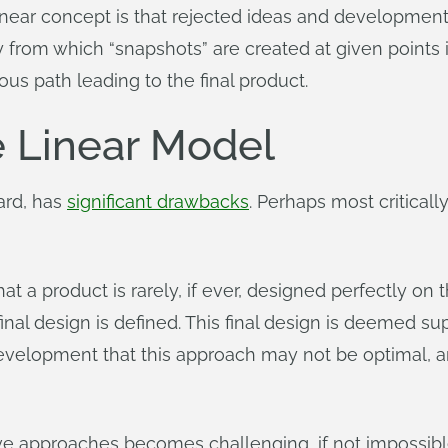
 linear concept is that rejected ideas and development
ry from which “snapshots” are created at given points i
us path leading to the final product.
e Linear Model
ard, has
significant drawbacks
. Perhaps most critically
that a product is rarely, if ever, designed perfectly on
inal design is defined. This final design is deemed super
evelopment that this approach may not be optimal, a
tive approaches becomes challenging, if not impossibl