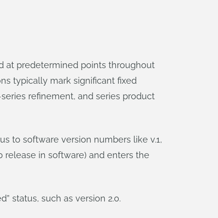
ed at predetermined points throughout
s typically mark significant fixed
e-series refinement, and series product
s to software version numbers like v.1,
0 release in software) and enters the
d” status, such as version 2.0.