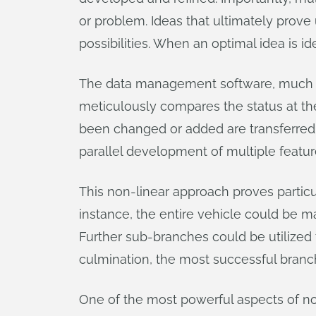
or problem. Ideas that ultimately prove
possibilities. When an optimal idea is id
The data management software, much 
meticulously compares the status at the 
been changed or added are transferred t
parallel development of multiple featur
This non-linear approach proves particu
instance, the entire vehicle could be m
Further sub-branches could be utilized t
culmination, the most successful branc
One of the most powerful aspects of non