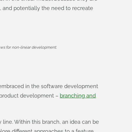
s, and potentially the need to recreate
ws for non-linear development.
 embraced in the software development
r product development –
branching and
 line. Within this branch, an idea can be
ore different approaches to a feature