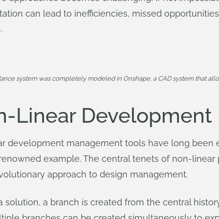
itation can lead to inefficiencies, missed opportunitie
.
dance system was completely modeled in Onshape, a CAD system that allo
n-Linear Development
inear development management tools have long been
t renowned example. The central tenets of non-linea
evolutionary approach to design management.
 solution, a branch is created from the central history
tiple branches can be created simultaneously to expl