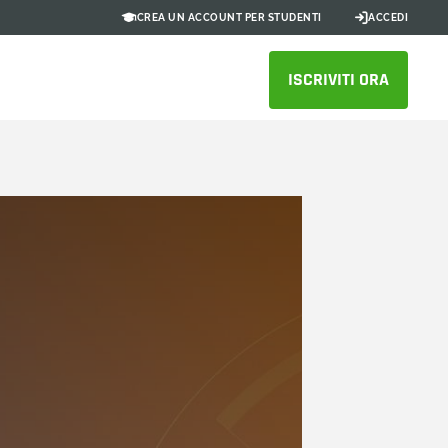
CREA UN ACCOUNT PER STUDENTI
ACCEDI
ISCRIVITI ORA