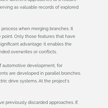
serving as valuable records of explored
d process when merging branches. It
e point. Only those features that have
ignificant advantage: it enables the
ded overwrites or conflicts.
 of automotive development, for
nts are developed in parallel branches.
ric drive systems. At the project's
ve previously discarded approaches. If,