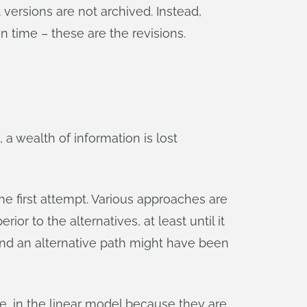
 versions are not archived. Instead,
n time – these are the revisions.
, a wealth of information is lost
 the first attempt. Various approaches are
ior to the alternatives, at least until it
nd an alternative path might have been
e, in the linear model because they are