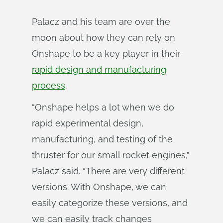
Palacz and his team are over the
moon about how they can rely on
Onshape to be a key player in their
rapid design and manufacturing
process
.
“Onshape helps a lot when we do
rapid experimental design,
manufacturing, and testing of the
thruster for our small rocket engines,”
Palacz said. “There are very different
versions. With Onshape, we can
easily categorize these versions, and
we can easily track changes