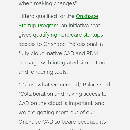
when making changes.”
Liftero qualified for the
Onshape
Startup Program
, an initiative that
gives
qualifying hardware startups
access to Onshape Professional, a
fully cloud-native CAD and PDM
package with integrated simulation
and rendering tools.
“It’s just what we needed,” Palacz said.
“Collaboration and having access to
CAD on the cloud is important, and
we are getting more out of our
Onshape CAD software because it’s