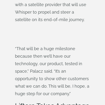
with a satellite provider that will use
Whisper to propel and steer a
satellite on its end-of-mile journey.
“That will be a huge milestone
because then we’ll have our
technology, our product, tested in
space,” Palacz said. “It’s an
opportunity to show other customers
what we can do. This will be, I hope, a
huge step for our company.”