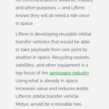
and other purposes — and Liftero
knows they will all need a ride once
in space.
Liftero is developing reusable orbital
transfer vehicles that would be able
to take payloads from one point to
another in space. Recycling rockets,
satellites, and other equipment is a
top focus of the
aerospace industry
.
Using what is already in space
increases value and reduces waste.
Liftero’s orbital transfer vehicle,
Motus, would be a reusable taxi,