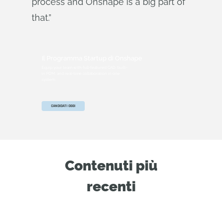
process and Onshape is a big part of
that.”
Il Programma Startup di Onshape
Equip your team with full-featured CAD, built-
in PDM, and real-time collaboration in one
system.
CANDIDATI OGGI
Contenuti più
recenti