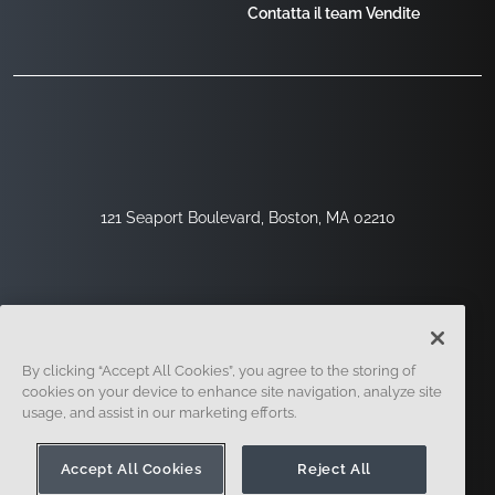
Contatta il team Vendite
121 Seaport Boulevard, Boston, MA 02210
By clicking “Accept All Cookies”, you agree to the storing of
cookies on your device to enhance site navigation, analyze site
usage, and assist in our marketing efforts.
Registrati
Sicurezza
Legale
Impostazioni Dei Cookie
Centro Per La Privacy
Accept All Cookies
Reject All