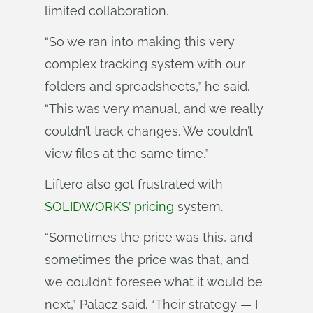
limited collaboration.
“So we ran into making this very
complex tracking system with our
folders and spreadsheets,” he said.
“This was very manual, and we really
couldn’t track changes. We couldn’t
view files at the same time.”
Liftero also got frustrated with
SOLIDWORKS’ pricing
system.
“Sometimes the price was this, and
sometimes the price was that, and
we couldn’t foresee what it would be
next,” Palacz said. “Their strategy — I