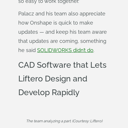
so easy to work together.”
Palacz and his team also appreciate
how Onshape is quick to make
updates — and keep his team aware
that updates are coming, something
he said
SOLIDWORKS didn’t do
.
CAD Software that Lets
Liftero Design and
Develop Rapidly
The team analyzing a part. (Courtesy: Liftero)