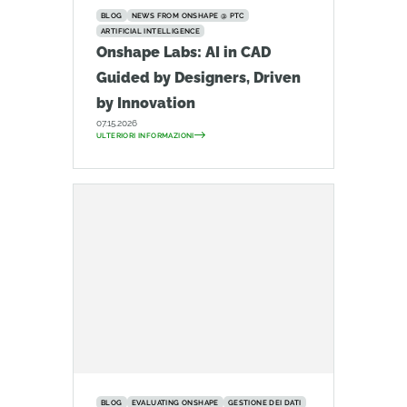
BLOG
NEWS FROM ONSHAPE @ PTC
ARTIFICIAL INTELLIGENCE
Onshape Labs: AI in CAD
Guided by Designers, Driven
by Innovation
07.15.2026
ULTERIORI INFORMAZIONI
BLOG
EVALUATING ONSHAPE
GESTIONE DEI DATI