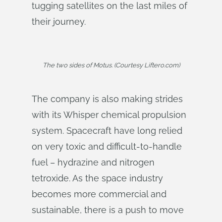
tugging satellites on the last miles of
their journey.
The two sides of Motus. (Courtesy Liftero.com)
The company is also making strides
with its Whisper chemical propulsion
system. Spacecraft have long relied
on very toxic and difficult-to-handle
fuel – hydrazine and nitrogen
tetroxide. As the space industry
becomes more commercial and
sustainable, there is a push to move