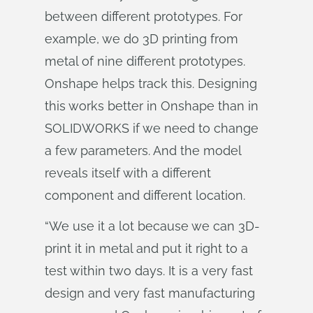
between different prototypes. For
example, we do 3D printing from
metal of nine different prototypes.
Onshape helps track this. Designing
this works better in Onshape than in
SOLIDWORKS if we need to change
a few parameters. And the model
reveals itself with a different
component and different location.
“We use it a lot because we can 3D-
print it in metal and put it right to a
test within two days. It is a very fast
design and very fast manufacturing