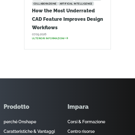
COLLABORAZIONE
ARTIFICIAL INTELLIGENCE
How the Most Underrated
CAD Feature Improves Design
Workflows
07.09.2026
ULTERIORI INFORMAZIONI
Prodotto
Impara
perché Onshape
Corsi & Formazione
Caratteristiche & Vantaggi
Centro risorse