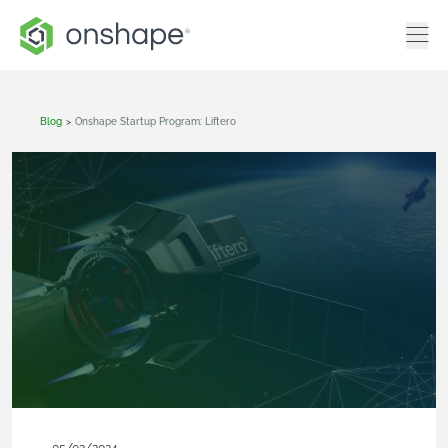
Blog
>
Onshape Startup Program: Liftero