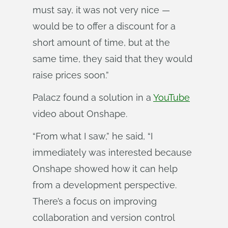
must say, it was not very nice —
would be to offer a discount for a
short amount of time, but at the
same time, they said that they would
raise prices soon.”
Palacz found a solution in a
YouTube
video about Onshape.
“From what I saw,” he said, “I
immediately was interested because
Onshape showed how it can help
from a development perspective.
There’s a focus on improving
collaboration and version control