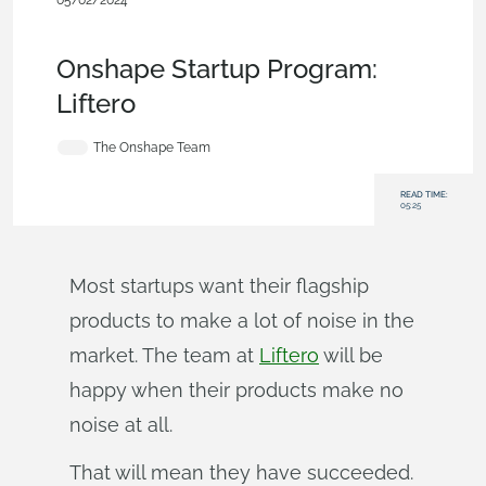
05/02/2024
Customers & Case
Studies
,
Startup
,
Parts
,
Collaboration
,
Documents
,
Blog
Onshape Startup Program:
Liftero
The Onshape Team
READ TIME:
05:25
Most startups want their flagship
products to make a lot of noise in the
market. The team at
Liftero
will be
happy when their products make no
noise at all.
That will mean they have succeeded.