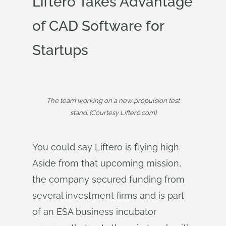
Liftero Takes Advantage
of CAD Software for
Startups
The team working on a new propulsion test
stand. (Courtesy Liftero.com)
You could say Liftero is flying high.
Aside from that upcoming mission,
the company secured funding from
several investment firms and is part
of an ESA business incubator