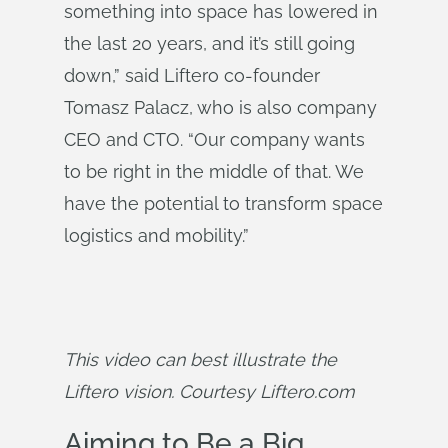
something into space has lowered in
the last 20 years, and it’s still going
down,” said Liftero co-founder
Tomasz Palacz, who is also company
CEO and CTO. “Our company wants
to be right in the middle of that. We
have the potential to transform space
logistics and mobility.”
This video can best illustrate the 
Liftero vision. Courtesy Liftero.com
Aiming to Be a Big