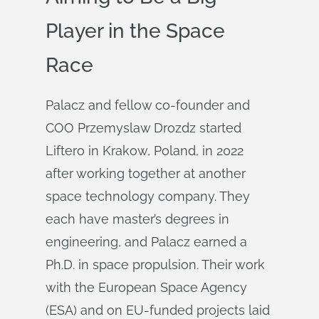
Player in the Space
Race
Palacz and fellow co-founder and
COO Przemyslaw Drozdz started
Liftero in Krakow, Poland, in 2022
after working together at another
space technology company. They
each have master’s degrees in
engineering, and Palacz earned a
Ph.D. in space propulsion. Their work
with the European Space Agency
(ESA) and on EU-funded projects laid