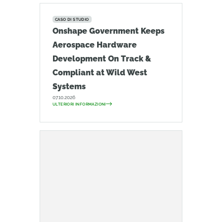
CASO DI STUDIO
Onshape Government Keeps
Aerospace Hardware
Development On Track &
Compliant at Wild West
Systems
07.10.2026
ULTERIORI INFORMAZIONI