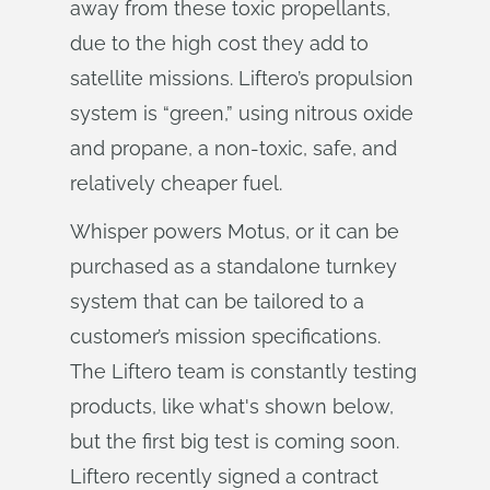
away from these toxic propellants,
due to the high cost they add to
satellite missions. Liftero’s propulsion
system is “green,” using nitrous oxide
and propane, a non-toxic, safe, and
relatively cheaper fuel.
Whisper powers Motus, or it can be
purchased as a standalone turnkey
system that can be tailored to a
customer’s mission specifications.
The Liftero team is constantly testing
products, like what's shown below,
but the first big test is coming soon.
Liftero recently signed a contract