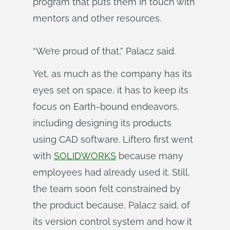
program that puts them in touch with
mentors and other resources.
“We’re proud of that,” Palacz said.
Yet, as much as the company has its
eyes set on space, it has to keep its
focus on Earth-bound endeavors,
including designing its products
using CAD software. Liftero first went
with
SOLIDWORKS
because many
employees had already used it. Still,
the team soon felt constrained by
the product because, Palacz said, of
its version control system and how it