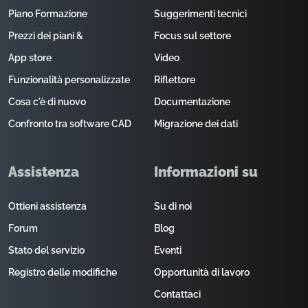
Piano Formazione
Suggerimenti tecnici
Prezzi dei piani &
Focus sul settore
App store
Video
Funzionalità personalizzate
Riflettore
Cosa c'è di nuovo
Documentazione
Confronto tra software CAD
Migrazione dei dati
Assistenza
Informazioni su
Ottieni assistenza
Su di noi
Forum
Blog
Stato del servizio
Eventi
Registro delle modifiche
Opportunità di lavoro
Contattaci