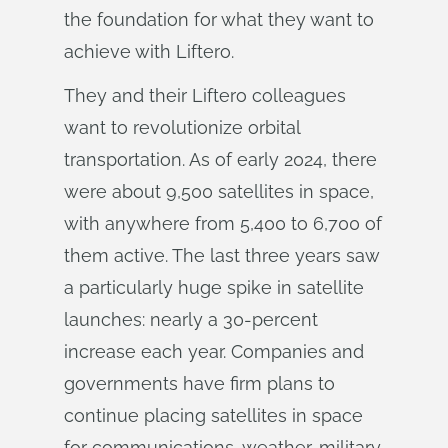
the foundation for what they want to
achieve with Liftero.
They and their Liftero colleagues
want to revolutionize orbital
transportation. As of early 2024, there
were about 9,500 satellites in space,
with anywhere from 5,400 to 6,700 of
them active. The last three years saw
a particularly huge spike in satellite
launches: nearly a 30-percent
increase each year. Companies and
governments have firm plans to
continue placing satellites in space
for communications, weather, military,