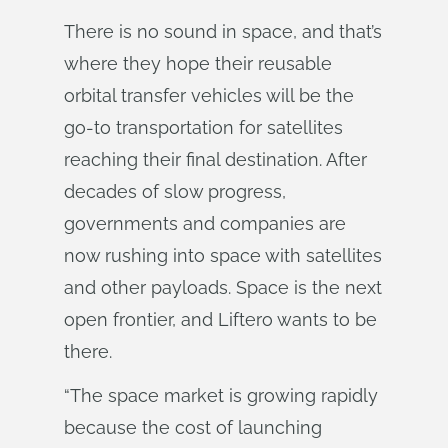
There is no sound in space, and that’s
where they hope their reusable
orbital transfer vehicles will be the
go-to transportation for satellites
reaching their final destination. After
decades of slow progress,
governments and companies are
now rushing into space with satellites
and other payloads. Space is the next
open frontier, and Liftero wants to be
there.
“The space market is growing rapidly
because the cost of launching