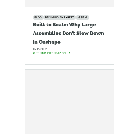
BLOG
BECOMING AN EXPERT
ASSIEMI
Built to Scale: Why Large
Assemblies Don’t Slow Down
in Onshape
07.16.2026
ULTERIORI INFORMAZIONI