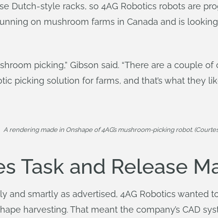
se Dutch-style racks, so 4AG Robotics robots are p
running on mushroom farms in Canada and is looking 
hroom picking,” Gibson said. “There are a couple of co
ic picking solution for farms, and that’s what they lik
A rendering made in Onshape of 4AG’s mushroom-picking robot. (Courtes
es Task and Release 
itly and smartly as advertised, 4AG Robotics wanted 
reshape harvesting. That meant the company’s CAD sy