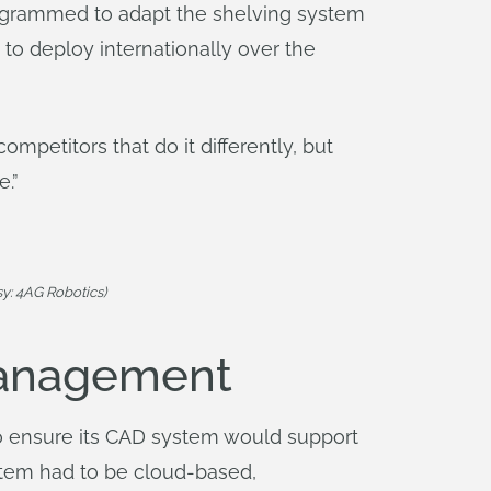
rogrammed to adapt the shelving system
to deploy internationally over the
mpetitors that do it differently, but
e.”
y: 4AG Robotics)
Management
to ensure its CAD system would support
stem had to be cloud-based,