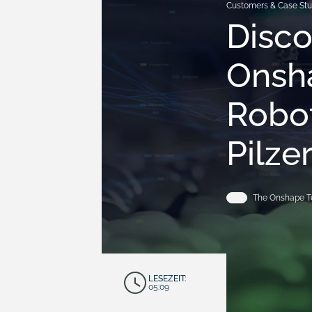
Customers & Case Stu
Disc
Onsh
Robot
Pilze
The Onshape 
LESEZEIT:
05:09