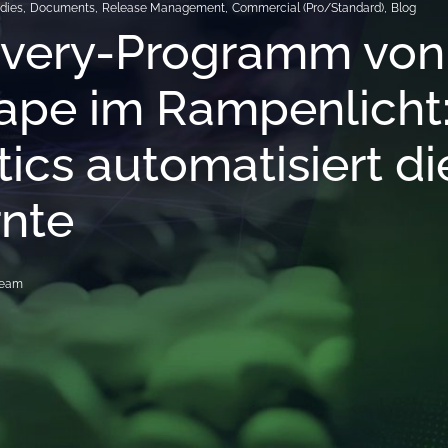
dies
,
Documents
,
Release Management
,
Commercial (Pro/Standard)
,
Blog
overy-Programm von
ape im Rampenlicht
ics automatisiert di
rnte
Team