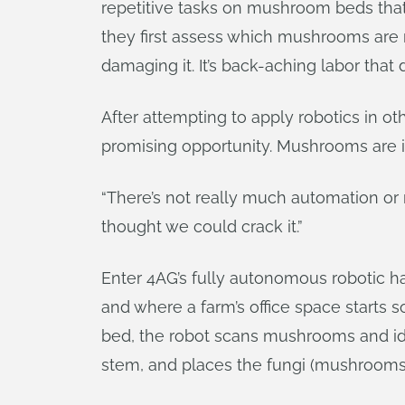
repetitive tasks on mushroom beds that 
they first assess which mushrooms are
damaging it. It’s back-aching labor that
After attempting to apply robotics in o
promising opportunity. Mushrooms are 
“There’s not really much automation or r
thought we could crack it.”
Enter 4AG’s fully autonomous robotic h
and where a farm’s office space starts 
bed, the robot scans mushrooms and ide
stem, and places the fungi (mushrooms a