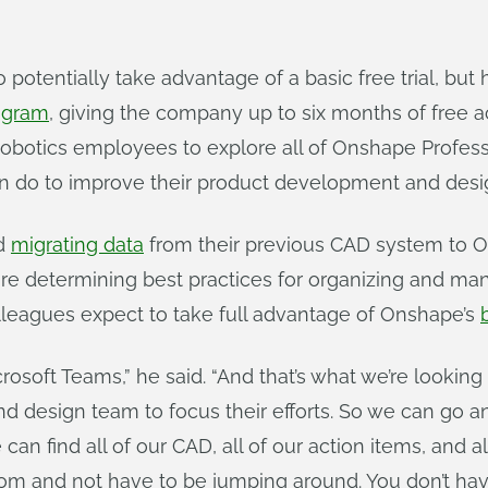
o potentially take advantage of a basic free trial, bu
ogram
, giving the company up to six months of free a
otics employees to explore all of Onshape Professi
 do to improve their product development and desi
ed
migrating data
from their previous CAD system to O
re determining best practices for organizing and ma
eagues expect to take full advantage of Onshape’s
oft Teams,” he said. “And that’s what we’re looking 
d design team to focus their efforts. So we can go an
an find all of our CAD, all of our action items, and all
 from and not have to be jumping around. You don’t h