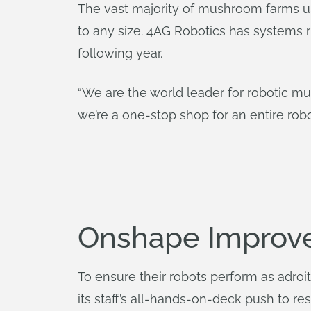
The vast majority of mushroom farms u
to any size. 4AG Robotics has systems 
following year.
“We are the world leader for robotic mus
we’re a one-stop shop for an entire robot
Onshape Improv
To ensure their robots perform as adro
its staff’s all-hands-on-deck push to 