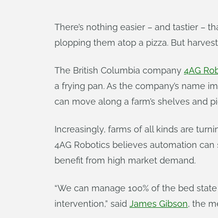
There’s nothing easier – and tastier – 
plopping them atop a pizza. But harvest
The British Columbia company
4AG Rob
a frying pan. As the company’s name impl
can move along a farm’s shelves and 
Increasingly, farms of all kinds are turn
4AG Robotics believes automation can 
benefit from high market demand.
“We can manage 100% of the bed state 
intervention,” said
James Gibson
, the m