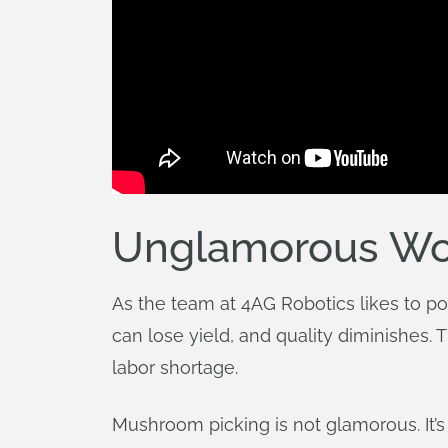
Unglamorous Wor
As the team at 4AG Robotics likes to po
can lose yield, and quality diminishes
labor shortage.
Mushroom picking is not glamorous. It’