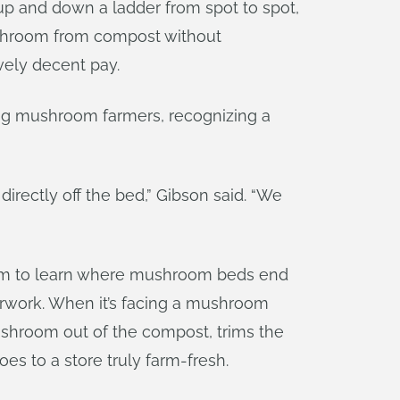
up and down a ladder from spot to spot,
ushroom from compost without
ively decent pay.
ping mushroom farmers, recognizing a
irectly off the bed,” Gibson said. “We
 room to learn where mushroom beds end
perwork. When it’s facing a mushroom
ushroom out of the compost, trims the
es to a store truly farm-fresh.