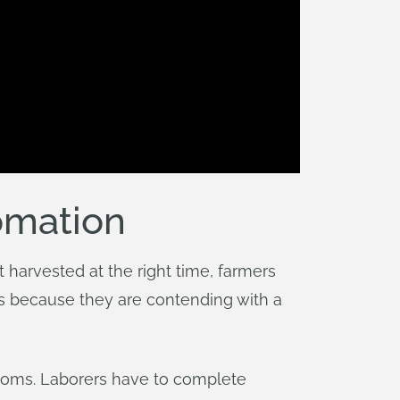
omation
 harvested at the right time, farmers
s because they are contending with a
rooms. Laborers have to complete