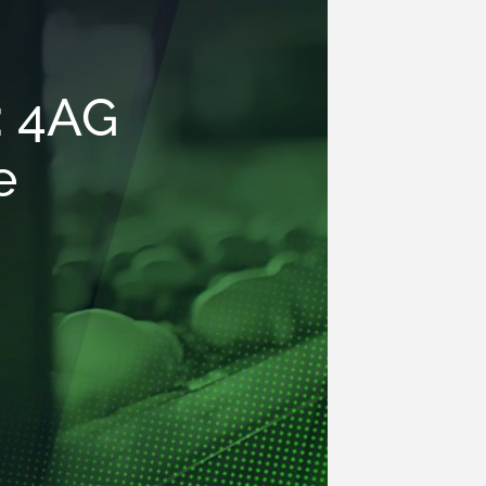
: 4AG
e