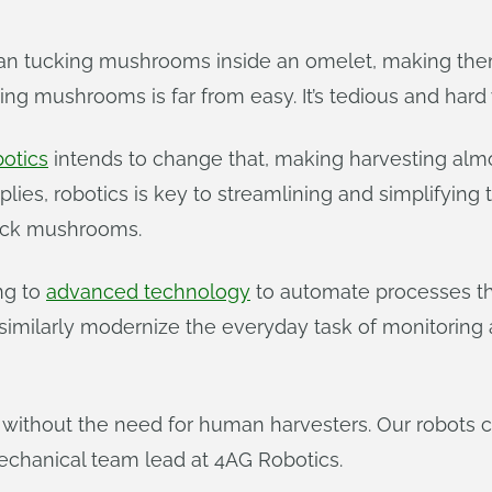
than tucking mushrooms inside an omelet, making them
ing mushrooms is far from easy. It’s tedious and hard
otics
intends to change that, making harvesting alm
ies, robotics is key to streamlining and simplifying t
pick mushrooms.
ing to
advanced technology
to automate processes tha
similarly modernize the everyday task of monitoring
without the need for human harvesters. Our robots 
echanical team lead at 4AG Robotics.