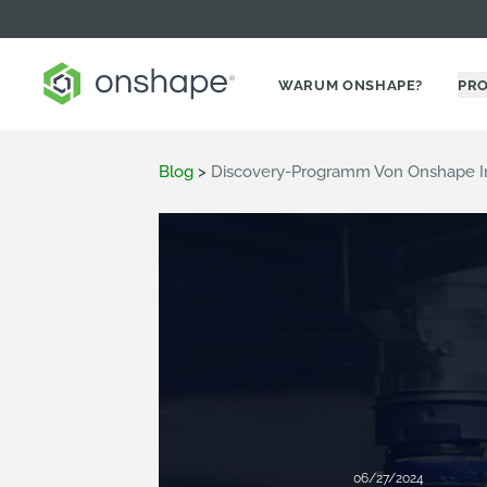
WARUM ONSHAPE?
PR
Blog
>
Discovery-Programm Von Onshape Im 
06/27/2024