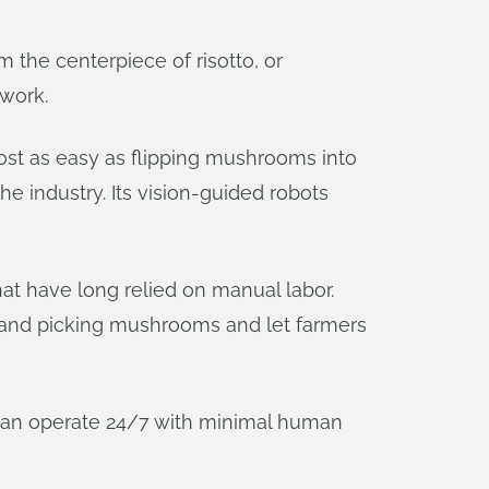
 the centerpiece of risotto, or
 work.
ost as easy as flipping mushrooms into
he industry. Its vision-guided robots
t have long relied on manual labor.
 and picking mushrooms and let farmers
can operate 24/7 with minimal human