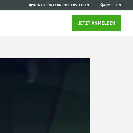
KONTO FÜR LERNENDE ERSTELLEN
ANMELDEN
JETZT ANMELDEN