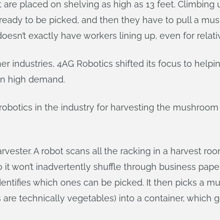
are placed on shelving as high as 13 feet. Climbing 
 ready to be picked, and then they have to pull a m
 doesn’t exactly have workers lining up, even for relat
ther industries, 4AG Robotics shifted its focus to hel
in high demand.
obotics in the industry for harvesting the mushroom d
arvester. A robot scans all the racking in a harvest
so it won’t inadvertently shuffle through business pa
ntifies which ones can be picked. It then picks a m
re technically vegetables) into a container, which go