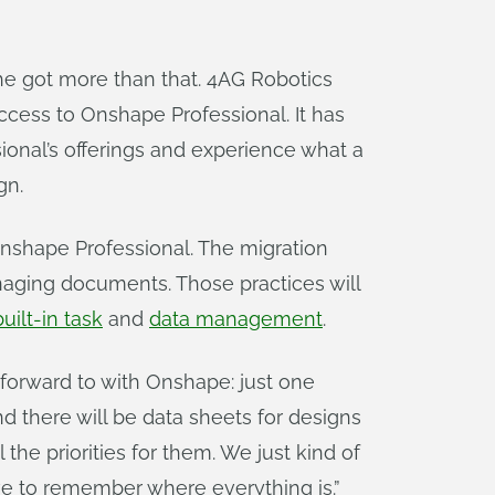
t he got more than that. 4AG Robotics
ccess to Onshape Professional. It has
onal’s offerings and experience what a
gn.
nshape Professional. The migration
naging documents. Those practices will
built-in task
and
data management
.
forward to with Onshape: just one
d there will be data sheets for designs
 the priorities for them. We just kind of
ave to remember where everything is.”