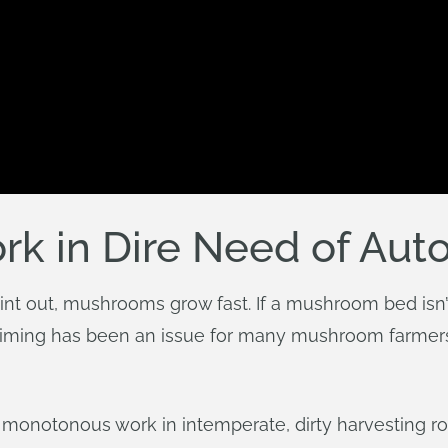
k in Dire Need of Aut
int out, mushrooms grow fast. If a mushroom bed isn’t
. Timing has been an issue for many mushroom farmer
s monotonous work in intemperate, dirty harvesting 