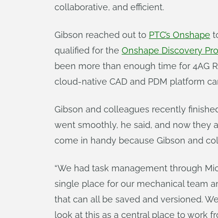
collaborative, and efficient.
Gibson reached out to
PTC’s Onshape
t
qualified for the
Onshape Discovery Pr
been more than enough time for 4AG Rob
cloud-native CAD and PDM platform can
Gibson and colleagues recently finish
went smoothly, he said, and now they a
come in handy because Gibson and coll
“We had task management through Micros
single place for our mechanical team an
that can all be saved and versioned. We c
look at this as a central place to work