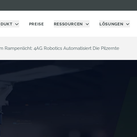
ODUKT
PREISE
RESSOURCEN
LÖSUNGEN
Rampenlicht: 4AG Robotics Automatisiert Die Pilzernte