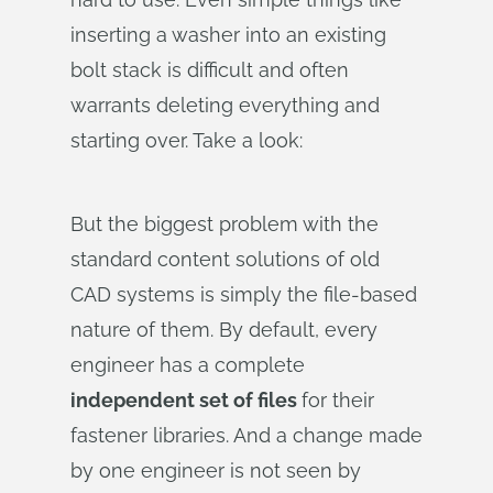
inserting a washer into an existing
bolt stack is difficult and often
warrants deleting everything and
starting over. Take a look:
But the biggest problem with the
standard content solutions of old
CAD systems is simply the file-based
nature of them. By default, every
engineer has a complete
independent set of files
for their
fastener libraries. And a change made
by one engineer is not seen by