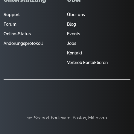
Support
Über uns
Forum
Blog
Online-Status
Events
Änderungsprotokoll
Jobs
Kontakt
Vertrieb kontaktieren
121 Seaport Boulevard, Boston, MA 02210