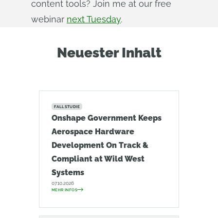
content tools? Join me at our free
webinar
next Tuesday
.
Neuester Inhalt
FALLSTUDIE
Onshape Government Keeps
Aerospace Hardware
Development On Track &
Compliant at Wild West
Systems
07.10.2026
MEHR INFOS