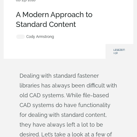
01/25/2018
Experte
werden,
Features,
Werbung (Pro/Standard),
Blog
A Modern Approach to
Standard Content
Cody Armstrong
LESEZEIT:
1:58
Dealing with standard fastener
libraries has always been difficult with
old CAD systems. While file-based
CAD systems do have functionality
for dealing with standard content,
they have always left a lot to be
desired. Let’s take a look at a few of