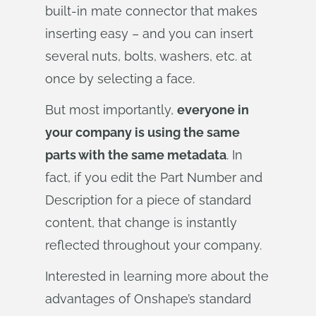
built-in mate connector that makes
inserting easy – and you can insert
several nuts, bolts, washers, etc. at
once by selecting a face.
But most importantly,
everyone in
your company is using the same
parts with the same metadata
. In
fact, if you edit the Part Number and
Description for a piece of standard
content, that change is instantly
reflected throughout your company.
Interested in learning more about the
advantages of Onshape’s standard