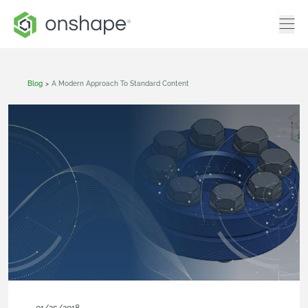
Blog
>
A Modern Approach To Standard Content