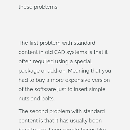
these problems.
The first problem with standard
content in old CAD systems is that it
often required using a special
package or add-on. Meaning that you
had to buy a more expensive version
of the software just to insert simple
nuts and bolts.
The second problem with standard
content is that it has usually been
hard to use. Even simple things like