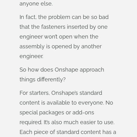
anyone else.
In fact, the problem can be so bad
that the fasteners inserted by one
engineer won’t open when the
assembly is opened by another
engineer.
So how does Onshape approach
things differently?
For starters, Onshape’s standard
content is available to everyone. No
special packages or add-ons
required. It’s also much easier to use.
Each piece of standard content has a