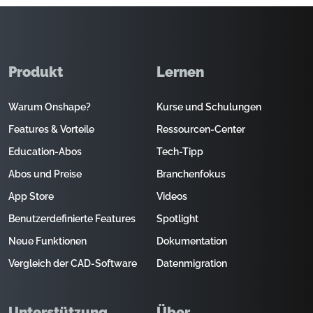
Produkt
Lernen
Warum Onshape?
Kurse und Schulungen
Features & Vorteile
Ressourcen-Center
Education-Abos
Tech-Tipp
Abos und Preise
Branchenfokus
App Store
Videos
Benutzerdefinierte Features
Spotlight
Neue Funktionen
Dokumentation
Vergleich der CAD-Software
Datenmigration
Unterstützung
Über