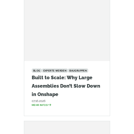
BLOG
EXPERTE WERDEN
BAUGRUPPEN
Built to Scale: Why Large
Assemblies Don’t Slow Down
in Onshape
07.16.2026
MEHR INFOS