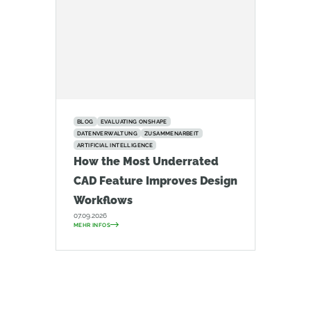
BLOG
EVALUATING ONSHAPE
DATENVERWALTUNG
ZUSAMMENARBEIT
ARTIFICIAL INTELLIGENCE
How the Most Underrated
CAD Feature Improves Design
Workflows
07.09.2026
MEHR INFOS