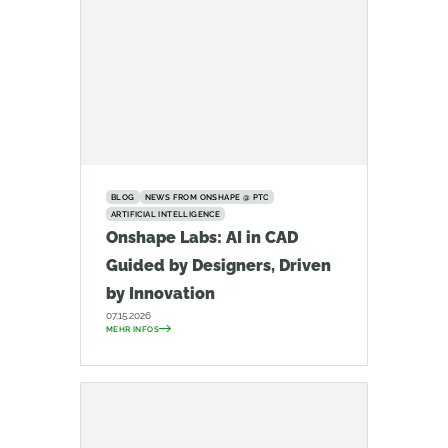
BLOG
NEWS FROM ONSHAPE @ PTC
ARTIFICIAL INTELLIGENCE
Onshape Labs: AI in CAD
Guided by Designers, Driven
by Innovation
07.15.2026
MEHR INFOS