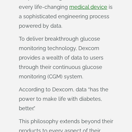
every life-changing
medical device
is
a sophisticated engineering process
powered by data.
To deliver breakthrough glucose
monitoring technology, Dexcom
provides a wealth of data to users
through their continuous glucose
monitoring (CGM) system.
According to Dexcom, data “has the
power to make life with diabetes,
better.”
This philosophy extends beyond their
products to every aspect of their