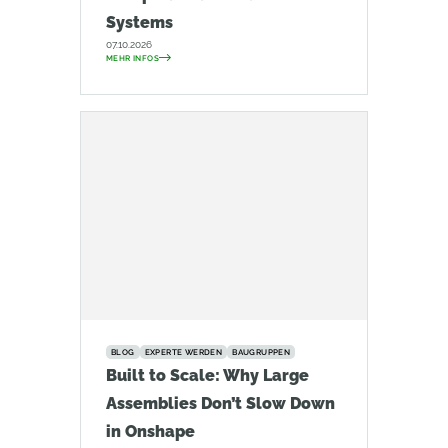
Systems
07.10.2026
MEHR INFOS
BLOG
EXPERTE WERDEN
BAUGRUPPEN
Built to Scale: Why Large
Assemblies Don’t Slow Down
in Onshape