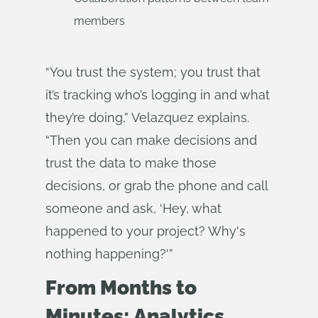
members
“You trust the system; you trust that
it’s tracking who’s logging in and what
they’re doing,” Velazquez explains.
“Then you can make decisions and
trust the data to make those
decisions, or grab the phone and call
someone and ask, ‘Hey, what
happened to your project? Why's
nothing happening?'”
From Months to
Minutes: Analytics