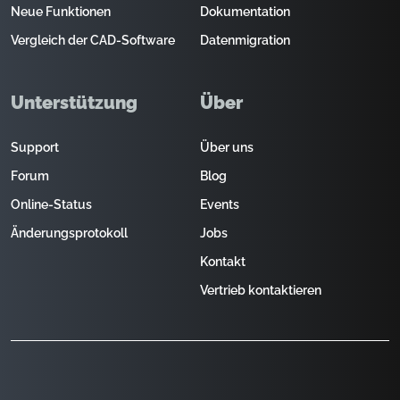
Neue Funktionen
Dokumentation
Vergleich der CAD-Software
Datenmigration
Unterstützung
Über
Support
Über uns
Forum
Blog
Online-Status
Events
Änderungsprotokoll
Jobs
Kontakt
Vertrieb kontaktieren