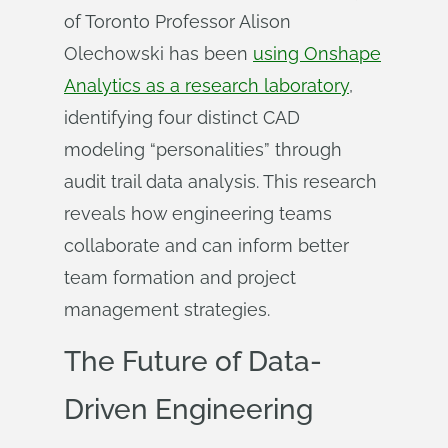
of Toronto Professor Alison
Olechowski has been
using Onshape
Analytics as a research laboratory
,
identifying four distinct CAD
modeling “personalities” through
audit trail data analysis. This research
reveals how engineering teams
collaborate and can inform better
team formation and project
management strategies.
The Future of Data-
Driven Engineering