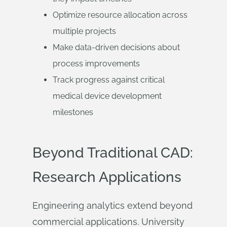
Optimize resource allocation across
multiple projects
Make data-driven decisions about
process improvements
Track progress against critical
medical device development
milestones
Beyond Traditional CAD:
Research Applications
Engineering analytics extend beyond
commercial applications. University