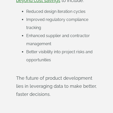
beyond cost savings
to include:
Reduced design iteration cycles
Improved regulatory compliance
tracking
Enhanced supplier and contractor
management
Better visibility into project risks and
opportunities
The future of product development
lies in leveraging data to make better,
faster decisions.