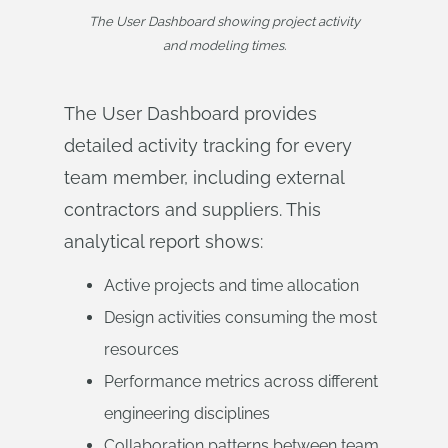
The User Dashboard showing project activity
and modeling times.
The User Dashboard provides
detailed activity tracking for every
team member, including external
contractors and suppliers. This
analytical report shows:
Active projects and time allocation
Design activities consuming the most
resources
Performance metrics across different
engineering disciplines
Collaboration patterns between team