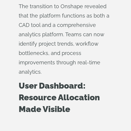
The transition to Onshape revealed
that the platform functions as both a
CAD tool and a comprehensive
analytics platform. Teams can now
identify project trends, workflow
bottlenecks, and process
improvements through real-time
analytics.
User Dashboard:
Resource Allocation
Made Visible