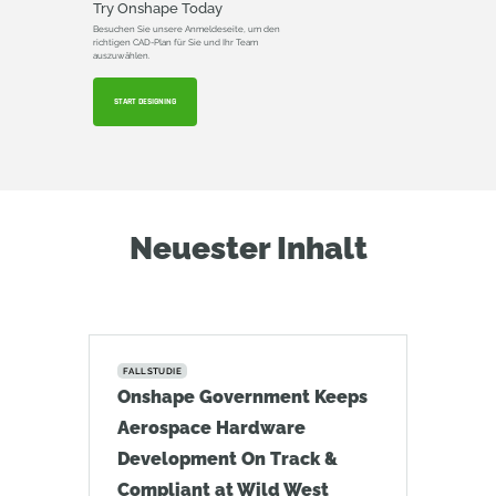
Try Onshape Today
Besuchen Sie unsere Anmeldeseite, um den
richtigen CAD-Plan für Sie und Ihr Team
auszuwählen.
START DESIGNING
Neuester Inhalt
FALLSTUDIE
Onshape Government Keeps
Aerospace Hardware
Development On Track &
Compliant at Wild West