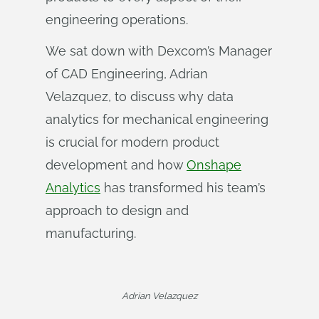
engineering operations.
We sat down with Dexcom’s Manager
of CAD Engineering, Adrian
Velazquez, to discuss why data
analytics for mechanical engineering
is crucial for modern product
development and how
Onshape
Analytics
has transformed his team’s
approach to design and
manufacturing.
Adrian Velazquez