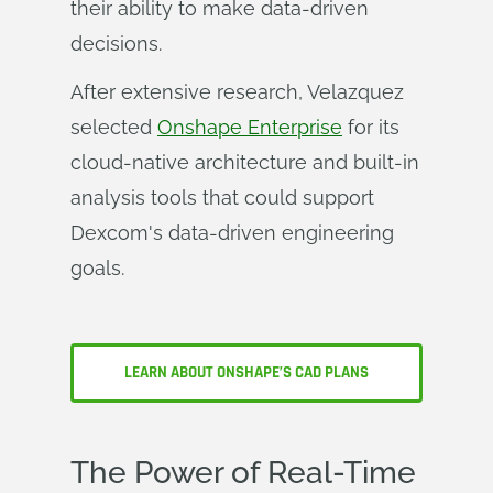
their ability to make data-driven
decisions.
After extensive research, Velazquez
selected
Onshape Enterprise
for its
cloud-native architecture and built-in
analysis tools that could support
Dexcom's data-driven engineering
goals.
LEARN ABOUT ONSHAPE’S CAD PLANS
The Power of Real-Time