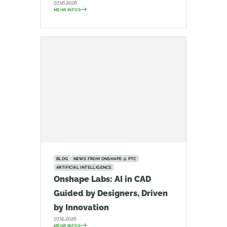
07.16.2026
MEHR INFOS
BLOG
NEWS FROM ONSHAPE @ PTC
ARTIFICIAL INTELLIGENCE
Onshape Labs: AI in CAD
Guided by Designers, Driven
by Innovation
07.15.2026
MEHR INFOS