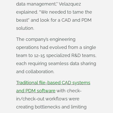
data management,” Velazquez
explained. “We needed to tame the
beast” and look for a CAD and PDM
solution.
The company’s engineering
operations had evolved from a single
team to 12-15 specialized R&D teams,
each requiring seamless data sharing
and collaboration.
Traditional file-based CAD systems
and PDM software
with check-
in/check-out workflows were
creating bottlenecks and limiting