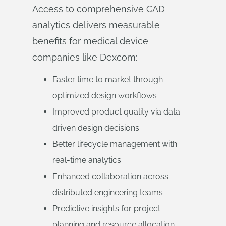
Access to comprehensive CAD
analytics delivers measurable
benefits for medical device
companies like Dexcom:
Faster time to market through
optimized design workflows
Improved product quality via data-
driven design decisions
Better lifecycle management with
real-time analytics
Enhanced collaboration across
distributed engineering teams
Predictive insights for project
planning and resource allocation