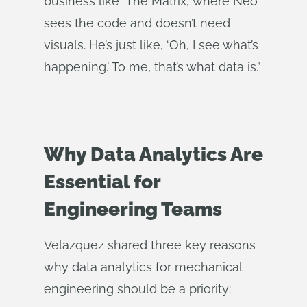
business like ‘The Matrix,’ where Neo
sees the code and doesn’t need
visuals. He’s just like, ‘Oh, I see what’s
happening.’ To me, that’s what data is.”
Why Data Analytics Are
Essential for
Engineering Teams
Velazquez shared three key reasons
why data analytics for mechanical
engineering should be a priority: