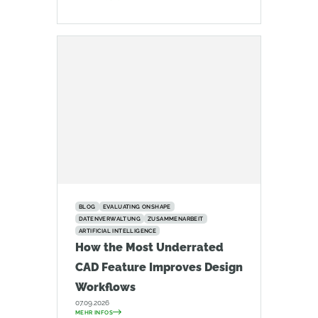
BLOG
EVALUATING ONSHAPE
DATENVERWALTUNG
ZUSAMMENARBEIT
ARTIFICIAL INTELLIGENCE
How the Most Underrated
CAD Feature Improves Design
Workflows
07.09.2026
MEHR INFOS