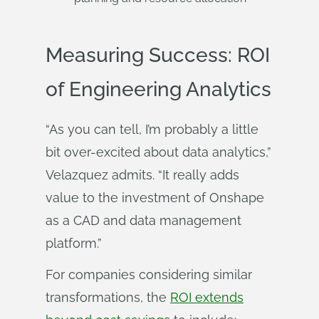
Measuring Success: ROI
of Engineering Analytics
“As you can tell, I’m probably a little
bit over-excited about data analytics,”
Velazquez admits. “It really adds
value to the investment of Onshape
as a CAD and data management
platform.”
For companies considering similar
transformations, the
ROI extends