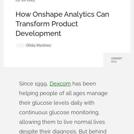
07/16/2025
Blog
,
Analytics
,
Enterprise
,
Medical Tech
How Onshape Analytics Can
Transform Product
Development
Ofelia Martinez
LESEZEIT:
05:14
Since 1999,
Dexcom
has been
helping people of all ages manage
their glucose levels daily with
continuous glucose monitoring,
allowing them to live normal lives
despite their diagnosis. But behind