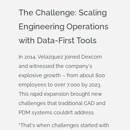
The Challenge: Scaling
Engineering Operations
with Data-First Tools
In 2014, Velazquez joined Dexcom
and witnessed the company's
explosive growth – from about 800
employees to over 7,000 by 2023.
This rapid expansion brought new
challenges that traditional CAD and
PDM systems couldn’t address.
“That's when challenges started with