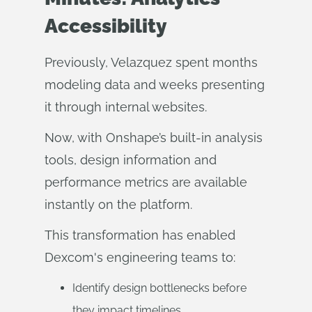
Accessibility
Previously, Velazquez spent months
modeling data and weeks presenting
it through internal websites.
Now, with Onshape’s built-in analysis
tools, design information and
performance metrics are available
instantly on the platform.
This transformation has enabled
Dexcom's engineering teams to:
Identify design bottlenecks before
they impact timelines