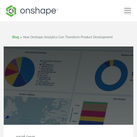
Blog
>
How Onshape Analytics Can Transform Product Development