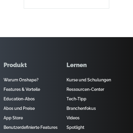
Produkt
Lernen
Warum Onshape?
Kurse und Schulungen
Features & Vorteile
Ressourcen-Center
Education-Abos
Tech-Tipp
Abos und Preise
Branchenfokus
App Store
Videos
Benutzerdefinierte Features
Spotlight