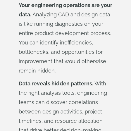
Your engineering operations are your
data.
Analyzing CAD and design data
is like running diagnostics on your
entire product development process.
You can identify inefficiencies,
bottlenecks, and opportunities for
improvement that would otherwise
remain hidden.
Data reveals hidden patterns.
With
the right analysis tools, engineering
teams can discover correlations
between design activities, project
timelines, and resource allocation
that drive better decision-making.