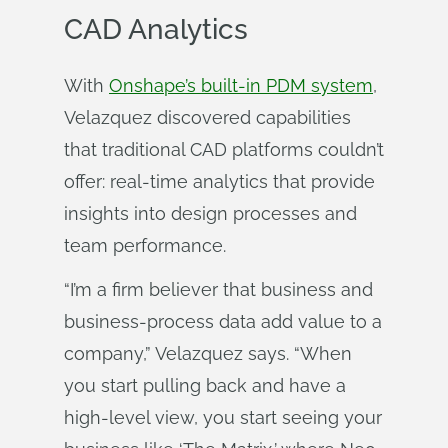
CAD Analytics
With
Onshape’s built-in PDM system
,
Velazquez discovered capabilities
that traditional CAD platforms couldn’t
offer: real-time analytics that provide
insights into design processes and
team performance.
“I’m a firm believer that business and
business-process data add value to a
company,” Velazquez says. “When
you start pulling back and have a
high-level view, you start seeing your