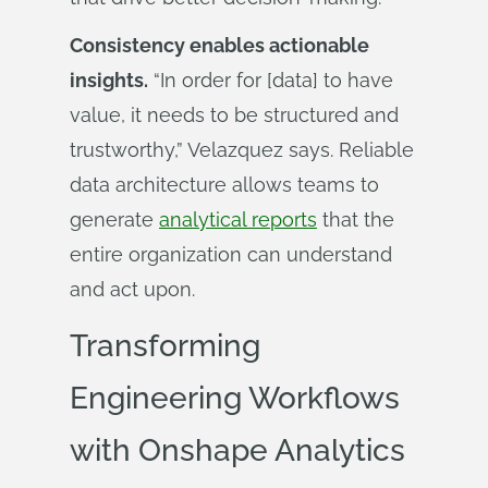
Consistency enables actionable
insights.
“In order for [data] to have
value, it needs to be structured and
trustworthy,” Velazquez says. Reliable
data architecture allows teams to
generate
analytical reports
that the
entire organization can understand
and act upon.
Transforming
Engineering Workflows
with Onshape Analytics