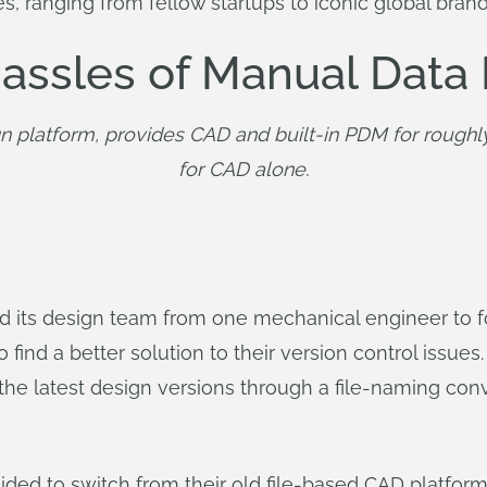
es, ranging from fellow startups to iconic global br
 Hassles of Manual Da
n platform, provides CAD and built-in PDM for roughl
for CAD alone.
its design team from one mechanical engineer to fou
nd a better solution to their version control issues.
he latest design versions through a file-naming conven
ded to switch from their old file-based CAD platfor