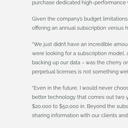
purchase dedicated high-performance w
Given the company’s budget limitations
offering an annual subscription versus
“We just didn’t have an incredible amo
were looking for a subscription model,
backing up our data – was the cherry on
perpetual licenses is not something we’
“Even in the future, I would never choose
better technology that comes out two y
$20,000 to $50,000 in. Beyond the subs
sharing information with our clients an