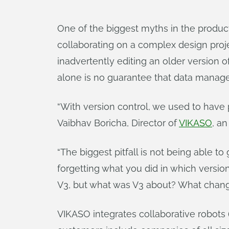
One of the biggest myths in the produ
collaborating on a complex design projec
inadvertently editing an older version
alone is no guarantee that data manag
“With version control, we used to hav
Vaibhav Boricha, Director of
VIKASO
, a
“The biggest pitfall is not being able 
forgetting what you did in which version
V3, but what was V3 about? What chang
VIKASO integrates collaborative robots (