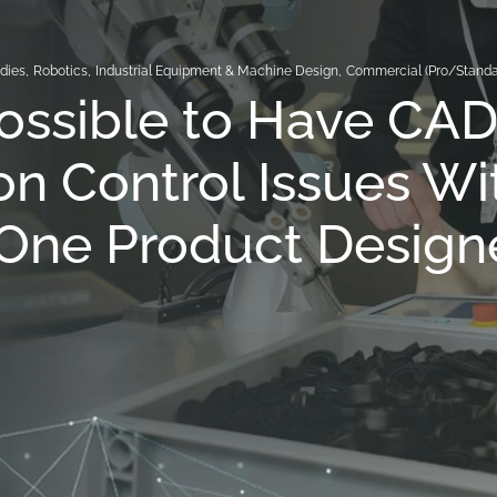
dies
,
Robotics
,
Industrial Equipment & Machine Design
,
Commercial (Pro/Standa
 Possible to Have CA
on Control Issues Wi
One Product Design