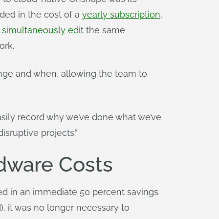
uded in the cost of a
yearly subscription
,
n
simultaneously edit
the same
ork.
ge and when, allowing the team to
asily record why we’ve done what we’ve
isruptive projects.”
dware Costs
d in an immediate 50 percent savings
, it was no longer necessary to