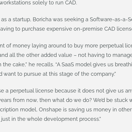
orkstations solely to run CAD.
 as a startup, Boricha was seeking a Software-as-a-S
 having to purchase expensive on-premise CAD licens
unt of money laying around to buy more perpetual l
 and all the other added value – not having to manag
 the cake,” he recalls. “A SaaS model gives us breat
d want to pursue at this stage of the company.”
 a perpetual license because it does not give us any fl
ears from now, then what do we do? We’d be stuck w
cription model, Onshape is saving us money in other
d just in the whole development process.”