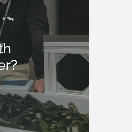
rd)
,
Blog
D
th
er?