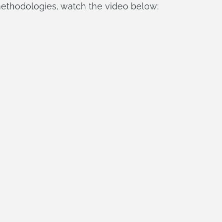
ethodologies, watch the video below: