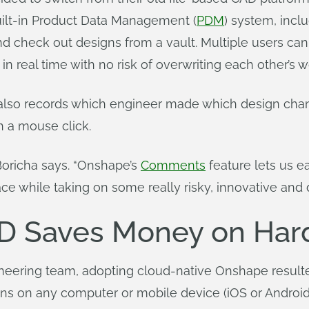
uilt-in Product Data Management (
PDM
) system, incl
nd check out designs from a vault. Multiple users ca
 real time with no risk of overwriting each other’s w
lso records which engineer made which design chan
th a mouse click.
 Boricha says. “Onshape’s
Comments
feature lets us e
ace while taking on some really risky, innovative and d
D Saves Money on Har
eering team, adopting cloud-native Onshape resulte
s on any computer or mobile device (iOS or Android)