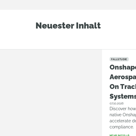
Neuester Inhalt
FALLSTUDIE
Onshap
Aerosp
On Trac
System
07.10.2026
Discover how
native Onsha
accelerate d
compliance.
MEHR INFOS