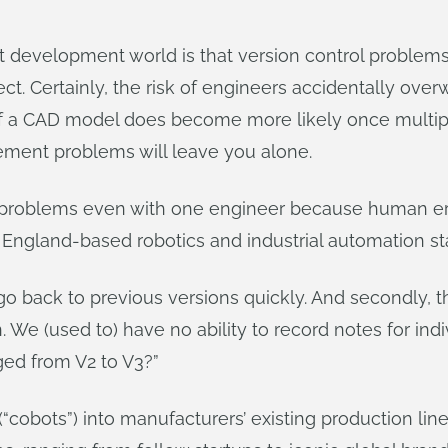
ct development world is that version control proble
t. Certainly, the risk of engineers accidentally overw
 of a CAD model does become more likely once multip
ement problems will leave you alone.
e problems even with one engineer because human err
n England-based robotics and industrial automation st
to go back to previous versions quickly. And secondly
. We (used to) have no ability to record notes for ind
ed from V2 to V3?”
“cobots”) into manufacturers’ existing production line