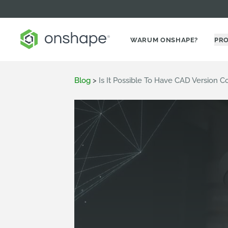
WARUM ONSHAPE?
PR
Blog
>
Is It Possible To Have CAD Version 