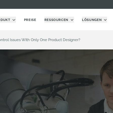
ODUKT
PREISE
RESSOURCEN
LÖSUNGEN
Control Issues With Only One Product Designer?