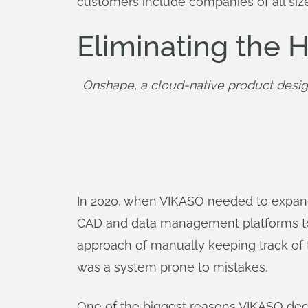
customers include companies of all siz
Eliminating the
Onshape, a cloud-native product desig
In 2020, when VIKASO needed to expand 
CAD and data management platforms to fi
approach of manually keeping track of t
was a system prone to mistakes.
One of the biggest reasons VIKASO deci