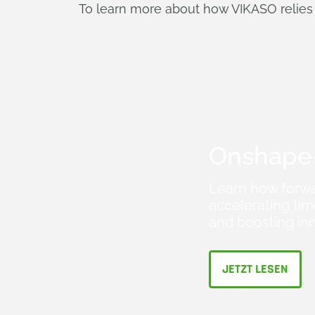
To learn more about how VIKASO relies
Onshape-
Learn how forwa
accelerating ti
and boosting in
JETZT LESEN