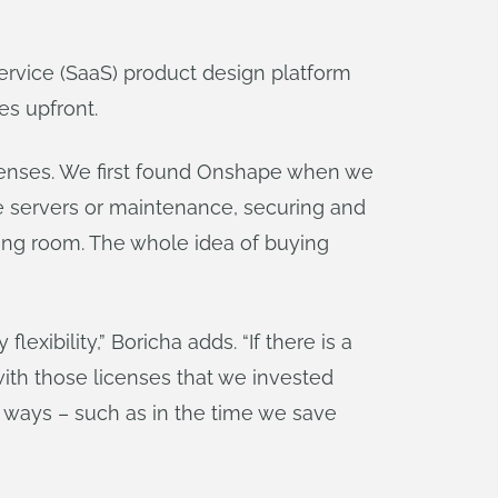
ervice (SaaS) product design platform
es upfront.
icenses. We first found Onshape when we
e servers or maintenance, securing and
hing room. The whole idea of buying
exibility,” Boricha adds. “If there is a
ith those licenses that we invested
 ways – such as in the time we save