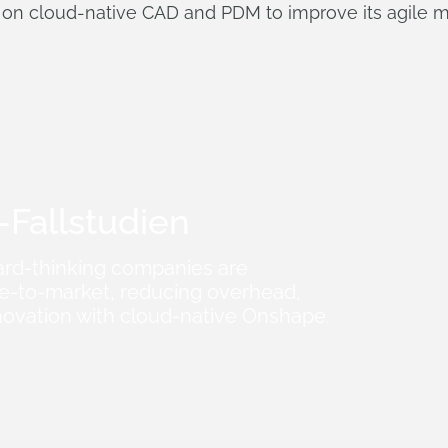
 on cloud-native CAD and PDM to improve its agile m
Fallstudien
rd-thinking companies are
me-to-market, reducing overhead,
novation with cloud-native Onshape.