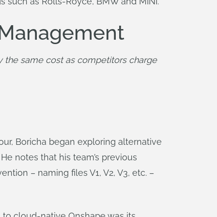
ands such as Rolls-Royce, BMW and MINI.
ta Management
y the same cost as competitors charge 
r, Boricha began exploring alternative
 He notes that his team’s previous
tion – naming files V1, V2, V3, etc. –
m to cloud-native Onshape was its