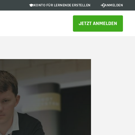
KONTO FÜR LERNENDE ERSTELLEN
ANMELDEN
JETZT ANMELDEN