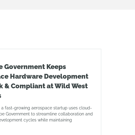
e Government Keeps
ace Hardware Development
k & Compliant at Wild West
s
 a fast-growing aerospace startup uses cloud-
pe Government to streamline collaboration and
evelopment cycles while maintaining