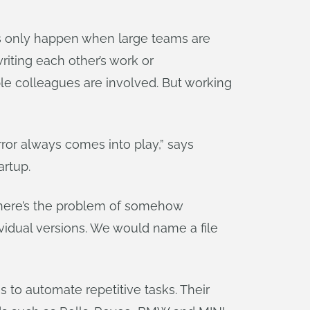
ms only happen when large teams are
riting each other’s work or
le colleagues are involved. But working
or always comes into play,” says
artup.
, there’s the problem of somehow
ividual versions. We would name a file
s to automate repetitive tasks. Their