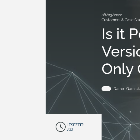
08/03/2022
Customers & Case Stu
Is it
Versi
Only 
Darren Garnick
LESEZEIT:
3:33