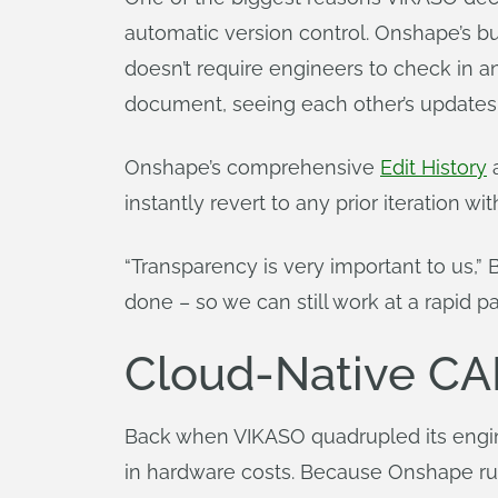
automatic version control. Onshape’s b
doesn’t require engineers to check in a
document, seeing each other’s updates in
Onshape’s comprehensive
Edit History
a
instantly revert to any prior iteration wi
“Transparency is very important to us,”
done – so we can still work at a rapid p
Cloud-Native CA
Back when VIKASO quadrupled its engin
in hardware costs. Because Onshape run