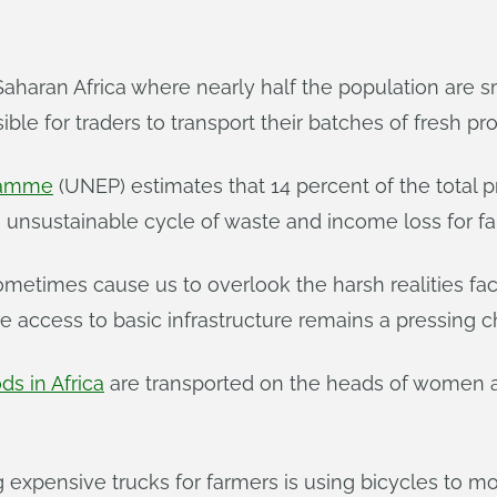
b-Saharan Africa where nearly half the population are
sible for traders to transport their batches of fresh p
ramme
(UNEP) estimates that 14 percent of the tota
an unsustainable cycle of waste and income loss for f
ometimes cause us to overlook the harsh realities f
e access to basic infrastructure remains a pressing c
ds in Africa
are transported on the heads of women an
ing expensive trucks for farmers is using bicycles t