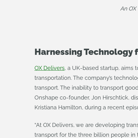
An OX 
Harnessing Technology f
OX Delivers
, a UK-based startup, aims t
transportation. The company’s technolog
transport. The inability to transport go
Onshape co-founder, Jon Hirschtick, dis
Kristiana Hamilton, during a recent epis
“At OX Delivers, we are developing trans
transport for the three billion people 