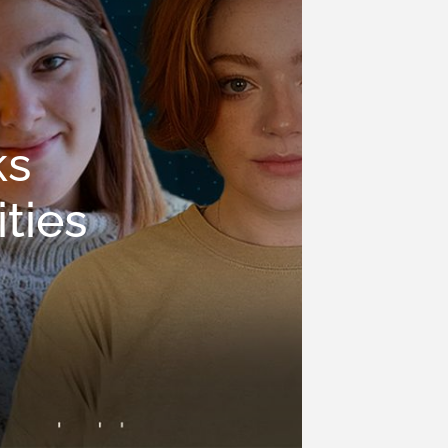
ks
ties