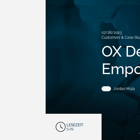
07/28/2023
Customers & Case Stu
OX De
Empo
Jordan Mula
LESEZEIT:
5:29