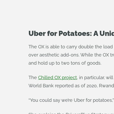
Uber for Potatoes: A Un
The OX is able to carry double the load 
over aesthetic add-ons. While the OX t
and hold up to two tons of goods.
The
Chilled OX project
, in particular, w
World Bank reported as of 2020, Rwanda
“You could say we’re Uber for potatoes,