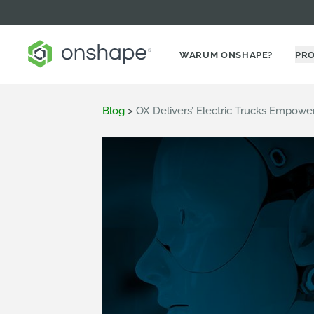
WARUM ONSHAPE?
PR
Blog
>
OX Delivers’ Electric Trucks Empow