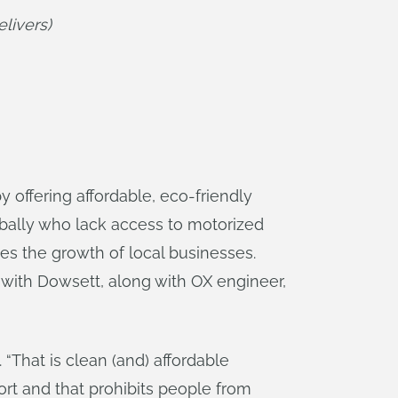
livers)
 offering affordable, eco-friendly
obally who lack access to motorized
des the growth of local businesses.
 with Dowsett, along with OX engineer,
“That is clean (and) affordable
ort and that prohibits people from