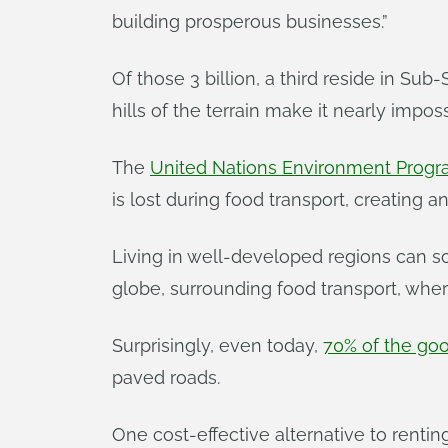
building prosperous businesses.”
Of those 3 billion, a third reside in Su
hills of the terrain make it nearly impos
The
United Nations Environment Prog
is lost during food transport, creating 
Living in well-developed regions can s
globe, surrounding food transport, wher
Surprisingly, even today,
70% of the goo
paved roads.
One cost-effective alternative to rent