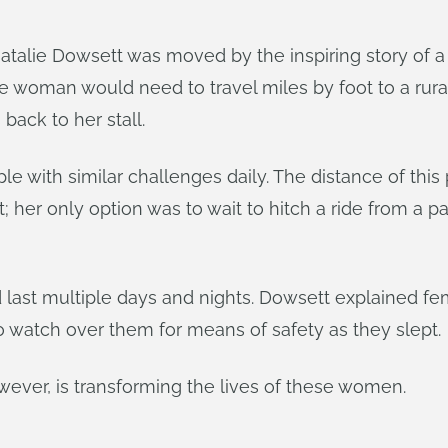
atalie Dowsett was moved by the inspiring story of
e woman would need to travel miles by foot to a rura
back to her stall.
e with similar challenges daily. The distance of this
er only option was to wait to hitch a ride from a pa
ld last multiple days and nights. Dowsett explained f
o watch over them for means of safety as they slept.
wever, is transforming the lives of these women.