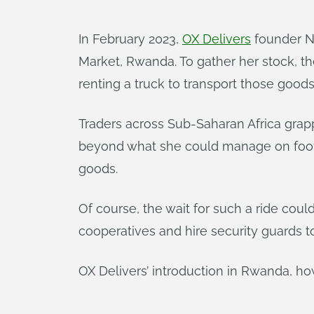
In February 2023,
OX Delivers
founder N
Market, Rwanda. To gather her stock, th
renting a truck to transport those goods 
Traders across Sub-Saharan Africa grappl
beyond what she could manage on foot; h
goods.
Of course, the wait for such a ride cou
cooperatives and hire security guards t
OX Delivers’ introduction in Rwanda, ho