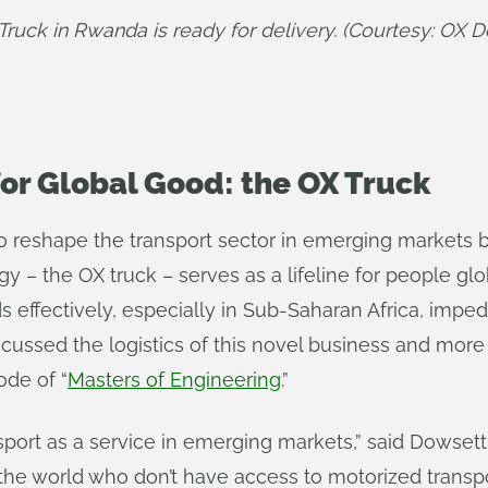
Truck in Rwanda is ready for delivery. (Courtesy: OX De
or Global Good: the OX Truck
o reshape the transport sector in emerging markets by
y – the OX truck – serves as a lifeline for people gl
ods effectively, especially in Sub-Saharan Africa, impe
cussed the logistics of this novel business and more
ode of “
Masters of Engineering
.”
port as a service in emerging markets,” said Dowsett. 
in the world who don’t have access to motorized transp