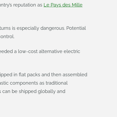
ntry’s reputation as
Le Pays des Mille
turns is especially dangerous. Potential
ontrol.
eded a low-cost alternative electric
ipped in flat packs and then assembled
astic components as traditional
s can be shipped globally and