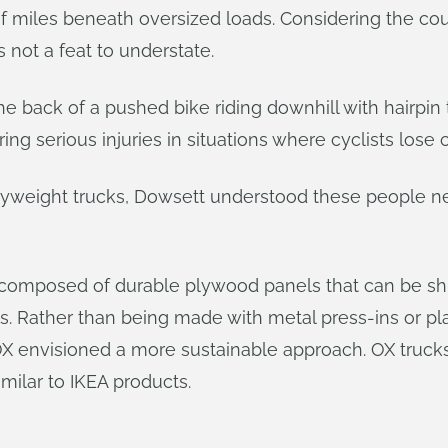
 miles beneath oversized loads. Considering the cou
is not a feat to understate.
he back of a pushed bike riding downhill with hairpin 
ing serious injuries in situations where cyclists lose c
avyweight trucks, Dowsett understood these people ne
s composed of durable plywood panels that can be sh
ols. Rather than being made with metal press-ins or pl
OX envisioned a more sustainable approach. OX truck
milar to IKEA products.