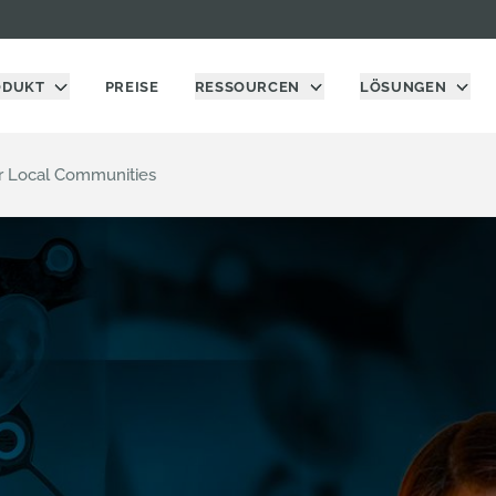
ODUKT
PREISE
RESSOURCEN
LÖSUNGEN
er Local Communities