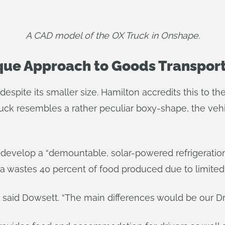
A CAD model of the OX Truck in Onshape.
ique Approach to Goods Transpor
despite its smaller size. Hamilton accredits this to t
ruck resembles a rather peculiar boxy-shape, the veh
ill develop a “demountable, solar-powered refrigeration
 wastes 40 percent of food produced due to limited 
” said Dowsett. “The main differences would be our Dr