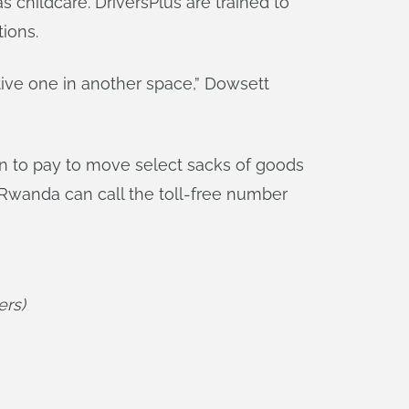
 childcare. DriversPlus are trained to
ions.
tive one in another space,” Dowsett
ion to pay to move select sacks of goods
n Rwanda can call the toll-free number
ers)