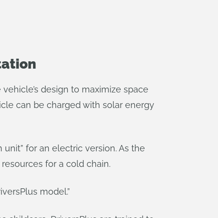
tation
he vehicle’s design to maximize space
icle can be charged with solar energy
 unit” for an electric version. As the
resources for a cold chain.
iversPlus model.”