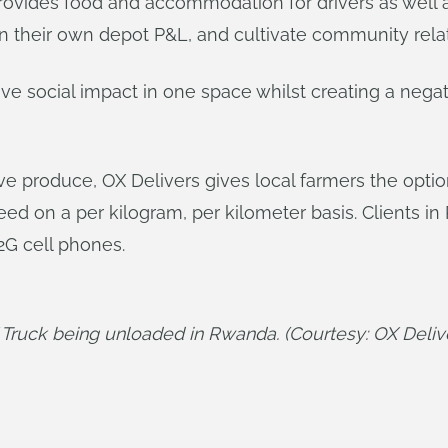
rovides food and accommodation for drivers as well as
n their own depot P&L, and cultivate community relat
tive social impact in one space whilst creating a nega
ove produce, OX Delivers gives local farmers the opt
eed on a per kilogram, per kilometer basis. Clients i
2G cell phones.
Truck being unloaded in Rwanda. (Courtesy: OX Deliv