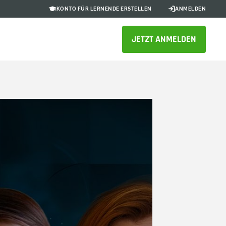
KONTO FÜR LERNENDE ERSTELLEN
ANMELDEN
JETZT ANMELDEN