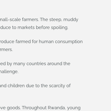
 small-scale farmers. The steep, muddy
roduce to markets before spoiling.
l produce farmed for human consumption
armers.
aced by many countries around the
hallenge.
d children due to the scarcity of
o move goods. Throughout Rwanda, young