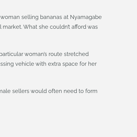
 a woman selling bananas at Nyamagabe
l market. What she couldn’t afford was
 particular woman’s route stretched
ssing vehicle with extra space for her
emale sellers would often need to form