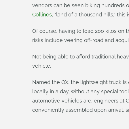
vendors can be seen biking hundreds of
Collines
, “land of a thousand hills,” this 
Of course, having to load 200 kilos on t
risks include veering off-road and acquir
Not being able to afford traditional he
vehicle.
Named the OX, the lightweight truck i
locally in a day, without any special to
automotive vehicles are, engineers at 
conveniently assembled upon arrival, si