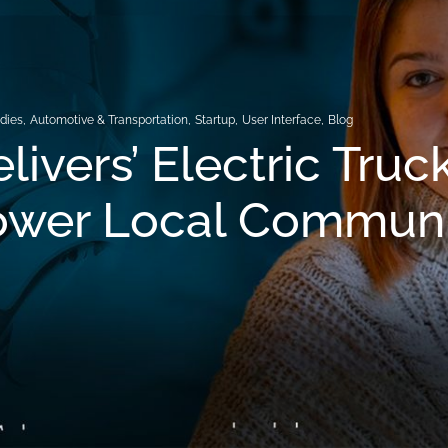
dies
,
Automotive & Transportation
,
Startup
,
User Interface
,
Blog
livers’ Electric Truc
wer Local Communi