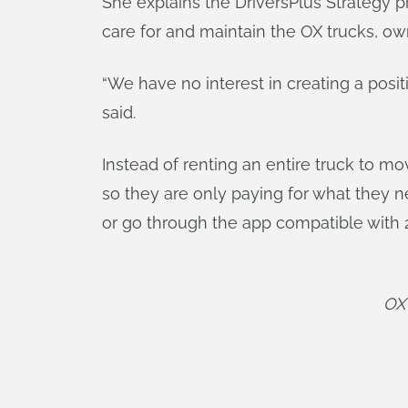
She explains the DriversPlus Strategy p
care for and maintain the OX trucks, ow
“We have no interest in creating a posi
said.
Instead of renting an entire truck to m
so they are only paying for what they n
or go through the app compatible with 
OX 