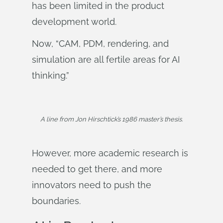
has been limited in the product
development world.
Now, “CAM, PDM, rendering, and
simulation are all fertile areas for AI
thinking.”
A line from Jon Hirschtick’s 1986 master’s thesis.
However, more academic research is
needed to get there, and more
innovators need to push the
boundaries.