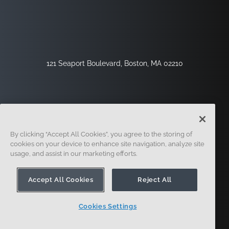
121 Seaport Boulevard, Boston, MA 02210
By clicking “Accept All Cookies”, you agree to the storing of
cookies on your device to enhance site navigation, analyze site
usage, and assist in our marketing efforts.
Registrieren
Sicherheit
Rechtliches
Cookie-Einstellungen
Datenschutz-Center
Accept All Cookies
Reject All
Cookies Settings
© 2014 - Present. Onshape