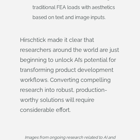
traditional FEA loads with aesthetics
based on text and image inputs.
Hirschtick made it clear that
researchers around the world are just
beginning to unlock AI’s potential for
transforming product development
workflows. Converting compelling
research into robust, production-
worthy solutions will require
considerable effort.
Images from ongoing research related to AI and