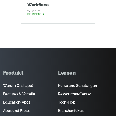
Workflows
07.09.2026
MEHR INFOS
Produkt
Lernen
Warum Onshape?
Kurse und Schulungen
Features & Vorteile
Ressourcen-Center
Education-Abos
Tech-Tipp
Abos und Preise
Branchenfokus