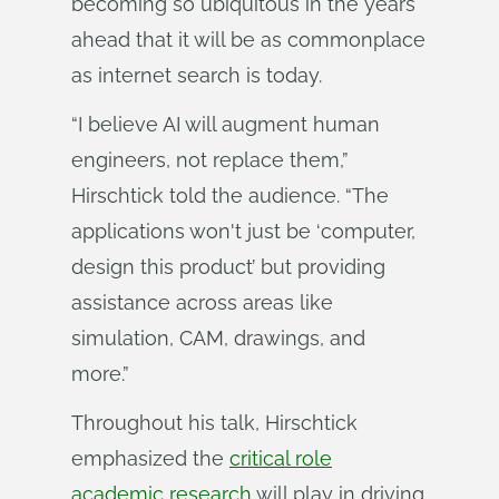
becoming so ubiquitous in the years
ahead that it will be as commonplace
as internet search is today.
“I believe AI will augment human
engineers, not replace them,”
Hirschtick told the audience. “The
applications won't just be ‘computer,
design this product’ but providing
assistance across areas like
simulation, CAM, drawings, and
more.”
Throughout his talk, Hirschtick
emphasized the
critical role
academic research
will play in driving