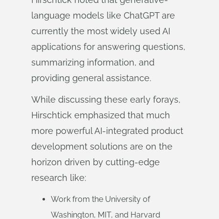
language models like ChatGPT are
currently the most widely used AI
applications for answering questions,
summarizing information, and
providing general assistance.
While discussing these early forays,
Hirschtick emphasized that much
more powerful AI-integrated product
development solutions are on the
horizon driven by cutting-edge
research like:
Work from the University of
Washington, MIT, and Harvard