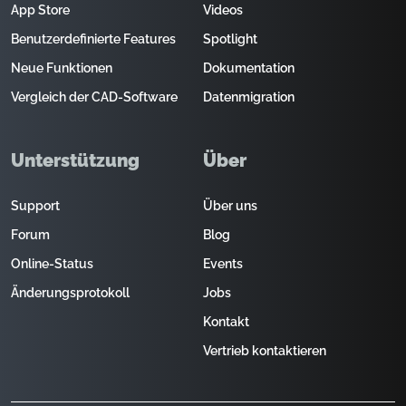
App Store
Videos
Benutzerdefinierte Features
Spotlight
Neue Funktionen
Dokumentation
Vergleich der CAD-Software
Datenmigration
Unterstützung
Über
Support
Über uns
Forum
Blog
Online-Status
Events
Änderungsprotokoll
Jobs
Kontakt
Vertrieb kontaktieren