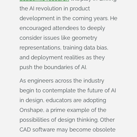
the AI revolution in product
development in the coming years. He
encouraged attendees to deeply
consider issues like geometry
representations, training data bias,
and deployment realities as they
push the boundaries of AI.
As engineers across the industry
begin to contemplate the future of AI
in design, educators are adopting
Onshape, a prime example of the
possibilities of design thinking. Other
CAD software may become obsolete