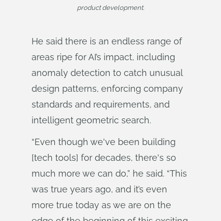
product development.
He said there is an endless range of
areas ripe for AI’s impact, including
anomaly detection to catch unusual
design patterns, enforcing company
standards and requirements, and
intelligent geometric search.
“Even though we've been building
[tech tools] for decades, there's so
much more we can do,” he said. “This
was true years ago, and it’s even
more true today as we are on the
edge of the beginning of this exciting