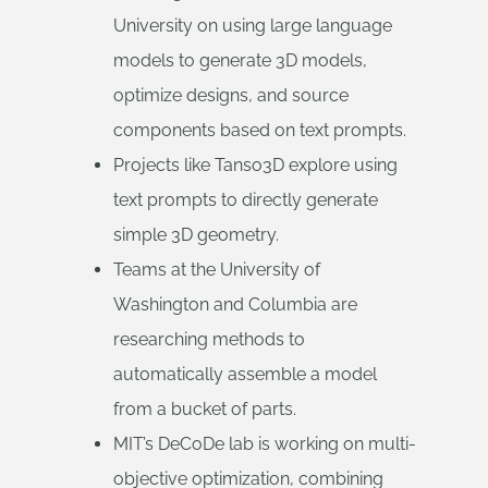
University on using large language
models to generate 3D models,
optimize designs, and source
components based on text prompts.
Projects like Tanso3D explore using
text prompts to directly generate
simple 3D geometry.
Teams at the University of
Washington and Columbia are
researching methods to
automatically assemble a model
from a bucket of parts.
MIT’s DeCoDe lab is working on multi-
objective optimization, combining