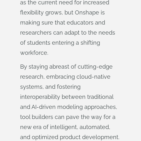
as the current need for increased
flexibility grows, but Onshape is
making sure that educators and
researchers can adapt to the needs
of students entering a shifting
workforce.
By staying abreast of cutting-edge
research, embracing cloud-native
systems, and fostering
interoperability between traditional
and AI-driven modeling approaches,
tool builders can pave the way for a
new era of intelligent, automated,
and optimized product development.