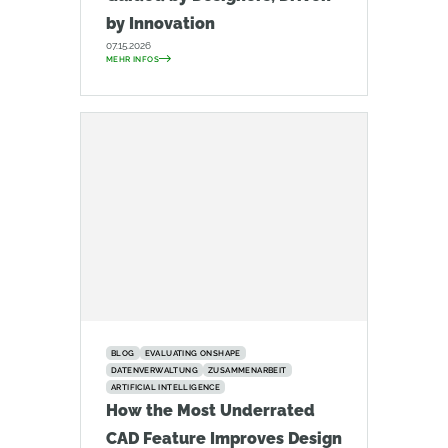
by Innovation
07.15.2026
MEHR INFOS
BLOG
EVALUATING ONSHAPE
DATENVERWALTUNG
ZUSAMMENARBEIT
ARTIFICIAL INTELLIGENCE
How the Most Underrated
CAD Feature Improves Design