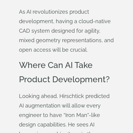
As AI revolutionizes product
development, having a cloud-native
CAD system designed for agility,
mixed geometry representations, and
open access will be crucial.
Where Can AI Take
Product Development?
Looking ahead, Hirschtick predicted
AI augmentation will allow every
engineer to have “Iron Man”-like
design capabilities. He sees AI