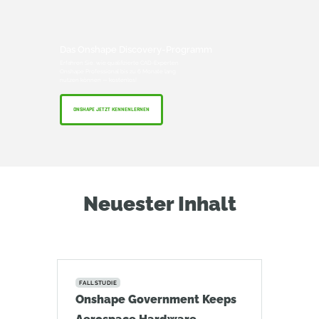
Das Onshape Discovery-Programm
Erfahren Sie, wie qualifizierte CAD-Experten
Onshape Professional bis zu 6 Monate lang
nutzen können — kostenlos!
ONSHAPE JETZT KENNENLERNEN
Neuester Inhalt
FALLSTUDIE
Onshape Government Keeps