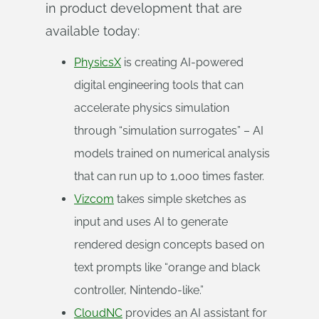
in product development that are
available today:
PhysicsX
is creating AI-powered
digital engineering tools that can
accelerate physics simulation
through “simulation surrogates” – AI
models trained on numerical analysis
that can run up to 1,000 times faster.
Vizcom
takes simple sketches as
input and uses AI to generate
rendered design concepts based on
text prompts like “orange and black
controller, Nintendo-like.”
CloudNC
provides an AI assistant for