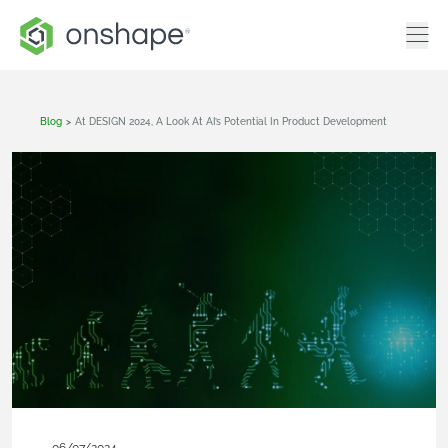
Blog
>
At DESIGN 2024, A Look At AI’s Potential In Product Development