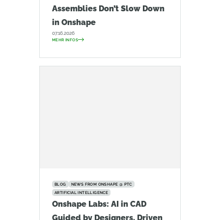
Assemblies Don’t Slow Down
in Onshape
07.16.2026
MEHR INFOS
BLOG
NEWS FROM ONSHAPE @ PTC
ARTIFICIAL INTELLIGENCE
Onshape Labs: AI in CAD
Guided by Designers, Driven