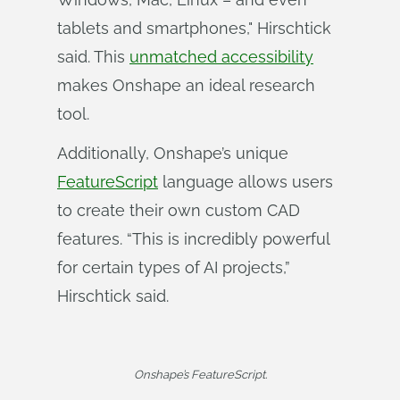
tablets and smartphones," Hirschtick
said. This
unmatched accessibility
makes Onshape an ideal research
tool.
Additionally, Onshape’s unique
FeatureScript
language allows users
to create their own custom CAD
features. “This is incredibly powerful
for certain types of AI projects,”
Hirschtick said.
Onshape’s FeatureScript.