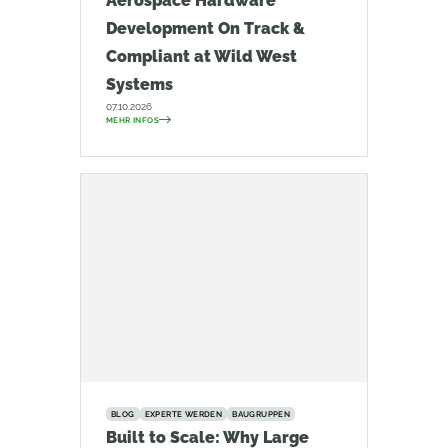
Aerospace Hardware
Development On Track &
Compliant at Wild West
Systems
07.10.2026
MEHR INFOS
BLOG
EXPERTE WERDEN
BAUGRUPPEN
Built to Scale: Why Large