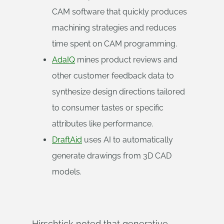
CAM software that quickly produces
machining strategies and reduces
time spent on CAM programming.
AdaIQ
mines product reviews and
other customer feedback data to
synthesize design directions tailored
to consumer tastes or specific
attributes like performance.
DraftAid
uses AI to automatically
generate drawings from 3D CAD
models.
Hirschtick noted that generative-