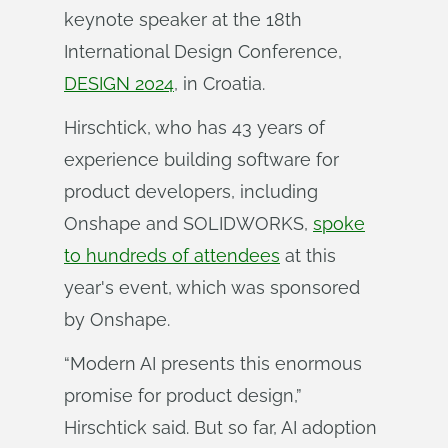
keynote speaker at the 18th
International Design Conference,
DESIGN 2024
, in Croatia.
Hirschtick, who has 43 years of
experience building software for
product developers, including
Onshape and SOLIDWORKS,
spoke
to hundreds of attendees
at this
year's event, which was sponsored
by Onshape.
“Modern AI presents this enormous
promise for product design,”
Hirschtick said. But so far, AI adoption