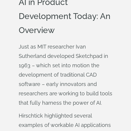
AI in Product
Development Today: An
Overview
Just as MIT researcher Ivan
Sutherland developed Sketchpad in
1963 – which set into motion the
development of traditional CAD
software – early innovators and
researchers are working to build tools
that fully harness the power of AI.
Hirschtick highlighted several
examples of workable AI applications