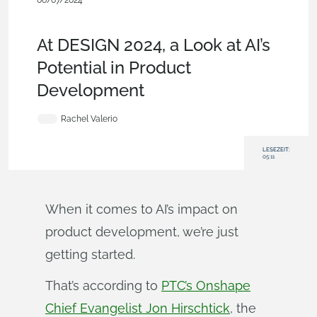
06/07/2024
News from Onshape @ PTC
,
Education
,
Commercial
(Pro/Standard)
,
Blog
At DESIGN 2024, a Look at AI’s
Potential in Product
Development
Rachel Valerio
LESEZEIT:
05:11
When it comes to AI’s impact on
product development, we’re just
getting started.
That’s according to
PTC’s Onshape
Chief Evangelist Jon Hirschtick
, the