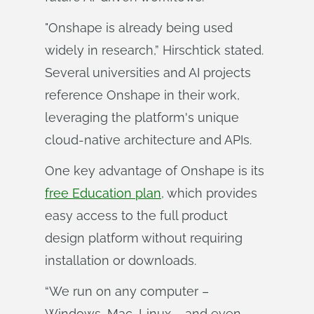
"Onshape is already being used
widely in research,” Hirschtick stated.
Several universities and AI projects
reference Onshape in their work,
leveraging the platform's unique
cloud-native architecture and APIs.
One key advantage of Onshape is its
free Education plan
, which provides
easy access to the full product
design platform without requiring
installation or downloads.
“We run on any computer –
Windows, Mac, Linux – and even