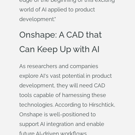
world of AI applied to product
development.”
Onshape: A CAD that
Can Keep Up with AI
As researchers and companies
explore AI's vast potential in product
development, they will need CAD
tools capable of harnessing these
technologies. According to Hirschtick,
Onshape is well-positioned to
support AI integration and enable
future AI-driven workflows.