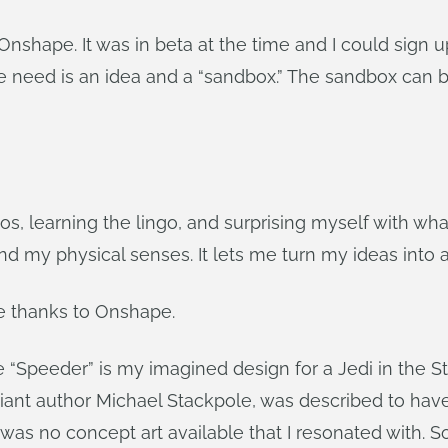
hape. It was in beta at the time and I could sign up 
e need is an idea and a “sandbox.” The sandbox can b
deos, learning the lingo, and surprising myself with 
d my physical senses. It lets me turn my ideas into 
e thanks to Onshape.
the “Speeder” is my imagined design for a Jedi in the St
iant author Michael Stackpole, was described to have
was no concept art available that I resonated with. 