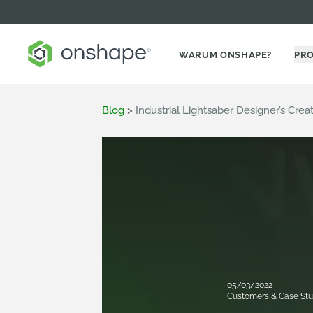
WARUM ONSHAPE?
PR
Blog
>
Industrial Lightsaber Designer’s Cre
05/03/2022
Customers & Case Stu