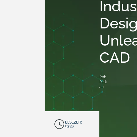
Indus
Desig
Unlea
CAD
Rob
Petk
au
LESEZEIT:
03:39