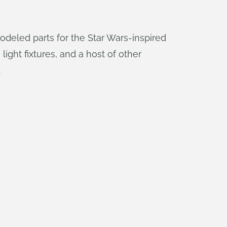
modeled parts for the Star Wars-inspired
light fixtures, and a host of other
.