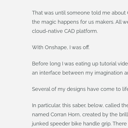
That was until someone told me about Ons
the magic happens for us makers. All w
cloud-native CAD platform.
With Onshape, I was off.
Before long I was eating up tutorial vi
an interface between my imagination an
Several of my designs have come to lif
In particular, this saber, below, called 
named Corran Horn, created by the brill
junked speeder bike handle grip. There 