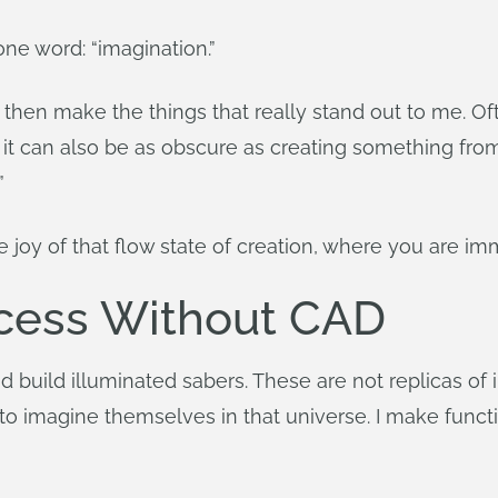
one word: “imagination.”
d then make the things that really stand out to me. O
but it can also be as obscure as creating something fro
”
e joy of that flow state of creation, where you are i
ocess Without CAD
 build illuminated sabers. These are not replicas of in
 to imagine themselves in that universe. I make func