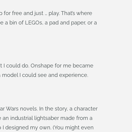
for free and just … play. That’s where
e a bin of LEGOs, a pad and paper, or a
what I could do. Onshape for me became
a model I could see and experience.
ar Wars novels. In the story, a character
 an industrial lightsaber made from a
So I designed my own. (You might even