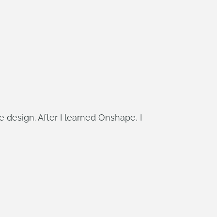
e design. After I learned Onshape, I