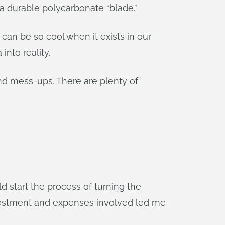
a durable polycarbonate “blade.”
can be so cool when it exists in our
nto reality.
and mess-ups. There are plenty of
 start the process of turning the
nvestment and expenses involved led me