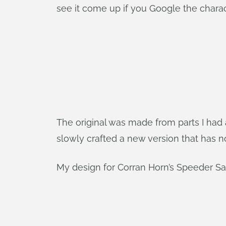
see it come up if you Google the charac
The original was made from parts I had a
slowly crafted a new version that has 
My design for Corran Horn’s Speeder 