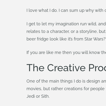
I love what I do. I can sum up why with 
I get to let my imagination run wild, an
relates to a character, or a storyline, 
beer fridge look like it’s from Star Wars?
If you are like me then you will know th
The Creative Pr
One of the main things I do is design and
movies, but rather creations for people
Jedi or Sith.