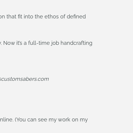
 that fit into the ethos of defined
 Now it’s a full-time job handcrafting
iscustomsabers.com
online. (You can see my work on my