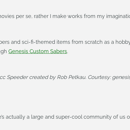
ovies per se, rather I make works from my imagination
bers and sci-fi-themed items from scratch as a hobby.
ough
Genesis Custom Sabers
.
acc Speeder created by Rob Petkau. Courtesy: genes
e’s actually a large and super-cool community of us 