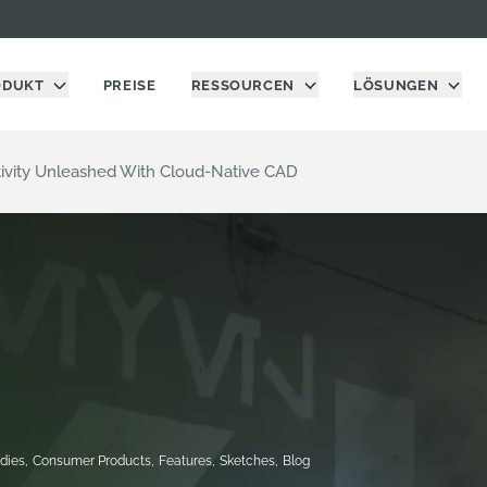
ODUKT
PREISE
RESSOURCEN
LÖSUNGEN
ativity Unleashed With Cloud-Native CAD
dies
,
Consumer Products
,
Features
,
Sketches
,
Blog