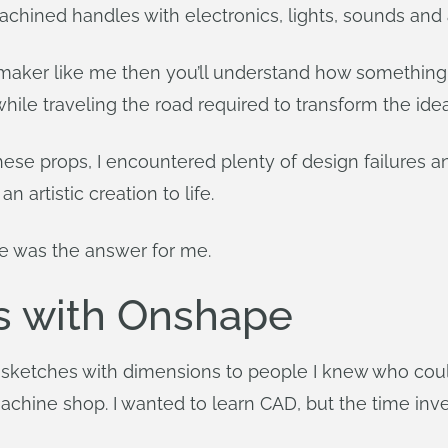
chined handles with electronics, lights, sounds and 
 a maker like me then you’ll understand how something 
le traveling the road required to transform the idea i
these props, I encountered plenty of design failures 
artistic creation to life.
re was the answer for me.
s with Onshape
 sketches with dimensions to people I knew who could
achine shop. I wanted to learn CAD, but the time i