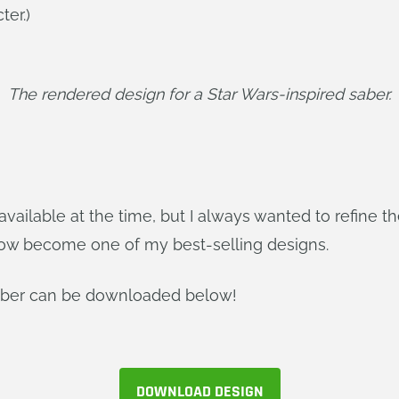
ter.)
The rendered design for a Star Wars-inspired saber.
vailable at the time, but I always wanted to refine th
now become one of my best-selling designs.
Saber can be downloaded below!
DOWNLOAD DESIGN