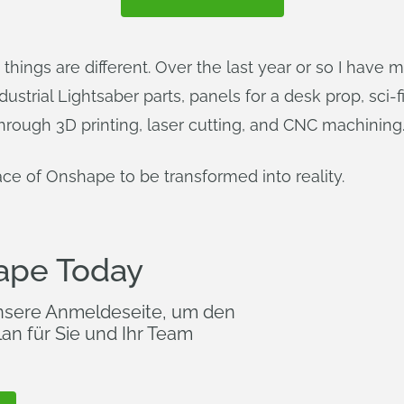
things are different. Over the last year or so I have 
strial Lightsaber parts, panels for a desk prop, sci-fi 
hrough 3D printing, laser cutting, and CNC machining
ace of Onshape to be transformed into reality.
ape Today
nsere Anmeldeseite, um den
an für Sie und Ihr Team