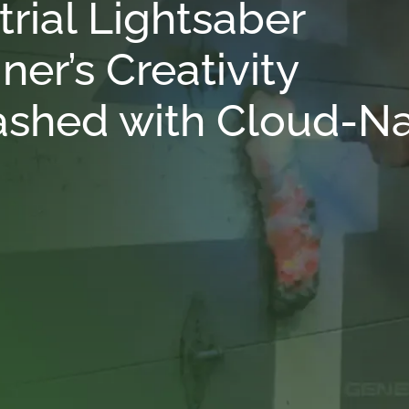
trial Lightsaber
ner’s Creativity
shed with Cloud-Na