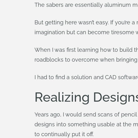
The sabers are essentially aluminum ma
But getting here wasn’t easy. If you’re
imagination but can become tiresome whi
When I was first learning how to build 
roadblocks to overcome when bringing an 
I had to find a solution and CAD softwa
Realizing Design
Years ago, I would send scans of pencil
designs into something usable at the m
to continually put it off.