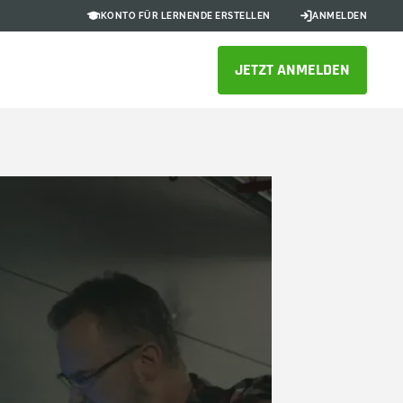
KONTO FÜR LERNENDE ERSTELLEN
ANMELDEN
JETZT ANMELDEN