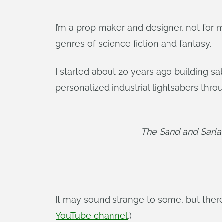
I’m a prop maker and designer, not for m
genres of science fiction and fantasy.
I started about 20 years ago building sa
personalized industrial lightsabers thr
The Sand and Sarl
It may sound strange to some, but ther
YouTube channel
.)