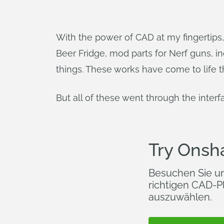
With the power of CAD at my fingertips, 
Beer Fridge, mod parts for Nerf guns, indu
things. These works have come to life t
But all of these went through the interf
Try Onsh
Besuchen Sie u
richtigen CAD-Pl
auszuwählen.