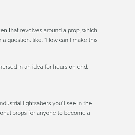
ften that revolves around a prop, which
m a question, like, “How can I make this
mmersed in an idea for hours on end.
dustrial lightsabers you’ll see in the
tional props for anyone to become a