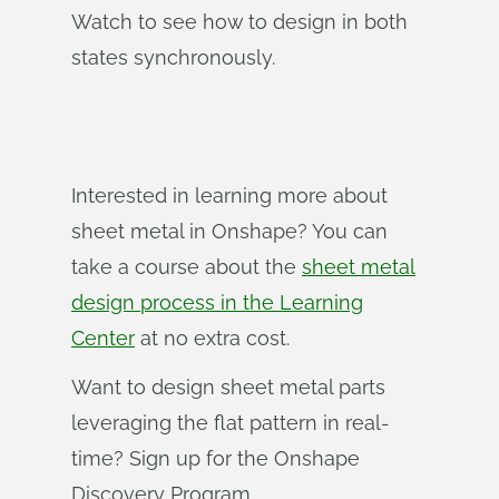
Watch to see how to design in both
states synchronously.
Interested in learning more about
sheet metal in Onshape? You can
take a course about the
sheet metal
design process in the Learning
Center
at no extra cost.
Want to design sheet metal parts
leveraging the flat pattern in real-
time? Sign up for the Onshape
Discovery Program.