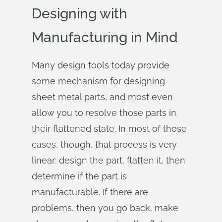
Designing with
Manufacturing in Mind
Many design tools today provide
some mechanism for designing
sheet metal parts, and most even
allow you to resolve those parts in
their flattened state. In most of those
cases, though, that process is very
linear: design the part, flatten it, then
determine if the part is
manufacturable. If there are
problems, then you go back, make