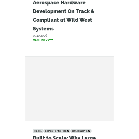
Aerospace Hardware
Development On Track &
Compliant at Wild West
Systems
07.10.2026
MEHR INFOS
BLOG
EXPERTE WERDEN
BAUGRUPPEN
Built to Scale: Why Large