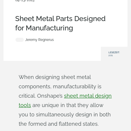
04/23/2025
Becoming an Expert
,
Features
,
Industrial Equipment &
Machine Design
,
Blog
Sheet Metal Parts Designed
for Manufacturing
Jeremy Regnerus
LESEZEIT:
2:01
When designing sheet metal
components, manufacturability is
critical. Onshape’s
sheet metal design
tools
are unique in that they allow
you to simultaneously design in both
the formed and flattened states.