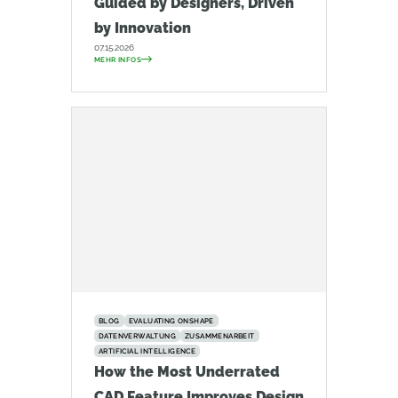
Guided by Designers, Driven
by Innovation
07.15.2026
MEHR INFOS
BLOG
EVALUATING ONSHAPE
DATENVERWALTUNG
ZUSAMMENARBEIT
ARTIFICIAL INTELLIGENCE
How the Most Underrated
CAD Feature Improves Design