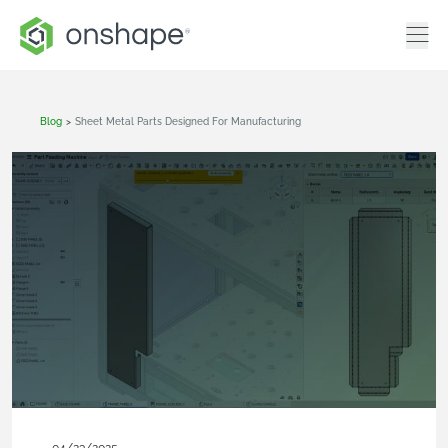
Blog
>
Sheet Metal Parts Designed For Manufacturing