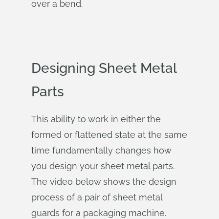
over a bend.
Designing Sheet Metal
Parts
This ability to work in either the
formed or flattened state at the same
time fundamentally changes how
you design your sheet metal parts.
The video below shows the design
process of a pair of sheet metal
guards for a packaging machine.