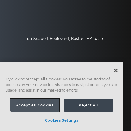
121 Seaport Boulevard, Boston, MA 02210
By clicking “Accept All Cookies”, you agree to the storing of
cookies on your device to enhance site navigation, analyze site
usage, and assist in our marketing efforts.
Registrieren
Sicherheit
Rechtliches
Cookie-Einstellungen
Datenschutz-Center
Accept All Cookies
Reject All
Cookies Settings
© 2014 - Present. Onshape