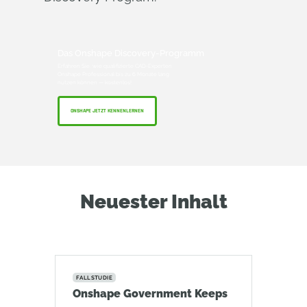
Das Onshape Discovery-Programm
Erfahren Sie, wie qualifizierte CAD-Experten
Onshape Professional bis zu 6 Monate lang
nutzen können — kostenlos!
ONSHAPE JETZT KENNENLERNEN
Neuester Inhalt
FALLSTUDIE
Onshape Government Keeps