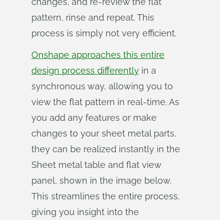
changes, and re-review the flat
pattern, rinse and repeat. This
process is simply not very efficient.
Onshape approaches this entire
design process differently
in a
synchronous way, allowing you to
view the flat pattern in real-time. As
you add any features or make
changes to your sheet metal parts,
they can be realized instantly in the
Sheet metal table and flat view
panel, shown in the image below.
This streamlines the entire process,
giving you insight into the