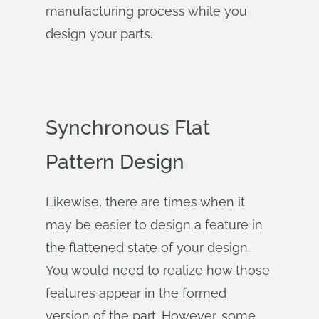
manufacturing process while you
design your parts.
Synchronous Flat
Pattern Design
Likewise, there are times when it
may be easier to design a feature in
the flattened state of your design.
You would need to realize how those
features appear in the formed
version of the part. However, some