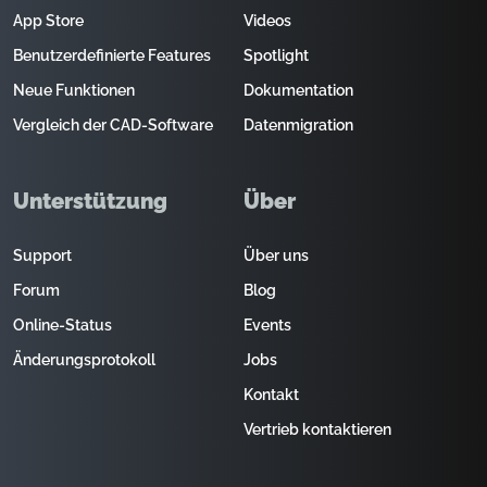
App Store
Videos
Benutzerdefinierte Features
Spotlight
Neue Funktionen
Dokumentation
Vergleich der CAD-Software
Datenmigration
Unterstützung
Über
Support
Über uns
Forum
Blog
Online-Status
Events
Änderungsprotokoll
Jobs
Kontakt
Vertrieb kontaktieren