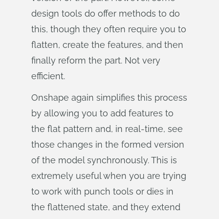
design tools do offer methods to do
this, though they often require you to
flatten, create the features, and then
finally reform the part. Not very
efficient.
Onshape again simplifies this process
by allowing you to add features to
the flat pattern and, in real-time, see
those changes in the formed version
of the model synchronously. This is
extremely useful when you are trying
to work with punch tools or dies in
the flattened state, and they extend