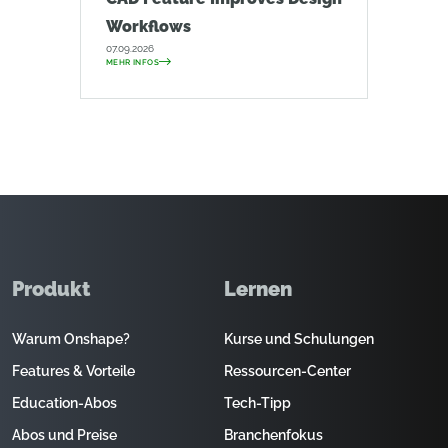
Workflows
07.09.2026
MEHR INFOS
Produkt
Lernen
Warum Onshape?
Kurse und Schulungen
Features & Vorteile
Ressourcen-Center
Education-Abos
Tech-Tipp
Abos und Preise
Branchenfokus