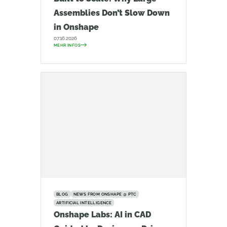
Assemblies Don’t Slow Down
in Onshape
07.16.2026
MEHR INFOS
BLOG
NEWS FROM ONSHAPE @ PTC
ARTIFICIAL INTELLIGENCE
Onshape Labs: AI in CAD