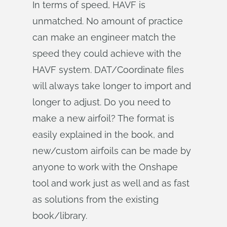
In terms of speed, HAVF is
unmatched. No amount of practice
can make an engineer match the
speed they could achieve with the
HAVF system. DAT/Coordinate files
will always take longer to import and
longer to adjust. Do you need to
make a new airfoil? The format is
easily explained in the book, and
new/custom airfoils can be made by
anyone to work with the Onshape
tool and work just as well and as fast
as solutions from the existing
book/library.