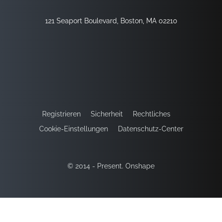
121 Seaport Boulevard, Boston, MA 02210
Registrieren
Sicherheit
Rechtliches
Cookie-Einstellungen
Datenschutz-Center
© 2014 - Present. Onshape