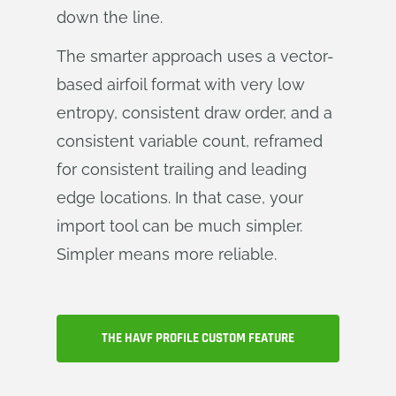
down the line.
The smarter approach uses a vector-
based airfoil format with very low
entropy, consistent draw order, and a
consistent variable count, reframed
for consistent trailing and leading
edge locations. In that case, your
import tool can be much simpler.
Simpler means more reliable.
THE HAVF PROFILE CUSTOM FEATURE