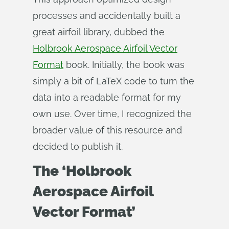
processes and accidentally built a
great airfoil library, dubbed the
Holbrook Aerospace Airfoil Vector
Format
book. Initially, the book was
simply a bit of LaTeX code to turn the
data into a readable format for my
own use. Over time, I recognized the
broader value of this resource and
decided to publish it.
The ‘Holbrook
Aerospace Airfoil
Vector Format’