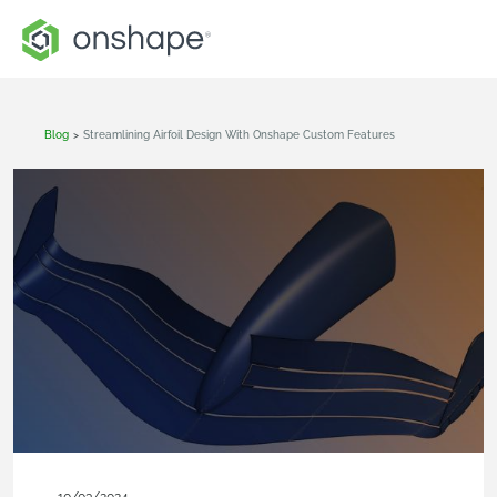
Blog
>
Streamlining Airfoil Design With Onshape Custom Features