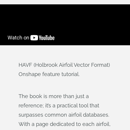
HAVF (Holbrook Airfoil Vector Format)
Onshape feature tutorial.
The book is more than just a
reference; it’s a practical tool that
surpasses common airfoil databases.
With a page dedicated to each airfoil,