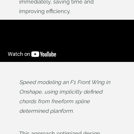
immediately, saving time and
improving efficiency.
Speed modeling an F1 Front Wing in 
Onshape, using implicitly defined 
chords from freeform spline 
determined planform.
This approach optimized design