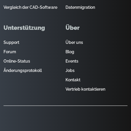
Vergleich der CAD-Software
Datenmigration
Unterstützung
Über
Support
Über uns
Forum
Blog
Online-Status
Events
Änderungsprotokoll
Jobs
Kontakt
Vertrieb kontaktieren