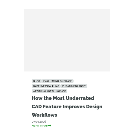
BLOG
EVALUATING ONSHAPE
DATENVERWALTUNG
ZUSAMMENARBEIT
ARTIFICIAL INTELLIGENCE
How the Most Underrated
CAD Feature Improves Design
Workflows
07.09.2026
MEHR INFOS