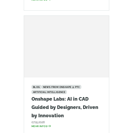
BLOG
NEWS FROM ONSHAPE @ PTC
ARTIFICIAL INTELLIGENCE
Onshape Labs: AI in CAD
Guided by Designers, Driven
by Innovation
07.15.2026
MEHR INFOS