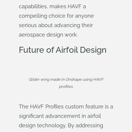
capabilities, makes HAVF a
compelling choice for anyone
serious about advancing their
aerospace design work.
Future of Airfoil Design
Glider wing made in Onshape using HAVF
profiles.
The HAVF Profiles custom feature is a
significant advancement in airfoil
design technology. By addressing