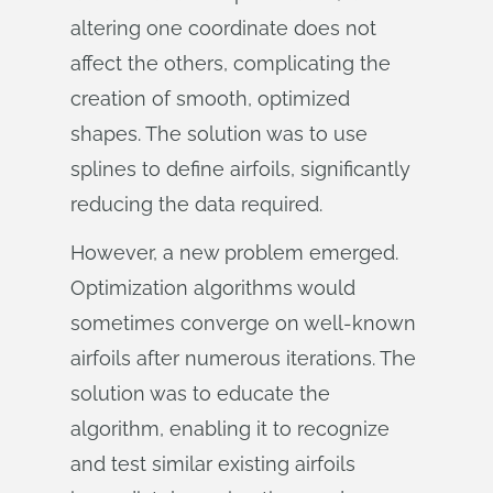
altering one coordinate does not
affect the others, complicating the
creation of smooth, optimized
shapes. The solution was to use
splines to define airfoils, significantly
reducing the data required.
However, a new problem emerged.
Optimization algorithms would
sometimes converge on well-known
airfoils after numerous iterations. The
solution was to educate the
algorithm, enabling it to recognize
and test similar existing airfoils