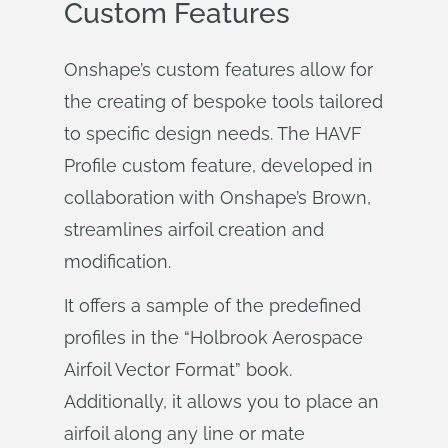
Custom Features
Onshape’s custom features allow for
the creating of bespoke tools tailored
to specific design needs. The HAVF
Profile custom feature, developed in
collaboration with Onshape’s Brown,
streamlines airfoil creation and
modification.
It offers a sample of the predefined
profiles in the “Holbrook Aerospace
Airfoil Vector Format” book.
Additionally, it allows you to place an
airfoil along any line or mate