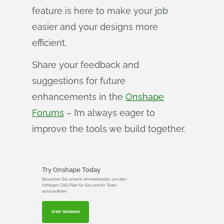
feature is here to make your job
easier and your designs more
efficient.
Share your feedback and
suggestions for future
enhancements in the
Onshape
Forums
– I’m always eager to
improve the tools we build together.
Try Onshape Today
Besuchen Sie unsere Anmeldeseite, um den
richtigen CAD-Plan für Sie und Ihr Team
auszuwählen.
START DESIGNING