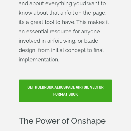
and about everything you’d want to
know about that airfoil on the page,
it’s a great tool to have. This makes it
an essential resource for anyone
involved in airfoil, wing, or blade
design, from initial concept to final
implementation.
GET HOLBROOK AEROSPACE AIRFOIL VECTOR
FORMAT BOOK
The Power of Onshape