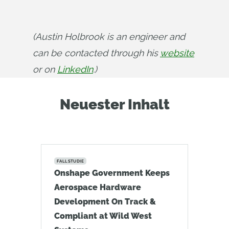
(Austin Holbrook is an engineer and 
can be contacted through his 
website
or on 
LinkedIn
.)
Neuester Inhalt
FALLSTUDIE
Onshape Government Keeps
Aerospace Hardware
Development On Track &
Compliant at Wild West