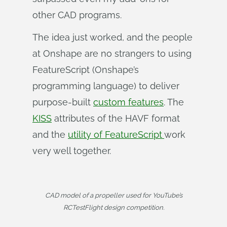
other CAD programs.
The idea just worked, and the people
at Onshape are no strangers to using
FeatureScript (Onshape’s
programming language) to deliver
purpose-built
custom features
. The
KISS
attributes of the HAVF format
and the
utility of FeatureScript
work
very well together.
CAD model of a propeller used for YouTube’s
RCTestFlight design competition.