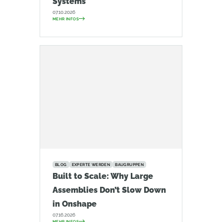
Systems
07.10.2026
MEHR INFOS
BLOG
EXPERTE WERDEN
BAUGRUPPEN
Built to Scale: Why Large
Assemblies Don’t Slow Down
in Onshape
07.16.2026
MEHR INFOS