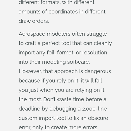
different formats, with different
amounts of coordinates in different
draw orders.
Aerospace modelers often struggle
to craft a perfect tool that can cleanly
import any foil, format, or resolution
into their modeling software.
However, that approach is dangerous
because if you rely on it, it will fail
you just when you are relying on it
the most. Don’t waste time before a
deadline by debugging a 2,000-line
custom import tool to fix an obscure
error, only to create more errors