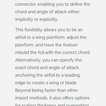
connector, enabling you to define the
chord and angle of attack either
implicitly or explicitly.
This flexibility allows you to tie an
airfoil to a wing planform, adjust the
planform, and have the feature
rebuild the foil with the correct chord.
Alternatively, you can specify the
exact chord and angle of attack,
anchoring the airfoil to a leading
edge to create a wing or blade.
Beyond being faster than other
import methods, it also offers options
for scaling thickness and overwriting