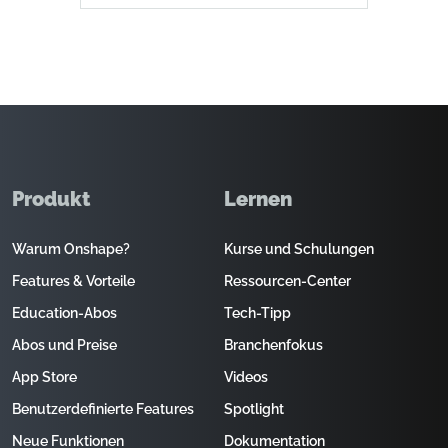
Produkt
Lernen
Warum Onshape?
Kurse und Schulungen
Features & Vorteile
Ressourcen-Center
Education-Abos
Tech-Tipp
Abos und Preise
Branchenfokus
App Store
Videos
Benutzerdefinierte Features
Spotlight
Neue Funktionen
Dokumentation