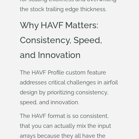
the stock trailing edge thickness.
Why HAVF Matters:
Consistency, Speed,
and Innovation
The HAVF Profile custom feature
addresses critical challenges in airfoil
design by prioritizing consistency,
speed, and innovation.
The HAVF format is so consistent,
that you can actually mix the input
arrays because they all have the