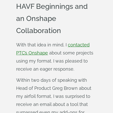
HAVF Beginnings and
an Onshape
Collaboration
With that idea in mind, I
contacted
PTC’s Onshape
about some projects
using my format. I was pleased to
receive an eager response.
Within two days of speaking with
Head of Product Greg Brown about
my airfoil format, I was surprised to
receive an email about a tool that
surpassed even my add-ons for