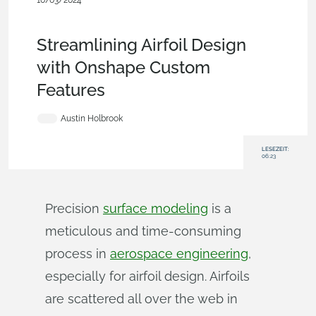
10/03/2024
Becoming an Expert
,
Aviation, Aerospace &
Defense
,
Features
,
Blog
Streamlining Airfoil Design
with Onshape Custom
Features
Austin Holbrook
LESEZEIT:
06:23
Precision
surface modeling
is a
meticulous and time-consuming
process in
aerospace engineering
,
especially for airfoil design. Airfoils
are scattered all over the web in