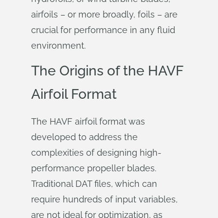
airfoils – or more broadly, foils – are
crucial for performance in any fluid
environment.
The Origins of the HAVF
Airfoil Format
The HAVF airfoil format was
developed to address the
complexities of designing high-
performance propeller blades.
Traditional DAT files, which can
require hundreds of input variables,
are not ideal for optimization, as