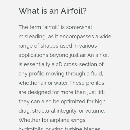
What is an Airfoil?
The term “airfoil” is somewhat
misleading, as it encompasses a wide
range of shapes used in various
applications beyond just air. An airfoil
is essentially a 2D cross-section of
any profile moving through a fluid,
whether air or water. These profiles
are designed for more than just lift;
they can also be optimized for high
drag, structural integrity, or volume.
Whether for airplane wings,
hydrofoils, or wind turbine blades,