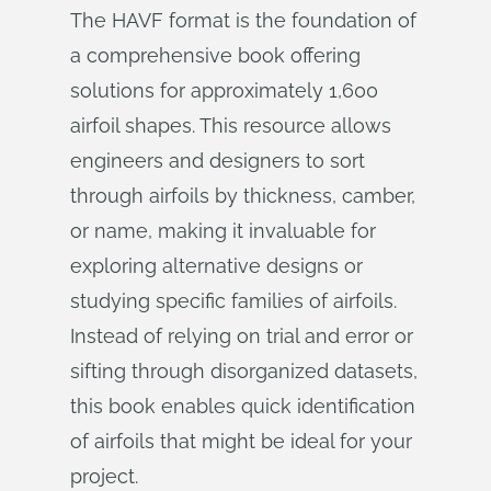
The HAVF format is the foundation of
a comprehensive book offering
solutions for approximately 1,600
airfoil shapes. This resource allows
engineers and designers to sort
through airfoils by thickness, camber,
or name, making it invaluable for
exploring alternative designs or
studying specific families of airfoils.
Instead of relying on trial and error or
sifting through disorganized datasets,
this book enables quick identification
of airfoils that might be ideal for your
project.