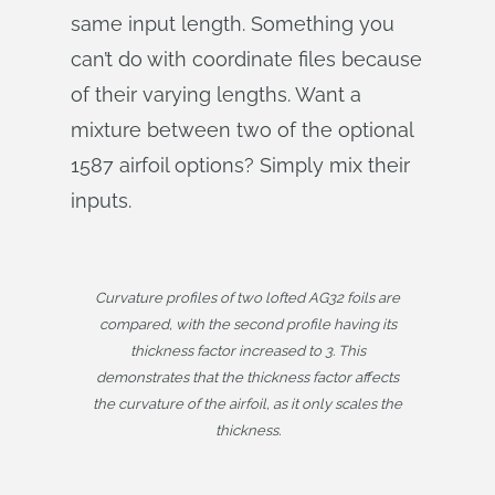
same input length. Something you
can’t do with coordinate files because
of their varying lengths. Want a
mixture between two of the optional
1587 airfoil options? Simply mix their
inputs.
Curvature profiles of two lofted AG32 foils are
compared, with the second profile having its
thickness factor increased to 3. This
demonstrates that the thickness factor affects
the curvature of the airfoil, as it only scales the
thickness.