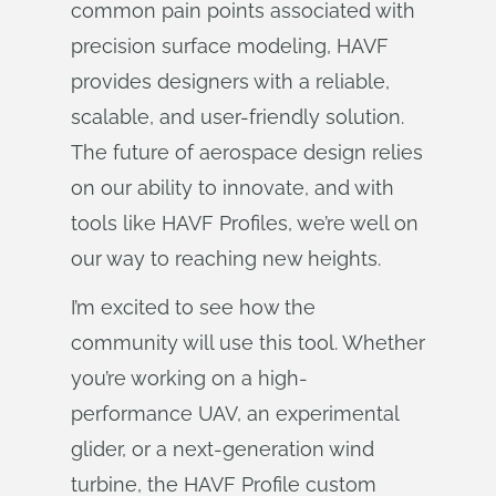
common pain points associated with
precision surface modeling, HAVF
provides designers with a reliable,
scalable, and user-friendly solution.
The future of aerospace design relies
on our ability to innovate, and with
tools like HAVF Profiles, we’re well on
our way to reaching new heights.
I’m excited to see how the
community will use this tool. Whether
you’re working on a high-
performance UAV, an experimental
glider, or a next-generation wind
turbine, the HAVF Profile custom