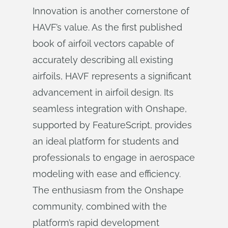
Innovation is another cornerstone of
HAVF’s value. As the first published
book of airfoil vectors capable of
accurately describing all existing
airfoils, HAVF represents a significant
advancement in airfoil design. Its
seamless integration with Onshape,
supported by FeatureScript, provides
an ideal platform for students and
professionals to engage in aerospace
modeling with ease and efficiency.
The enthusiasm from the Onshape
community, combined with the
platform’s rapid development