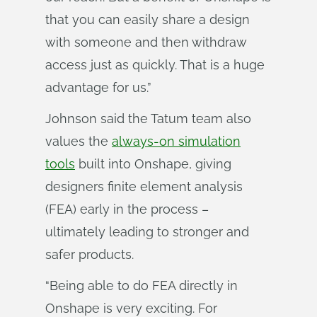
that you can easily share a design
with someone and then withdraw
access just as quickly. That is a huge
advantage for us.”
Johnson said the Tatum team also
values the
always-on simulation
tools
built into Onshape, giving
designers finite element analysis
(FEA) early in the process –
ultimately leading to stronger and
safer products.
“Being able to do FEA directly in
Onshape is very exciting. For