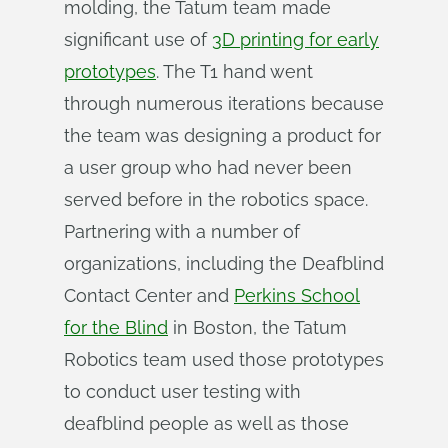
molding, the Tatum team made
significant use of
3D printing for early
prototypes
. The T1 hand went
through numerous iterations because
the team was designing a product for
a user group who had never been
served before in the robotics space.
Partnering with a number of
organizations, including the Deafblind
Contact Center and
Perkins School
for the Blind
in Boston, the Tatum
Robotics team used those prototypes
to conduct user testing with
deafblind people as well as those