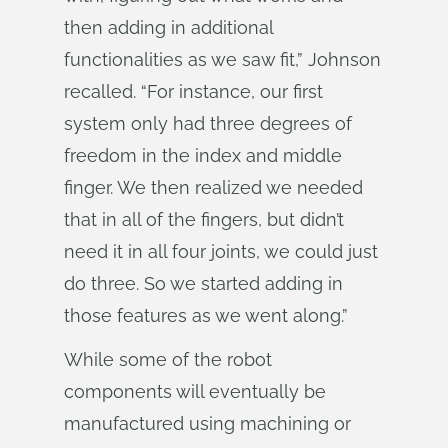
then adding in additional
functionalities as we saw fit,” Johnson
recalled. “For instance, our first
system only had three degrees of
freedom in the index and middle
finger. We then realized we needed
that in all of the fingers, but didn’t
need it in all four joints, we could just
do three. So we started adding in
those features as we went along.”
While some of the robot
components will eventually be
manufactured using machining or