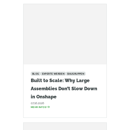
BLOG
EXPERTE WERDEN
BAUGRUPPEN
Built to Scale: Why Large
Assemblies Don’t Slow Down
in Onshape
07.16.2026
MEHR INFOS