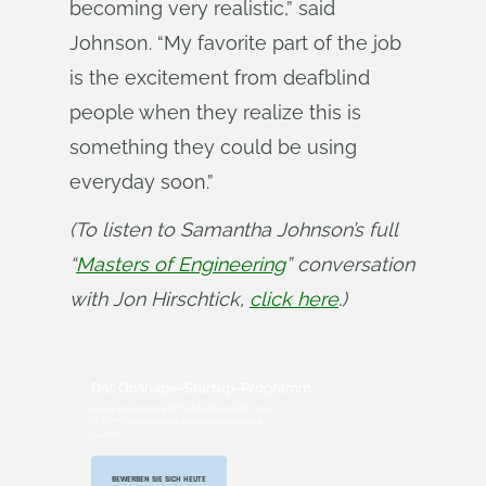
becoming very realistic,” said
Johnson. “My favorite part of the job
is the excitement from deafblind
people when they realize this is
something they could be using
everyday soon.”
(To listen to Samantha Johnson’s full 
“
Masters of Engineering
” conversation 
with Jon Hirschtick, 
click here
.)
Das Onshape-Startup-Programm
Equip your team with full-featured CAD, built-
in PDM, and real-time collaboration in one
system.
BEWERBEN SIE SICH HEUTE