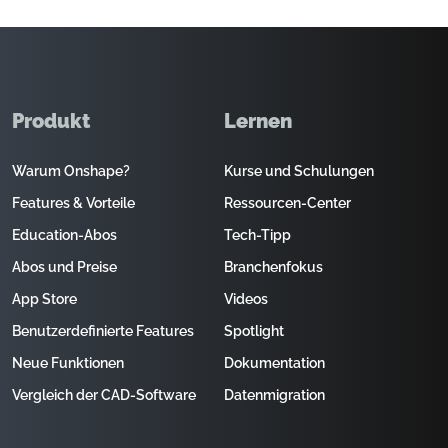
Produkt
Lernen
Warum Onshape?
Kurse und Schulungen
Features & Vorteile
Ressourcen-Center
Education-Abos
Tech-Tipp
Abos und Preise
Branchenfokus
App Store
Videos
Benutzerdefinierte Features
Spotlight
Neue Funktionen
Dokumentation
Vergleich der CAD-Software
Datenmigration