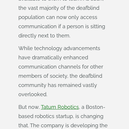
the vast majority of the deafblind
population can now only access
communication if a person is sitting
directly next to them.
While technology advancements
have dramatically enhanced
communication channels for other
members of society, the deafblind
community has remained vastly
overlooked.
But now,
Tatum Robotics
, a Boston-
based robotics startup, is changing
that. The company is developing the