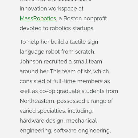
innovation workspace at
MassRobotics
, a Boston nonprofit
devoted to robotics startups.
To help her build a tactile sign
language robot from scratch,
Johnson recruited a small team
around her. This team of six, which
consisted of full-time members as
well as co-op graduate students from
Northeastern, possessed a range of
varied specialties, including:
hardware design, mechanical
engineering, software engineering,