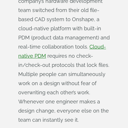
company’s hardware development
team switched from their old file-
based CAD system to Onshape, a
cloud-native platform with built-in
PDM (product data management) and
real-time collaboration tools.
Cloud-
native PDM
requires no check-
in/check-out protocols that lock files.
Multiple people can simultaneously
work on a design without fear of
overwriting each other’s work.
Whenever one engineer makes a
design change, everyone else on the
team can instantly see it.