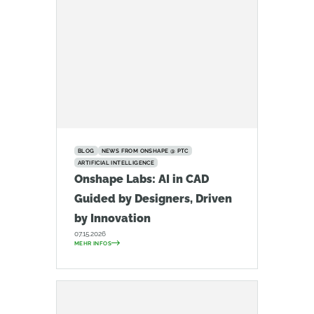
BLOG
NEWS FROM ONSHAPE @ PTC
ARTIFICIAL INTELLIGENCE
Onshape Labs: AI in CAD
Guided by Designers, Driven
by Innovation
07.15.2026
MEHR INFOS