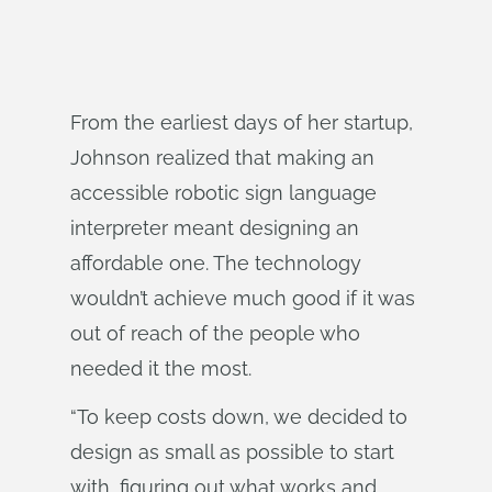
From the earliest days of her startup,
Johnson realized that making an
accessible robotic sign language
interpreter meant designing an
affordable one. The technology
wouldn’t achieve much good if it was
out of reach of the people who
needed it the most.
“To keep costs down, we decided to
design as small as possible to start
with, figuring out what works and