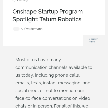
07/21/2023
Customers & Case Studies
,
Robotics
,
Startup
,
Features
,
Blog
Onshape Startup Program
Spotlight: Tatum Robotics
Auf Vordermann
LESEZEIT:
08:08
Most of us have many
communication channels available to
us today, including phone calls,
emails, texts, instant messaging, and
social media – not to mention our
face-to-face conversations on video
chats or in person. For all of this, we