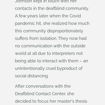
Johnson kept in touch with her
contacts in the deafblind community.
A few years later, when the Covid
pandemic hit, she realized how much
this community disproportionately
suffers from isolation. They now had
no communication with the outside
world at all due to interpreters not
being able to interact with them – an
unintentionally cruel byproduct of
social distancing.
After conversations with the
Deafblind Contact Center, she
decided to focus her master's thesis