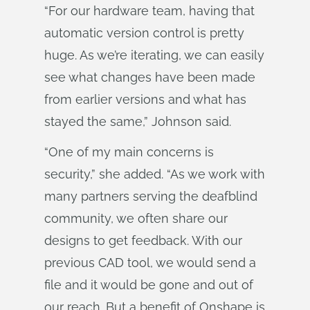
“For our hardware team, having that
automatic version control is pretty
huge. As we’re iterating, we can easily
see what changes have been made
from earlier versions and what has
stayed the same,” Johnson said.
“One of my main concerns is
security,” she added. “As we work with
many partners serving the deafblind
community, we often share our
designs to get feedback. With our
previous CAD tool, we would send a
file and it would be gone and out of
our reach. But a benefit of Onshape is