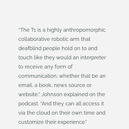
“The T1 is a highly anthropomorphic
collaborative robotic arm that
deafblind people hold on to and
touch like they would an interpreter
to receive any form of
communication, whether that be an
email, a book, news source or
website,” Johnson explained on the
podcast. “And they can all access it
via the cloud on their own time and
customize their experience.”