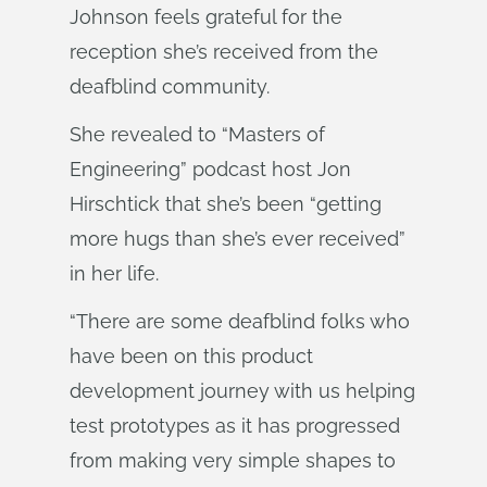
Johnson feels grateful for the
reception she’s received from the
deafblind community.
She revealed to “Masters of
Engineering” podcast host Jon
Hirschtick that she’s been “getting
more hugs than she’s ever received”
in her life.
“There are some deafblind folks who
have been on this product
development journey with us helping
test prototypes as it has progressed
from making very simple shapes to