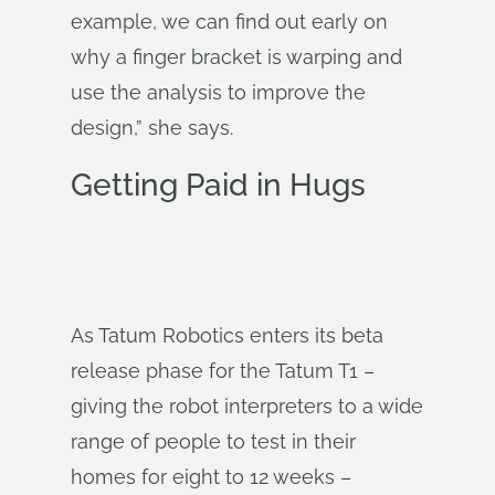
example, we can find out early on
why a finger bracket is warping and
use the analysis to improve the
design,” she says.
Getting Paid in Hugs
As Tatum Robotics enters its beta
release phase for the Tatum T1 –
giving the robot interpreters to a wide
range of people to test in their
homes for eight to 12 weeks –