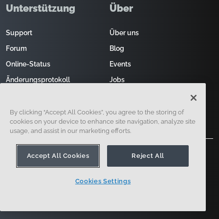
Unterstützung
Über
Support
Über uns
Forum
Blog
Online-Status
Events
Änderungsprotokoll
Jobs
Kontakt
Vertrieb kontaktieren
By clicking “Accept All Cookies”, you agree to the storing of
cookies on your device to enhance site navigation, analyze site
usage, and assist in our marketing efforts.
Accept All Cookies
Reject All
Cookies Settings
121 Seaport Boulevard, Boston, MA 02210