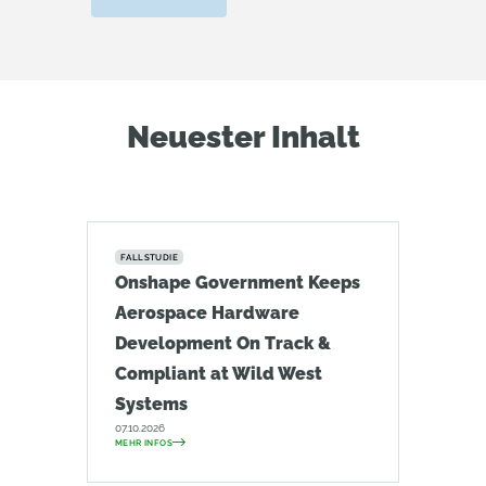
Neuester Inhalt
FALLSTUDIE
Onshape Government Keeps
Aerospace Hardware
Development On Track &
Compliant at Wild West
Systems
07.10.2026
MEHR INFOS