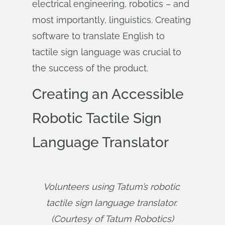
electrical engineering, robotics – and
most importantly, linguistics. Creating
software to translate English to
tactile sign language was crucial to
the success of the product.
Creating an Accessible
Robotic Tactile Sign
Language Translator
Volunteers using Tatum’s robotic 
tactile sign language translator. 
(Courtesy of Tatum Robotics)