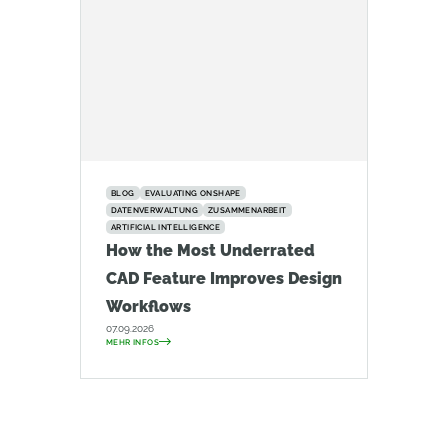
BLOG
EVALUATING ONSHAPE
DATENVERWALTUNG
ZUSAMMENARBEIT
ARTIFICIAL INTELLIGENCE
How the Most Underrated
CAD Feature Improves Design
Workflows
07.09.2026
MEHR INFOS