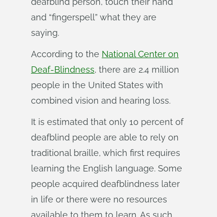
deafblind person, touch their hand
and “fingerspell” what they are
saying.
According to the
National Center on
Deaf-Blindness
, there are 2.4 million
people in the United States with
combined vision and hearing loss.
It is estimated that only 10 percent of
deafblind people are able to rely on
traditional braille, which first requires
learning the English language. Some
people acquired deafblindness later
in life or there were no resources
available to them to learn. As such,