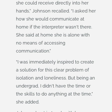
she could receive directly into her
hands,” Johnson recalled. “I asked her
how she would communicate at
home if the interpreter wasn't there.
She said at home she is alone with
no means of accessing
communication.”
“I was immediately inspired to create
a solution for this clear problem of
isolation and loneliness. But being an
undergrad, I didn't have the time or
the skills to do anything at the time,”
she added.