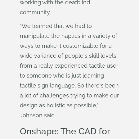
working with the deafblind
community.
“We learned that we had to
manipulate the haptics in a variety of
ways to make it customizable for a
wide variance of people's skill levels,
from a really experienced tactile user
to someone who is just learning
tactile sign language. So there's been
a lot of challenges trying to make our
design as holistic as possible,”
Johnson said.
Onshape: The CAD for