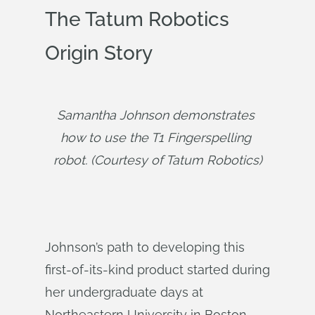
The Tatum Robotics
Origin Story
Samantha Johnson demonstrates 
how to use the T1 Fingerspelling 
robot. (Courtesy of Tatum Robotics)
Johnson’s path to developing this
first-of-its-kind product started during
her undergraduate days at
Northeastern University in Boston.