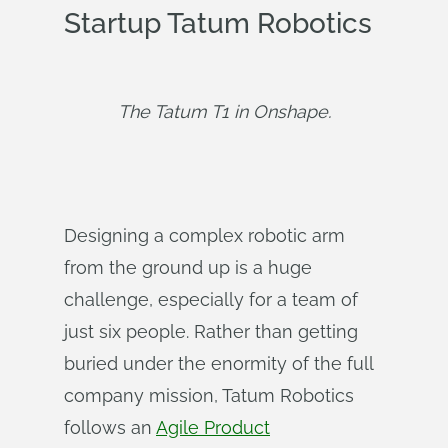
Startup Tatum Robotics
The Tatum T1 in Onshape.
Designing a complex robotic arm
from the ground up is a huge
challenge, especially for a team of
just six people. Rather than getting
buried under the enormity of the full
company mission, Tatum Robotics
follows an
Agile Product