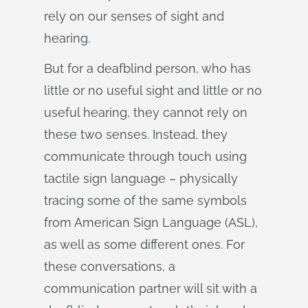
rely on our senses of sight and
hearing.
But for a deafblind person, who has
little or no useful sight and little or no
useful hearing, they cannot rely on
these two senses. Instead, they
communicate through touch using
tactile sign language – physically
tracing some of the same symbols
from American Sign Language (ASL),
as well as some different ones. For
these conversations, a
communication partner will sit with a