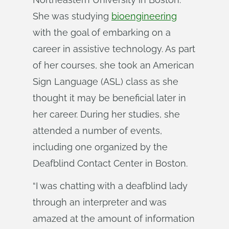
She was studying
bioengineering
with the goal of embarking on a
career in assistive technology. As part
of her courses, she took an American
Sign Language (ASL) class as she
thought it may be beneficial later in
her career. During her studies, she
attended a number of events,
including one organized by the
Deafblind Contact Center in Boston.
“I was chatting with a deafblind lady
through an interpreter and was
amazed at the amount of information