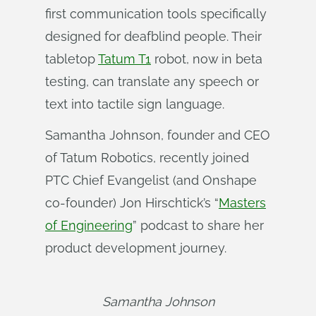
first communication tools specifically
designed for deafblind people. Their
tabletop
Tatum T1
robot, now in beta
testing, can translate any speech or
text into tactile sign language.
Samantha Johnson, founder and CEO
of Tatum Robotics, recently joined
PTC Chief Evangelist (and Onshape
co-founder) Jon Hirschtick’s “
Masters
of Engineering
” podcast to share her
product development journey.
Samantha Johnson