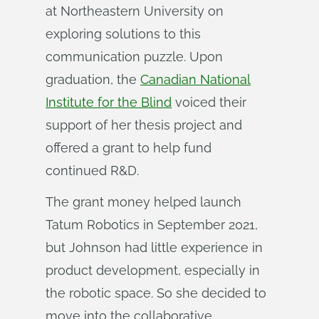
at Northeastern University on
exploring solutions to this
communication puzzle. Upon
graduation, the
Canadian National
Institute for the Blind
voiced their
support of her thesis project and
offered a grant to help fund
continued R&D.
The grant money helped launch
Tatum Robotics in September 2021,
but Johnson had little experience in
product development, especially in
the robotic space. So she decided to
move into the collaborative