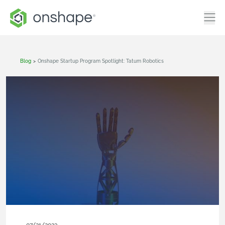
Blog
>
Onshape Startup Program Spotlight: Tatum Robotics