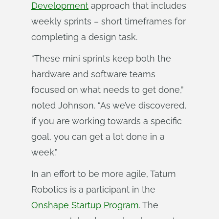
Development
approach that includes
weekly sprints – short timeframes for
completing a design task.
“These mini sprints keep both the
hardware and software teams
focused on what needs to get done,”
noted Johnson. “As we’ve discovered,
if you are working towards a specific
goal, you can get a lot done in a
week.”
In an effort to be more agile, Tatum
Robotics is a participant in the
Onshape Startup Program
. The