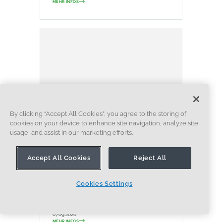
MEHR INFOS
By clicking “Accept All Cookies”, you agree to the storing of
cookies on your device to enhance site navigation, analyze site
usage, and assist in our marketing efforts.
BLOG
EVALUATING ONSHAPE
DATENVERWALTUNG
ZUSAMMENARBEIT
Accept All Cookies
Reject All
ARTIFICIAL INTELLIGENCE
How the Most Underrated
Cookies Settings
CAD Feature Improves Design
Workflows
07.09.2026
MEHR INFOS