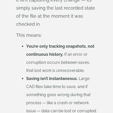
simply saving the last recorded state
of the file at the moment it was
checked in.
This means:
You’re only tracking snapshots, not
continuous history.
If an error or
corruption occurs between saves,
that lost work is unrecoverable.
Saving isn’t instantaneous.
Large
CAD files take time to save, and if
something goes wrong during that
process — like a crash or network
issue — data can be lost or corrupted.