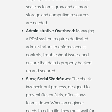
scale as teams grow and as more
storage and computing resources
are needed.
Administrative Overhead:
Managing
a PDM system requires dedicated
administrators to enforce access
controls, troubleshoot issues, and
ensure that data is properly backed
up and secured.
Slow, Serial Workflows:
The check-
in/check-out process, designed to
prevent file conflicts, often slows
teams down. When an engineer
needs to edit a file, they must wait for