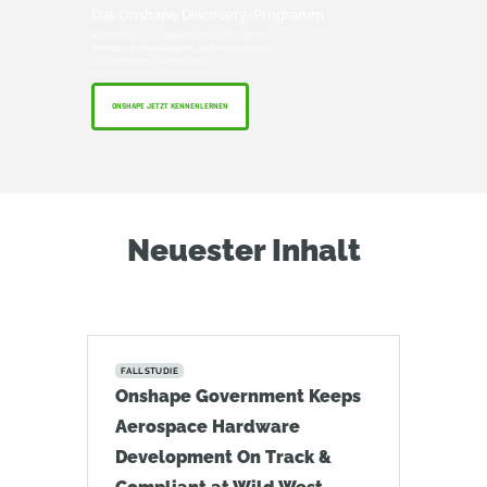
Das Onshape Discovery-Programm
Erfahren Sie, wie qualifizierte CAD-Experten
Onshape Professional bis zu 6 Monate lang
nutzen können — kostenlos!
ONSHAPE JETZT KENNENLERNEN
Neuester Inhalt
FALLSTUDIE
Onshape Government Keeps
Aerospace Hardware
Development On Track &