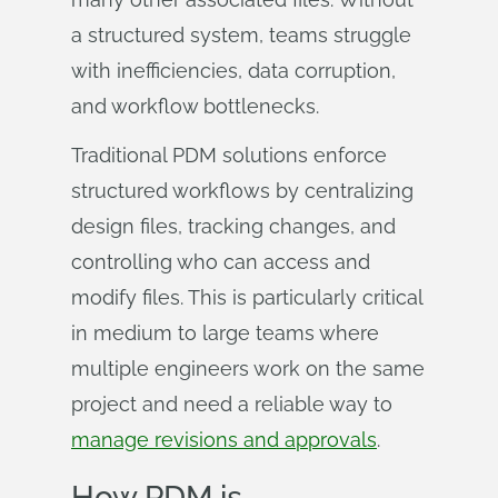
a structured system, teams struggle
with inefficiencies, data corruption,
and workflow bottlenecks.
Traditional PDM solutions enforce
structured workflows by centralizing
design files, tracking changes, and
controlling who can access and
modify files. This is particularly critical
in medium to large teams where
multiple engineers work on the same
project and need a reliable way to
manage revisions and approvals
.
How PDM is