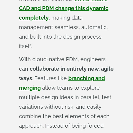
CAD and PDM change this dynamic
completely
, making data
management seamless, automatic,
and built into the design process
itself.
With cloud-native PDM, engineers
can
collaborate in entirely new, agile
ways
. Features like
branching and
merging
allow teams to explore
multiple design ideas in parallel, test
variations without risk, and easily
combine the best elements of each
approach. Instead of being forced