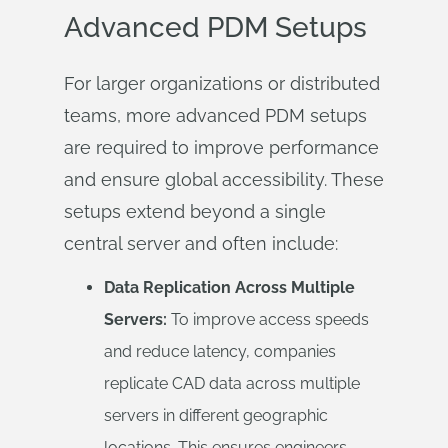
Advanced PDM Setups
For larger organizations or distributed
teams, more advanced PDM setups
are required to improve performance
and ensure global accessibility. These
setups extend beyond a single
central server and often include:
Data Replication Across Multiple
Servers:
To improve access speeds
and reduce latency, companies
replicate CAD data across multiple
servers in different geographic
locations. This ensures engineers