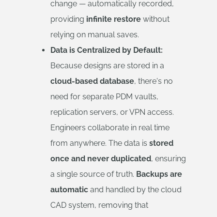
change — automatically recorded,
providing
infinite restore
without
relying on manual saves.
Data is Centralized by Default:
Because designs are stored in a
cloud-based database
, there's no
need for separate PDM vaults,
replication servers, or VPN access.
Engineers collaborate in real time
from anywhere. The data is
stored
once and never duplicated
, ensuring
a single source of truth.
Backups are
automatic
and handled by the cloud
CAD system, removing that