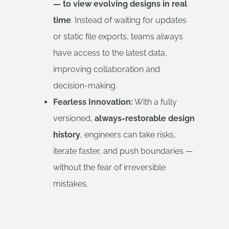
— to view evolving designs in real
time
. Instead of waiting for updates
or static file exports, teams always
have access to the latest data,
improving collaboration and
decision-making.
Fearless Innovation:
With a fully
versioned,
always-restorable design
history
, engineers can take risks,
iterate faster, and push boundaries —
without the fear of irreversible
mistakes.