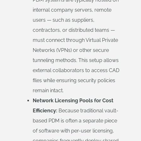
internal company servers, remote
users — such as suppliers,
contractors, or distributed teams —
must connect through Virtual Private
Networks (VPNs) or other secure
tunneling methods. This setup allows
external collaborators to access CAD
files while ensuring security policies
remain intact.
Network Licensing Pools for Cost
Efficiency:
Because traditional vault-
based PDM is often a separate piece
of software with per-user licensing,
companies frequently deploy shared