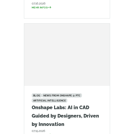
07.16.2026
MEHR INFOS
BLOG
NEWS FROM ONSHAPE @ PTC
ARTIFICIAL INTELLIGENCE
Onshape Labs: AI in CAD
Guided by Designers, Driven
by Innovation
07.15.2026