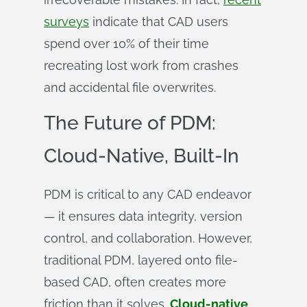
surveys
indicate that CAD users
spend over 10% of their time
recreating lost work from crashes
and accidental file overwrites.
The Future of PDM:
Cloud-Native, Built-In
PDM is critical to any CAD endeavor
— it ensures data integrity, version
control, and collaboration. However,
traditional PDM, layered onto file-
based CAD, often creates more
friction than it solves.
Cloud-native