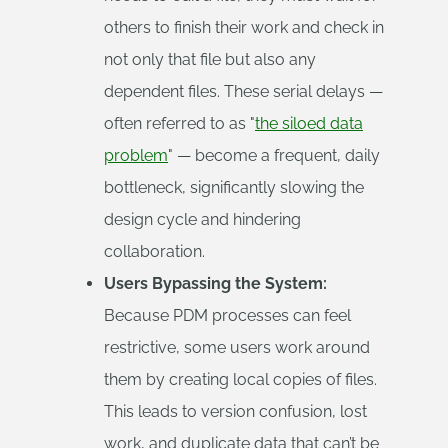
others to finish their work and check in
not only that file but also any
dependent files. These serial delays —
often referred to as "
the siloed data
problem
" — become a frequent, daily
bottleneck, significantly slowing the
design cycle and hindering
collaboration.
Users Bypassing the System:
Because PDM processes can feel
restrictive, some users work around
them by creating local copies of files.
This leads to version confusion, lost
work, and duplicate data that can’t be