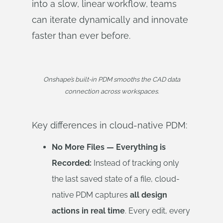
into a slow, linear workflow, teams
can iterate dynamically and innovate
faster than ever before.
Onshape’s built-in PDM smooths the CAD data
connection across workspaces.
Key differences in cloud-native PDM:
No More Files — Everything is
Recorded:
Instead of tracking only
the last saved state of a file, cloud-
native PDM captures
all design
actions in real time
. Every edit, every