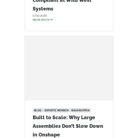
Compliant at Wild West
Systems
07.10.2026
MEHR INFOS
BLOG
EXPERTE WERDEN
BAUGRUPPEN
Built to Scale: Why Large
Assemblies Don’t Slow Down
in Onshape