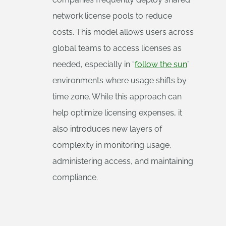
network license pools to reduce
costs. This model allows users across
global teams to access licenses as
needed, especially in “
follow the sun
”
environments where usage shifts by
time zone. While this approach can
help optimize licensing expenses, it
also introduces new layers of
complexity in monitoring usage,
administering access, and maintaining
compliance.