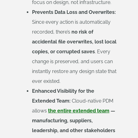
focus on design, not infrastructure.
Prevents Data Loss and Overwrites:
Since every action is automatically
recorded, there’s
no risk of
accidental file overwrites, lost local
copies, or corrupted saves
. Every
change is preserved, and users can
instantly restore any design state that
ever existed.
Enhanced Visibility for the
Extended Team:
Cloud-native PDM
allows
the entire extended team
—
manufacturing, suppliers,
leadership, and other stakeholders