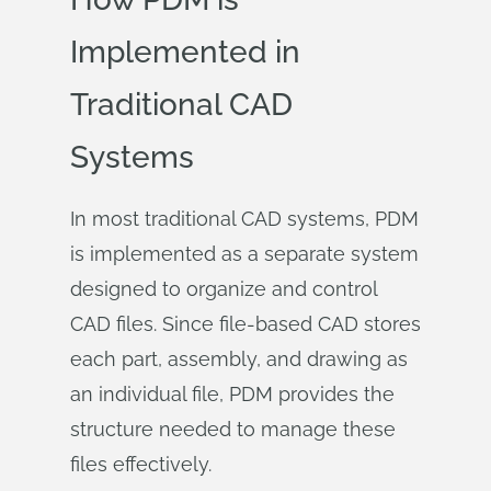
Implemented in
Traditional CAD
Systems
In most traditional CAD systems, PDM
is implemented as a separate system
designed to organize and control
CAD files. Since file-based CAD stores
each part, assembly, and drawing as
an individual file, PDM provides the
structure needed to manage these
files effectively.