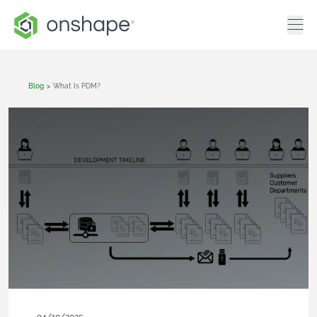
Blog
>
What Is PDM?