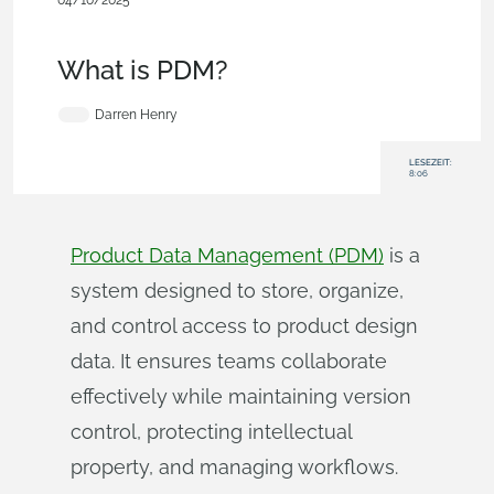
04/10/2025
Becoming an Expert
,
Collaboration
,
Commercial
(Pro/Standard)
,
Enterprise
,
Blog
What is PDM?
Darren Henry
LESEZEIT:
8:06
Product Data Management (PDM)
is a
system designed to store, organize,
and control access to product design
data. It ensures teams collaborate
effectively while maintaining version
control, protecting intellectual
property, and managing workflows.