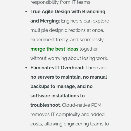
responsibility from IT teams.
True Agile Design with Branching
and Merging:
Engineers can explore
multiple design directions at once,
experiment freely, and seamlessly
merge the best ideas
together
without worrying about losing work.
Eliminates IT Overhead:
There are
no servers to maintain, no manual
backups to manage, and no
software installations to
troubleshoot
. Cloud-native PDM
removes IT complexity and added
costs, allowing engineering teams to