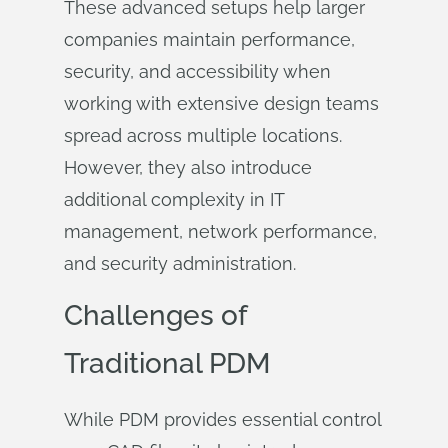
These advanced setups help larger
companies maintain performance,
security, and accessibility when
working with extensive design teams
spread across multiple locations.
However, they also introduce
additional complexity in IT
management, network performance,
and security administration.
Challenges of
Traditional PDM
While PDM provides essential control