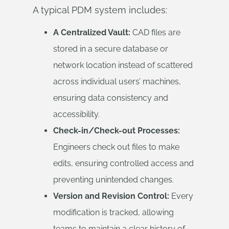
A typical PDM system includes:
A Centralized Vault:
CAD files are
stored in a secure database or
network location instead of scattered
across individual users’ machines,
ensuring data consistency and
accessibility.
Check-in/Check-out Processes:
Engineers check out files to make
edits, ensuring controlled access and
preventing unintended changes.
Version and Revision Control:
Every
modification is tracked, allowing
teams to maintain a clear history of