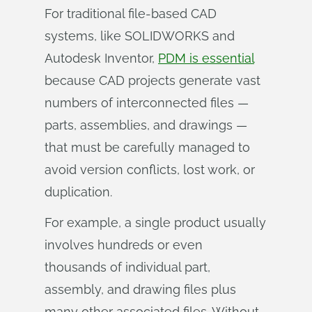
For traditional file-based CAD
systems, like SOLIDWORKS and
Autodesk Inventor,
PDM is essential
because CAD projects generate vast
numbers of interconnected files —
parts, assemblies, and drawings —
that must be carefully managed to
avoid version conflicts, lost work, or
duplication.
For example, a single product usually
involves hundreds or even
thousands of individual part,
assembly, and drawing files plus
many other associated files. Without