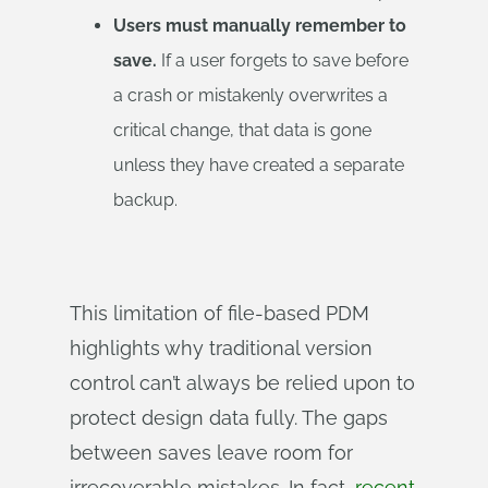
Users must manually remember to
save.
If a user forgets to save before
a crash or mistakenly overwrites a
critical change, that data is gone
unless they have created a separate
backup.
This limitation of file-based PDM
highlights why traditional version
control can’t always be relied upon to
protect design data fully. The gaps
between saves leave room for
irrecoverable mistakes. In fact,
recent