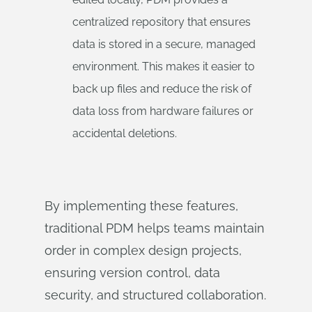
centralized repository that ensures
data is stored in a secure, managed
environment. This makes it easier to
back up files and reduce the risk of
data loss from hardware failures or
accidental deletions.
By implementing these features,
traditional PDM helps teams maintain
order in complex design projects,
ensuring version control, data
security, and structured collaboration.