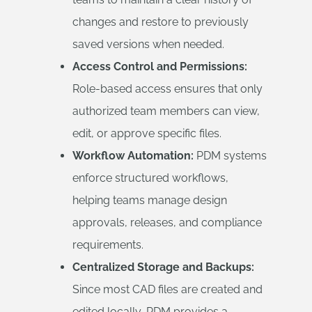
changes and restore to previously
saved versions when needed.
Access Control and Permissions:
Role-based access ensures that only
authorized team members can view,
edit, or approve specific files.
Workflow Automation:
PDM systems
enforce structured workflows,
helping teams manage design
approvals, releases, and compliance
requirements.
Centralized Storage and Backups:
Since most CAD files are created and
edited locally, PDM provides a