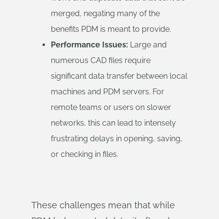
merged, negating many of the
benefits PDM is meant to provide.
Performance Issues:
Large and
numerous CAD files require
significant data transfer between local
machines and PDM servers. For
remote teams or users on slower
networks, this can lead to intensely
frustrating delays in opening, saving,
or checking in files.
These challenges mean that while