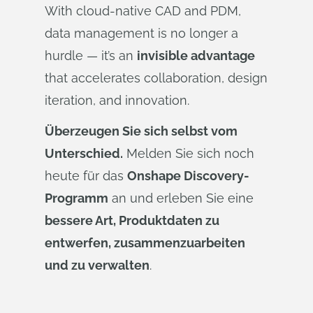
With cloud-native CAD and PDM,
data management is no longer a
hurdle — it’s an
invisible advantage
that accelerates collaboration, design
iteration, and innovation.
Überzeugen Sie sich selbst vom
Unterschied.
Melden Sie sich noch
heute für das
Onshape Discovery-
Programm
an und erleben Sie eine
bessere Art, Produktdaten zu
entwerfen, zusammenzuarbeiten
und zu verwalten
.