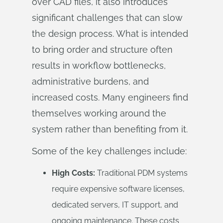
over CAD files, it also introduces
significant challenges that can slow
the design process. What is intended
to bring order and structure often
results in workflow bottlenecks,
administrative burdens, and
increased costs. Many engineers find
themselves working around the
system rather than benefiting from it.
Some of the key challenges include:
High Costs:
Traditional PDM systems
require expensive software licenses,
dedicated servers, IT support, and
ongoing maintenance. These costs