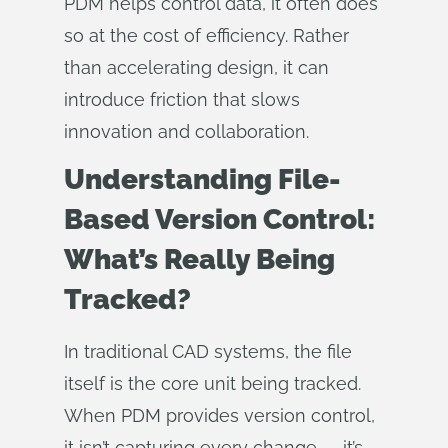
PDM helps control data, it often does
so at the cost of efficiency. Rather
than accelerating design, it can
introduce friction that slows
innovation and collaboration.
Understanding File-
Based Version Control:
What’s Really Being
Tracked?
In traditional CAD systems, the file
itself is the core unit being tracked.
When PDM provides version control,
it isn’t capturing every change — it’s