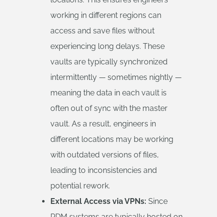
working in different regions can
access and save files without
experiencing long delays. These
vaults are typically synchronized
intermittently — sometimes nightly —
meaning the data in each vault is
often out of sync with the master
vault. As a result, engineers in
different locations may be working
with outdated versions of files,
leading to inconsistencies and
potential rework.
External Access via VPNs:
Since
PDM systems are typically hosted on